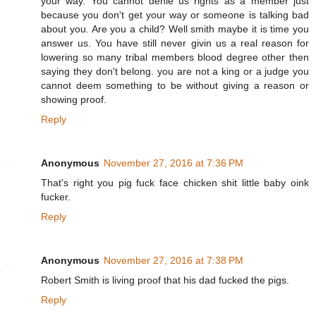
your way. You cannot denie us rights as a member just
because you don't get your way or someone is talking bad
about you. Are you a child? Well smith maybe it is time you
answer us. You have still never givin us a real reason for
lowering so many tribal members blood degree other then
saying they don't belong. you are not a king or a judge you
cannot deem something to be without giving a reason or
showing proof.
Reply
Anonymous
November 27, 2016 at 7:36 PM
That's right you pig fuck face chicken shit little baby oink
fucker.
Reply
Anonymous
November 27, 2016 at 7:38 PM
Robert Smith is living proof that his dad fucked the pigs.
Reply