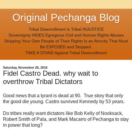
Original Pechanga Blog
Tribal Disenrollment is Tribal INJUSTICE
Sovereignty HIDES Egregious Civil and Human Rights Abuses
Stripping Your Own People of Their Rights Is an Atrocity That Must
Be EXPOSED and Stopped.
TAKE A STAND Against Tribal Disenrollment
Saturday, November 26, 2016
Fidel Castro Dead. why wait to
overthrow Tribal Dictators
Good news that a tyrant is dead at 90. True story that only
the good die young. Castro survived Kennedy by 53 years.
Do tribes really want dictators like Bob Kelly of Nooksack,
Robert Smith of Pala, and Mark Macarro of Pechanga to stay
in power that long?