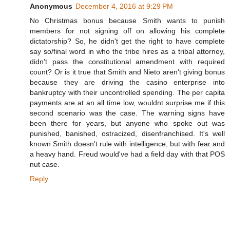
Anonymous
December 4, 2016 at 9:29 PM
No Christmas bonus because Smith wants to punish
members for not signing off on allowing his complete
dictatorship? So, he didn't get the right to have complete
say so/final word in who the tribe hires as a tribal attorney,
didn't pass the constitutional amendment with required
count? Or is it true that Smith and Nieto aren't giving bonus
because they are driving the casino enterprise into
bankruptcy with their uncontrolled spending. The per capita
payments are at an all time low, wouldnt surprise me if this
second scenario was the case. The warning signs have
been there for years, but anyone who spoke out was
punished, banished, ostracized, disenfranchised. It's well
known Smith doesn't rule with intelligence, but with fear and
a heavy hand. Freud would've had a field day with that POS
nut case.
Reply