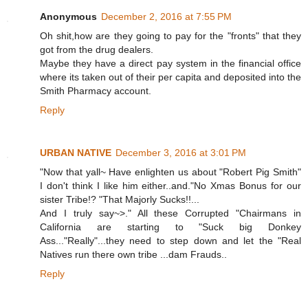
Anonymous
December 2, 2016 at 7:55 PM
Oh shit,how are they going to pay for the "fronts" that they
got from the drug dealers.
Maybe they have a direct pay system in the financial office
where its taken out of their per capita and deposited into the
Smith Pharmacy account.
Reply
URBAN NATIVE
December 3, 2016 at 3:01 PM
"Now that yall~ Have enlighten us about "Robert Pig Smith"
I don't think I like him either..and."No Xmas Bonus for our
sister Tribe!? "That Majorly Sucks!!...
And I truly say~>." All these Corrupted "Chairmans in
California are starting to "Suck big Donkey
Ass..."Really"...they need to step down and let the "Real
Natives run there own tribe ...dam Frauds..
Reply