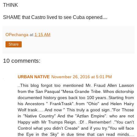
THINK
SHAME that Castro lived to see Cuba opened....
OPechanga
at
1:15 AM
Share
10 comments:
URBAN NATIVE
November 26, 2016 at 5:01 PM
..This blog forgot too mentioned Mr. Fraud Allen Lawson
from the San Pasqual "Mesa Grande Tribe. Whos dictorship
documented history goes back too 100 years..Starting from
his Ancestors " FrankTrask"..from "Ohio" and Helen Hairy
Wolf trask..... And now " This truly a good sign.."For Those
in "Native Country" And the "Aztlan Empire". who are not
Happy with Mr Trumps Reign. :D! . Remember! ."You can't
Control what you didn't Create" and if you try."You will face
the Eye in the Sky" in due time that can read minds....