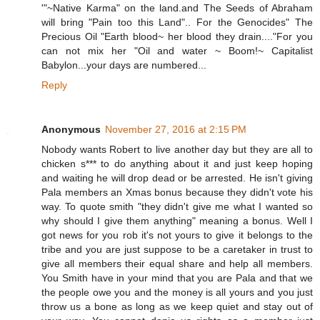
'"~Native Karma" on the land.and The Seeds of Abraham
will bring "Pain too this Land".. For the Genocides" The
Precious Oil "Earth blood~ her blood they drain...."For you
can not mix her "Oil and water ~ Boom!~ Capitalist
Babylon...your days are numbered...
Reply
Anonymous
November 27, 2016 at 2:15 PM
Nobody wants Robert to live another day but they are all to
chicken s*** to do anything about it and just keep hoping
and waiting he will drop dead or be arrested. He isn't giving
Pala members an Xmas bonus because they didn't vote his
way. To quote smith "they didn't give me what I wanted so
why should I give them anything" meaning a bonus. Well I
got news for you rob it's not yours to give it belongs to the
tribe and you are just suppose to be a caretaker in trust to
give all members their equal share and help all members.
You Smith have in your mind that you are Pala and that we
the people owe you and the money is all yours and you just
throw us a bone as long as we keep quiet and stay out of