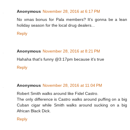
Anonymous
November 28, 2016 at 6:17 PM
No xmas bonus for Pala members? It's gonna be a lean
holiday season for the local drug dealers...
Reply
Anonymous
November 28, 2016 at 8:21 PM
Hahaha that's funny @3:17pm because it's true
Reply
Anonymous
November 28, 2016 at 11:04 PM
Robert Smith walks around like Fidel Castro.
The only difference is Castro walks around puffing on a big
Cuban cigar while Smith walks around sucking on a big
African Black Dick.
Reply