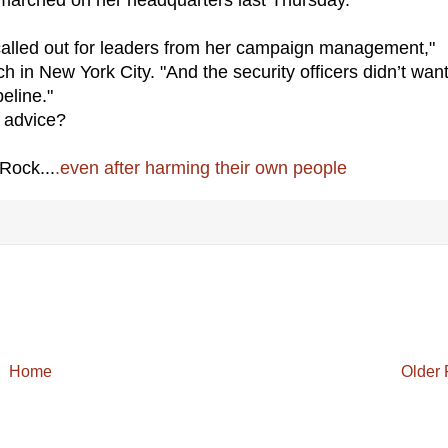
called out for leaders from her campaign management,"
in New York City. "And the security officers didn’t want
eline."
advice?
Rock...
.even after harming their own people
Home
Older 