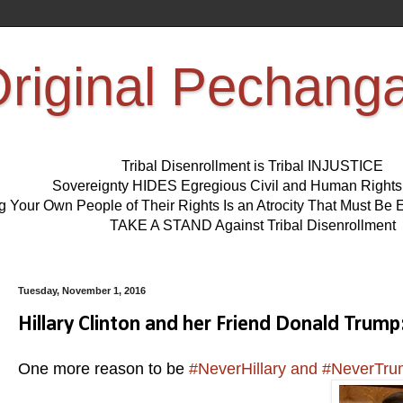
riginal Pechang
Tribal Disenrollment is Tribal INJUSTICE
Sovereignty HIDES Egregious Civil and Human Right
ng Your Own People of Their Rights Is an Atrocity That Must 
TAKE A STAND Against Tribal Disenrollment
Tuesday, November 1, 2016
Hillary Clinton and her Friend Donald Tru
One more reason to be
#NeverHillary and #NeverTr