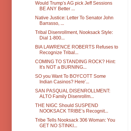
Would Trump's AG pick Jeff Sessions
BE ANY Better ...
Native Justice: Letter To Senator John
Barrasso, ...
Tribal Disenrollment, Nooksack Style:
Dial 1-800...
BIA LAWRENCE ROBERTS Refuses to
Recognize Tribal...
COMING TO STANDING ROCK? Hint:
It's NOT a BURNING...
SO you Want To BOYCOTT Some
Indian Casinos? Here'...
SAN PASQUAL DISENROLLMENT:
ALTO Family Disenrollm...
THE NIGC Should SUSPEND
NOOKSACK TRIBE's Recognit...
Tribe Tells Nooksack 306 Woman: You
GET NO STINKI...