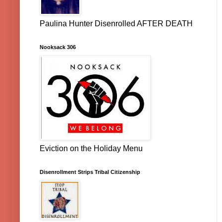
Paulina Hunter Disenrolled AFTER DEATH
Nooksack 306
Eviction on the Holiday Menu
Disenrollment Strips Tribal Citizenship