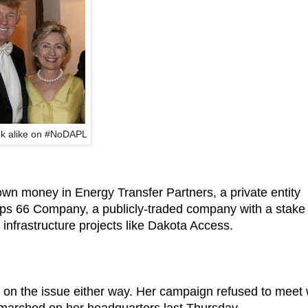
nk alike on #NoDAPL
n money in Energy Transfer Partners, a private entity
llips 66 Company, a publicly-traded company with a stake 
e infrastructure projects like Dakota Access.
on the issue either way. Her campaign refused to meet 
marched on her headquarters last Thursday.