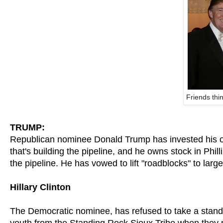
Friends thi
TRUMP:
Republican nominee Donald Trump has invested his ow
that's building the pipeline, and he owns stock in Phi
the pipeline. He has vowed to lift "roadblocks" to larg
Hillary Clinton
The Democratic nominee, has refused to take a stand 
youth from the Standing Rock Sioux Tribe when they 