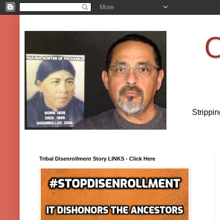
O
Strippi
Tribal Disenrollment Story LINKS - Click Here