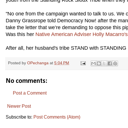
"No one from the campaign wanted to talk to us. We 
Danny Grassrope told Democracy Now! after the march 
take the letter that we’re demanding to oppose this pip
Was this her
Native American Adviser Holly Macarro's
After all, her husband's tribe STAND with STANDING 
Posted by
OPechanga
at
5:04 PM
No comments:
Post a Comment
Newer Post
Subscribe to:
Post Comments (Atom)