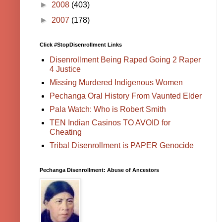
►
2008
(403)
►
2007
(178)
Click #StopDisenrollment Links
Disenrollment Being Raped Going 2 Raper
4 Justice
Missing Murdered Indigenous Women
Pechanga Oral History From Vaunted Elder
Pala Watch: Who is Robert Smith
TEN Indian Casinos TO AVOID for
Cheating
Tribal Disenrollment is PAPER Genocide
Pechanga Disenrollment: Abuse of Ancestors