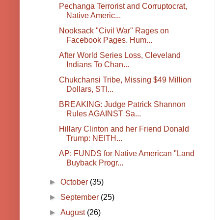
Pechanga Terrorist and Corruptocrat,
Native Americ...
Nooksack "Civil War" Rages on
Facebook Pages. Hum...
After World Series Loss, Cleveland
Indians To Chan...
Chukchansi Tribe, Missing $49 Million
Dollars, STI...
BREAKING: Judge Patrick Shannon
Rules AGAINST Sa...
Hillary Clinton and her Friend Donald
Trump: NEITH...
AP: FUNDS for Native American "Land
Buyback Progr...
►
October
(35)
►
September
(25)
►
August
(26)