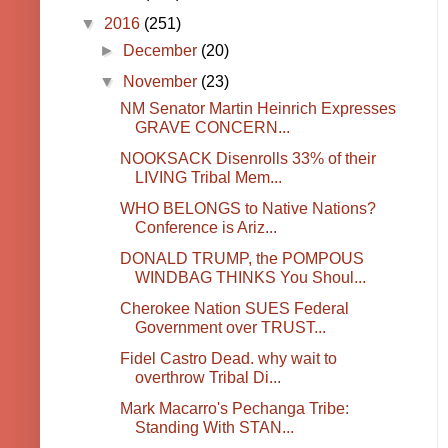
▼
2016
(251)
►
December
(20)
▼
November
(23)
NM Senator Martin Heinrich Expresses
GRAVE CONCERN...
NOOKSACK Disenrolls 33% of their
LIVING Tribal Mem...
WHO BELONGS to Native Nations?
Conference is Ariz...
DONALD TRUMP, the POMPOUS
WINDBAG THINKS You Shoul...
Cherokee Nation SUES Federal
Government over TRUST...
Fidel Castro Dead. why wait to
overthrow Tribal Di...
Mark Macarro's Pechanga Tribe:
Standing With STAN...