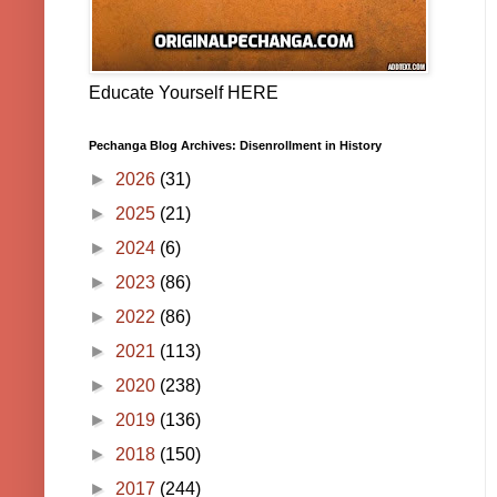
Educate Yourself HERE
Pechanga Blog Archives: Disenrollment in History
►
2026
(31)
►
2025
(21)
►
2024
(6)
►
2023
(86)
►
2022
(86)
►
2021
(113)
►
2020
(238)
►
2019
(136)
►
2018
(150)
►
2017
(244)