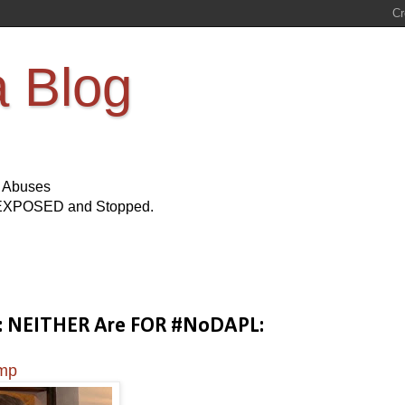
a Blog
s Abuses
Be EXPOSED and Stopped.
mp: NEITHER Are FOR #NoDAPL:
ump