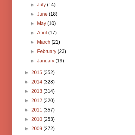
►
July
(14)
►
June
(18)
►
May
(10)
►
April
(17)
►
March
(21)
►
February
(23)
►
January
(19)
►
2015
(352)
►
2014
(328)
►
2013
(314)
►
2012
(320)
►
2011
(357)
►
2010
(253)
►
2009
(272)