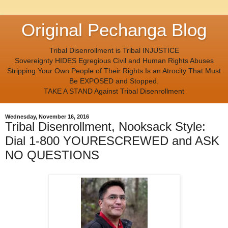
Original Pechanga Blog
Tribal Disenrollment is Tribal INJUSTICE
Sovereignty HIDES Egregious Civil and Human Rights Abuses
Stripping Your Own People of Their Rights Is an Atrocity That Must
Be EXPOSED and Stopped.
TAKE A STAND Against Tribal Disenrollment
Wednesday, November 16, 2016
Tribal Disenrollment, Nooksack Style:
Dial 1-800 YOURESCREWED and ASK
NO QUESTIONS