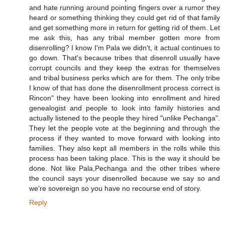
and hate running around pointing fingers over a rumor they
heard or something thinking they could get rid of that family
and get something more in return for getting rid of them. Let
me ask this, has any tribal member gotten more from
disenrolling? I know I'm Pala we didn't, it actual continues to
go down. That's because tribes that disenroll usually have
corrupt councils and they keep the extras for themselves
and tribal business perks which are for them. The only tribe
I know of that has done the disenrollment process correct is
Rincon" they have been looking into enrollment and hired
genealogist and people to look into family histories and
actually listened to the people they hired "unlike Pechanga".
They let the people vote at the beginning and through the
process if they wanted to move forward with looking into
families. They also kept all members in the rolls while this
process has been taking place. This is the way it should be
done. Not like Pala,Pechanga and the other tribes where
the council says your disenrolled because we say so and
we're sovereign so you have no recourse end of story.
Reply