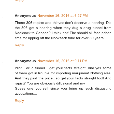
Anonymous
November 16, 2016 at 6:27 PM
Those 306 rapists and thieves don't deserve a hearing. Did
the 306 get a hearing when they dug a drug tunnel from
Nooksack to Canada? I think not! The should all face prison
time for ripping off the Nooksack tribe for over 30 years.
Reply
Anonymous
November 16, 2016 at 9:11 PM
Idiot... drug tunnel... get your facts straight! And yes some
of them got in trouble for importing marijuana! Nothing else!
And they paid the price.. so get your facts straight fool! And
rapist? You are obviously dillusional and my
Guess one yourself since you bring up such disgusting
accusations...
Reply