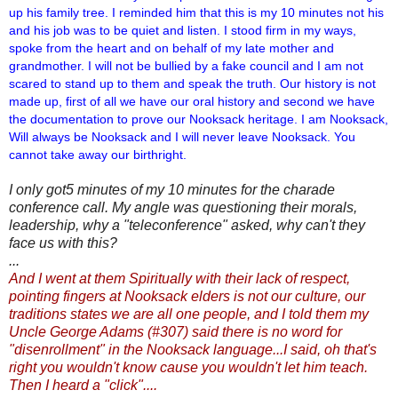
up his family tree. I reminded him that this is
my 10 minutes not his
and his job was to be quiet and listen. I stood firm in my ways,
spoke from the heart and on behalf of my late mother and
grandmother. I will not be bullied by a fake council and I am not
scared to stand up to them and speak the truth. Our history is not
made up, first of all we have our oral history and second we have
the documentation to prove our Nooksack heritage. I am Nooksack,
Will always be Nooksack and I will never leave Nooksack. You
cannot take away our birthright.
I only got5 minutes of my 10 minutes for the charade
conference call. My angle was questioning their morals,
leadership, why a "teleconference" asked, why can't they
face us with this?
...
And I went at them Spiritually with their lack of respect,
pointing fingers at Nooksack elders is not our culture, our
traditions states we are all one people, and I told them my
Uncle George Adams (#307) said there is no word for
"disenrollment" in the Nooksack language...I said, oh that's
right you wouldn't know cause you wouldn't let him teach.
Then I heard a "click"....