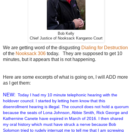
Bob Kelly
Chief Justice of Nooksack Kangaroo Court
We are getting word of the disgusting
Dialing for Destruction
of the
Nooksack 306
today. They are supposed to get 10
minutes, but it appears that is not happening.
Here are some excerpts of what is going on, I will ADD more
as I get them:
NEW:
Today I had my 10 minute telephonic hearing with the
holdover council. I started by letting hem know that this
disenrollment hearing is illegal. The council does not hold a quorum
because the seats of Lona Johnson, Abbie Smith, Rick George and
Kathernine Canete have expired in March of 2016. I then shared
my oral history which must have struck a nerve because Bob
Solomon tried to rudely interrupt me to tell me that I am screwing