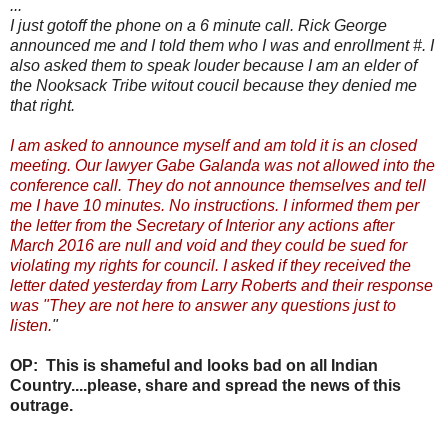
...
I just gotoff the phone on a 6 minute call. Rick George
announced me and I told them who I was and enrollment #. I
also asked them to speak louder because I am an elder of
the Nooksack Tribe witout coucil because they denied me
that right.
I am asked to announce myself and am told it is an closed
meeting. Our lawyer Gabe Galanda was not allowed into the
conference call. They do not announce themselves and tell
me I have 10 minutes. No instructions. I informed them per
the letter from the Secretary of Interior any actions after
March 2016 are null and void and they could be sued for
violating my rights for council. I asked if they received the
letter dated yesterday from Larry Roberts and their response
was "They are not here to answer any questions just to
listen.
"
OP: This is shameful and looks bad on all Indian
Country....please, share and spread the news of this
outrage.