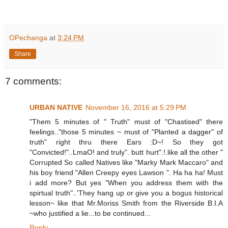
OPechanga
at
3:24 PM
Share
7 comments:
URBAN NATIVE
November 16, 2016 at 5:29 PM
"Them 5 minutes of " Truth" must of "Chastised" there
feelings.."those 5 minutes ~ must of "Planted a dagger" of
truth" right thru there Ears :D~! So they got
"Convicted!"..LmaO! and truly". butt hurt".!.like all the other "
Corrupted So called Natives like "Marky Mark Maccaro" and
his boy friend "Allen Creepy eyes Lawson ". Ha ha ha! Must
i add more? But yes "When you address them with the
spirtual truth"..'They hang up or give you a bogus historical
lesson~ like that Mr.Moriss Smith from the Riverside B.I.A
~who justified a lie...to be continued...
Reply