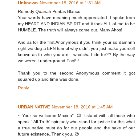
Unknown
November 18, 2016 at 1:31 AM
Remedy Quanah Pontas Blanco
Your words have meaning much appreciated. I spoke from
my HEART AND INDIAN SPIRIT and it took ALL of me to be
HUMBLE. The truth will always come out. Many Ahos!
And as for the first Anonymous if you think your so damnnn
right we dug a EFN tunnel why didn't you just make yourself
known as to who you are....whatcha hide for?? By the way
we weren't underground Fool!!!
Thank you to the second Anonymous comment it got
squared up and time was done.
Reply
URBAN NATIVE
November 18, 2016 at 1:45 AM
~ Your so welcome Maxina"..😉 I stand with all those who
speak " All Truth' spiritualy,who stand for justice for this what
a true native must do for our people and the sake of our
future existence..Thank you. 😃