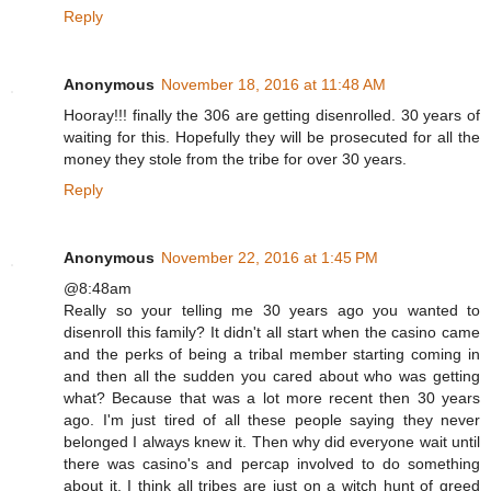
Reply
Anonymous
November 18, 2016 at 11:48 AM
Hooray!!! finally the 306 are getting disenrolled. 30 years of
waiting for this. Hopefully they will be prosecuted for all the
money they stole from the tribe for over 30 years.
Reply
Anonymous
November 22, 2016 at 1:45 PM
@8:48am
Really so your telling me 30 years ago you wanted to
disenroll this family? It didn't all start when the casino came
and the perks of being a tribal member starting coming in
and then all the sudden you cared about who was getting
what? Because that was a lot more recent then 30 years
ago. I'm just tired of all these people saying they never
belonged I always knew it. Then why did everyone wait until
there was casino's and percap involved to do something
about it. I think all tribes are just on a witch hunt of greed