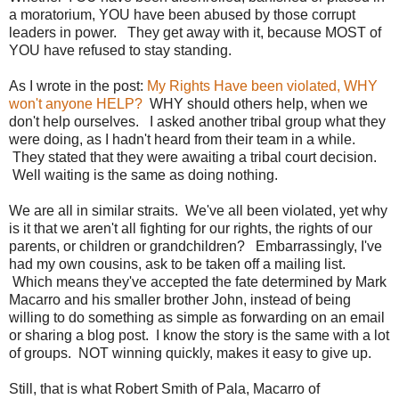
a moratorium, YOU have been abused by those corrupt
leaders in power. They get away with it, because MOST of
YOU have refused to stay standing.
As I wrote in the post:
My Rights Have been violated, WHY
won't anyone HELP?
WHY should others help, when we
don't help ourselves. I asked another tribal group what they
were doing, as I hadn't heard from their team in a while.
They stated that they were awaiting a tribal court decision.
Well waiting is the same as doing nothing.
We are all in similar straits. We've all been violated, yet why
is it that we aren't all fighting for our rights, the rights of our
parents, or children or grandchildren? Embarrassingly, I've
had my own cousins, ask to be taken off a mailing list.
Which means they've accepted the fate determined by Mark
Macarro and his smaller brother John, instead of being
willing to do something as simple as forwarding on an email
or sharing a blog post. I know the story is the same with a lot
of groups. NOT winning quickly, makes it easy to give up.
Still, that is what Robert Smith of Pala, Macarro of