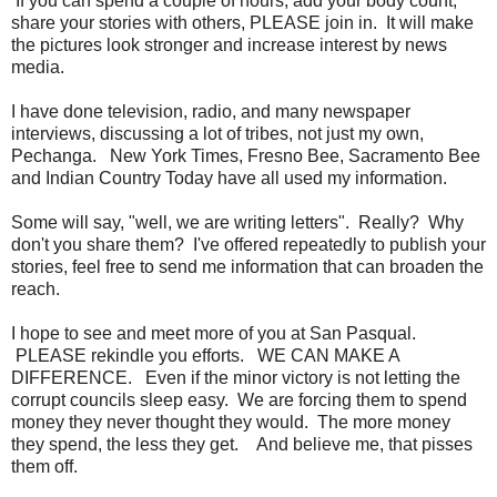
If you can spend a couple of hours, add your body count,
share your stories with others, PLEASE join in. It will make
the pictures look stronger and increase interest by news
media.
I have done television, radio, and many newspaper
interviews, discussing a lot of tribes, not just my own,
Pechanga. New York Times, Fresno Bee, Sacramento Bee
and Indian Country Today have all used my information.
Some will say, "well, we are writing letters". Really? Why
don't you share them? I've offered repeatedly to publish your
stories, feel free to send me information that can broaden the
reach.
I hope to see and meet more of you at San Pasqual.
PLEASE rekindle you efforts. WE CAN MAKE A
DIFFERENCE. Even if the minor victory is not letting the
corrupt councils sleep easy. We are forcing them to spend
money they never thought they would. The more money
they spend, the less they get. And believe me, that pisses
them off.