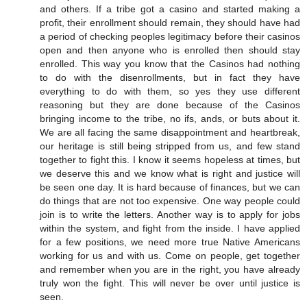
and others. If a tribe got a casino and started making a
profit, their enrollment should remain, they should have had
a period of checking peoples legitimacy before their casinos
open and then anyone who is enrolled then should stay
enrolled. This way you know that the Casinos had nothing
to do with the disenrollments, but in fact they have
everything to do with them, so yes they use different
reasoning but they are done because of the Casinos
bringing income to the tribe, no ifs, ands, or buts about it.
We are all facing the same disappointment and heartbreak,
our heritage is still being stripped from us, and few stand
together to fight this. I know it seems hopeless at times, but
we deserve this and we know what is right and justice will
be seen one day. It is hard because of finances, but we can
do things that are not too expensive. One way people could
join is to write the letters. Another way is to apply for jobs
within the system, and fight from the inside. I have applied
for a few positions, we need more true Native Americans
working for us and with us. Come on people, get together
and remember when you are in the right, you have already
truly won the fight. This will never be over until justice is
seen.