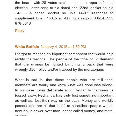
the board with 28 votes a piece....sent a report of tribal
election...letter send to bia dated dec. 22nd..docket no.ibia
14-065 & consol docket no. ibia 14-071..response to
supplement brief...46815 rd 417, coarsegold 93614...559
676-8048
Reply
White Buffalo
January 4, 2015 at 1:52 PM
I forgot to mention an important component that would help
rectify the wrongs. The people of the tribe could demand
that the wrongs be righted by bringing back that were
wrongly disenrolled and/or trapped by the moratorium.
What is sad is, that those people who are still tribal
members are family and know what was done was wrong.
In our case it was deliberate action by family that seen us
tossed away. Pechanga has truly lost something important
as well as, lost their way on the path. Money and worldly
possessions are all that is left to a soulless people whose
new idol is power over man, paper called money, and metal