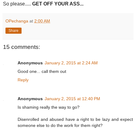
So please.....
GET OFF YOUR ASS...
OPechanga
at
2:00 AM
Share
15 comments:
Anonymous
January 2, 2015 at 2:24 AM
Good one... call them out
Reply
Anonymous
January 2, 2015 at 12:40 PM
Is shaming really the way to go?
Disenrolled and abused have a right to be lazy and expect
someone else to do the work for them right?