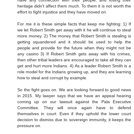
have any connection with their people, and losing their
heritage didn't affect them much. To them it is not worth the
effort to fight injustice and they have moved on.
For me it is these simple facts that keep me fighting: 1) If
we let Robert Smith get away with it he will continue to steal
more money. 2) The money that Robert Smith is stealing is
getting squandered and it should be used to help the
people and provide for the future when they might not be
any casino 3) If Robert Smith gets away with his crimes,
then other tribal leaders are encouraged to take all they can
get and hurt more Indians. 4) As a leader Robert Smith is a
role model for the Indians growing up, and they are learning
how to steal and corrupt by example.
So the fight goes on. We are looking forward to good news
in 2015. My lawyer says that we have an appeal hearing
coming up on our lawsuit against the Pala Executive
Committee. They will once again have to defend
themselves in court. Even if they uphold the lower court
decision to dismiss due to sovereign immunity, it keeps the
pressure on.