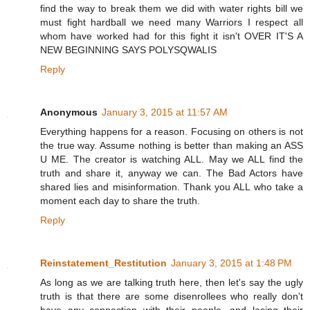
find the way to break them we did with water rights bill we
must fight hardball we need many Warriors I respect all
whom have worked had for this fight it isn't OVER IT'S A
NEW BEGINNING SAYS POLYSQWALIS
Reply
Anonymous
January 3, 2015 at 11:57 AM
Everything happens for a reason. Focusing on others is not
the true way. Assume nothing is better than making an ASS
U ME. The creator is watching ALL. May we ALL find the
truth and share it, anyway we can. The Bad Actors have
shared lies and misinformation. Thank you ALL who take a
moment each day to share the truth.
Reply
Reinstatement_Restitution
January 3, 2015 at 1:48 PM
As long as we are talking truth here, then let's say the ugly
truth is that there are some disenrollees who really don't