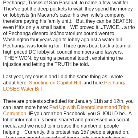
Pechanga, Trasks of San Pasqual, to name a few, wait for.
They've got the deep pockets to wait, they spend the money
on lobbyists (in Macarro's case, his own wife's company,
therefore paying his family unit). But, they can be BEATEN,
even if it's only a small battle. WE proved it ...TWICE... a trio
of Pechanga disenrolled/moratorium bound went to
Washington four years ago to lobby against a water bill
Pechanga was looking for. Three guys beat back a team of
high priced DC lobbyist, council members and lawyers.
THEY WON, by using a personal touch, explaining the
injustice and letting the TRUTH be told.
Last year, my cousin and I did the same thing as I wrote
about here:
Shooting on Capitol Hill
and here:
Pechanga
LOSES Water Bill
There are protests scheduled for January 11th and 12th, you
can learn more here:
Fed Up with Disenrollment and Tribal
Corruption
IF you aren't on Facebook, you SHOULD be. A
lot of information is being shared and processed via social
media and we need to increase the number of people
helping. Currently, this protest has 157 people signed on.