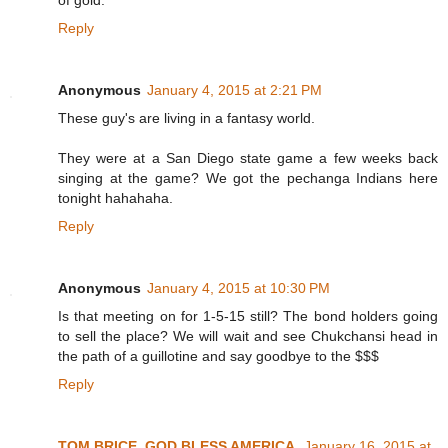
of gold.
Reply
Anonymous
January 4, 2015 at 2:21 PM
These guy's are living in a fantasy world.
They were at a San Diego state game a few weeks back
singing at the game? We got the pechanga Indians here
tonight hahahaha.
Reply
Anonymous
January 4, 2015 at 10:30 PM
Is that meeting on for 1-5-15 still? The bond holders going
to sell the place? We will wait and see Chukchansi head in
the path of a guillotine and say goodbye to the $$$
Reply
TOM BRICE, GOD BLESS AMERICA
January 16, 2015 at