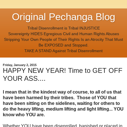
Original Pechanga Blog
Tribal Disenrollment is Tribal INJUSTICE
Sovereignty HIDES Egregious Civil and Human Rights Abuses
Stripping Your Own People of Their Rights Is an Atrocity That Must
Be EXPOSED and Stopped.
TAKE A STAND Against Tribal Disenrollment
Friday, January 2, 2015
HAPPY NEW YEAR! Time to GET OFF
YOUR ASS....
I mean that in the kindest way of course, to all of us that
have been harmed by their tribes. Those of YOU that
have been sitting on the sidelines, waiting for others to
do the heavy lifting, medium lifting and light lifting... YOU
know who YOU are.
Whether YOU have been disenrolled, banished or placed in