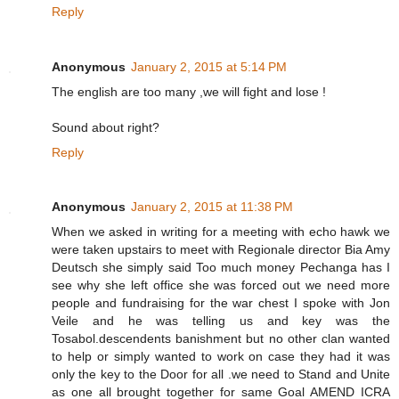
Reply
Anonymous
January 2, 2015 at 5:14 PM
The english are too many ,we will fight and lose !
Sound about right?
Reply
Anonymous
January 2, 2015 at 11:38 PM
When we asked in writing for a meeting with echo hawk we
were taken upstairs to meet with Regionale director Bia Amy
Deutsch she simply said Too much money Pechanga has I
see why she left office she was forced out we need more
people and fundraising for the war chest I spoke with Jon
Veile and he was telling us and key was the
Tosabol.descendents banishment but no other clan wanted
to help or simply wanted to work on case they had it was
only the key to the Door for all .we need to Stand and Unite
as one all brought together for same Goal AMEND ICRA