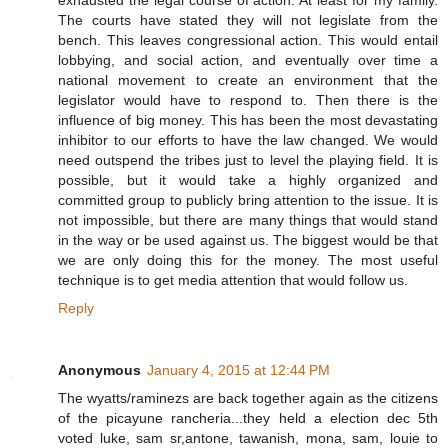
exhausted the legal course of action. At least for my family.
The courts have stated they will not legislate from the
bench. This leaves congressional action. This would entail
lobbying, and social action, and eventually over time a
national movement to create an environment that the
legislator would have to respond to. Then there is the
influence of big money. This has been the most devastating
inhibitor to our efforts to have the law changed. We would
need outspend the tribes just to level the playing field. It is
possible, but it would take a highly organized and
committed group to publicly bring attention to the issue. It is
not impossible, but there are many things that would stand
in the way or be used against us. The biggest would be that
we are only doing this for the money. The most useful
technique is to get media attention that would follow us.
Reply
Anonymous
January 4, 2015 at 12:44 PM
The wyatts/raminezs are back together again as the citizens
of the picayune rancheria...they held a election dec 5th
voted luke, sam sr,antone, tawanish, mona, sam, louie to