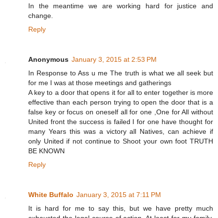
In the meantime we are working hard for justice and
change.
Reply
Anonymous
January 3, 2015 at 2:53 PM
In Response to Ass u me The truth is what we all seek but
for me I was at those meetings and gatherings
A key to a door that opens it for all to enter together is more
effective than each person trying to open the door that is a
false key or focus on oneself all for one ,One for All without
United front the success is failed I for one have thought for
many Years this was a victory all Natives, can achieve if
only United if not continue to Shoot your own foot TRUTH
BE KNOWN
Reply
White Buffalo
January 3, 2015 at 7:11 PM
It is hard for me to say this, but we have pretty much