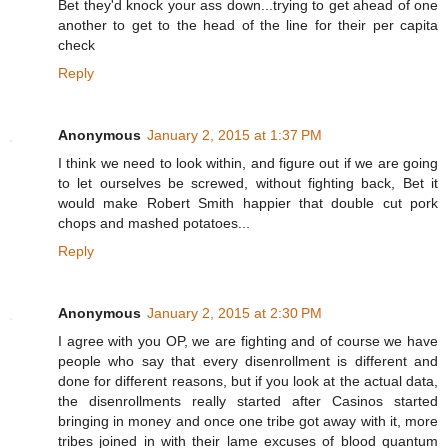
Bet they'd knock your ass down...trying to get ahead of one
another to get to the head of the line for their per capita
check
Reply
Anonymous
January 2, 2015 at 1:37 PM
I think we need to look within, and figure out if we are going
to let ourselves be screwed, without fighting back, Bet it
would make Robert Smith happier that double cut pork
chops and mashed potatoes...
Reply
Anonymous
January 2, 2015 at 2:30 PM
I agree with you OP, we are fighting and of course we have
people who say that every disenrollment is different and
done for different reasons, but if you look at the actual data,
the disenrollments really started after Casinos started
bringing in money and once one tribe got away with it, more
tribes joined in with their lame excuses of blood quantum