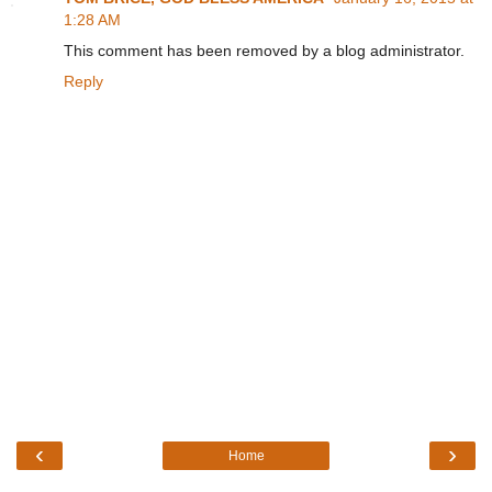
1:28 AM
This comment has been removed by a blog administrator.
Reply
‹
›
Home