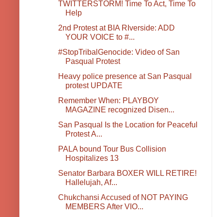
TWITTERSTORM! Time To Act, Time To
Help
2nd Protest at BIA RIverside: ADD
YOUR VOICE to #...
#StopTribalGenocide: Video of San
Pasqual Protest
Heavy police presence at San Pasqual
protest UPDATE
Remember When: PLAYBOY
MAGAZINE recognized Disen...
San Pasqual Is the Location for Peaceful
Protest A...
PALA bound Tour Bus Collision
Hospitalizes 13
Senator Barbara BOXER WILL RETIRE!
Hallelujah, Af...
Chukchansi Accused of NOT PAYING
MEMBERS After VIO...