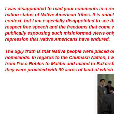
I was disappointed to read your comments in a re
nation status of Native American tribes. It is un
context, but I am especially disappointed to see t
respect free speech and the freedoms that come wit
publically espousing such misinformed views only 
repression that Native Americans have endured.
The ugly truth is that Native people were placed on
homelands. In regards to the Chumash Nation, I w
from Paso Robles to Malibu and inland to Bakersfiel
they were provided with 99 acres of land of which