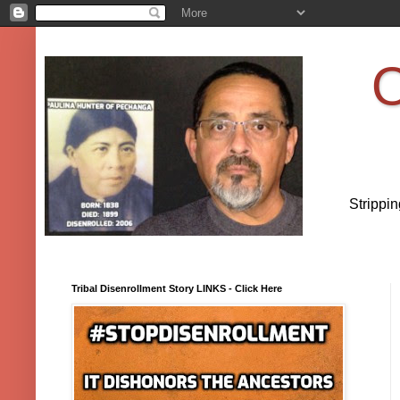
O
Strippi
Tribal Disenrollment Story LINKS - Click Here