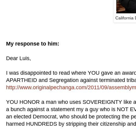
California
My response to him:
Dear Luis,
I was disappointed to read where YOU gave an awar
APARTHEID and Segregation against terminated trib
http://www.originalpechanga.com/2011/09/assemblyman
YOU HONOR a man who uses SOVEREIGNTY like a club 
a bunch against a statement my a guy who is NOT EV
an elected Democrat, who should be protecting the pe
harmed HUNDREDS by stripping their citizenship and