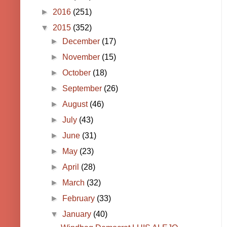
►
2016
(251)
▼
2015
(352)
►
December
(17)
►
November
(15)
►
October
(18)
►
September
(26)
►
August
(46)
►
July
(43)
►
June
(31)
►
May
(23)
►
April
(28)
►
March
(32)
►
February
(33)
▼
January
(40)