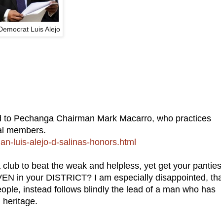
 Democrat Luis Alejo
d to Pechanga Chairman Mark Macarro, who practices
al members.
-luis-alejo-d-salinas-honors.html
to beat the weak and helpless, yet get your panties
EN in your DISTRICT? I am especially disappointed, th
ople, instead follows blindly the lead of a man who has
 heritage.