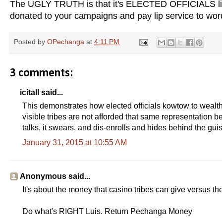
The UGLY TRUTH is that it's ELECTED OFFICIALS like
donated to your campaigns and pay lip service to wo
Posted by
OPechanga
at
4:11 PM
3 comments:
icitall said...
This demonstrates how elected officials kowtow to wealth
visible tribes are not afforded that same representation 
talks, it swears, and dis-enrolls and hides behind the guis
January 31, 2015 at 10:55 AM
Anonymous said...
It's about the money that casino tribes can give versus the 
Do what's RIGHT Luis. Return Pechanga Money