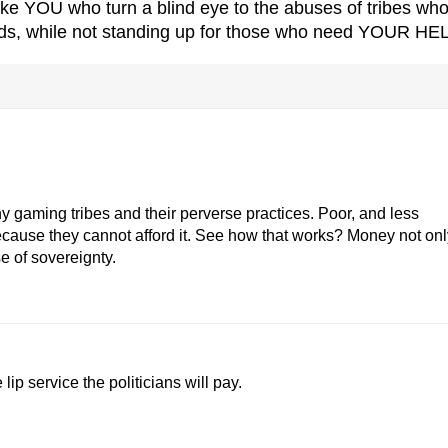
 YOU who turn a blind eye to the abuses of tribes wh
rds, while not standing up for those who need YOUR HE
y gaming tribes and their perverse practices. Poor, and less
because they cannot afford it. See how that works? Money not onl
e of sovereignty.
lip service the politicians will pay.