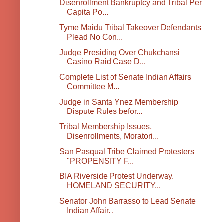
Disenrollment Bankruptcy and Tribal Per
Capita Po...
Tyme Maidu Tribal Takeover Defendants
Plead No Con...
Judge Presiding Over Chukchansi
Casino Raid Case D...
Complete List of Senate Indian Affairs
Committee M...
Judge in Santa Ynez Membership
Dispute Rules befor...
Tribal Membership Issues,
Disenrollments, Moratori...
San Pasqual Tribe Claimed Protesters
"PROPENSITY F...
BIA Riverside Protest Underway.
HOMELAND SECURITY...
Senator John Barrasso to Lead Senate
Indian Affair...