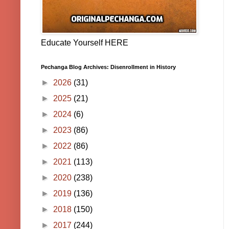
Educate Yourself HERE
Pechanga Blog Archives: Disenrollment in History
►
2026
(31)
►
2025
(21)
►
2024
(6)
►
2023
(86)
►
2022
(86)
►
2021
(113)
►
2020
(238)
►
2019
(136)
►
2018
(150)
►
2017
(244)