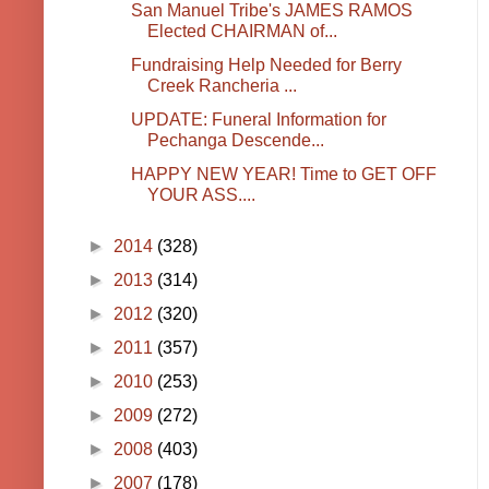
San Manuel Tribe's JAMES RAMOS
Elected CHAIRMAN of...
Fundraising Help Needed for Berry
Creek Rancheria ...
UPDATE: Funeral Information for
Pechanga Descende...
HAPPY NEW YEAR! Time to GET OFF
YOUR ASS....
►
2014
(328)
►
2013
(314)
►
2012
(320)
►
2011
(357)
►
2010
(253)
►
2009
(272)
►
2008
(403)
►
2007
(178)