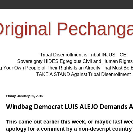
riginal Pechang
Tribal Disenrollment is Tribal INJUSTICE
Sovereignty HIDES Egregious Civil and Human Right
ng Your Own People of Their Rights Is an Atrocity That Must 
TAKE A STAND Against Tribal Disenrollment
Friday, January 30, 2015
Windbag Democrat LUIS ALEJO Demands Ap
This came out earlier this week, or maybe last week
apology for a comment by a non-descript country