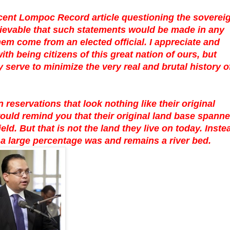
cent Lompoc Record article questioning the soverei
believable that such statements would be made in any
hem come from an elected official. I appreciate and
h being citizens of this great nation of ours, but
serve to minimize the very real and brutal history o
 reservations that look nothing like their original
ould remind you that their original land base spann
d. But that is not the land they live on today. Inste
 a large percentage was and remains a river bed.