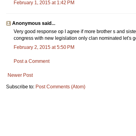
February 1, 2015 at 1:42 PM
Anonymous said...
Very good response op I agree if more brother s and sist
congress with new legislation only clan nominated let's g
February 2, 2015 at 5:50 PM
Post a Comment
Newer Post
Subscribe to:
Post Comments (Atom)