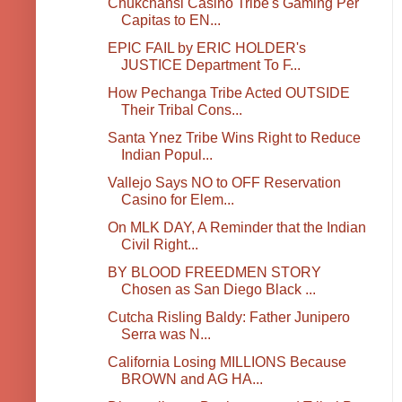
Chukchansi Casino Tribe's Gaming Per
Capitas to EN...
EPIC FAIL by ERIC HOLDER's
JUSTICE Department To F...
How Pechanga Tribe Acted OUTSIDE
Their Tribal Cons...
Santa Ynez Tribe Wins Right to Reduce
Indian Popul...
Vallejo Says NO to OFF Reservation
Casino for Elem...
On MLK DAY, A Reminder that the Indian
Civil Right...
BY BLOOD FREEDMEN STORY
Chosen as San Diego Black ...
Cutcha Risling Baldy: Father Junipero
Serra was N...
California Losing MILLIONS Because
BROWN and AG HA...