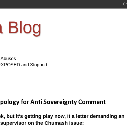
a Blog
s Abuses
Be EXPOSED and Stopped.
ology for Anti Sovereignty Comment
, but it's getting play now, It a letter demanding an
 supervisor on the Chumash issue: