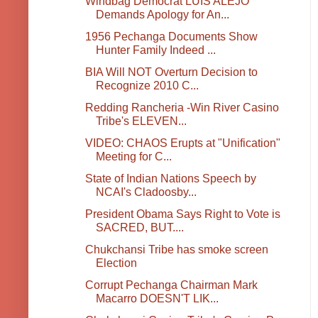
Windbag Democrat LUIS ALEJO
Demands Apology for An...
1956 Pechanga Documents Show
Hunter Family Indeed ...
BIA Will NOT Overturn Decision to
Recognize 2010 C...
Redding Rancheria -Win River Casino
Tribe's ELEVEN...
VIDEO: CHAOS Erupts at "Unification"
Meeting for C...
State of Indian Nations Speech by
NCAI's Cladoosby...
President Obama Says Right to Vote is
SACRED, BUT....
Chukchansi Tribe has smoke screen
Election
Corrupt Pechanga Chairman Mark
Macarro DOESN'T LIK...