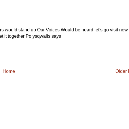
ers would stand up Our Voices Would be heard let's go visit new
et it together Polysqwalis says
Home
Older 