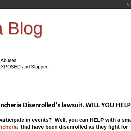
a Blog
s Abuses
Be EXPOSED and Stopped.
ncheria Disenrolled's lawsuit. WILL YOU HELP
participate in events? Well, you can HELP with a sma
ncheria
that have been disenrolled as they fight for