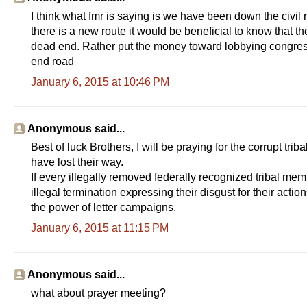
I think what fmr is saying is we have been down the civil 
there is a new route it would be beneficial to know that 
dead end. Rather put the money toward lobbying congress
end road
January 6, 2015 at 10:46 PM
Anonymous said...
Best of luck Brothers, I will be praying for the corrupt tri
have lost their way.
If every illegally removed federally recognized tribal mem
illegal termination expressing their disgust for their acti
the power of letter campaigns.
January 6, 2015 at 11:15 PM
Anonymous said...
what about prayer meeting?