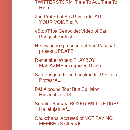
TWITTERSTORM! Time To Act, Time To
Help
2nd Protest at BIA RIverside: ADD
YOUR VOICE to #...
#StopTribalGenocide: Video of San
Pasqual Protest
Heavy police presence at San Pasqual
protest UPDATE
Remember When: PLAYBOY
MAGAZINE recognized Disen...
San Pasqual Is the Location for Peaceful
Protest A...
PALA bound Tour Bus Collision
Hospitalizes 13
Senator Barbara BOXER WILL RETIRE!
Hallelujah, Af...
Chukchansi Accused of NOT PAYING
MEMBERS After VIO...