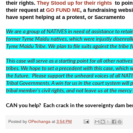
their rights.
They Stood up for their rights
to point
their request at
GO FUND ME
, a fundraising websi
have spent helping at a protest, or Sacramento
We are a group of NATIVES in need of assistance to retain 
former Tyme Maidu natives, which were injustly disenrolle
Tyme Maidu Tribe. We plan to file suits against the tribe fo
This case will serve as a starting point for all other na
tribes. We hope to set a precedent with this case, which wi
the future. Please support the unheard voices of all NAT
Tribal Governments. A win for us in the court system will p
tribal member's civil rights, and not leave us at the merc
CAN you help? Each crack in the sovereignty dam ben
Posted by
OPechanga
at
3:54 PM