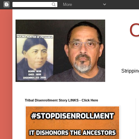
O
Strippi
Tribal Disenrollment Story LINKS - Click Here