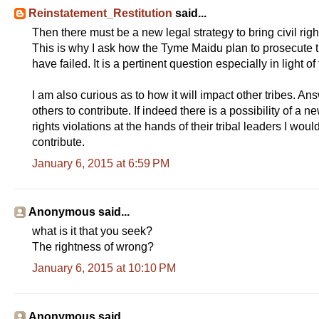
Reinstatement_Restitution
said...
Then there must be a new legal strategy to bring civil righ
This is why I ask how the Tyme Maidu plan to prosecute tri
have failed. It is a pertinent question especially in light of 
I am also curious as to how it will impact other tribes. A
others to contribute. If indeed there is a possibility of a 
rights violations at the hands of their tribal leaders I wo
contribute.
January 6, 2015 at 6:59 PM
Anonymous said...
what is it that you seek?
The rightness of wrong?
January 6, 2015 at 10:10 PM
Anonymous said...