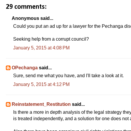
29 comments:
Anonymous said...
Could you put an ad up for a lawyer for the Pechanga di
Seeking help from a corrupt council?
January 5, 2015 at 4:08 PM
OPechanga
said...
Sure, send me what you have, and I'll take a look at it.
January 5, 2015 at 4:12 PM
Reinstatement_Restitution
said...
Is there a more in depth analysis of the legal strategy t
is treated independently, and a solution for one does not a