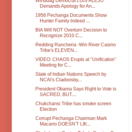
Windbag Democrat LUIS ALEJO
Demands Apology for An...
1956 Pechanga Documents Show
Hunter Family Indeed ...
BIA Will NOT Overturn Decision to
Recognize 2010 C...
Redding Rancheria -Win River Casino
Tribe's ELEVEN...
VIDEO: CHAOS Erupts at "Unification"
Meeting for C...
State of Indian Nations Speech by
NCAI's Cladoosby...
President Obama Says Right to Vote is
SACRED, BUT....
Chukchansi Tribe has smoke screen
Election
Corrupt Pechanga Chairman Mark
Macarro DOESN'T LIK...