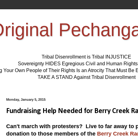
riginal Pechang
Tribal Disenrollment is Tribal INJUSTICE
Sovereignty HIDES Egregious Civil and Human Right
ng Your Own People of Their Rights Is an Atrocity That Must 
TAKE A STAND Against Tribal Disenrollment
Monday, January 5, 2015
Fundraising Help Needed for Berry Creek Ra
Can't march with protesters? Live to far away to 
donation to those members of the
Berry Creek Ra