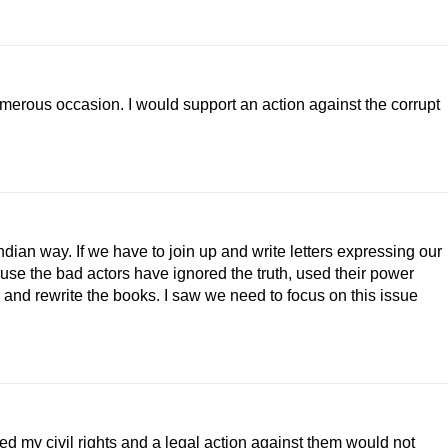
 numerous occasion. I would support an action against the corrupt
 Indian way. If we have to join up and write letters expressing our
ause the bad actors have ignored the truth, used their power
try and rewrite the books. I saw we need to focus on this issue
d my civil rights and a legal action against them would not