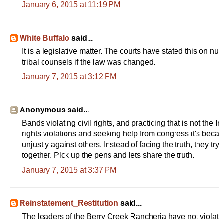
January 6, 2015 at 11:19 PM
White Buffalo
said...
It is a legislative matter. The courts have stated this on
tribal counsels if the law was changed.
January 7, 2015 at 3:12 PM
Anonymous said...
Bands violating civil rights, and practicing that is not the
rights violations and seeking help from congress it's bec
unjustly against others. Instead of facing the truth, they 
together. Pick up the pens and lets share the truth.
January 7, 2015 at 3:37 PM
Reinstatement_Restitution
said...
The leaders of the Berry Creek Rancheria have not violate