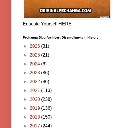
Educate Yourself HERE
Pechanga Blog Archives: Disenrollment in History
►
2026
(31)
►
2025
(21)
►
2024
(6)
►
2023
(86)
►
2022
(86)
►
2021
(113)
►
2020
(238)
►
2019
(136)
►
2018
(150)
►
2017
(244)