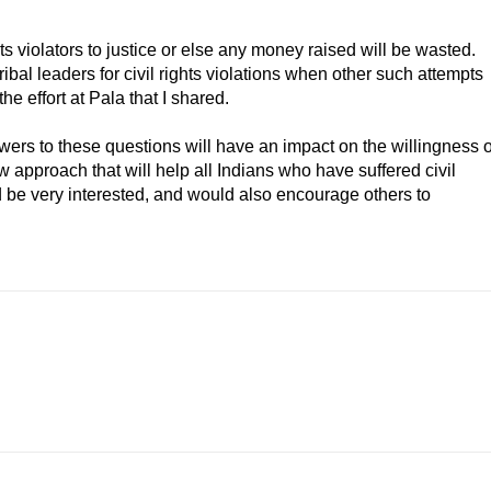
ts violators to justice or else any money raised will be wasted.
bal leaders for civil rights violations when other such attempts
the effort at Pala that I shared.
nswers to these questions will have an impact on the willingness o
new approach that will help all Indians who have suffered civil
uld be very interested, and would also encourage others to