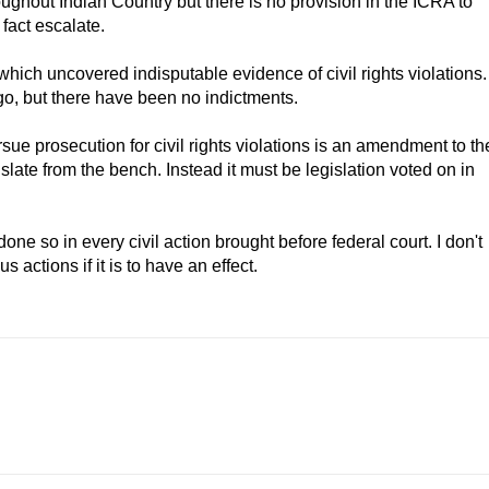
oughout Indian Country but there is no provision in the ICRA to
 fact escalate.
 which uncovered indisputable evidence of civil rights violations.
go, but there have been no indictments.
ursue prosecution for civil rights violations is an amendment to th
slate from the bench. Instead it must be legislation voted on in
done so in every civil action brought before federal court. I don't
s actions if it is to have an effect.