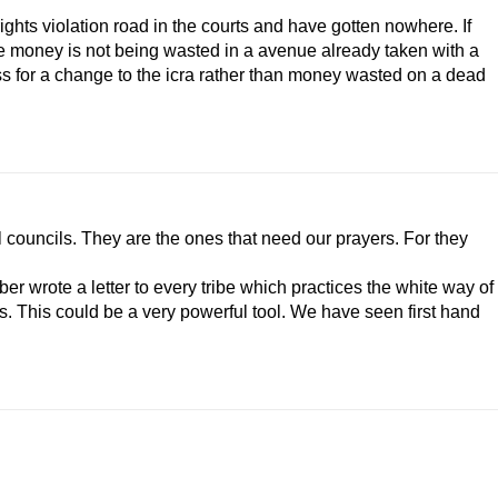
rights violation road in the courts and have gotten nowhere. If
the money is not being wasted in a avenue already taken with a
 for a change to the icra rather than money wasted on a dead
bal councils. They are the ones that need our prayers. For they
ber wrote a letter to every tribe which practices the white way of
ons. This could be a very powerful tool. We have seen first hand