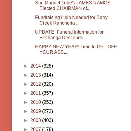
San Manuel Tribe's JAMES RAMOS
Elected CHAIRMAN of...
Fundraising Help Needed for Berry
Creek Rancheria ...
UPDATE: Funeral Information for
Pechanga Descende...
HAPPY NEW YEAR! Time to GET OFF
YOUR ASS....
►
2014
(328)
►
2013
(314)
►
2012
(320)
►
2011
(357)
►
2010
(253)
►
2009
(272)
►
2008
(403)
►
2007
(178)