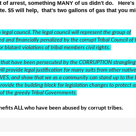
 of arrest, something MANY of us didn't do. Here's
te. $5 will help, that's two gallons of gas that you m
legal council. The legal council will represent the group of
d and financially penalized by the corrupt Tribal Council of 
r blatant violations of tribal members civil rights.
tives that have been persecuted by the CORRUPTION strangling
ll provide legal justification for many suits from other native
IVES, and show that we as a community can stand up to the 
rovide the building block for legislation changes to protect al
y of the greedy Tribal Governments.
efits ALL who have been abused by corrupt tribes.