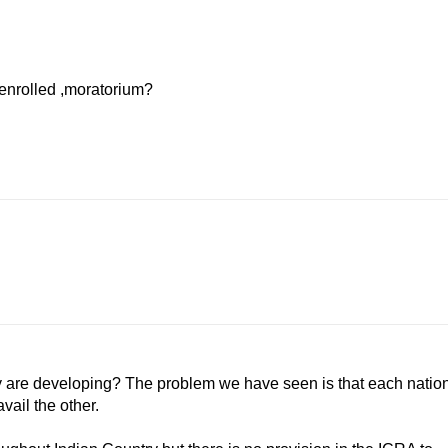
senrolled ,moratorium?
hey are developing? The problem we have seen is that each natio
vail the other.