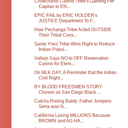
Chukchansi Casino Tribe's Gaming Per
Capitas to EN...
EPIC FAIL by ERIC HOLDER's
JUSTICE Department To F...
How Pechanga Tribe Acted OUTSIDE
Their Tribal Cons...
Santa Ynez Tribe Wins Right to Reduce
Indian Popul...
Vallejo Says NO to OFF Reservation
Casino for Elem...
On MLK DAY, A Reminder that the Indian
Civil Right...
BY BLOOD FREEDMEN STORY
Chosen as San Diego Black ...
Cutcha Risling Baldy: Father Junipero
Serra was N...
California Losing MILLIONS Because
BROWN and AG HA...