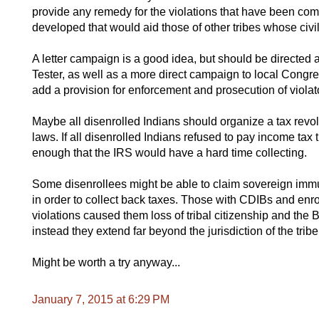
provide any remedy for the violations that have been comm
developed that would aid those of other tribes whose civil
A letter campaign is a good idea, but should be directed
Tester, as well as a more direct campaign to local Con
add a provision for enforcement and prosecution of violat
Maybe all disenrolled Indians should organize a tax revol
laws. If all disenrolled Indians refused to pay income ta
enough that the IRS would have a hard time collecting.
Some disenrollees might be able to claim sovereign immun
in order to collect back taxes. Those with CDIBs and enro
violations caused them loss of tribal citizenship and the 
instead they extend far beyond the jurisdiction of the tribe
Might be worth a try anyway...
January 7, 2015 at 6:29 PM