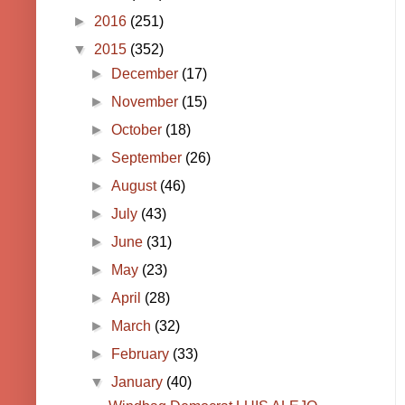
►
2016
(251)
▼
2015
(352)
►
December
(17)
►
November
(15)
►
October
(18)
►
September
(26)
►
August
(46)
►
July
(43)
►
June
(31)
►
May
(23)
►
April
(28)
►
March
(32)
►
February
(33)
▼
January
(40)