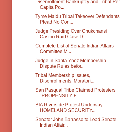
Disenrollment Bankruptcy and Tribal Per
Capita Po...
Tyme Maidu Tribal Takeover Defendants
Plead No Con...
Judge Presiding Over Chukchansi
Casino Raid Case D...
Complete List of Senate Indian Affairs
Committee M...
Judge in Santa Ynez Membership
Dispute Rules befor...
Tribal Membership Issues,
Disenrollments, Moratori...
San Pasqual Tribe Claimed Protesters
"PROPENSITY F...
BIA Riverside Protest Underway.
HOMELAND SECURITY...
Senator John Barrasso to Lead Senate
Indian Affair...