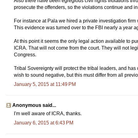
Also there have been egregious civil rights violations thr
prosecute the offenders, so the violations continue and in
For instance at Pala we hired a private investigation firm
This evidence was turned over to the FBI nearly a year a
At this point it seems the only legal action available to p
ICRA. That will not come from the court. They will not legi
Congress.
Tribal Sovereignty will protect the tribal leaders, and has 
wish to sound negative, but this must differ from all previou
January 5, 2015 at 11:49 PM
Anonymous said...
I'm well aware of ICRA, thanks.
January 6, 2015 at 6:43 PM