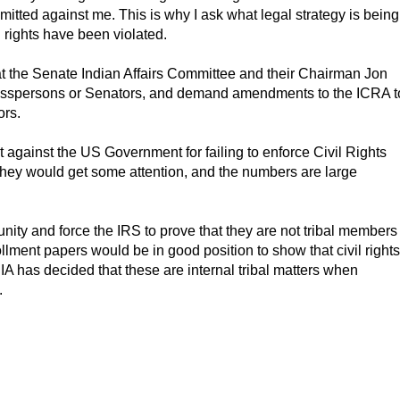
itted against me. This is why I ask what legal strategy is being
 rights have been violated.
 at the Senate Indian Affairs Committee and their Chairman Jon
gresspersons or Senators, and demand amendments to the ICRA t
ors.
t against the US Government for failing to enforce Civil Rights
x they would get some attention, and the numbers are large
ity and force the IRS to prove that they are not tribal members
llment papers would be in good position to show that civil rights
BIA has decided that these are internal tribal matters when
.