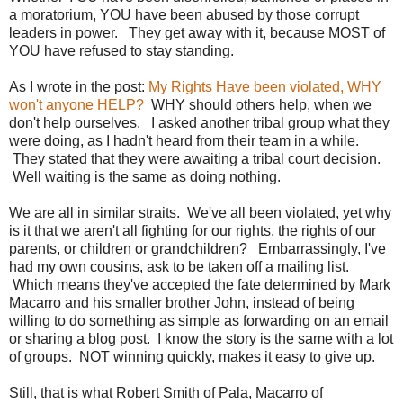
a moratorium, YOU have been abused by those corrupt
leaders in power. They get away with it, because MOST of
YOU have refused to stay standing.
As I wrote in the post:
My Rights Have been violated, WHY
won't anyone HELP?
WHY should others help, when we
don't help ourselves. I asked another tribal group what they
were doing, as I hadn't heard from their team in a while.
They stated that they were awaiting a tribal court decision.
Well waiting is the same as doing nothing.
We are all in similar straits. We've all been violated, yet why
is it that we aren't all fighting for our rights, the rights of our
parents, or children or grandchildren? Embarrassingly, I've
had my own cousins, ask to be taken off a mailing list.
Which means they've accepted the fate determined by Mark
Macarro and his smaller brother John, instead of being
willing to do something as simple as forwarding on an email
or sharing a blog post. I know the story is the same with a lot
of groups. NOT winning quickly, makes it easy to give up.
Still, that is what Robert Smith of Pala, Macarro of