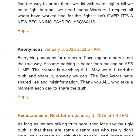
find the way to break them we did with water rights bill we
must fight hardball we need many Warriors I respect all
whom have worked had for this fight it isn't OVER IT'S A
NEW BEGINNING SAYS POLYSQWALIS
Reply
Anonymous
January 3, 2015 at 11:57 AM
Everything happens for a reason. Focusing on others is not
the true way. Assume nothing is better than making an ASS
U ME. The creator is watching ALL. May we ALL find the
truth and share it, anyway we can. The Bad Actors have
shared lies and misinformation. Thank you ALL who take a
moment each day to share the truth.
Reply
Reinstatement_Restitution
January 3, 2015 at 1:48 PM
As long as we are talking truth here, then let's say the ugly
truth is that there are some disenrollees who really don't