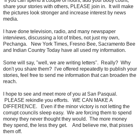
If you can spend a couple of hours, add your body count,
share your stories with others, PLEASE join in. It will make
the pictures look stronger and increase interest by news
media.
I have done television, radio, and many newspaper
interviews, discussing a lot of tribes, not just my own,
Pechanga. New York Times, Fresno Bee, Sacramento Bee
and Indian Country Today have all used my information.
Some will say, "well, we are writing letters". Really? Why
don't you share them? I've offered repeatedly to publish your
stories, feel free to send me information that can broaden the
reach.
I hope to see and meet more of you at San Pasqual.
PLEASE rekindle you efforts. WE CAN MAKE A
DIFFERENCE. Even if the minor victory is not letting the
corrupt councils sleep easy. We are forcing them to spend
money they never thought they would. The more money
they spend, the less they get. And believe me, that pisses
them off.