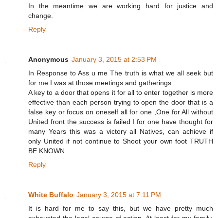
In the meantime we are working hard for justice and
change.
Reply
Anonymous
January 3, 2015 at 2:53 PM
In Response to Ass u me The truth is what we all seek but
for me I was at those meetings and gatherings
A key to a door that opens it for all to enter together is more
effective than each person trying to open the door that is a
false key or focus on oneself all for one ,One for All without
United front the success is failed I for one have thought for
many Years this was a victory all Natives, can achieve if
only United if not continue to Shoot your own foot TRUTH
BE KNOWN
Reply
White Buffalo
January 3, 2015 at 7:11 PM
It is hard for me to say this, but we have pretty much