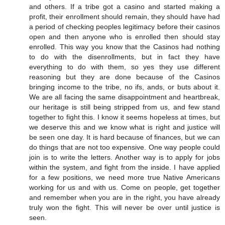
and others. If a tribe got a casino and started making a
profit, their enrollment should remain, they should have had
a period of checking peoples legitimacy before their casinos
open and then anyone who is enrolled then should stay
enrolled. This way you know that the Casinos had nothing
to do with the disenrollments, but in fact they have
everything to do with them, so yes they use different
reasoning but they are done because of the Casinos
bringing income to the tribe, no ifs, ands, or buts about it.
We are all facing the same disappointment and heartbreak,
our heritage is still being stripped from us, and few stand
together to fight this. I know it seems hopeless at times, but
we deserve this and we know what is right and justice will
be seen one day. It is hard because of finances, but we can
do things that are not too expensive. One way people could
join is to write the letters. Another way is to apply for jobs
within the system, and fight from the inside. I have applied
for a few positions, we need more true Native Americans
working for us and with us. Come on people, get together
and remember when you are in the right, you have already
truly won the fight. This will never be over until justice is
seen.