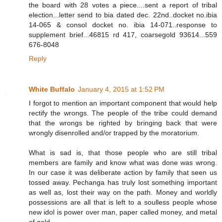
the board with 28 votes a piece....sent a report of tribal
election...letter send to bia dated dec. 22nd..docket no.ibia
14-065 & consol docket no. ibia 14-071..response to
supplement brief...46815 rd 417, coarsegold 93614...559
676-8048
Reply
White Buffalo
January 4, 2015 at 1:52 PM
I forgot to mention an important component that would help
rectify the wrongs. The people of the tribe could demand
that the wrongs be righted by bringing back that were
wrongly disenrolled and/or trapped by the moratorium.
What is sad is, that those people who are still tribal
members are family and know what was done was wrong.
In our case it was deliberate action by family that seen us
tossed away. Pechanga has truly lost something important
as well as, lost their way on the path. Money and worldly
possessions are all that is left to a soulless people whose
new idol is power over man, paper called money, and metal