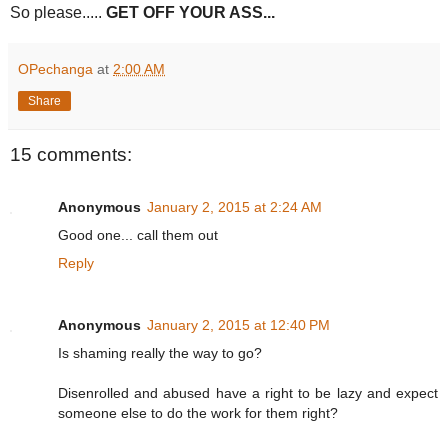
So please.....
GET OFF YOUR ASS...
OPechanga
at
2:00 AM
Share
15 comments:
Anonymous
January 2, 2015 at 2:24 AM
Good one... call them out
Reply
Anonymous
January 2, 2015 at 12:40 PM
Is shaming really the way to go?
Disenrolled and abused have a right to be lazy and expect
someone else to do the work for them right?