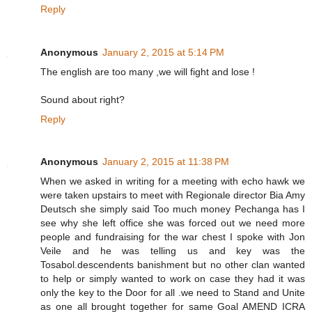
Reply
Anonymous
January 2, 2015 at 5:14 PM
The english are too many ,we will fight and lose !
Sound about right?
Reply
Anonymous
January 2, 2015 at 11:38 PM
When we asked in writing for a meeting with echo hawk we
were taken upstairs to meet with Regionale director Bia Amy
Deutsch she simply said Too much money Pechanga has I
see why she left office she was forced out we need more
people and fundraising for the war chest I spoke with Jon
Veile and he was telling us and key was the
Tosabol.descendents banishment but no other clan wanted
to help or simply wanted to work on case they had it was
only the key to the Door for all .we need to Stand and Unite
as one all brought together for same Goal AMEND ICRA