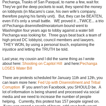
Pechanga, Trasks of San Pasqual, to name a few, wait for.
They've got the deep pockets to wait, they spend the money
on lobbyists (in Macarro's case, his own wife's company,
therefore paying his family unit). But, they can be BEATEN,
even if it's only a small battle. WE proved it ...TWICE... a trio
of Pechanga disenrolled/moratorium bound went to
Washington four years ago to lobby against a water bill
Pechanga was looking for. Three guys beat back a team of
high priced DC lobbyist, council members and lawyers.
THEY WON, by using a personal touch, explaining the
injustice and letting the TRUTH be told.
Last year, my cousin and I did the same thing as I wrote
about here:
Shooting on Capitol Hill
and here:
Pechanga
LOSES Water Bill
There are protests scheduled for January 11th and 12th, you
can learn more here:
Fed Up with Disenrollment and Tribal
Corruption
IF you aren't on Facebook, you SHOULD be. A
lot of information is being shared and processed via social
media and we need to increase the number of people
helping. Currently, this protest has 157 people signed on.