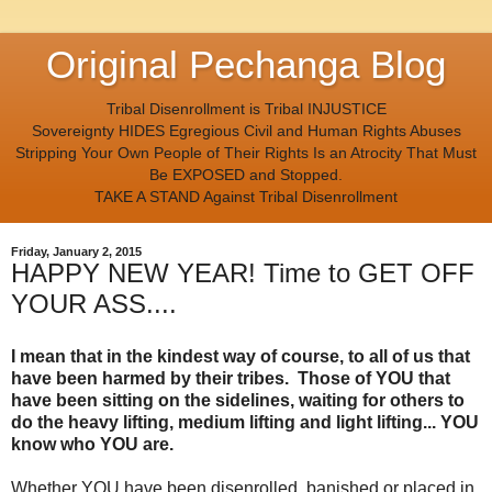
Original Pechanga Blog
Tribal Disenrollment is Tribal INJUSTICE
Sovereignty HIDES Egregious Civil and Human Rights Abuses
Stripping Your Own People of Their Rights Is an Atrocity That Must
Be EXPOSED and Stopped.
TAKE A STAND Against Tribal Disenrollment
Friday, January 2, 2015
HAPPY NEW YEAR! Time to GET OFF
YOUR ASS....
I mean that in the kindest way of course, to all of us that
have been harmed by their tribes. Those of YOU that
have been sitting on the sidelines, waiting for others to
do the heavy lifting, medium lifting and light lifting... YOU
know who YOU are.
Whether YOU have been disenrolled, banished or placed in