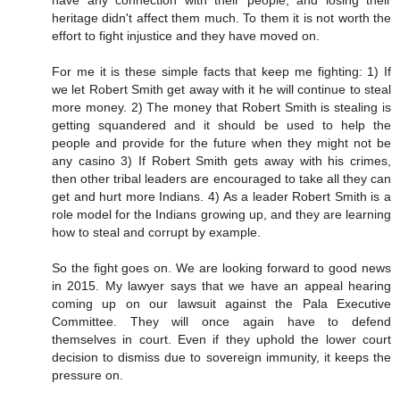
have any connection with their people, and losing their
heritage didn't affect them much. To them it is not worth the
effort to fight injustice and they have moved on.
For me it is these simple facts that keep me fighting: 1) If
we let Robert Smith get away with it he will continue to steal
more money. 2) The money that Robert Smith is stealing is
getting squandered and it should be used to help the
people and provide for the future when they might not be
any casino 3) If Robert Smith gets away with his crimes,
then other tribal leaders are encouraged to take all they can
get and hurt more Indians. 4) As a leader Robert Smith is a
role model for the Indians growing up, and they are learning
how to steal and corrupt by example.
So the fight goes on. We are looking forward to good news
in 2015. My lawyer says that we have an appeal hearing
coming up on our lawsuit against the Pala Executive
Committee. They will once again have to defend
themselves in court. Even if they uphold the lower court
decision to dismiss due to sovereign immunity, it keeps the
pressure on.