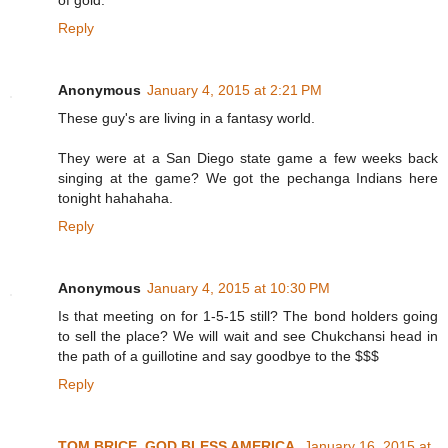
of gold.
Reply
Anonymous
January 4, 2015 at 2:21 PM
These guy's are living in a fantasy world.
They were at a San Diego state game a few weeks back
singing at the game? We got the pechanga Indians here
tonight hahahaha.
Reply
Anonymous
January 4, 2015 at 10:30 PM
Is that meeting on for 1-5-15 still? The bond holders going
to sell the place? We will wait and see Chukchansi head in
the path of a guillotine and say goodbye to the $$$
Reply
TOM BRICE, GOD BLESS AMERICA
January 16, 2015 at