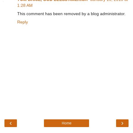
1:28 AM
This comment has been removed by a blog administrator.
Reply
‹
›
Home