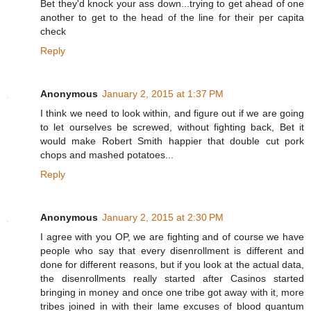
Bet they'd knock your ass down...trying to get ahead of one
another to get to the head of the line for their per capita
check
Reply
Anonymous
January 2, 2015 at 1:37 PM
I think we need to look within, and figure out if we are going
to let ourselves be screwed, without fighting back, Bet it
would make Robert Smith happier that double cut pork
chops and mashed potatoes...
Reply
Anonymous
January 2, 2015 at 2:30 PM
I agree with you OP, we are fighting and of course we have
people who say that every disenrollment is different and
done for different reasons, but if you look at the actual data,
the disenrollments really started after Casinos started
bringing in money and once one tribe got away with it, more
tribes joined in with their lame excuses of blood quantum