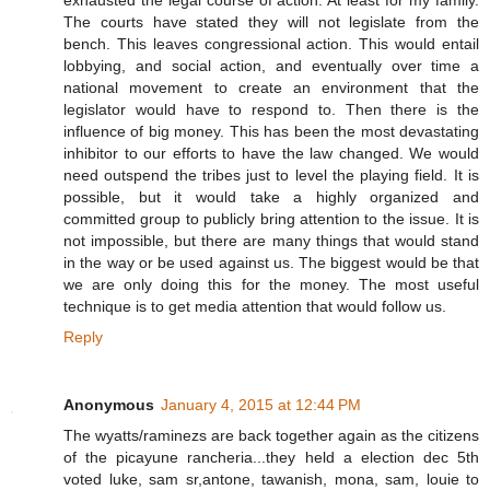
exhausted the legal course of action. At least for my family.
The courts have stated they will not legislate from the
bench. This leaves congressional action. This would entail
lobbying, and social action, and eventually over time a
national movement to create an environment that the
legislator would have to respond to. Then there is the
influence of big money. This has been the most devastating
inhibitor to our efforts to have the law changed. We would
need outspend the tribes just to level the playing field. It is
possible, but it would take a highly organized and
committed group to publicly bring attention to the issue. It is
not impossible, but there are many things that would stand
in the way or be used against us. The biggest would be that
we are only doing this for the money. The most useful
technique is to get media attention that would follow us.
Reply
Anonymous
January 4, 2015 at 12:44 PM
The wyatts/raminezs are back together again as the citizens
of the picayune rancheria...they held a election dec 5th
voted luke, sam sr,antone, tawanish, mona, sam, louie to