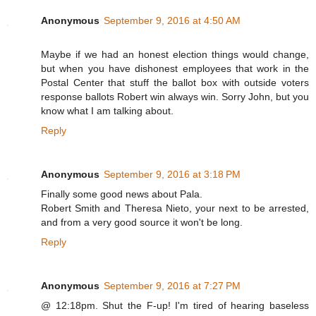
Anonymous
September 9, 2016 at 4:50 AM
Maybe if we had an honest election things would change,
but when you have dishonest employees that work in the
Postal Center that stuff the ballot box with outside voters
response ballots Robert win always win. Sorry John, but you
know what I am talking about.
Reply
Anonymous
September 9, 2016 at 3:18 PM
Finally some good news about Pala.
Robert Smith and Theresa Nieto, your next to be arrested,
and from a very good source it won't be long.
Reply
Anonymous
September 9, 2016 at 7:27 PM
@ 12:18pm. Shut the F-up! I'm tired of hearing baseless