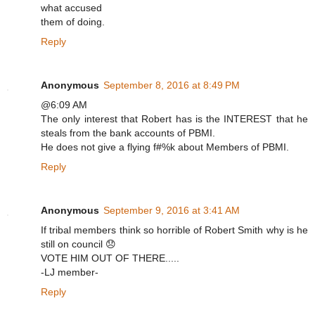
what accused
them of doing.
Reply
Anonymous
September 8, 2016 at 8:49 PM
@6:09 AM
The only interest that Robert has is the INTEREST that he
steals from the bank accounts of PBMI.
He does not give a flying f#%k about Members of PBMI.
Reply
Anonymous
September 9, 2016 at 3:41 AM
If tribal members think so horrible of Robert Smith why is he
still on council 😞
VOTE HIM OUT OF THERE.....
-LJ member-
Reply