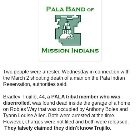
Two people were arrested Wednesday in connection with
the March 2 shooting death of a man on the Pala Indian
Reservation, authorities said.
Bradley Trujillo, 44,
a PALA tribal member who was
disenrolled
, was found dead inside the garage of a home
on Robles Way that was occupied by Anthony Boles and
Tyann Louise Allen. Both were arrested at the time.
However, charges were not filed and both were released.
They falsely claimed they didn't know Trujillo.