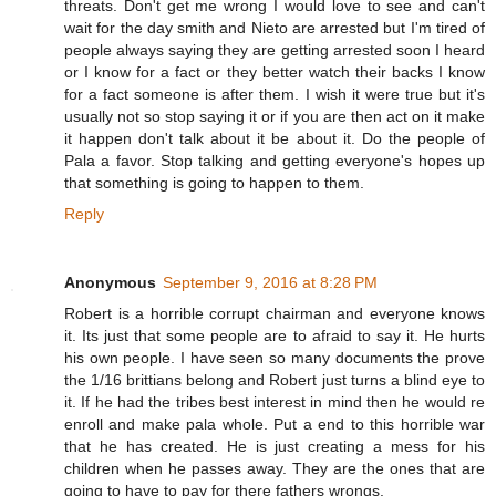
threats. Don't get me wrong I would love to see and can't
wait for the day smith and Nieto are arrested but I'm tired of
people always saying they are getting arrested soon I heard
or I know for a fact or they better watch their backs I know
for a fact someone is after them. I wish it were true but it's
usually not so stop saying it or if you are then act on it make
it happen don't talk about it be about it. Do the people of
Pala a favor. Stop talking and getting everyone's hopes up
that something is going to happen to them.
Reply
Anonymous
September 9, 2016 at 8:28 PM
Robert is a horrible corrupt chairman and everyone knows
it. Its just that some people are to afraid to say it. He hurts
his own people. I have seen so many documents the prove
the 1/16 brittians belong and Robert just turns a blind eye to
it. If he had the tribes best interest in mind then he would re
enroll and make pala whole. Put a end to this horrible war
that he has created. He is just creating a mess for his
children when he passes away. They are the ones that are
going to have to pay for there fathers wrongs.