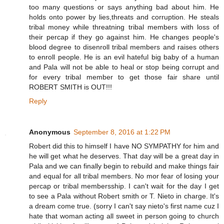
too many questions or says anything bad about him. He
holds onto power by lies,threats and corruption. He steals
tribal money while threatning tribal members with loss of
their percap if they go against him. He changes people's
blood degree to disenroll tribal members and raises others
to enroll people. He is an evil hateful big baby of a human
and Pala will not be able to heal or stop being corrupt and
for every tribal member to get those fair share until
ROBERT SMITH is OUT!!!
Reply
Anonymous
September 8, 2016 at 1:22 PM
Robert did this to himself I have NO SYMPATHY for him and
he will get what he deserves. That day will be a great day in
Pala and we can finally begin to rebuild and make things fair
and equal for all tribal members. No mor fear of losing your
percap or tribal membersship. I can't wait for the day I get
to see a Pala without Robert smith or T. Nieto in charge. It's
a dream come true. (sorry I can't say nieto's first name cuz I
hate that woman acting all sweet in person going to church