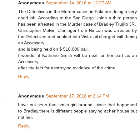
Anonymous
September 14, 2016 at 12:27 AM
The Detectives in the Murder cases in Pala are doing a very
good job. According to the San Diego Union a third person
has been arrested in the Murder case of Bradley Trujillo JR.
Christopher Melvin Cloninger from Rincon was arrested by
the Detectives and booked into Vista jail charged with being
an Accessory
and is being held on $ 510,000 bail.
I wonder if Kathrine Smith will be next for her part as an
Accessory
after the fact for destroying evidence of the crime.
Reply
Anonymous
September 17, 2016 at 2:14 PM
have not seen that smith girl around ,since that happened
to Bradley.there is different people staying at her house,but
not her.
Reply