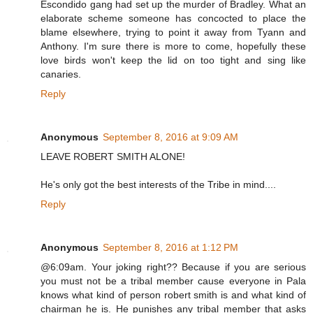
Escondido gang had set up the murder of Bradley. What an
elaborate scheme someone has concocted to place the
blame elsewhere, trying to point it away from Tyann and
Anthony. I'm sure there is more to come, hopefully these
love birds won't keep the lid on too tight and sing like
canaries.
Reply
Anonymous
September 8, 2016 at 9:09 AM
LEAVE ROBERT SMITH ALONE!
He's only got the best interests of the Tribe in mind....
Reply
Anonymous
September 8, 2016 at 1:12 PM
@6:09am. Your joking right?? Because if you are serious
you must not be a tribal member cause everyone in Pala
knows what kind of person robert smith is and what kind of
chairman he is. He punishes any tribal member that asks