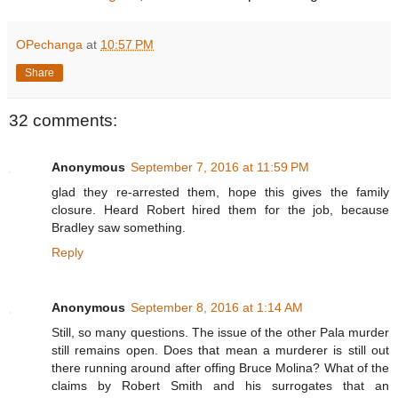
OPechanga
at
10:57 PM
Share
32 comments:
Anonymous
September 7, 2016 at 11:59 PM
glad they re-arrested them, hope this gives the family
closure. Heard Robert hired them for the job, because
Bradley saw something.
Reply
Anonymous
September 8, 2016 at 1:14 AM
Still, so many questions. The issue of the other Pala murder
still remains open. Does that mean a murderer is still out
there running around after offing Bruce Molina? What of the
claims by Robert Smith and his surrogates that an