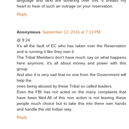
language and land are suffering over this. It breaks my
heart to hear of such an outrage on your reservation.
Reply
Anonymous
September 12, 2016 at 7:13 PM
@ 9:24
It's all the fault of EC who has taken over the Reservation
and is running it like they own it.
The Tribal Members don't have much say on what happens
here anymore, it's all about money and power with this
group.
And also it is very sad that no one from the Government will
help the
ones being abused by these Tribal so called leaders.
Even the FBI has not acted on the many complaints that
have been filed.All of this non action is not leaving these
people much choice but to take this into there own hands
and handle the old Indian way.
Reply