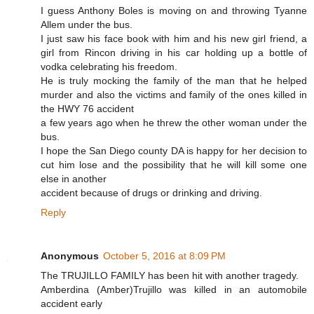
I guess Anthony Boles is moving on and throwing Tyanne
Allem under the bus.
I just saw his face book with him and his new girl friend, a
girl from Rincon driving in his car holding up a bottle of
vodka celebrating his freedom.
He is truly mocking the family of the man that he helped
murder and also the victims and family of the ones killed in
the HWY 76 accident
a few years ago when he threw the other woman under the
bus.
I hope the San Diego county DA is happy for her decision to
cut him lose and the possibility that he will kill some one
else in another
accident because of drugs or drinking and driving.
Reply
Anonymous
October 5, 2016 at 8:09 PM
The TRUJILLO FAMILY has been hit with another tragedy.
Amberdina (Amber)Trujillo was killed in an automobile
accident early