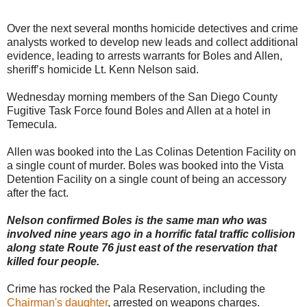
Over the next several months homicide detectives and crime
analysts worked to develop new leads and collect additional
evidence, leading to arrests warrants for Boles and Allen,
sheriff’s homicide Lt. Kenn Nelson said.
Wednesday morning members of the San Diego County
Fugitive Task Force found Boles and Allen at a hotel in
Temecula.
Allen was booked into the Las Colinas Detention Facility on
a single count of murder. Boles was booked into the Vista
Detention Facility on a single count of being an accessory
after the fact.
Nelson confirmed Boles is the same man who was
involved nine years ago in a horrific fatal traffic collision
along state Route 76 just east of the reservation that
killed four people.
Crime has rocked the Pala Reservation, including the
Chairman's daughter
, arrested on weapons charges.