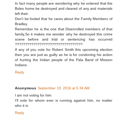
In fact many people are wondering why he ordered that the
Boles home be destroyed and cleared of any and materials
left their.
Don't be fooled that he cares about the Family Members of
Bradley.
Remember he is the one that Disenrolled members of that
family,So it makes me wonder why he destroyed this crime
scene before and trial or sentencing has occurred
?????????????????????????????????
If any of you vote for Robert Smith this upcoming election
then you are just as guilty as he is for condoning his action
of hurting the Indian people of the Pala Band of Mission
Indians.
Reply
Anonymous
September 19, 2016 at 5:34 AM
I am not voting for him.
I'll vote for whom ever is running against him, no matter
who it is.
Reply