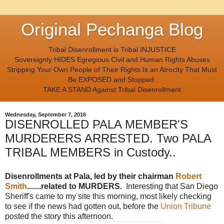
Original Pechanga Blog
Tribal Disenrollment is Tribal INJUSTICE
Sovereignty HIDES Egregious Civil and Human Rights Abuses
Stripping Your Own People of Their Rights Is an Atrocity That Must
Be EXPOSED and Stopped.
TAKE A STAND Against Tribal Disenrollment
Wednesday, September 7, 2016
DISENROLLED PALA MEMBER'S
MURDERERS ARRESTED. Two PALA
TRIBAL MEMBERS in Custody..
Disenrollments at Pala, led by their chairman
Robert
Smith
.......related to MURDERS.
Interesting that San Diego
Sheriff's came to my site this morning, most likely checking
to see if the news had gotten out, before the
Union Tribune
posted the story this afternoon.