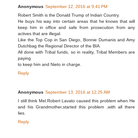
Anonymous
September 12, 2016 at 9:41 PM
Robert Smith is the Donald Trump of Indian Country.
He buys his way into certain areas that he knows that will
keep him in office and safe from prosecution from any
actives that are illegal.
Like the Top Cop in San Diego, Bonnie Dumanis and Amy
Dutchbag the Regional Director of the BIA.
All done with Tribal funds, so in reality, Tribal Members are
paying
to keep him and Nieto in charge.
Reply
Anonymous
September 13, 2016 at 12:25 AM
I still think Mel.Robert Lavato caused this problem when He
and his Grandmother,started this problem ,with all there
lies.
Reply