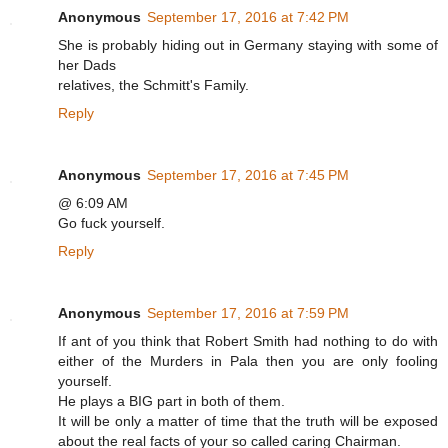
Anonymous
September 17, 2016 at 7:42 PM
She is probably hiding out in Germany staying with some of
her Dads
relatives, the Schmitt's Family.
Reply
Anonymous
September 17, 2016 at 7:45 PM
@ 6:09 AM
Go fuck yourself.
Reply
Anonymous
September 17, 2016 at 7:59 PM
If ant of you think that Robert Smith had nothing to do with
either of the Murders in Pala then you are only fooling
yourself.
He plays a BIG part in both of them.
It will be only a matter of time that the truth will be exposed
about the real facts of your so called caring Chairman.