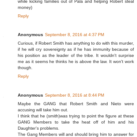
while kicking families out of Pala and helping Robert steal
money)
Reply
Anonymous
September 8, 2016 at 4:37 PM
Curious, if Robert Smith has anything to do with this murder,
if he will cry sovereignty as if he has immunity because of
his position as the leader of the tribe. It wouldn't surprise
me as it seems he thinks he is above the law. It won't work
though.
Reply
Anonymous
September 8, 2016 at 8:44 PM
Maybe the GANG that Robert Smith and Nieto were
accusing will take him out.
I think that he (smith)was trying to point the figure at these
GANG Members to take the heat off of him and his
Daughter's problems.
The Gang Members will and should bring him to answer for