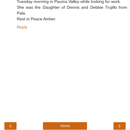
Tuesday morning in Pauma Valley while looking for work.
She was the Daughter of Dennis and Debbie Trujillo from
Pala.
Rest in Peace Amber.
Reply
‹
›
Home