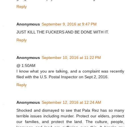
Reply
Anonymous
September 9, 2016 at 9:47 PM
JUST KILL THE FUCKERS AND BE DONE WITH IT.
Reply
Anonymous
September 10, 2016 at 11:22 PM
@ 1:50AM
I know what you are talking, and a complaint was recently
filed with the U.S. Postal Inspector on Sept.2, 2016.
Reply
Anonymous
September 12, 2016 at 12:24 AM
Shocked and dismayed to see that Pala Rez has so many
terrible issues including murder. Protect our elders, protect
our families, and protect the land. The culture, people,