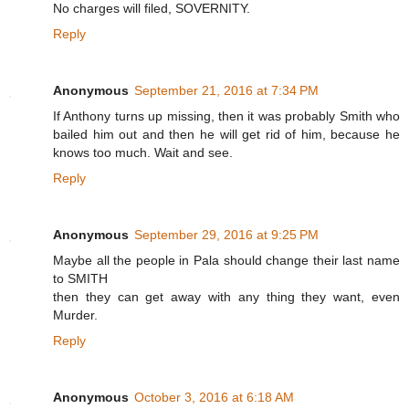
No charges will filed, SOVERNITY.
Reply
Anonymous
September 21, 2016 at 7:34 PM
If Anthony turns up missing, then it was probably Smith who
bailed him out and then he will get rid of him, because he
knows too much. Wait and see.
Reply
Anonymous
September 29, 2016 at 9:25 PM
Maybe all the people in Pala should change their last name
to SMITH
then they can get away with any thing they want, even
Murder.
Reply
Anonymous
October 3, 2016 at 6:18 AM