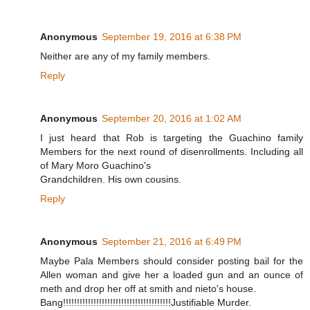
Anonymous
September 19, 2016 at 6:38 PM
Neither are any of my family members.
Reply
Anonymous
September 20, 2016 at 1:02 AM
I just heard that Rob is targeting the Guachino family
Members for the next round of disenrollments. Including all
of Mary Moro Guachino's
Grandchildren. His own cousins.
Reply
Anonymous
September 21, 2016 at 6:49 PM
Maybe Pala Members should consider posting bail for the
Allen woman and give her a loaded gun and an ounce of
meth and drop her off at smith and nieto's house.
Bang!!!!!!!!!!!!!!!!!!!!!!!!!!!!!!!!!!!!!!!Justifiable Murder.