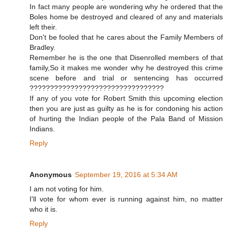
In fact many people are wondering why he ordered that the
Boles home be destroyed and cleared of any and materials
left their.
Don't be fooled that he cares about the Family Members of
Bradley.
Remember he is the one that Disenrolled members of that
family,So it makes me wonder why he destroyed this crime
scene before and trial or sentencing has occurred
?????????????????????????????????
If any of you vote for Robert Smith this upcoming election
then you are just as guilty as he is for condoning his action
of hurting the Indian people of the Pala Band of Mission
Indians.
Reply
Anonymous
September 19, 2016 at 5:34 AM
I am not voting for him.
I'll vote for whom ever is running against him, no matter
who it is.
Reply