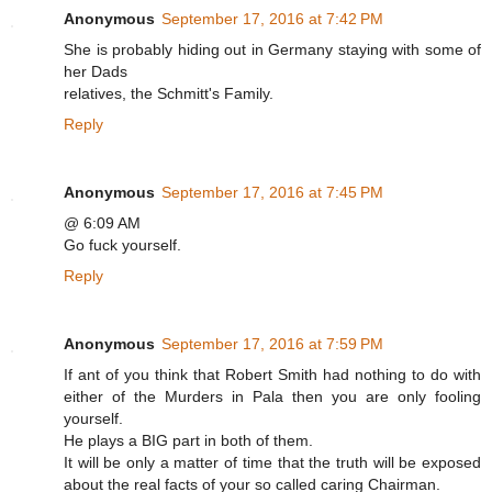
Anonymous
September 17, 2016 at 7:42 PM
She is probably hiding out in Germany staying with some of
her Dads
relatives, the Schmitt's Family.
Reply
Anonymous
September 17, 2016 at 7:45 PM
@ 6:09 AM
Go fuck yourself.
Reply
Anonymous
September 17, 2016 at 7:59 PM
If ant of you think that Robert Smith had nothing to do with
either of the Murders in Pala then you are only fooling
yourself.
He plays a BIG part in both of them.
It will be only a matter of time that the truth will be exposed
about the real facts of your so called caring Chairman.