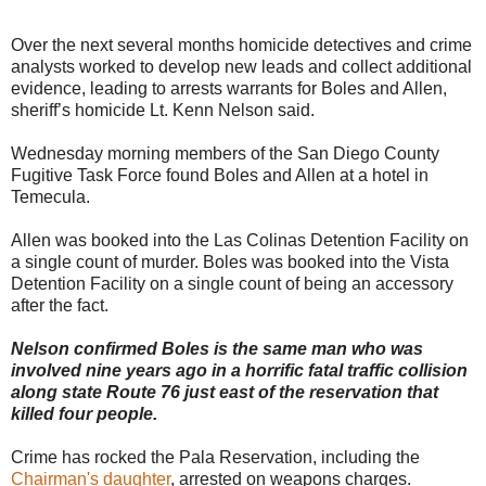
Over the next several months homicide detectives and crime
analysts worked to develop new leads and collect additional
evidence, leading to arrests warrants for Boles and Allen,
sheriff’s homicide Lt. Kenn Nelson said.
Wednesday morning members of the San Diego County
Fugitive Task Force found Boles and Allen at a hotel in
Temecula.
Allen was booked into the Las Colinas Detention Facility on
a single count of murder. Boles was booked into the Vista
Detention Facility on a single count of being an accessory
after the fact.
Nelson confirmed Boles is the same man who was
involved nine years ago in a horrific fatal traffic collision
along state Route 76 just east of the reservation that
killed four people.
Crime has rocked the Pala Reservation, including the
Chairman's daughter
, arrested on weapons charges.