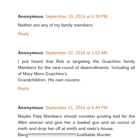
Anonymous
September 19, 2016 at 6:38 PM
Neither are any of my family members.
Reply
Anonymous
September 20, 2016 at 1:02 AM
I just heard that Rob is targeting the Guachino family
Members for the next round of disenrollments. Including all
of Mary Moro Guachino's
Grandchildren. His own cousins.
Reply
Anonymous
September 21, 2016 at 6:49 PM
Maybe Pala Members should consider posting bail for the
Allen woman and give her a loaded gun and an ounce of
meth and drop her off at smith and nieto's house.
Bang!!!!!!!!!!!!!!!!!!!!!!!!!!!!!!!!!!!!!!!Justifiable Murder.