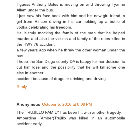
I guess Anthony Boles is moving on and throwing Tyanne
Allem under the bus.
I just saw his face book with him and his new girl friend, a
girl from Rincon driving in his car holding up a bottle of
vodka celebrating his freedom.
He is truly mocking the family of the man that he helped
murder and also the victims and family of the ones killed in
the HWY 76 accident
a few years ago when he threw the other woman under the
bus.
I hope the San Diego county DA is happy for her decision to
cut him lose and the possibility that he will kill some one
else in another
accident because of drugs or drinking and driving.
Reply
Anonymous
October 5, 2016 at 8:09 PM
The TRUJILLO FAMILY has been hit with another tragedy.
Amberdina (Amber)Trujillo was killed in an automobile
accident early