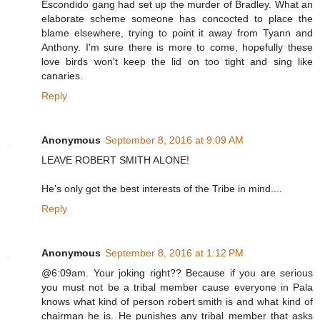
Escondido gang had set up the murder of Bradley. What an
elaborate scheme someone has concocted to place the
blame elsewhere, trying to point it away from Tyann and
Anthony. I'm sure there is more to come, hopefully these
love birds won't keep the lid on too tight and sing like
canaries.
Reply
Anonymous
September 8, 2016 at 9:09 AM
LEAVE ROBERT SMITH ALONE!
He's only got the best interests of the Tribe in mind....
Reply
Anonymous
September 8, 2016 at 1:12 PM
@6:09am. Your joking right?? Because if you are serious
you must not be a tribal member cause everyone in Pala
knows what kind of person robert smith is and what kind of
chairman he is. He punishes any tribal member that asks