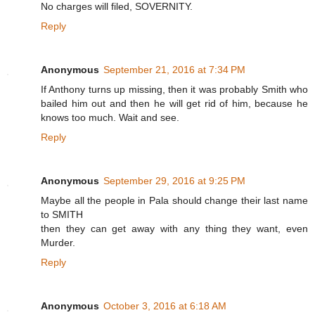
No charges will filed, SOVERNITY.
Reply
Anonymous
September 21, 2016 at 7:34 PM
If Anthony turns up missing, then it was probably Smith who
bailed him out and then he will get rid of him, because he
knows too much. Wait and see.
Reply
Anonymous
September 29, 2016 at 9:25 PM
Maybe all the people in Pala should change their last name
to SMITH
then they can get away with any thing they want, even
Murder.
Reply
Anonymous
October 3, 2016 at 6:18 AM