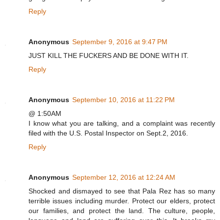
Reply
Anonymous
September 9, 2016 at 9:47 PM
JUST KILL THE FUCKERS AND BE DONE WITH IT.
Reply
Anonymous
September 10, 2016 at 11:22 PM
@ 1:50AM
I know what you are talking, and a complaint was recently
filed with the U.S. Postal Inspector on Sept.2, 2016.
Reply
Anonymous
September 12, 2016 at 12:24 AM
Shocked and dismayed to see that Pala Rez has so many
terrible issues including murder. Protect our elders, protect
our families, and protect the land. The culture, people,