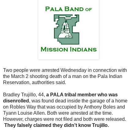
Two people were arrested Wednesday in connection with
the March 2 shooting death of a man on the Pala Indian
Reservation, authorities said.
Bradley Trujillo, 44,
a PALA tribal member who was
disenrolled
, was found dead inside the garage of a home
on Robles Way that was occupied by Anthony Boles and
Tyann Louise Allen. Both were arrested at the time.
However, charges were not filed and both were released.
They falsely claimed they didn't know Trujillo.