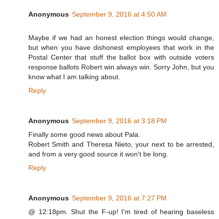
Anonymous
September 9, 2016 at 4:50 AM
Maybe if we had an honest election things would change,
but when you have dishonest employees that work in the
Postal Center that stuff the ballot box with outside voters
response ballots Robert win always win. Sorry John, but you
know what I am talking about.
Reply
Anonymous
September 9, 2016 at 3:18 PM
Finally some good news about Pala.
Robert Smith and Theresa Nieto, your next to be arrested,
and from a very good source it won't be long.
Reply
Anonymous
September 9, 2016 at 7:27 PM
@ 12:18pm. Shut the F-up! I'm tired of hearing baseless