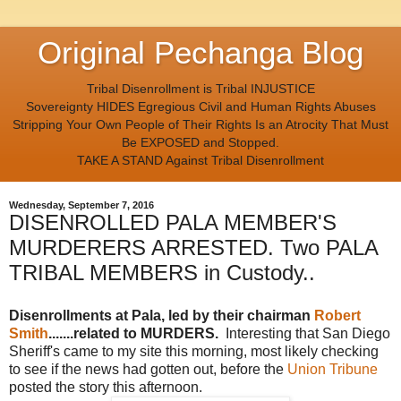
Original Pechanga Blog
Tribal Disenrollment is Tribal INJUSTICE
Sovereignty HIDES Egregious Civil and Human Rights Abuses
Stripping Your Own People of Their Rights Is an Atrocity That Must
Be EXPOSED and Stopped.
TAKE A STAND Against Tribal Disenrollment
Wednesday, September 7, 2016
DISENROLLED PALA MEMBER'S
MURDERERS ARRESTED. Two PALA
TRIBAL MEMBERS in Custody..
Disenrollments at Pala, led by their chairman
Robert
Smith
.......related to MURDERS.
Interesting that San Diego
Sheriff's came to my site this morning, most likely checking
to see if the news had gotten out, before the
Union Tribune
posted the story this afternoon.