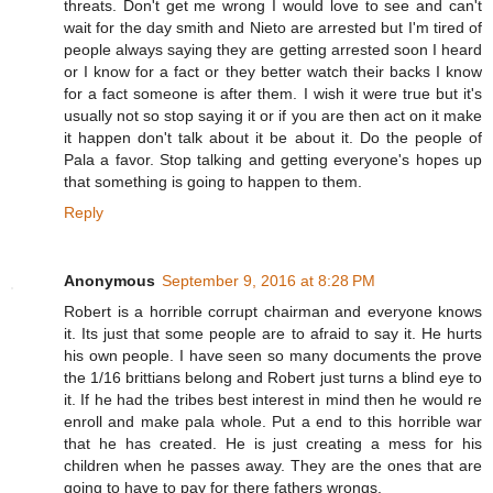
threats. Don't get me wrong I would love to see and can't
wait for the day smith and Nieto are arrested but I'm tired of
people always saying they are getting arrested soon I heard
or I know for a fact or they better watch their backs I know
for a fact someone is after them. I wish it were true but it's
usually not so stop saying it or if you are then act on it make
it happen don't talk about it be about it. Do the people of
Pala a favor. Stop talking and getting everyone's hopes up
that something is going to happen to them.
Reply
Anonymous
September 9, 2016 at 8:28 PM
Robert is a horrible corrupt chairman and everyone knows
it. Its just that some people are to afraid to say it. He hurts
his own people. I have seen so many documents the prove
the 1/16 brittians belong and Robert just turns a blind eye to
it. If he had the tribes best interest in mind then he would re
enroll and make pala whole. Put a end to this horrible war
that he has created. He is just creating a mess for his
children when he passes away. They are the ones that are
going to have to pay for there fathers wrongs.