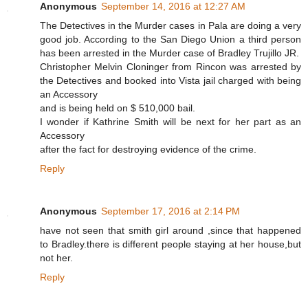
Anonymous
September 14, 2016 at 12:27 AM
The Detectives in the Murder cases in Pala are doing a very
good job. According to the San Diego Union a third person
has been arrested in the Murder case of Bradley Trujillo JR.
Christopher Melvin Cloninger from Rincon was arrested by
the Detectives and booked into Vista jail charged with being
an Accessory
and is being held on $ 510,000 bail.
I wonder if Kathrine Smith will be next for her part as an
Accessory
after the fact for destroying evidence of the crime.
Reply
Anonymous
September 17, 2016 at 2:14 PM
have not seen that smith girl around ,since that happened
to Bradley.there is different people staying at her house,but
not her.
Reply