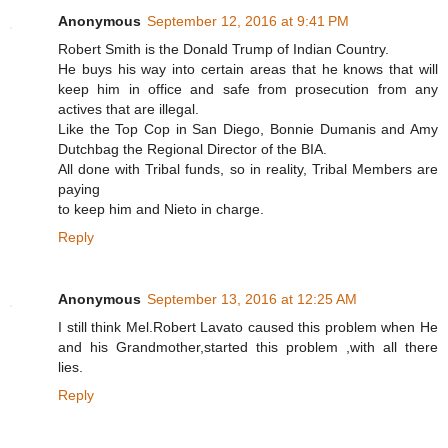
Anonymous
September 12, 2016 at 9:41 PM
Robert Smith is the Donald Trump of Indian Country.
He buys his way into certain areas that he knows that will
keep him in office and safe from prosecution from any
actives that are illegal.
Like the Top Cop in San Diego, Bonnie Dumanis and Amy
Dutchbag the Regional Director of the BIA.
All done with Tribal funds, so in reality, Tribal Members are
paying
to keep him and Nieto in charge.
Reply
Anonymous
September 13, 2016 at 12:25 AM
I still think Mel.Robert Lavato caused this problem when He
and his Grandmother,started this problem ,with all there
lies.
Reply