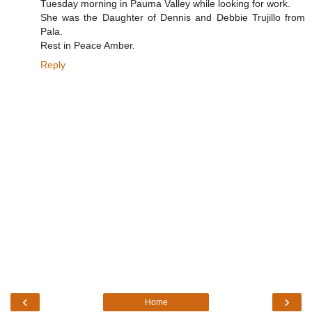
Tuesday morning in Pauma Valley while looking for work.
She was the Daughter of Dennis and Debbie Trujillo from
Pala.
Rest in Peace Amber.
Reply
‹
›
Home