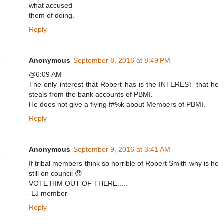
what accused
them of doing.
Reply
Anonymous
September 8, 2016 at 8:49 PM
@6:09 AM
The only interest that Robert has is the INTEREST that he
steals from the bank accounts of PBMI.
He does not give a flying f#%k about Members of PBMI.
Reply
Anonymous
September 9, 2016 at 3:41 AM
If tribal members think so horrible of Robert Smith why is he
still on council 😞
VOTE HIM OUT OF THERE.....
-LJ member-
Reply