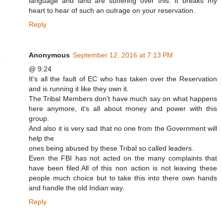
language and land are suffering over this. It breaks my
heart to hear of such an outrage on your reservation.
Reply
Anonymous
September 12, 2016 at 7:13 PM
@ 9:24
It's all the fault of EC who has taken over the Reservation
and is running it like they own it.
The Tribal Members don't have much say on what happens
here anymore, it's all about money and power with this
group.
And also it is very sad that no one from the Government will
help the
ones being abused by these Tribal so called leaders.
Even the FBI has not acted on the many complaints that
have been filed.All of this non action is not leaving these
people much choice but to take this into there own hands
and handle the old Indian way.
Reply