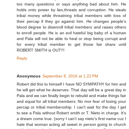
too many questions or says anything bad about him. He
holds onto power by lies,threats and corruption. He steals
tribal money while threatning tribal members with loss of
their percap if they go against him. He changes people's
blood degree to disenroll tribal members and raises others
to enroll people. He is an evil hateful big baby of a human
and Pala will not be able to heal or stop being corrupt and
for every tribal member to get those fair share until
ROBERT SMITH is OUT!!!
Reply
Anonymous
September 8, 2016 at 1:22 PM
Robert did this to himself I have NO SYMPATHY for him and
he will get what he deserves. That day will be a great day in
Pala and we can finally begin to rebuild and make things fair
and equal for all tribal members. No mor fear of losing your
percap or tribal membersship. I can't wait for the day I get
to see a Pala without Robert smith or T. Nieto in charge. It's
a dream come true. (sorry I can't say nieto's first name cuz I
hate that woman acting all sweet in person going to church