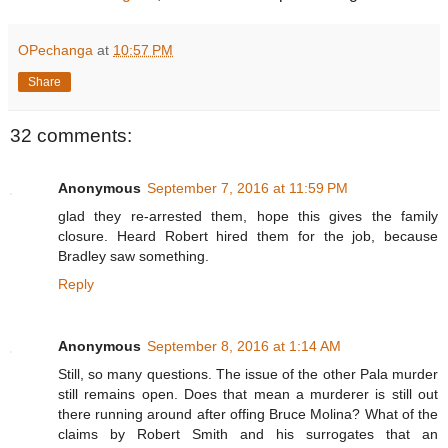
OPechanga
at
10:57 PM
Share
32 comments:
Anonymous
September 7, 2016 at 11:59 PM
glad they re-arrested them, hope this gives the family
closure. Heard Robert hired them for the job, because
Bradley saw something.
Reply
Anonymous
September 8, 2016 at 1:14 AM
Still, so many questions. The issue of the other Pala murder
still remains open. Does that mean a murderer is still out
there running around after offing Bruce Molina? What of the
claims by Robert Smith and his surrogates that an