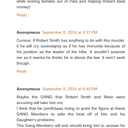
while kicking families out of Pala and helping Robert steal
money)
Reply
Anonymous
September 8, 2016 at 4:37 PM
Curious, if Robert Smith has anything to do with this murder,
if he will cry sovereignty as if he has immunity because of
his position as the leader of the tribe. It wouldn't surprise
me as it seems he thinks he is above the law. It won't work
though.
Reply
Anonymous
September 8, 2016 at 8:44 PM
Maybe the GANG that Robert Smith and Nieto were
accusing will take him out.
I think that he (smith)was trying to point the figure at these
GANG Members to take the heat off of him and his
Daughter's problems.
The Gang Members will and should bring him to answer for