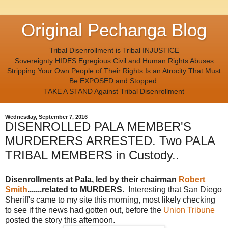
Original Pechanga Blog
Tribal Disenrollment is Tribal INJUSTICE
Sovereignty HIDES Egregious Civil and Human Rights Abuses
Stripping Your Own People of Their Rights Is an Atrocity That Must
Be EXPOSED and Stopped.
TAKE A STAND Against Tribal Disenrollment
Wednesday, September 7, 2016
DISENROLLED PALA MEMBER'S
MURDERERS ARRESTED. Two PALA
TRIBAL MEMBERS in Custody..
Disenrollments at Pala, led by their chairman
Robert
Smith
.......related to MURDERS.
Interesting that San Diego
Sheriff's came to my site this morning, most likely checking
to see if the news had gotten out, before the
Union Tribune
posted the story this afternoon.