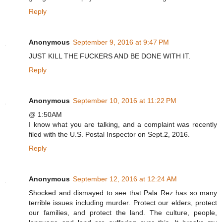
Reply
Anonymous
September 9, 2016 at 9:47 PM
JUST KILL THE FUCKERS AND BE DONE WITH IT.
Reply
Anonymous
September 10, 2016 at 11:22 PM
@ 1:50AM
I know what you are talking, and a complaint was recently
filed with the U.S. Postal Inspector on Sept.2, 2016.
Reply
Anonymous
September 12, 2016 at 12:24 AM
Shocked and dismayed to see that Pala Rez has so many
terrible issues including murder. Protect our elders, protect
our families, and protect the land. The culture, people,