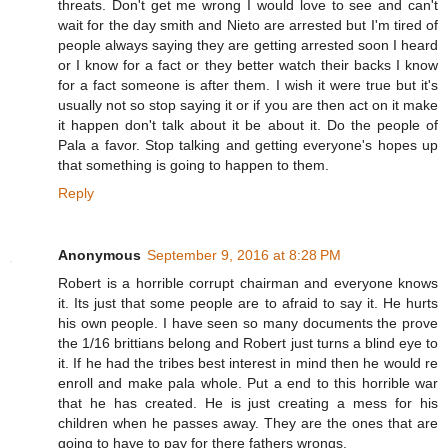
threats. Don't get me wrong I would love to see and can't
wait for the day smith and Nieto are arrested but I'm tired of
people always saying they are getting arrested soon I heard
or I know for a fact or they better watch their backs I know
for a fact someone is after them. I wish it were true but it's
usually not so stop saying it or if you are then act on it make
it happen don't talk about it be about it. Do the people of
Pala a favor. Stop talking and getting everyone's hopes up
that something is going to happen to them.
Reply
Anonymous
September 9, 2016 at 8:28 PM
Robert is a horrible corrupt chairman and everyone knows
it. Its just that some people are to afraid to say it. He hurts
his own people. I have seen so many documents the prove
the 1/16 brittians belong and Robert just turns a blind eye to
it. If he had the tribes best interest in mind then he would re
enroll and make pala whole. Put a end to this horrible war
that he has created. He is just creating a mess for his
children when he passes away. They are the ones that are
going to have to pay for there fathers wrongs.