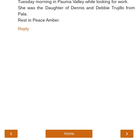
Tuesday morning in Pauma Valley while looking for work.
She was the Daughter of Dennis and Debbie Trujillo from
Pala.
Rest in Peace Amber.
Reply
‹
›
Home