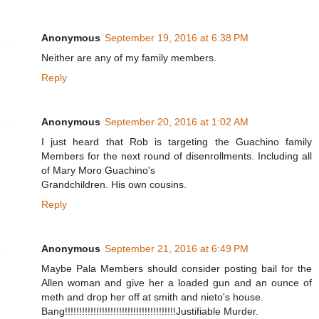
Anonymous
September 19, 2016 at 6:38 PM
Neither are any of my family members.
Reply
Anonymous
September 20, 2016 at 1:02 AM
I just heard that Rob is targeting the Guachino family
Members for the next round of disenrollments. Including all
of Mary Moro Guachino's
Grandchildren. His own cousins.
Reply
Anonymous
September 21, 2016 at 6:49 PM
Maybe Pala Members should consider posting bail for the
Allen woman and give her a loaded gun and an ounce of
meth and drop her off at smith and nieto's house.
Bang!!!!!!!!!!!!!!!!!!!!!!!!!!!!!!!!!!!!!!!Justifiable Murder.