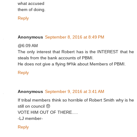
what accused
them of doing.
Reply
Anonymous
September 8, 2016 at 8:49 PM
@6:09 AM
The only interest that Robert has is the INTEREST that he
steals from the bank accounts of PBMI.
He does not give a flying f#%k about Members of PBMI.
Reply
Anonymous
September 9, 2016 at 3:41 AM
If tribal members think so horrible of Robert Smith why is he
still on council 😞
VOTE HIM OUT OF THERE.....
-LJ member-
Reply