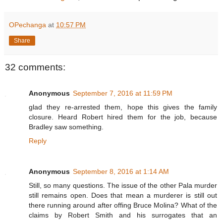
OPechanga
at
10:57 PM
Share
32 comments:
Anonymous
September 7, 2016 at 11:59 PM
glad they re-arrested them, hope this gives the family
closure. Heard Robert hired them for the job, because
Bradley saw something.
Reply
Anonymous
September 8, 2016 at 1:14 AM
Still, so many questions. The issue of the other Pala murder
still remains open. Does that mean a murderer is still out
there running around after offing Bruce Molina? What of the
claims by Robert Smith and his surrogates that an