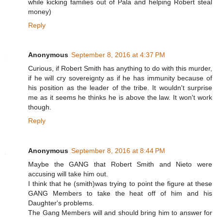
while kicking families out of Pala and helping Robert steal
money)
Reply
Anonymous
September 8, 2016 at 4:37 PM
Curious, if Robert Smith has anything to do with this murder,
if he will cry sovereignty as if he has immunity because of
his position as the leader of the tribe. It wouldn't surprise
me as it seems he thinks he is above the law. It won't work
though.
Reply
Anonymous
September 8, 2016 at 8:44 PM
Maybe the GANG that Robert Smith and Nieto were
accusing will take him out.
I think that he (smith)was trying to point the figure at these
GANG Members to take the heat off of him and his
Daughter's problems.
The Gang Members will and should bring him to answer for