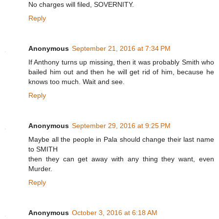
No charges will filed, SOVERNITY.
Reply
Anonymous
September 21, 2016 at 7:34 PM
If Anthony turns up missing, then it was probably Smith who
bailed him out and then he will get rid of him, because he
knows too much. Wait and see.
Reply
Anonymous
September 29, 2016 at 9:25 PM
Maybe all the people in Pala should change their last name
to SMITH
then they can get away with any thing they want, even
Murder.
Reply
Anonymous
October 3, 2016 at 6:18 AM