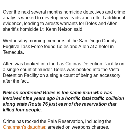
Over the next several months homicide detectives and crime
analysts worked to develop new leads and collect additional
evidence, leading to arrests warrants for Boles and Allen,
sheriff’s homicide Lt. Kenn Nelson said.
Wednesday morning members of the San Diego County
Fugitive Task Force found Boles and Allen at a hotel in
Temecula.
Allen was booked into the Las Colinas Detention Facility on
a single count of murder. Boles was booked into the Vista
Detention Facility on a single count of being an accessory
after the fact.
Nelson confirmed Boles is the same man who was
involved nine years ago in a horrific fatal traffic collision
along state Route 76 just east of the reservation that
killed four people.
Crime has rocked the Pala Reservation, including the
Chairman's daughter
, arrested on weapons charges.