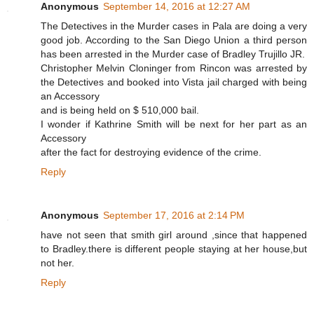
Anonymous
September 14, 2016 at 12:27 AM
The Detectives in the Murder cases in Pala are doing a very
good job. According to the San Diego Union a third person
has been arrested in the Murder case of Bradley Trujillo JR.
Christopher Melvin Cloninger from Rincon was arrested by
the Detectives and booked into Vista jail charged with being
an Accessory
and is being held on $ 510,000 bail.
I wonder if Kathrine Smith will be next for her part as an
Accessory
after the fact for destroying evidence of the crime.
Reply
Anonymous
September 17, 2016 at 2:14 PM
have not seen that smith girl around ,since that happened
to Bradley.there is different people staying at her house,but
not her.
Reply