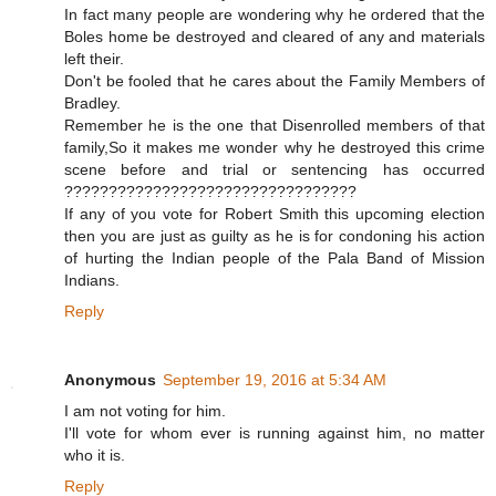
In fact many people are wondering why he ordered that the
Boles home be destroyed and cleared of any and materials
left their.
Don't be fooled that he cares about the Family Members of
Bradley.
Remember he is the one that Disenrolled members of that
family,So it makes me wonder why he destroyed this crime
scene before and trial or sentencing has occurred
?????????????????????????????????
If any of you vote for Robert Smith this upcoming election
then you are just as guilty as he is for condoning his action
of hurting the Indian people of the Pala Band of Mission
Indians.
Reply
Anonymous
September 19, 2016 at 5:34 AM
I am not voting for him.
I'll vote for whom ever is running against him, no matter
who it is.
Reply