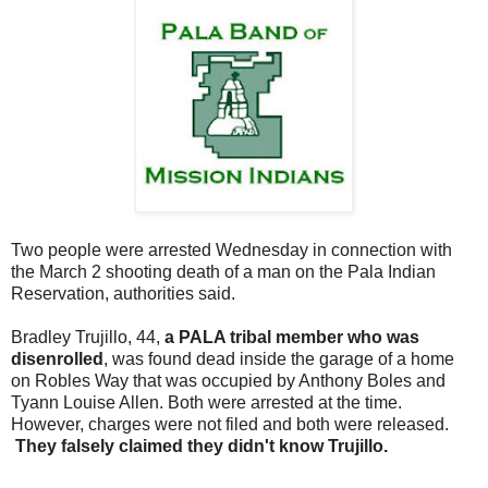
Two people were arrested Wednesday in connection with
the March 2 shooting death of a man on the Pala Indian
Reservation, authorities said.
Bradley Trujillo, 44,
a PALA tribal member who was
disenrolled
, was found dead inside the garage of a home
on Robles Way that was occupied by Anthony Boles and
Tyann Louise Allen. Both were arrested at the time.
However, charges were not filed and both were released.
They falsely claimed they didn't know Trujillo.