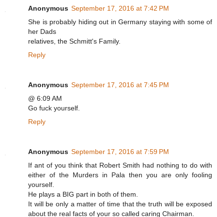
Anonymous
September 17, 2016 at 7:42 PM
She is probably hiding out in Germany staying with some of
her Dads
relatives, the Schmitt's Family.
Reply
Anonymous
September 17, 2016 at 7:45 PM
@ 6:09 AM
Go fuck yourself.
Reply
Anonymous
September 17, 2016 at 7:59 PM
If ant of you think that Robert Smith had nothing to do with
either of the Murders in Pala then you are only fooling
yourself.
He plays a BIG part in both of them.
It will be only a matter of time that the truth will be exposed
about the real facts of your so called caring Chairman.