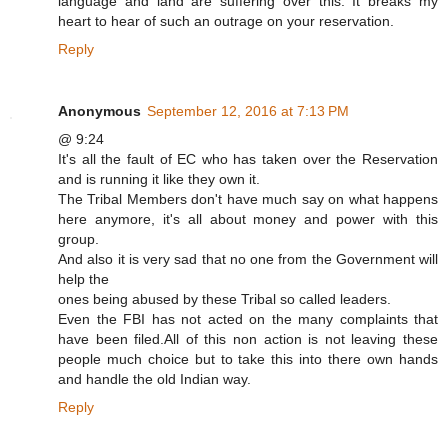
language and land are suffering over this. It breaks my
heart to hear of such an outrage on your reservation.
Reply
Anonymous
September 12, 2016 at 7:13 PM
@ 9:24
It's all the fault of EC who has taken over the Reservation
and is running it like they own it.
The Tribal Members don't have much say on what happens
here anymore, it's all about money and power with this
group.
And also it is very sad that no one from the Government will
help the
ones being abused by these Tribal so called leaders.
Even the FBI has not acted on the many complaints that
have been filed.All of this non action is not leaving these
people much choice but to take this into there own hands
and handle the old Indian way.
Reply