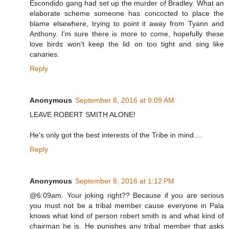
Escondido gang had set up the murder of Bradley. What an
elaborate scheme someone has concocted to place the
blame elsewhere, trying to point it away from Tyann and
Anthony. I'm sure there is more to come, hopefully these
love birds won't keep the lid on too tight and sing like
canaries.
Reply
Anonymous
September 8, 2016 at 9:09 AM
LEAVE ROBERT SMITH ALONE!
He's only got the best interests of the Tribe in mind....
Reply
Anonymous
September 8, 2016 at 1:12 PM
@6:09am. Your joking right?? Because if you are serious
you must not be a tribal member cause everyone in Pala
knows what kind of person robert smith is and what kind of
chairman he is. He punishes any tribal member that asks