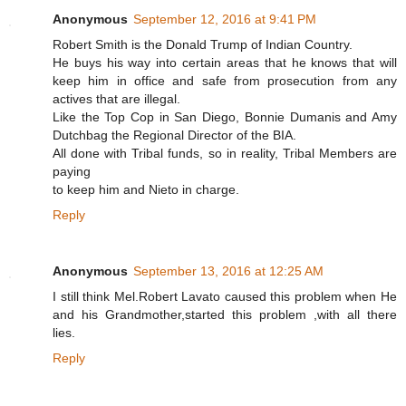
Anonymous
September 12, 2016 at 9:41 PM
Robert Smith is the Donald Trump of Indian Country.
He buys his way into certain areas that he knows that will
keep him in office and safe from prosecution from any
actives that are illegal.
Like the Top Cop in San Diego, Bonnie Dumanis and Amy
Dutchbag the Regional Director of the BIA.
All done with Tribal funds, so in reality, Tribal Members are
paying
to keep him and Nieto in charge.
Reply
Anonymous
September 13, 2016 at 12:25 AM
I still think Mel.Robert Lavato caused this problem when He
and his Grandmother,started this problem ,with all there
lies.
Reply