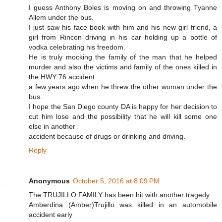
I guess Anthony Boles is moving on and throwing Tyanne
Allem under the bus.
I just saw his face book with him and his new girl friend, a
girl from Rincon driving in his car holding up a bottle of
vodka celebrating his freedom.
He is truly mocking the family of the man that he helped
murder and also the victims and family of the ones killed in
the HWY 76 accident
a few years ago when he threw the other woman under the
bus.
I hope the San Diego county DA is happy for her decision to
cut him lose and the possibility that he will kill some one
else in another
accident because of drugs or drinking and driving.
Reply
Anonymous
October 5, 2016 at 8:09 PM
The TRUJILLO FAMILY has been hit with another tragedy.
Amberdina (Amber)Trujillo was killed in an automobile
accident early