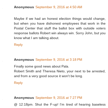
Anonymous
September 9, 2016 at 4:50 AM
Maybe if we had an honest election things would change,
but when you have dishonest employees that work in the
Postal Center that stuff the ballot box with outside voters
response ballots Robert win always win. Sorry John, but you
know what I am talking about.
Reply
Anonymous
September 9, 2016 at 3:18 PM
Finally some good news about Pala.
Robert Smith and Theresa Nieto, your next to be arrested,
and from a very good source it won't be long.
Reply
Anonymous
September 9, 2016 at 7:27 PM
@ 12:18pm. Shut the F-up! I'm tired of hearing baseless