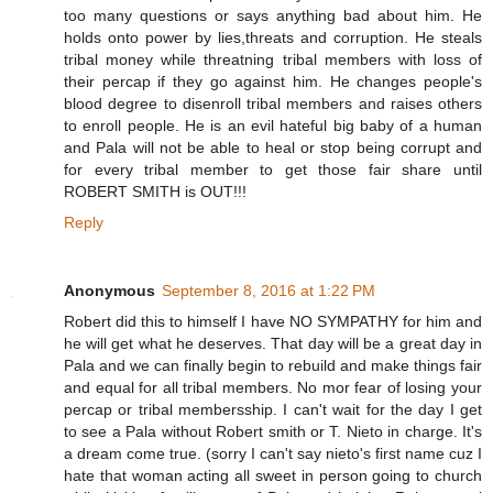
too many questions or says anything bad about him. He
holds onto power by lies,threats and corruption. He steals
tribal money while threatning tribal members with loss of
their percap if they go against him. He changes people's
blood degree to disenroll tribal members and raises others
to enroll people. He is an evil hateful big baby of a human
and Pala will not be able to heal or stop being corrupt and
for every tribal member to get those fair share until
ROBERT SMITH is OUT!!!
Reply
Anonymous
September 8, 2016 at 1:22 PM
Robert did this to himself I have NO SYMPATHY for him and
he will get what he deserves. That day will be a great day in
Pala and we can finally begin to rebuild and make things fair
and equal for all tribal members. No mor fear of losing your
percap or tribal membersship. I can't wait for the day I get
to see a Pala without Robert smith or T. Nieto in charge. It's
a dream come true. (sorry I can't say nieto's first name cuz I
hate that woman acting all sweet in person going to church