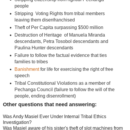
people
Stripping Voting Rights from tribal members
leaving them disenfranchised
Theft of Per Capita surpassing $500 million
Destruction of Heritage of Manuela Miranda
descendants, Petra Tosobol descendants and
Paulina Hunter descendants
Failure to follow the factual evidence that ties
families to tribes
Banishment
for life for exercising the right of free
speech
Tribal Constitutional Violations as a member of
Pechanga Council (failure to follow the will of the
people, ending disenrollment)
Other questions that need answering:
Was Andy Masiel Ever Under Internal Tribal Ethics
Investigation?
Was Masiel aware of his sister's theft of slot machines from