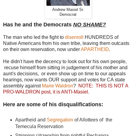
Andrew Masiel Sr.
Democrat
Has he and the Democrats
NO SHAME?
The man who led the fight to
disenroll
HUNDREDS of
Native Americans from his own tribe, leaving them outcasts
on their own reservation, now under
APARTHEID
.
He didn't have the decency to look out for his own people,
recuse himself from sitting in judgement of his mother and
aunt's decisions, or even show up on time to our appeals
hearings, now wants OUR support and votes for CA state
assembly against
Marie Waldron
?
NOTE: THIS IS NOT A
PRO-WALDRON post, it is ANTI-Masiel.
Here are some of his disqualifications:
Apartheid and
Segregation
of Allottees of the
Temecula Reservation
Stripping citizenship from rightful Pechanga