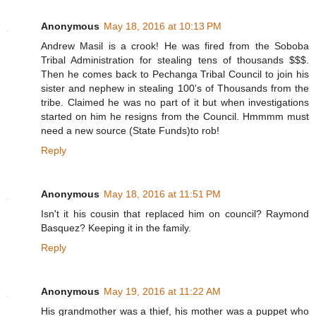
Anonymous
May 18, 2016 at 10:13 PM
Andrew Masil is a crook! He was fired from the Soboba
Tribal Administration for stealing tens of thousands $$$.
Then he comes back to Pechanga Tribal Council to join his
sister and nephew in stealing 100's of Thousands from the
tribe. Claimed he was no part of it but when investigations
started on him he resigns from the Council. Hmmmm must
need a new source (State Funds)to rob!
Reply
Anonymous
May 18, 2016 at 11:51 PM
Isn't it his cousin that replaced him on council? Raymond
Basquez? Keeping it in the family.
Reply
Anonymous
May 19, 2016 at 11:22 AM
His grandmother was a thief, his mother was a puppet who