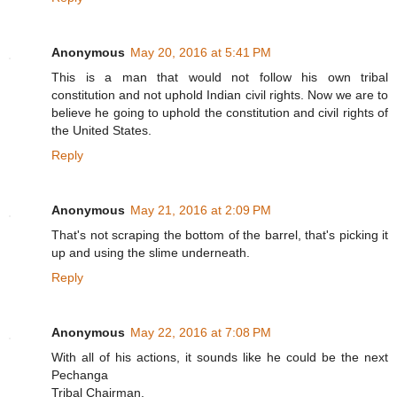
Anonymous
May 20, 2016 at 5:41 PM
This is a man that would not follow his own tribal
constitution and not uphold Indian civil rights. Now we are to
believe he going to uphold the constitution and civil rights of
the United States.
Reply
Anonymous
May 21, 2016 at 2:09 PM
That's not scraping the bottom of the barrel, that's picking it
up and using the slime underneath.
Reply
Anonymous
May 22, 2016 at 7:08 PM
With all of his actions, it sounds like he could be the next
Pechanga
Tribal Chairman.