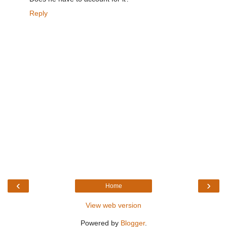
Reply
‹
›
Home
View web version
Powered by
Blogger
.