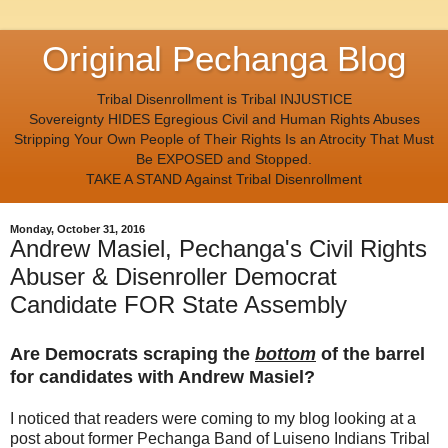
Original Pechanga Blog
Tribal Disenrollment is Tribal INJUSTICE
Sovereignty HIDES Egregious Civil and Human Rights Abuses
Stripping Your Own People of Their Rights Is an Atrocity That Must
Be EXPOSED and Stopped.
TAKE A STAND Against Tribal Disenrollment
Monday, October 31, 2016
Andrew Masiel, Pechanga's Civil Rights
Abuser & Disenroller Democrat
Candidate FOR State Assembly
Are Democrats scraping the
bottom
of the barrel
for candidates with Andrew Masiel?
I noticed that readers were coming to my blog looking at a
post about former Pechanga Band of Luiseno Indians Tribal