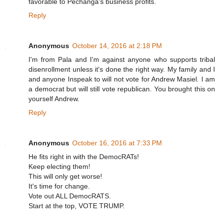
favorable to Pechanga's business profits.
Reply
Anonymous
October 14, 2016 at 2:18 PM
I'm from Pala and I'm against anyone who supports tribal
disenrollment unless it's done the right way. My family and I
and anyone Inspeak to will not vote for Andrew Masiel. I am
a democrat but will still vote republican. You brought this on
yourself Andrew.
Reply
Anonymous
October 16, 2016 at 7:33 PM
He fits right in with the DemocRATs!
Keep electing them!
This will only get worse!
It's time for change.
Vote out ALL DemocRATS.
Start at the top, VOTE TRUMP.