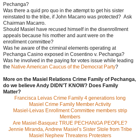
Pechanga?
Was there a quid pro quo in the attempt to get his sister
reinstated to the tribe, if John Macarro was protected? Ask
Chairman Macarro.
Should Masiel have recused himself in the disenrollment
appeals because his mother and aunt were on the
enrollment committee?
Was he aware of the criminal elements operating at
Pechanga Casino exposed in Cosentino v. Pechanga?
Was he involved in the paying for votes issue while leading
the
Native American Caucus of the Democrat Party
?
More on the Masiel Relations Crime Family of Pechanga,
do we believe Andy DIDN'T KNOW?
Does Family
Matter?
Francisca Leivas Crime Family 4 generations long
Masiel Crime Family Member Activity
Masiel-Leivas Enrollment Committee members strip
Members
Are Masiel-Basquez TRUE PECHANGA PEOPLE?
Jennie Miranda, Andrew Masiel's Sister Stole from Tribe
Masiel Nephew Threatens Protesters