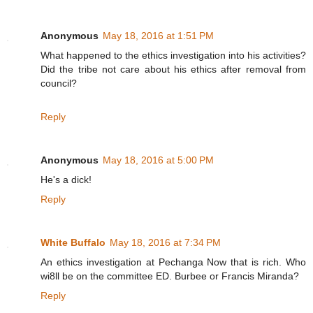
Anonymous
May 18, 2016 at 1:51 PM
What happened to the ethics investigation into his activities?
Did the tribe not care about his ethics after removal from
council?
Reply
Anonymous
May 18, 2016 at 5:00 PM
He's a dick!
Reply
White Buffalo
May 18, 2016 at 7:34 PM
An ethics investigation at Pechanga Now that is rich. Who
wi8ll be on the committee ED. Burbee or Francis Miranda?
Reply