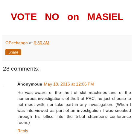
VOTE NO on MASIEL
OPechanga
at
6:30 AM
Share
28 comments:
Anonymous
May 18, 2016 at 12:06 PM
He was aware of the theft of slot machines and of the
numerous investigations of theft at PRC, he just choose to
not meet with, nor take part in any investigation. (When I
was interviewed as part of an investigation I was sneaked
through his office into the tribal chambers conference
room.)
Reply