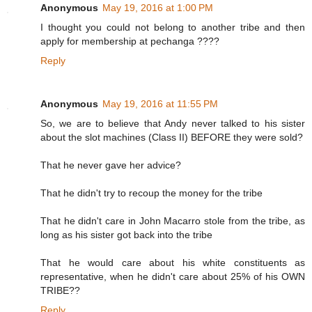
Anonymous
May 19, 2016 at 1:00 PM
I thought you could not belong to another tribe and then
apply for membership at pechanga ????
Reply
Anonymous
May 19, 2016 at 11:55 PM
So, we are to believe that Andy never talked to his sister
about the slot machines (Class II) BEFORE they were sold?
That he never gave her advice?
That he didn't try to recoup the money for the tribe
That he didn't care in John Macarro stole from the tribe, as
long as his sister got back into the tribe
That he would care about his white constituents as
representative, when he didn't care about 25% of his OWN
TRIBE??
Reply