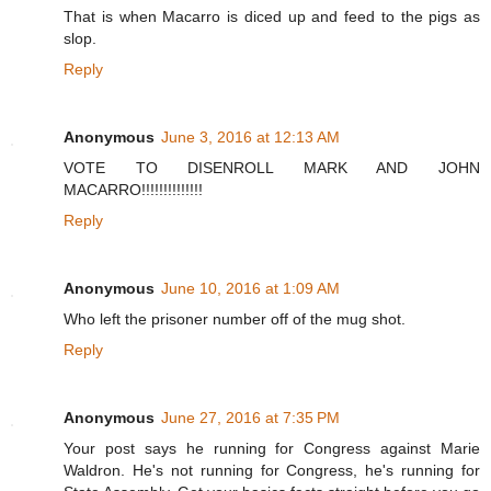
That is when Macarro is diced up and feed to the pigs as
slop.
Reply
Anonymous
June 3, 2016 at 12:13 AM
VOTE TO DISENROLL MARK AND JOHN
MACARRO!!!!!!!!!!!!!!
Reply
Anonymous
June 10, 2016 at 1:09 AM
Who left the prisoner number off of the mug shot.
Reply
Anonymous
June 27, 2016 at 7:35 PM
Your post says he running for Congress against Marie
Waldron. He's not running for Congress, he's running for