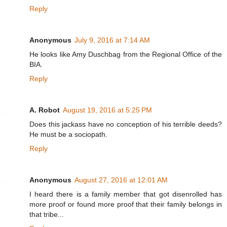
Reply
Anonymous
July 9, 2016 at 7:14 AM
He looks like Amy Duschbag from the Regional Office of the
BIA.
Reply
A. Robot
August 19, 2016 at 5:25 PM
Does this jackass have no conception of his terrible deeds?
He must be a sociopath.
Reply
Anonymous
August 27, 2016 at 12:01 AM
I heard there is a family member that got disenrolled has
more proof or found more proof that their family belongs in
that tribe...