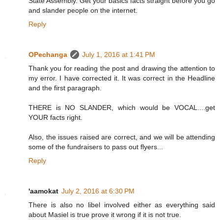
State Assembly. Get your basics facts straight before you go
and slander people on the internet.
Reply
OPechanga
July 1, 2016 at 1:41 PM
Thank you for reading the post and drawing the attention to
my error. I have corrected it. It was correct in the Headline
and the first paragraph.
THERE is NO SLANDER, which would be VOCAL....get
YOUR facts right.
Also, the issues raised are correct, and we will be attending
some of the fundraisers to pass out flyers...
Reply
'aamokat
July 2, 2016 at 6:30 PM
There is also no libel involved either as everything said
about Masiel is true prove it wrong if it is not true.