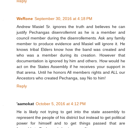
Reply
WeRone
September 30, 2016 at 4:18 PM
Andrew Masiel Sr. ignores the truth and believes he can
justify Pechangas disenrollemnt as he is a member and
council member during the disenrollements. Ask any family
member to produce evidence and Masiel will ignore it. He
knows tribal Elders know how the band was created and
who was a member during its creation. However that
documentation is ignored by him and others. How would he
act on the States Assembly if he receives your support in
that arena. Until he honors All members rights and ALL our
Ancestors who created Pechanga, say No to him!
Reply
'aamokat
October 5, 2016 at 4:12 PM
He is likely not trying to get into the state assembly to
represent the people of his district but instead to get political
power for himself and to get things passed that are