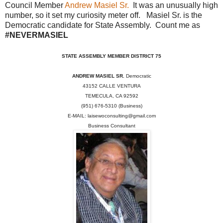
Council Member
Andrew Masiel Sr.
It was an unusually high
number, so it set my curiosity meter off. Masiel Sr. is the
Democratic candidate for State Assembly. Count me as
#NEVERMASIEL
STATE ASSEMBLY MEMBER DISTRICT 75
ANDREW MASIEL SR.
Democratic
43152 CALLE VENTURA
TEMECULA, CA 92592
(951) 676-5310 (Business)
E-MAIL: laisewoconsulting@gmail.com
Business Consultant