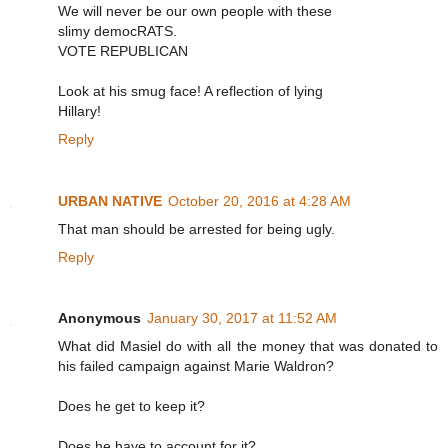
We will never be our own people with these
slimy democRATS.
VOTE REPUBLICAN
Look at his smug face! A reflection of lying
Hillary!
Reply
URBAN NATIVE
October 20, 2016 at 4:28 AM
That man should be arrested for being ugly.
Reply
Anonymous
January 30, 2017 at 11:52 AM
What did Masiel do with all the money that was donated to
his failed campaign against Marie Waldron?
Does he get to keep it?
Does he have to account for it?