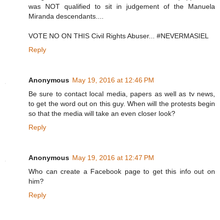
was NOT qualified to sit in judgement of the Manuela
Miranda descendants....
VOTE NO ON THIS Civil Rights Abuser... #NEVERMASIEL
Reply
Anonymous
May 19, 2016 at 12:46 PM
Be sure to contact local media, papers as well as tv news,
to get the word out on this guy. When will the protests begin
so that the media will take an even closer look?
Reply
Anonymous
May 19, 2016 at 12:47 PM
Who can create a Facebook page to get this info out on
him?
Reply