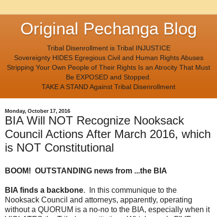
Original Pechanga Blog
Tribal Disenrollment is Tribal INJUSTICE
Sovereignty HIDES Egregious Civil and Human Rights Abuses
Stripping Your Own People of Their Rights Is an Atrocity That Must
Be EXPOSED and Stopped.
TAKE A STAND Against Tribal Disenrollment
Monday, October 17, 2016
BIA Will NOT Recognize Nooksack
Council Actions After March 2016, which
is NOT Constitutional
BOOM! OUTSTANDING news from ...the BIA
BIA finds a backbone
. In this communique to the
Nooksack Council and attorneys, apparently, operating
without a QUORUM is a no-no to the BIA, especially when it