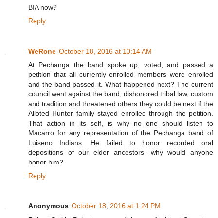
BIA now?
Reply
WeRone
October 18, 2016 at 10:14 AM
At Pechanga the band spoke up, voted, and passed a
petition that all currently enrolled members were enrolled
and the band passed it. What happened next? The current
council went against the band, dishonored tribal law, custom
and tradition and threatened others they could be next if the
Alloted Hunter family stayed enrolled through the petition.
That action in its self, is why no one should listen to
Macarro for any representation of the Pechanga band of
Luiseno Indians. He failed to honor recorded oral
depositions of our elder ancestors, why would anyone
honor him?
Reply
Anonymous
October 18, 2016 at 1:24 PM