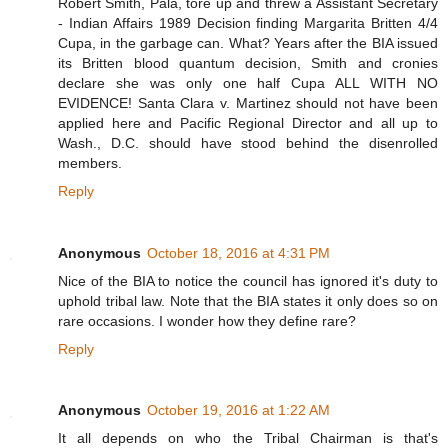
Robert Smith, Pala, tore up and threw a Assistant Secretary
- Indian Affairs 1989 Decision finding Margarita Britten 4/4
Cupa, in the garbage can. What? Years after the BIA issued
its Britten blood quantum decision, Smith and cronies
declare she was only one half Cupa ALL WITH NO
EVIDENCE! Santa Clara v. Martinez should not have been
applied here and Pacific Regional Director and all up to
Wash., D.C. should have stood behind the disenrolled
members.
Reply
Anonymous
October 18, 2016 at 4:31 PM
Nice of the BIA to notice the council has ignored it's duty to
uphold tribal law. Note that the BIA states it only does so on
rare occasions. I wonder how they define rare?
Reply
Anonymous
October 19, 2016 at 1:22 AM
It all depends on who the Tribal Chairman is that's