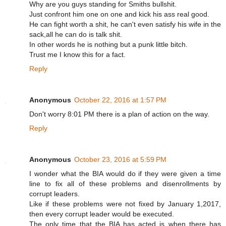
Why are you guys standing for Smiths bullshit.
Just confront him one on one and kick his ass real good.
He can fight worth a shit, he can't even satisfy his wife in the
sack,all he can do is talk shit.
In other words he is nothing but a punk little bitch.
Trust me I know this for a fact.
Reply
Anonymous
October 22, 2016 at 1:57 PM
Don't worry 8:01 PM there is a plan of action on the way.
Reply
Anonymous
October 23, 2016 at 5:59 PM
I wonder what the BIA would do if they were given a time
line to fix all of these problems and disenrollments by
corrupt leaders.
Like if these problems were not fixed by January 1,2017,
then every corrupt leader would be executed.
The only time that the BIA has acted is when there has