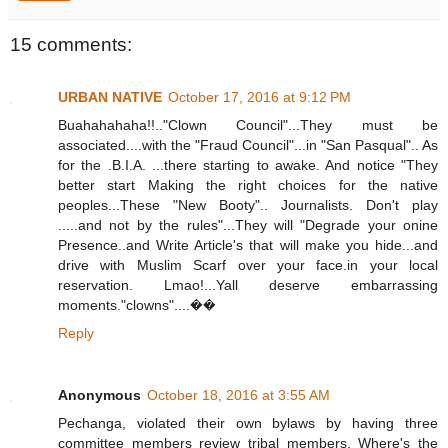
15 comments:
URBAN NATIVE
October 17, 2016 at 9:12 PM
Buahahahaha!!.."Clown Council"...They must be
associated....with the "Fraud Council"...in "San Pasqual".. As
for the .B.I.A. ...there starting to awake. And notice "They
better start Making the right choices for the native
peoples...These "New Booty".. Journalists. Don't play
.....and not by the rules"...They will "Degrade your onine
Presence..and Write Article's that will make you hide...and
drive with Muslim Scarf over your face.in your local
reservation. Lmao!...Yall deserve embarrassing
moments."clowns"....��
Reply
Anonymous
October 18, 2016 at 3:55 AM
Pechanga, violated their own bylaws by having three
committee members review tribal members. Where's the