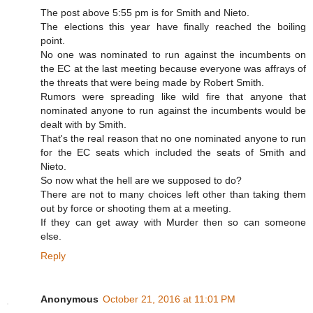
The post above 5:55 pm is for Smith and Nieto.
The elections this year have finally reached the boiling
point.
No one was nominated to run against the incumbents on
the EC at the last meeting because everyone was affrays of
the threats that were being made by Robert Smith.
Rumors were spreading like wild fire that anyone that
nominated anyone to run against the incumbents would be
dealt with by Smith.
That's the real reason that no one nominated anyone to run
for the EC seats which included the seats of Smith and
Nieto.
So now what the hell are we supposed to do?
There are not to many choices left other than taking them
out by force or shooting them at a meeting.
If they can get away with Murder then so can someone
else.
Reply
Anonymous
October 21, 2016 at 11:01 PM