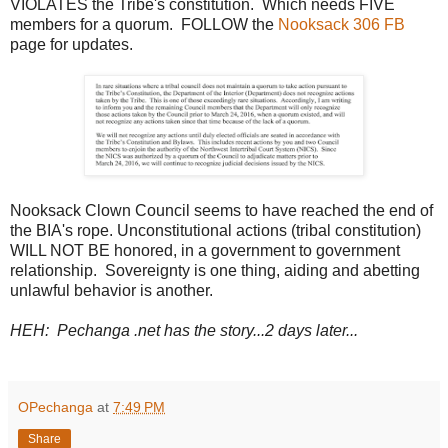
VIOLATES the Tribe's constitution. Which needs FIVE
members for a quorum. FOLLOW the
Nooksack 306 FB
page for updates.
Nooksack Clown Council seems to have reached the end of
the BIA's rope. Unconstitutional actions (tribal constitution)
WILL NOT BE honored, in a government to government
relationship. Sovereignty is one thing, aiding and abetting
unlawful behavior is another.
HEH: Pechanga .net has the story...2 days later...
OPechanga
at
7:49 PM
Share