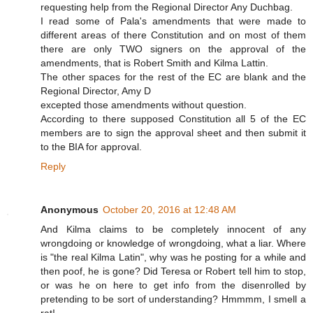
requesting help from the Regional Director Any Duchbag.
I read some of Pala's amendments that were made to
different areas of there Constitution and on most of them
there are only TWO signers on the approval of the
amendments, that is Robert Smith and Kilma Lattin.
The other spaces for the rest of the EC are blank and the
Regional Director, Amy D
excepted those amendments without question.
According to there supposed Constitution all 5 of the EC
members are to sign the approval sheet and then submit it
to the BIA for approval.
Reply
Anonymous
October 20, 2016 at 12:48 AM
And Kilma claims to be completely innocent of any
wrongdoing or knowledge of wrongdoing, what a liar. Where
is "the real Kilma Latin", why was he posting for a while and
then poof, he is gone? Did Teresa or Robert tell him to stop,
or was he on here to get info from the disenrolled by
pretending to be sort of understanding? Hmmmm, I smell a