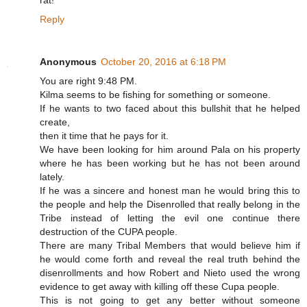
rat!
Reply
Anonymous
October 20, 2016 at 6:18 PM
You are right 9:48 PM.
Kilma seems to be fishing for something or someone.
If he wants to two faced about this bullshit that he helped
create,
then it time that he pays for it.
We have been looking for him around Pala on his property
where he has been working but he has not been around
lately.
If he was a sincere and honest man he would bring this to
the people and help the Disenrolled that really belong in the
Tribe instead of letting the evil one continue there
destruction of the CUPA people.
There are many Tribal Members that would believe him if
he would come forth and reveal the real truth behind the
disenrollments and how Robert and Nieto used the wrong
evidence to get away with killing off these Cupa people.
This is not going to get any better without someone