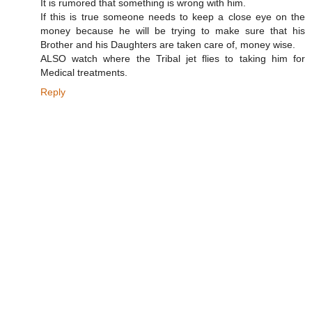
It is rumored that something is wrong with him.
If this is true someone needs to keep a close eye on the
money because he will be trying to make sure that his
Brother and his Daughters are taken care of, money wise.
ALSO watch where the Tribal jet flies to taking him for
Medical treatments.
Reply