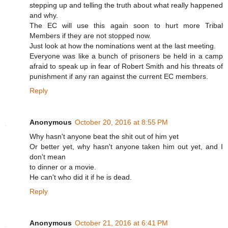
stepping up and telling the truth about what really happened
and why.
The EC will use this again soon to hurt more Tribal
Members if they are not stopped now.
Just look at how the nominations went at the last meeting.
Everyone was like a bunch of prisoners be held in a camp
afraid to speak up in fear of Robert Smith and his threats of
punishment if any ran against the current EC members.
Reply
Anonymous
October 20, 2016 at 8:55 PM
Why hasn't anyone beat the shit out of him yet
Or better yet, why hasn't anyone taken him out yet, and I
don't mean
to dinner or a movie.
He can't who did it if he is dead.
Reply
Anonymous
October 21, 2016 at 6:41 PM