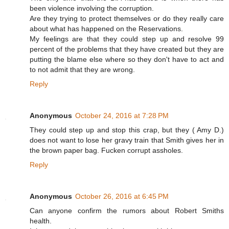
been violence involving the corruption.
Are they trying to protect themselves or do they really care
about what has happened on the Reservations.
My feelings are that they could step up and resolve 99
percent of the problems that they have created but they are
putting the blame else where so they don't have to act and
to not admit that they are wrong.
Reply
Anonymous
October 24, 2016 at 7:28 PM
They could step up and stop this crap, but they ( Amy D.)
does not want to lose her gravy train that Smith gives her in
the brown paper bag. Fucken corrupt assholes.
Reply
Anonymous
October 26, 2016 at 6:45 PM
Can anyone confirm the rumors about Robert Smiths
health.