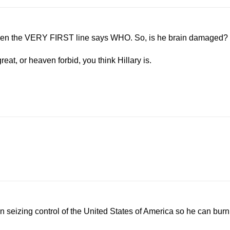
when the VERY FIRST line says WHO. So, is he brain damaged?
eat, or heaven forbid, you think Hillary is.
on seizing control of the United States of America so he can burn