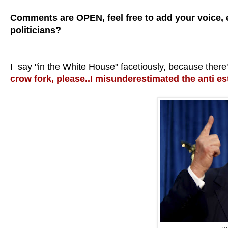
Comments are OPEN, feel free to add your voice, ei
politicians?
I say "in the White House" facetiously, because the
crow fork, please..I misunderestimated the anti e