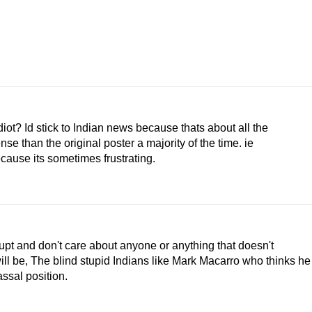
diot? Id stick to Indian news because thats about all the
 than the original poster a majority of the time. ie
cause its sometimes frustrating.
rrupt and don't care about anyone or anything that doesn't
ll be, The blind stupid Indians like Mark Macarro who thinks he
assal position.