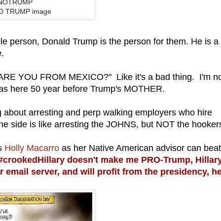
NOTRUMP
D TRUMP image
ible person, Donald Trump is the person for them. He is a
e.
, "ARE YOU FROM MEXICO?" Like it's a bad thing. I'm n
 was here 50 year before Trump's MOTHER.
king about arresting and perp walking employers who hire
 one side is like arresting the JOHNS, but NOT the hooker
as
Holly Macarro
as her Native American advisor can beat
crookedHillary doesn't make me PRO-Trump, Hillar
er email server, and will profit from the presidency, h