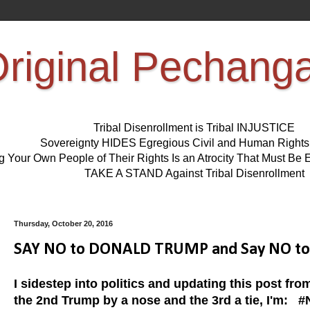
riginal Pechang
Tribal Disenrollment is Tribal INJUSTICE
Sovereignty HIDES Egregious Civil and Human Right
ng Your Own People of Their Rights Is an Atrocity That Must 
TAKE A STAND Against Tribal Disenrollment
Thursday, October 20, 2016
SAY NO to DONALD TRUMP and Say NO to H
I sidestep into politics and updating this post fro
the 2nd Trump by a nose and the 3rd a tie, I'm:
#