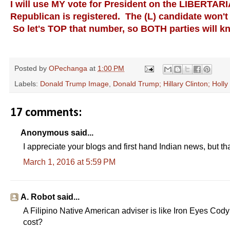
I will use MY vote for President on the LIBERTAR
Republican is registered. The (L) candidate won't 
So let's TOP that number, so BOTH parties will k
Posted by
OPechanga
at
1:00 PM
Labels:
Donald Trump Image
,
Donald Trump; Hillary Clinton; Holl
17 comments:
Anonymous said...
I appreciate your blogs and first hand Indian news, but that
March 1, 2016 at 5:59 PM
A. Robot said...
A Filipino Native American adviser is like Iron Eyes Cod
cost?