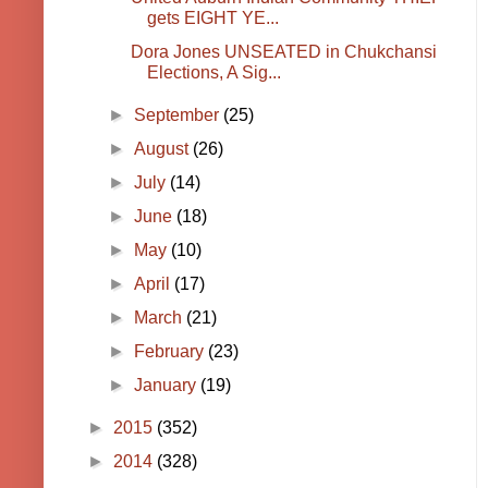
gets EIGHT YE...
Dora Jones UNSEATED in Chukchansi
Elections, A Sig...
►
September
(25)
►
August
(26)
►
July
(14)
►
June
(18)
►
May
(10)
►
April
(17)
►
March
(21)
►
February
(23)
►
January
(19)
►
2015
(352)
►
2014
(328)