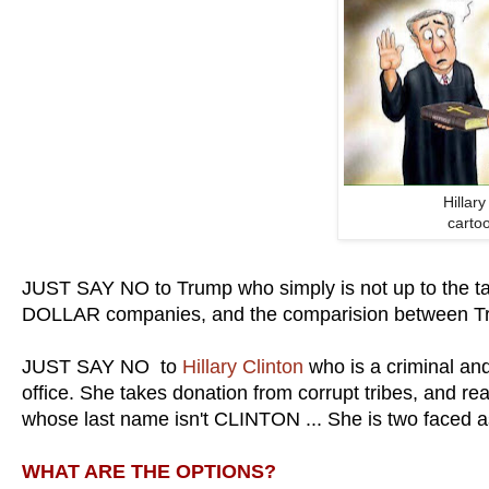
Hillar
carto
JUST SAY NO to Trump who simply is not up to the ta
DOLLAR companies, and the comparision between Tr
JUST SAY NO to
Hillary Clinton
who is a criminal and
office. She takes donation from corrupt tribes, and 
whose last name isn't CLINTON ... She is two faced a
WHAT ARE THE OPTIONS?