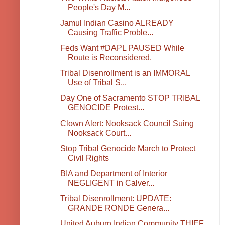
People's Day M...
Jamul Indian Casino ALREADY
Causing Traffic Proble...
Feds Want #DAPL PAUSED While
Route is Reconsidered.
Tribal Disenrollment is an IMMORAL
Use of Tribal S...
Day One of Sacramento STOP TRIBAL
GENOCIDE Protest...
Clown Alert: Nooksack Council Suing
Nooksack Court...
Stop Tribal Genocide March to Protect
Civil Rights
BIA and Department of Interior
NEGLIGENT in Calver...
Tribal Disenrollment: UPDATE:
GRANDE RONDE Genera...
United Auburn Indian Community THIEF