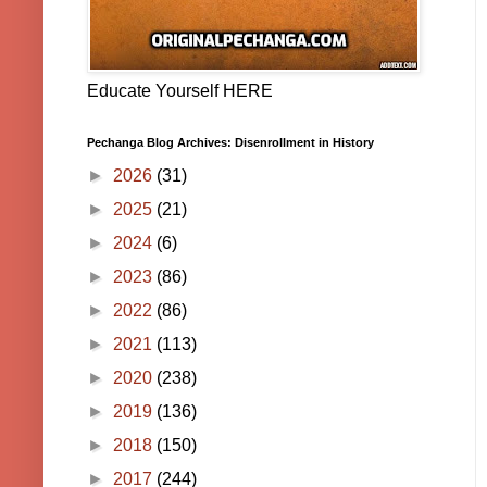
Educate Yourself HERE
Pechanga Blog Archives: Disenrollment in History
►
2026
(31)
►
2025
(21)
►
2024
(6)
►
2023
(86)
►
2022
(86)
►
2021
(113)
►
2020
(238)
►
2019
(136)
►
2018
(150)
►
2017
(244)