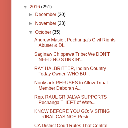
▼
2016
(251)
►
December
(20)
►
November
(23)
▼
October
(35)
Andrew Masiel, Pechanga's Civil Rights
Abuser & Di...
Saginaw Chippewa Tribe: We DON'T
NEED NO STINKIN'...
RAY HALBRITTER, Indian Country
Today Owner, WHO BU...
Nooksack REFUSES to Allow Tribal
Member Deborah A...
Rep. RAUL GRIJALVA SUPPORTS
Pechanga THEFT of Wate...
KNOW BEFORE YOU GO: VISITING
TRIBAL CASINOS Restr...
CA District Court Rules That Central