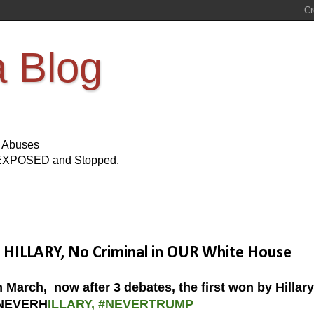
a Blog
s Abuses
Be EXPOSED and Stopped.
ILLARY, No Criminal in OUR White House
m March, now after 3 debates, the first won by Hillary
NEVERH
ILLARY, #NEVERTRUMP