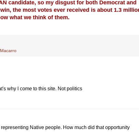
IAN candidate, so my disgust for both Democrat and
win, the most votes ever received is about 1.3 millio
now what we think of them.
y Macarro
's why I come to this site. Not politics
y representing Native people. How much did that opportunity