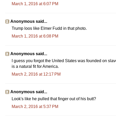
March 1, 2016 at 6:07 PM
Anonymous said...
Trump loos like Elmer Fudd in that photo.
March 1, 2016 at 6:08 PM
Anonymous said...
I guess you forgot the United States was founded on sl
is a natural fit for America.
March 2, 2016 at 12:17 PM
Anonymous said...
Look's like he pulled that finger out of his butt?
March 2, 2016 at 5:37 PM