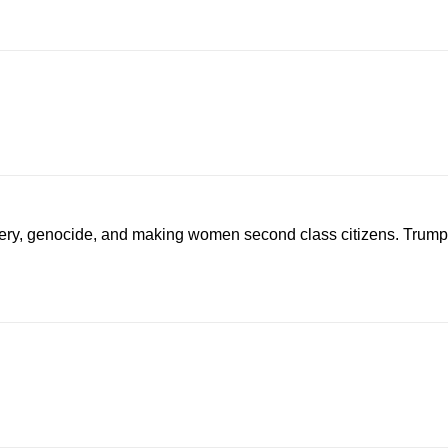
avery, genocide, and making women second class citizens. Trump