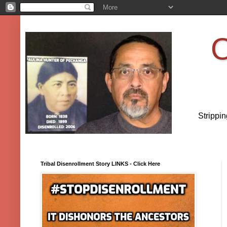
O
Strippi
Tribal Disenrollment Story LINKS - Click Here