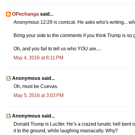
OPechanga
said...
Anonymous 12:29 is comical. He asks who's writing... 
Bring your side to the comments if you think Trump is so gr
Oh, and you fail to tell us who YOU are....
May 4, 2016 at 8:11 PM
Anonymous said...
Oh, must be Cuevas.
May 5, 2016 at 3:03 PM
Anonymous said...
Donald Trump is Lucifer. He’s a crazed lunatic hell bent 
it to the ground, while laughing maniacally. Why?