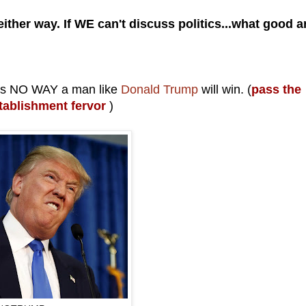
ther way. If WE can't discuss politics...what good a
re's NO WAY a man like
Donald Trump
will win. (
pass the
stablishment fervor
)