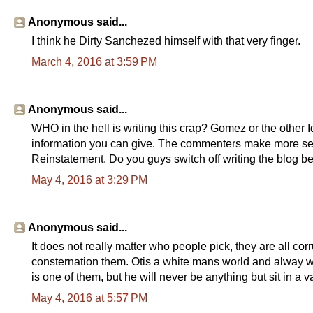
Anonymous said...
I think he Dirty Sanchezed himself with that very finger.
March 4, 2016 at 3:59 PM
Anonymous said...
WHO in the hell is writing this crap? Gomez or the other I
information you can give. The commenters make more sense
Reinstatement. Do you guys switch off writing the blog be
May 4, 2016 at 3:29 PM
Anonymous said...
It does not really matter who people pick, they are all co
consternation them. Otis a white mans world and alway wi
is one of them, but he will never be anything but sit in a v
May 4, 2016 at 5:57 PM