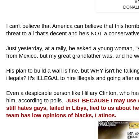
#
DONAL
I can't believe that America can believe that this horr
threat to all that's decent and he's NOT a conservativ
Just yesterday, at a rally, he asked a young woman
from Mexico, but my great grandfather was, and he
His plan to build a wall is fine, but WHY isn't he tal
illegals? It's ILLEGAL to hire Illegals and going after
Even a despicable person like Hillary Clinton, who h
him, according to polls.
J
UST BECAUSE I may use #
still hates gays, failed in Libya, lied to us about h
team has low opinions of blacks, Latinos.