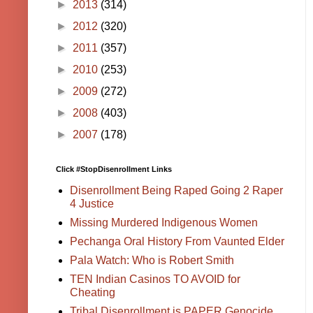
►
2013
(314)
►
2012
(320)
►
2011
(357)
►
2010
(253)
►
2009
(272)
►
2008
(403)
►
2007
(178)
Click #StopDisenrollment Links
Disenrollment Being Raped Going 2 Raper
4 Justice
Missing Murdered Indigenous Women
Pechanga Oral History From Vaunted Elder
Pala Watch: Who is Robert Smith
TEN Indian Casinos TO AVOID for
Cheating
Tribal Disenrollment is PAPER Genocide