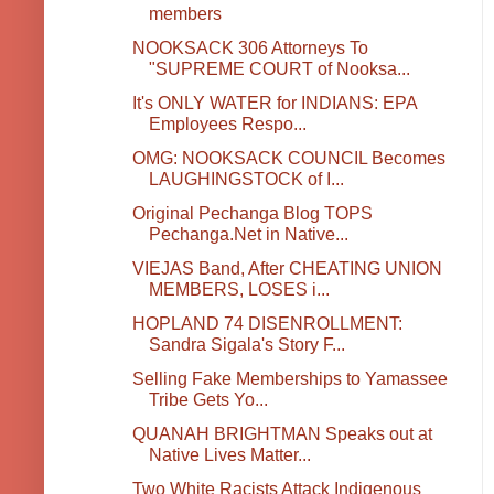
members
NOOKSACK 306 Attorneys To
"SUPREME COURT of Nooksa...
It's ONLY WATER for INDIANS: EPA
Employees Respo...
OMG: NOOKSACK COUNCIL Becomes
LAUGHINGSTOCK of I...
Original Pechanga Blog TOPS
Pechanga.Net in Native...
VIEJAS Band, After CHEATING UNION
MEMBERS, LOSES i...
HOPLAND 74 DISENROLLMENT:
Sandra Sigala's Story F...
Selling Fake Memberships to Yamassee
Tribe Gets Yo...
QUANAH BRIGHTMAN Speaks out at
Native Lives Matter...
Two White Racists Attack Indigenous