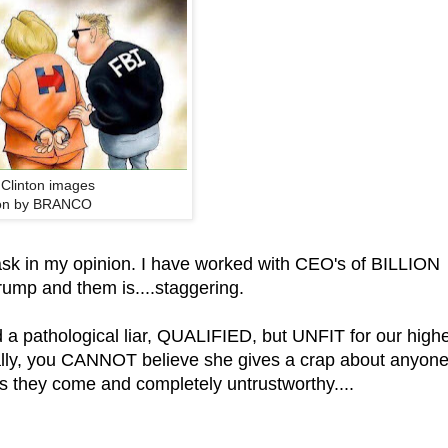
y Clinton images
on by BRANCO
sk in my opinion. I have worked with CEO's of BILLION
ump and them is....staggering.
 a pathological liar, QUALIFIED, but UNFIT for our high
really, you CANNOT believe she gives a crap about anyon
s they come and completely untrustworthy....