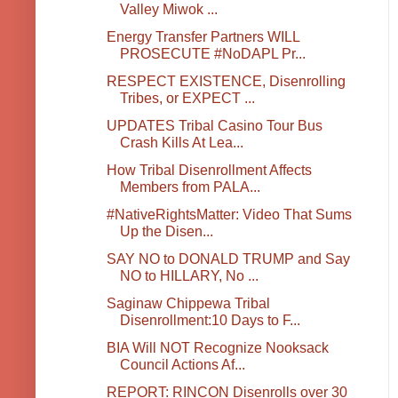
Valley Miwok ...
Energy Transfer Partners WILL
PROSECUTE #NoDAPL Pr...
RESPECT EXISTENCE, Disenrolling
Tribes, or EXPECT ...
UPDATES Tribal Casino Tour Bus
Crash Kills At Lea...
How Tribal Disenrollment Affects
Members from PALA...
#NativeRightsMatter: Video That Sums
Up the Disen...
SAY NO to DONALD TRUMP and Say
NO to HILLARY, No ...
Saginaw Chippewa Tribal
Disenrollment:10 Days to F...
BIA Will NOT Recognize Nooksack
Council Actions Af...
REPORT: RINCON Disenrolls over 30