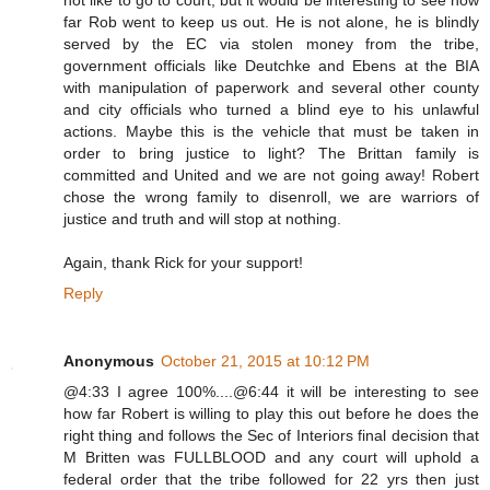
not like to go to court, but it would be interesting to see how
far Rob went to keep us out. He is not alone, he is blindly
served by the EC via stolen money from the tribe,
government officials like Deutchke and Ebens at the BIA
with manipulation of paperwork and several other county
and city officials who turned a blind eye to his unlawful
actions. Maybe this is the vehicle that must be taken in
order to bring justice to light? The Brittan family is
committed and United and we are not going away! Robert
chose the wrong family to disenroll, we are warriors of
justice and truth and will stop at nothing.
Again, thank Rick for your support!
Reply
Anonymous
October 21, 2015 at 10:12 PM
@4:33 I agree 100%....@6:44 it will be interesting to see
how far Robert is willing to play this out before he does the
right thing and follows the Sec of Interiors final decision that
M Britten was FULLBLOOD and any court will uphold a
federal order that the tribe followed for 22 yrs then just