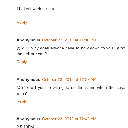
That will work for me.
Reply
Anonymous
October 22, 2015 at 11:46 PM
@5:19, why does anyone have to bow down to you? Who
the hell are you?
Reply
Anonymous
October 23, 2015 at 12:39 AM
@5:19 will you be willing to do the same when the case
wins?
Reply
Anonymous
October 23, 2015 at 12:46 AM
2 5:19PM