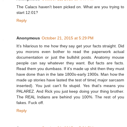
The Calacs haven't been picked on. What are you trying to
start 12:01?
Reply
Anonymous
October 21, 2015 at 5:29 PM
It's hilarious to me how they say get your facts straight. Did
you morons even bother to read the paperwork actual
documentation or just the bullshit posts. Anatomy mouse
people can say whatever they want. But facts are facts.
Read them you dumbass. If it's made up shit then they must
have done than in the late 1800s-early 1900s. Man how the
made up stories have lasted the test of time( major sarcasm
inserted). You just can't fix stupid. Yes that's means you
PALAREZ. And Rick you just keep doing your thing brother.
The REAL Indians are behind you 100%. The rest of you
fakes. Fuck off.
Reply