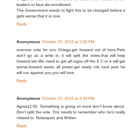
leaders or face dis-enrollment.
The Government needs to fight this to be changed before it
gets worse that it is now.
Reply
Anonymous
October 23, 2015 at 2:50 PM
everone vote for eric Ortega,get howard out of here.Pete
don't go as a write in, it will split the votes,that will help
howard win.We need to get all lugos off the E.C.or it will get
worse,howard wants all power,get ready rob next year he
will run against you,you will lose.
Reply
Anonymous
October 23, 2015 at 4:43 PM
Agree11:50. Something is going on most don't know about.
Don't split the vote. Eric needs to remember who he's really
related to. Nolasquez and Britten.
Reply