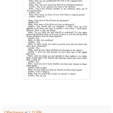
OPechanga
at
1:21 PM