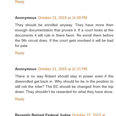
Reply
Anonymous
October 21, 2015 at 11:00 PM
They should be enrolled anyway. They have more then
enough documentation that proves it. If a court looks at the
documents it will rule in there favor. Re enroll them before
the 9th circuit does. If the court gets involved it will be bad
for pala
Reply
Anonymous
October 21, 2015 at 11:21 PM
There is no way Robert should stay in power even if the
disenrolled get back in. Why should he be in the position to
still rob the tribe? The EC should be changed from the top
down. They shouldn't be rewarded for what they have done.
Reply
Recently Retired Federal Judge
October 22, 2015 at