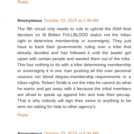
Reply
Anonymous
October 23, 2015 at 2:46 AM
The 9th circuit only needs to rule to uphold the ASIA final
decision on M Britten FULLBLOOD status not the tribes
right to determine membership or sovereignty. They just
have to back their governments ruling over a tribe that
already decided and has followed it until the leader got
upset with certain people and wanted them out of the tribe.
This has nothing to do with a tribe determining membership
or sovereignty it is one man pushing all this over personal
reasons not blood degree,membership requirements or a
tribes rights. Robert Smitb is not the tribe he cannot do what
he wants and get away with it because the tribal members
are afraid to speak up against him and lose their percap.
That is why nobody will sign their name to anything to be
sent out asking for help to other agency's.
Reply
Anonymous
October 23, 2015 at 5:34 AM