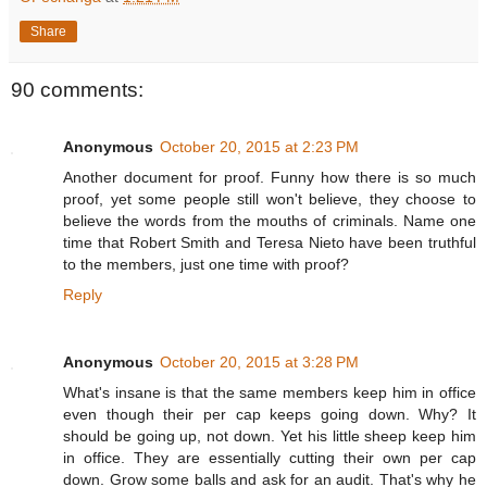
Share
90 comments:
Anonymous
October 20, 2015 at 2:23 PM
Another document for proof. Funny how there is so much
proof, yet some people still won't believe, they choose to
believe the words from the mouths of criminals. Name one
time that Robert Smith and Teresa Nieto have been truthful
to the members, just one time with proof?
Reply
Anonymous
October 20, 2015 at 3:28 PM
What's insane is that the same members keep him in office
even though their per cap keeps going down. Why? It
should be going up, not down. Yet his little sheep keep him
in office. They are essentially cutting their own per cap
down. Grow some balls and ask for an audit. That's why he