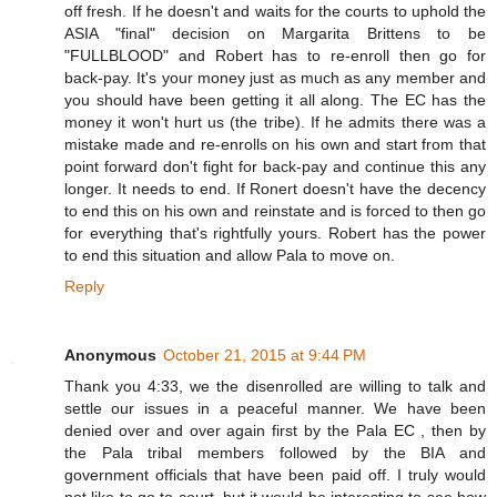
off fresh. If he doesn't and waits for the courts to uphold the
ASIA "final" decision on Margarita Brittens to be
"FULLBLOOD" and Robert has to re-enroll then go for
back-pay. It's your money just as much as any member and
you should have been getting it all along. The EC has the
money it won't hurt us (the tribe). If he admits there was a
mistake made and re-enrolls on his own and start from that
point forward don't fight for back-pay and continue this any
longer. It needs to end. If Ronert doesn't have the decency
to end this on his own and reinstate and is forced to then go
for everything that's rightfully yours. Robert has the power
to end this situation and allow Pala to move on.
Reply
Anonymous
October 21, 2015 at 9:44 PM
Thank you 4:33, we the disenrolled are willing to talk and
settle our issues in a peaceful manner. We have been
denied over and over again first by the Pala EC , then by
the Pala tribal members followed by the BIA and
government officials that have been paid off. I truly would