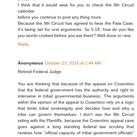
I think that it would wise for you to check the 9th Circuit
calendar
before you continue to post any thing more.
Because the 9th Circuit has agreed to hear the Pala Case.
It's being set for oral arguments. So 5:19, how do you like
you words cooked before you eat them? Well done or rare.
Reply
Anonymous
October 23, 2015 at 1:44 AM
Retired Federal Judge
You are thinking that because of the appeal on Cosentino
that the federal government has the authority and right to
intervene in tribal governmental business. The arguments
within the opinion of the appeal to Cosentino rely on a logic
that limits tribal sovereignty and decides how and why a
tribe can govern themselves. I don't see the 9th Circuit
siding with the Plantiffs, because the Cosentino appeal case
goes against a long standing federal law scrutiny that
reviews how "official capacity of tribal government officials"