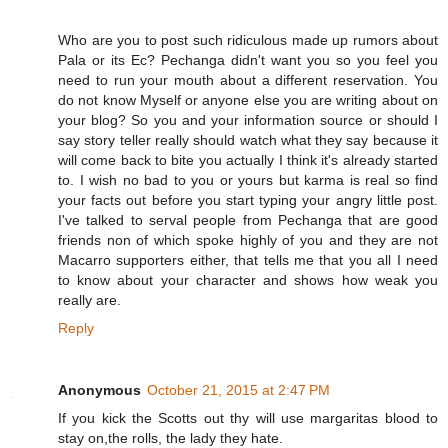
Who are you to post such ridiculous made up rumors about
Pala or its Ec? Pechanga didn't want you so you feel you
need to run your mouth about a different reservation. You
do not know Myself or anyone else you are writing about on
your blog? So you and your information source or should I
say story teller really should watch what they say because it
will come back to bite you actually I think it's already started
to. I wish no bad to you or yours but karma is real so find
your facts out before you start typing your angry little post.
I've talked to serval people from Pechanga that are good
friends non of which spoke highly of you and they are not
Macarro supporters either, that tells me that you all I need
to know about your character and shows how weak you
really are.
Reply
Anonymous
October 21, 2015 at 2:47 PM
If you kick the Scotts out thy will use margaritas blood to
stay on,the rolls, the lady they hate.