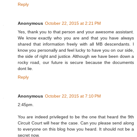
Reply
Anonymous
October 22, 2015 at 2:21 PM
Yes, thank you to that person and your awesome assistant.
We know exactly who you are and that you have always
shared that information freely with all MB descendants. I
know you personally and feel lucky to have you on our side,
the side of right and justice. Although we have been down a
rocky road, our future is secure because the documents
dont lie.
Reply
Anonymous
October 22, 2015 at 7:10 PM
2:45pm.
You are indeed privileged to be the one that heard the 9th
Circuit Court will hear the case. Can you please send along
to everyone on this blog how you heard. It should not be a
secret now.