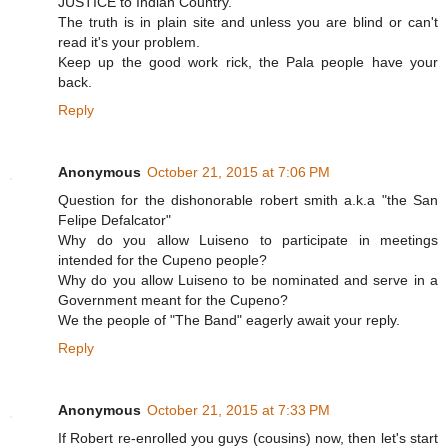
JUSTICE to Indian Country.
The truth is in plain site and unless you are blind or can't
read it's your problem.
Keep up the good work rick, the Pala people have your
back.
Reply
Anonymous
October 21, 2015 at 7:06 PM
Question for the dishonorable robert smith a.k.a "the San
Felipe Defalcator"
Why do you allow Luiseno to participate in meetings
intended for the Cupeno people?
Why do you allow Luiseno to be nominated and serve in a
Government meant for the Cupeno?
We the people of "The Band" eagerly await your reply.
Reply
Anonymous
October 21, 2015 at 7:33 PM
If Robert re-enrolled you guys (cousins) now, then let's start