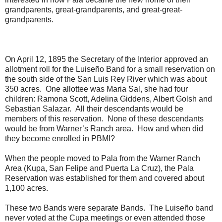
grandparents, great-grandparents, and great-great-
grandparents.
On April 12, 1895 the Secretary of the Interior approved an
allotment roll for the Luiseño Band for a small reservation on
the south side of the San Luis Rey River which was about
350 acres. One allottee was Maria Sal, she had four
children: Ramona Scott, Adelina Giddens, Albert Golsh and
Sebastian Salazar. All their descendants would be
members of this reservation. None of these descendants
would be from Warner’s Ranch area. How and when did
they become enrolled in PBMI?
When the people moved to Pala from the Warner Ranch
Area (Kupa, San Felipe and Puerta La Cruz), the Pala
Reservation was established for them and covered about
1,100 acres.
These two Bands were separate Bands. The Luiseño band
never voted at the Cupa meetings or even attended those