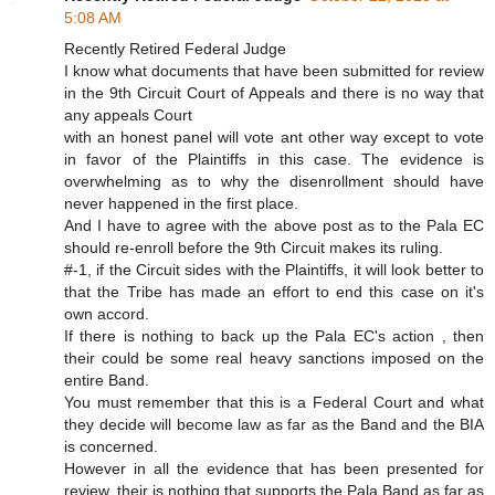
5:08 AM
Recently Retired Federal Judge
I know what documents that have been submitted for review
in the 9th Circuit Court of Appeals and there is no way that
any appeals Court
with an honest panel will vote ant other way except to vote
in favor of the Plaintiffs in this case. The evidence is
overwhelming as to why the disenrollment should have
never happened in the first place.
And I have to agree with the above post as to the Pala EC
should re-enroll before the 9th Circuit makes its ruling.
#-1, if the Circuit sides with the Plaintiffs, it will look better to
that the Tribe has made an effort to end this case on it's
own accord.
If there is nothing to back up the Pala EC's action , then
their could be some real heavy sanctions imposed on the
entire Band.
You must remember that this is a Federal Court and what
they decide will become law as far as the Band and the BIA
is concerned.
However in all the evidence that has been presented for
review, their is nothing that supports the Pala Band as far as