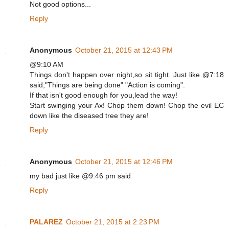
Not good options...
Reply
Anonymous
October 21, 2015 at 12:43 PM
@9:10 AM
Things don't happen over night,so sit tight. Just like @7:18
said,"Things are being done" "Action is coming".
If that isn't good enough for you,lead the way!
Start swinging your Ax! Chop them down! Chop the evil EC
down like the diseased tree they are!
Reply
Anonymous
October 21, 2015 at 12:46 PM
my bad just like @9:46 pm said
Reply
PALAREZ
October 21, 2015 at 2:23 PM