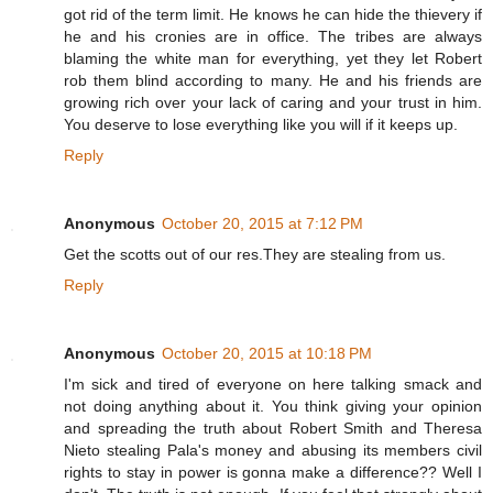
got rid of the term limit. He knows he can hide the thievery if
he and his cronies are in office. The tribes are always
blaming the white man for everything, yet they let Robert
rob them blind according to many. He and his friends are
growing rich over your lack of caring and your trust in him.
You deserve to lose everything like you will if it keeps up.
Reply
Anonymous
October 20, 2015 at 7:12 PM
Get the scotts out of our res.They are stealing from us.
Reply
Anonymous
October 20, 2015 at 10:18 PM
I'm sick and tired of everyone on here talking smack and
not doing anything about it. You think giving your opinion
and spreading the truth about Robert Smith and Theresa
Nieto stealing Pala's money and abusing its members civil
rights to stay in power is gonna make a difference?? Well I