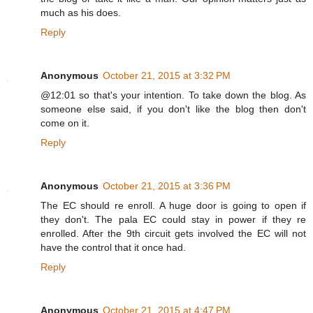
much as his does.
Reply
Anonymous
October 21, 2015 at 3:32 PM
@12:01 so that's your intention. To take down the blog. As
someone else said, if you don't like the blog then don't
come on it.
Reply
Anonymous
October 21, 2015 at 3:36 PM
The EC should re enroll. A huge door is going to open if
they don't. The pala EC could stay in power if they re
enrolled. After the 9th circuit gets involved the EC will not
have the control that it once had.
Reply
Anonymous
October 21, 2015 at 4:47 PM