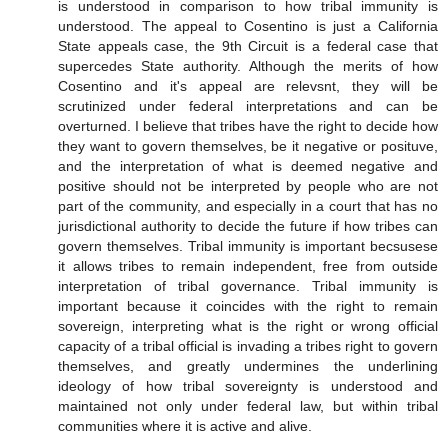
is understood in comparison to how tribal immunity is
understood. The appeal to Cosentino is just a California
State appeals case, the 9th Circuit is a federal case that
supercedes State authority. Although the merits of how
Cosentino and it's appeal are relevsnt, they will be
scrutinized under federal interpretations and can be
overturned. I believe that tribes have the right to decide how
they want to govern themselves, be it negative or posituve,
and the interpretation of what is deemed negative and
positive should not be interpreted by people who are not
part of the community, and especially in a court that has no
jurisdictional authority to decide the future if how tribes can
govern themselves. Tribal immunity is important becsusese
it allows tribes to remain independent, free from outside
interpretation of tribal governance. Tribal immunity is
important because it coincides with the right to remain
sovereign, interpreting what is the right or wrong official
capacity of a tribal official is invading a tribes right to govern
themselves, and greatly undermines the underlining
ideology of how tribal sovereignty is understood and
maintained not only under federal law, but within tribal
communities where it is active and alive.