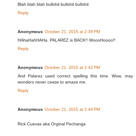
Blah blah blah bullshit bullshit bullshit
Reply
Anonymous
October 21, 2015 at 2:39 PM
HAhaHahHAHa. PALAREZ is BACK!! WoooHoooo!!
Reply
Anonymous
October 21, 2015 at 2:42 PM
And Palarez used correct spelling this time. Wow, may
wonders never cease to amaze me.
Reply
Anonymous
October 21, 2015 at 2:44 PM
Rick Cuevas aka Orginal Pechanga