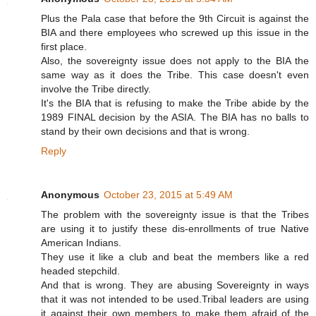
Plus the Pala case that before the 9th Circuit is against the
BIA and there employees who screwed up this issue in the
first place.
Also, the sovereignty issue does not apply to the BIA the
same way as it does the Tribe. This case doesn't even
involve the Tribe directly.
It's the BIA that is refusing to make the Tribe abide by the
1989 FINAL decision by the ASIA. The BIA has no balls to
stand by their own decisions and that is wrong.
Reply
Anonymous
October 23, 2015 at 5:49 AM
The problem with the sovereignty issue is that the Tribes
are using it to justify these dis-enrollments of true Native
American Indians.
They use it like a club and beat the members like a red
headed stepchild.
And that is wrong. They are abusing Sovereignty in ways
that it was not intended to be used.Tribal leaders are using
it against their own members to make them afraid of the