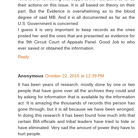
their actions on this issue. It is all based on theory on their
part. But the Evidence is overwhelming as to the blood
degree of said MB. And it is all documented as far as the
U.S. Government is concerned.
I guess it is very important to keep records as the ones
posted her and the ones that are presented as evidence for
the 9th Circuit Court of Appeals Panel. Good Job to who
ever saved or obtained the information.
Reply
Anonymous
October 22, 2015 at 12:39 PM
It has been years of research, mostly done by one or two
people that have gone over all the archives they could and
by asking for information that is available by the information
act. It is amazing the thousands of records this person has
gone through, but it is all because we have been wronged.
In doing this research it has been found how much info that
certain BIA officials and tribal leaders have tried to hide or
have eliminated. Very sad the amount of power they have to
hurt people.