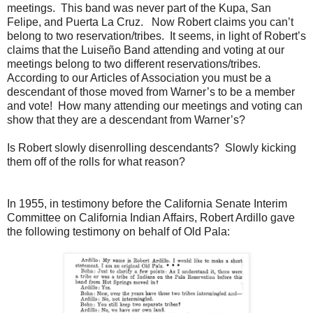
meetings. This band was never part of the Kupa, San
Felipe, and Puerta La Cruz. Now Robert claims you can’t
belong to two reservation/tribes. It seems, in light of Robert’s
claims that the Luiseño Band attending and voting at our
meetings belong to two different reservations/tribes.
According to our Articles of Association you must be a
descendant of those moved from Warner’s to be a member
and vote! How many attending our meetings and voting can
show that they are a descendant from Warner’s?
Is Robert slowly disenrolling descendants? Slowly kicking
them off of the rolls for what reason?
In 1955, in testimony before the California Senate Interim
Committee on California Indian Affairs, Robert Ardillo gave
the following testimony on behalf of Old Pala: