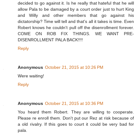
decided to go against it. Is he really that hateful that he will
allow Pala to be damaged by a court order just to hurt King
and Willy and other members that go against his
dictatorship? Time will tell and that's all it takes is time. Even
Robert knows he couldn't pull off the disenrollment forever.
COME ON ROB FIX THINGS. WE WANT PRE-
DISENROLLMENT PALA BACK!!!!
Reply
Anonymous
October 21, 2015 at 10:26 PM
Were waiting!
Reply
Anonymous
October 21, 2015 at 10:36 PM
You heard them Robert. They are willing to cooperate.
Please re enroll them. Don't put our Rez at risk because of
a old rivalry. If this goes to court it could be very bad for
pala.