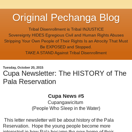
Original Pechanga Blog
Tribal Disenrollment is Tribal INJUSTICE
Sovereignty HIDES Egregious Civil and Human Rights Abuses
Stripping Your Own People of Their Rights Is an Atrocity That Must
Be EXPOSED and Stopped.
TAKE A STAND Against Tribal Disenrollment
Tuesday, October 20, 2015
Cupa Newsletter: The HISTORY of The
Pala Reservation
Cupa News #5
Cupangawicitum
(People Who Sleep in the Water)
This letter newsletter will be about history of the Pala
Reservation. Hope the young people become more
interested in how Pala became the new home of their