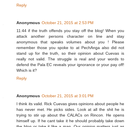
Reply
Anonymous
October 21, 2015 at 2:53 PM
11:44 if the truth offends you stay off the blog! When you
attack another persons character on line and stay
anonymous that speaks volumes about you ! Please
remember those you spoke to at PechAnga also did not
stand up for the truth, so their opinion about Cuevas is
really not valid. The struggle is real and your words to
defend the Pala EC reveals your ignorance or your pay off!
Which is it?
Reply
Anonymous
October 21, 2015 at 3:01 PM
I think its valid. Rick Cuevas gives opinions about people he
has never met. He picks sides. Look at all the shit he is
trying to stir up about the CALACs on Rincon. He opens
himself up. If he cant take it he should probably take down
the blog or take it like a man. Our opinion matters just as