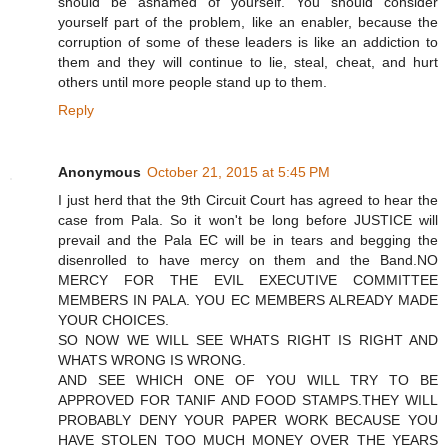
should be ashamed of yourself. You should consider
yourself part of the problem, like an enabler, because the
corruption of some of these leaders is like an addiction to
them and they will continue to lie, steal, cheat, and hurt
others until more people stand up to them.
Reply
Anonymous
October 21, 2015 at 5:45 PM
I just herd that the 9th Circuit Court has agreed to hear the
case from Pala. So it won't be long before JUSTICE will
prevail and the Pala EC will be in tears and begging the
disenrolled to have mercy on them and the Band.NO
MERCY FOR THE EVIL EXECUTIVE COMMITTEE
MEMBERS IN PALA. YOU EC MEMBERS ALREADY MADE
YOUR CHOICES.
SO NOW WE WILL SEE WHATS RIGHT IS RIGHT AND
WHATS WRONG IS WRONG.
AND SEE WHICH ONE OF YOU WILL TRY TO BE
APPROVED FOR TANIF AND FOOD STAMPS.THEY WILL
PROBABLY DENY YOUR PAPER WORK BECAUSE YOU
HAVE STOLEN TOO MUCH MONEY OVER THE YEARS