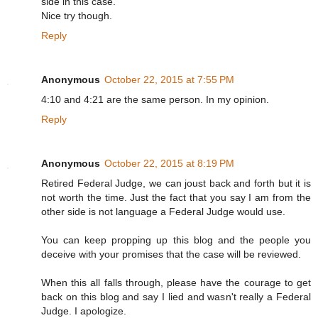
side in this case.
Nice try though.
Reply
Anonymous
October 22, 2015 at 7:55 PM
4:10 and 4:21 are the same person. In my opinion.
Reply
Anonymous
October 22, 2015 at 8:19 PM
Retired Federal Judge, we can joust back and forth but it is
not worth the time. Just the fact that you say I am from the
other side is not language a Federal Judge would use.
You can keep propping up this blog and the people you
deceive with your promises that the case will be reviewed.
When this all falls through, please have the courage to get
back on this blog and say I lied and wasn't really a Federal
Judge. I apologize.