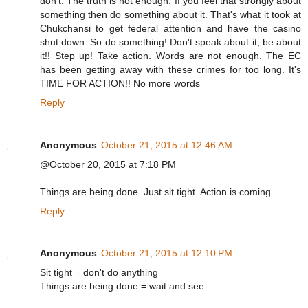
don't. The truth is not enough. If you feel that strongly about
something then do something about it. That's what it took at
Chukchansi to get federal attention and have the casino
shut down. So do something! Don't speak about it, be about
it!! Step up! Take action. Words are not enough. The EC
has been getting away with these crimes for too long. It's
TIME FOR ACTION!! No more words
Reply
Anonymous
October 21, 2015 at 12:46 AM
@October 20, 2015 at 7:18 PM
Things are being done. Just sit tight. Action is coming.
Reply
Anonymous
October 21, 2015 at 12:10 PM
Sit tight = don't do anything
Things are being done = wait and see