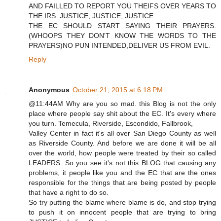
AND FAILLED TO REPORT YOU THEIFS OVER YEARS TO
THE IRS. JUSTICE, JUSTICE, JUSTICE.
THE EC SHOULD START SAYING THEIR PRAYERS.
(WHOOPS THEY DON'T KNOW THE WORDS TO THE
PRAYERS)NO PUN INTENDED,DELIVER US FROM EVIL.
Reply
Anonymous
October 21, 2015 at 6:18 PM
@11:44AM Why are you so mad. this Blog is not the only
place where people say shit about the EC. It's every where
you turn. Temecula, Riverside, Escondido, Fallbrook,
Valley Center in fact it's all over San Diego County as well
as Riverside County. And before we are done it will be all
over the world, how people were treated by their so called
LEADERS. So you see it's not this BLOG that causing any
problems, it people like you and the EC that are the ones
responsible for the things that are being posted by people
that have a right to do so.
So try putting the blame where blame is do, and stop trying
to push it on innocent people that are trying to bring