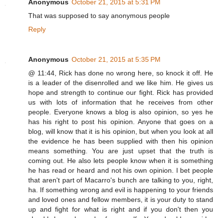
Anonymous
October 21, 2015 at 5:31 PM
That was supposed to say anonymous people
Reply
Anonymous
October 21, 2015 at 5:35 PM
@ 11:44, Rick has done no wrong here, so knock it off. He
is a leader of the disenrolled and we like him. He gives us
hope and strength to continue our fight. Rick has provided
us with lots of information that he receives from other
people. Everyone knows a blog is also opinion, so yes he
has his right to post his opinion. Anyone that goes on a
blog, will know that it is his opinion, but when you look at all
the evidence he has been supplied with then his opinion
means something. You are just upset that the truth is
coming out. He also lets people know when it is something
he has read or heard and not his own opinion. I bet people
that aren't part of Macarro's bunch are talking to you, right,
ha. If something wrong and evil is happening to your friends
and loved ones and fellow members, it is your duty to stand
up and fight for what is right and if you don't then you