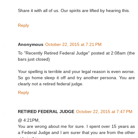
Share it with all of us. Our spirits are lifted by hearing this.
Reply
Anonymous
October 22, 2015 at 7:21 PM
To "Recently Retired Federal Judge" posted at 2:08am (the
bars just closed)
Your spelling is terrible and your legal reason is even worse.
So go home sleep it off and try another persona. You are
clearly not a retired federal judge.
Reply
RETIRED FEDERAL JUDGE
October 22, 2015 at 7:47 PM
@ 4:21PM,
You are wrong about me for sure. I spent over 15 years as
a Federal Judge and I am surer that you are from the other