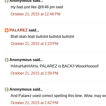
Anonymous said...
my bad just like @9:46 pm said
October 21, 2015 at 12:46 PM
PALAREZ
said...
Blah blah blah bullshit bullshit bullshit
October 21, 2015 at 2:23 PM
Anonymous said...
HAhaHahHAHa. PALAREZ is BACK!! WoooHoooo!!
October 21, 2015 at 2:39 PM
Anonymous said...
And Palarez used correct spelling this time. Wow, may 
October 21, 2015 at 2:42 PM