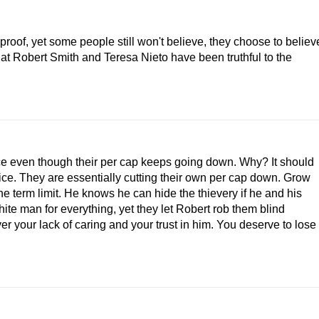
roof, yet some people still won't believe, they choose to believ
at Robert Smith and Teresa Nieto have been truthful to the
ce even though their per cap keeps going down. Why? It should
fice. They are essentially cutting their own per cap down. Grow
the term limit. He knows he can hide the thievery if he and his
hite man for everything, yet they let Robert rob them blind
r your lack of caring and your trust in him. You deserve to lose