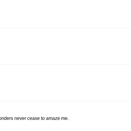
wonders never cease to amaze me.