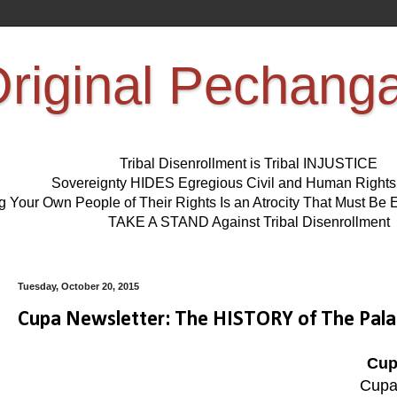
riginal Pechang
Tribal Disenrollment is Tribal INJUSTICE
Sovereignty HIDES Egregious Civil and Human Right
ng Your Own People of Their Rights Is an Atrocity That Must 
TAKE A STAND Against Tribal Disenrollment
Tuesday, October 20, 2015
Cupa Newsletter: The HISTORY of The Pala
Cup
Cupa