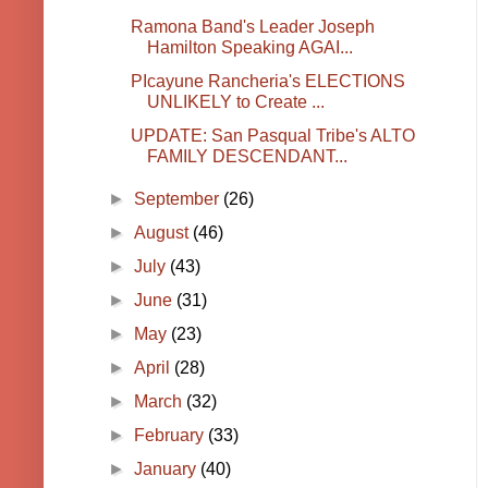
Ramona Band's Leader Joseph
Hamilton Speaking AGAI...
PIcayune Rancheria's ELECTIONS
UNLIKELY to Create ...
UPDATE: San Pasqual Tribe's ALTO
FAMILY DESCENDANT...
►
September
(26)
►
August
(46)
►
July
(43)
►
June
(31)
►
May
(23)
►
April
(28)
►
March
(32)
►
February
(33)
►
January
(40)