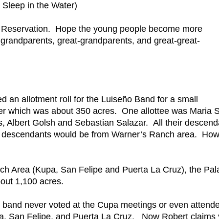
Sleep in the Water)
Pala Reservation. Hope the young people become more
grandparents, great-grandparents, and great-great-
ed an allotment roll for the Luiseño Band for a small
ver which was about 350 acres. One allottee was Maria S
, Albert Golsh and Sebastian Salazar. All their descend
se descendants would be from Warner’s Ranch area. Ho
h Area (Kupa, San Felipe and Puerta La Cruz), the Pal
out 1,100 acres.
band never voted at the Cupa meetings or even attend
pa, San Felipe, and Puerta La Cruz. Now Robert claims