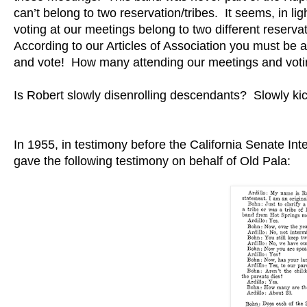
can’t belong to two reservation/tribes. It seems, in l
voting at our meetings belong to two different reservat
According to our Articles of Association you must b
and vote! How many attending our meetings and voti
Is Robert slowly disenrolling descendants? Slowly kick
In 1955, in testimony before the California Senate Int
gave the following testimony on behalf of Old Pala: