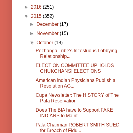
►
2016
(251)
▼
2015
(352)
►
December
(17)
►
November
(15)
▼
October
(18)
Pechanga Tribe's Incestuous Lobbying
Relationship...
ELECTION COMMITTEE UPHOLDS
CHUKCHANSI ELECTIONS
American Indian Physicians Publish a
Resolution AG...
Cupa Newsletter: The HISTORY of The
Pala Reservation
Does The BIA have to Support FAKE
INDIANS to Maint...
Pala Chairman ROBERT SMITH SUED
for Breach of Fidu...