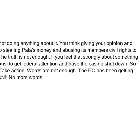
not doing anything about it. You think giving your opinion and
 stealing Pala's money and abusing its members civil rights to
he truth is not enough. If you feel that strongly about something
ansi to get federal attention and have the casino shut down. So
p! Take action. Words are not enough. The EC has been getting
ION!! No more words