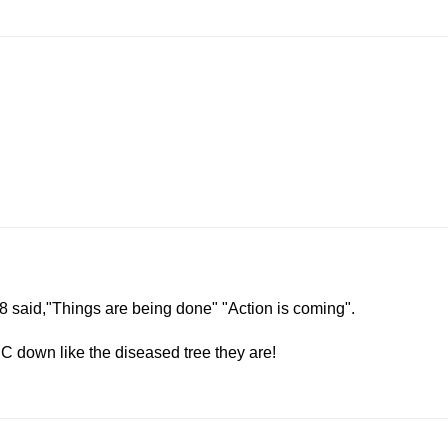
:18 said,"Things are being done" "Action is coming".
C down like the diseased tree they are!