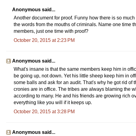
Anonymous said...
Another document for proof. Funny how there is so much p
the words from the mouths of criminals. Name one time th
members, just one time with proof?
October 20, 2015 at 2:23 PM
Anonymous said...
What's insane is that the same members keep him in offi
be going up, not down. Yet his little sheep keep him in of
some balls and ask for an audit. That's why he got rid of 
cronies are in office. The tribes are always blaming the w
according to many. He and his friends are growing rich ove
everything like you will if it keeps up.
October 20, 2015 at 3:28 PM
Anonymous said...