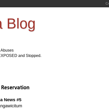
a Blog
s Abuses
Be EXPOSED and Stopped.
 Reservation
a News #5
ngawicitum