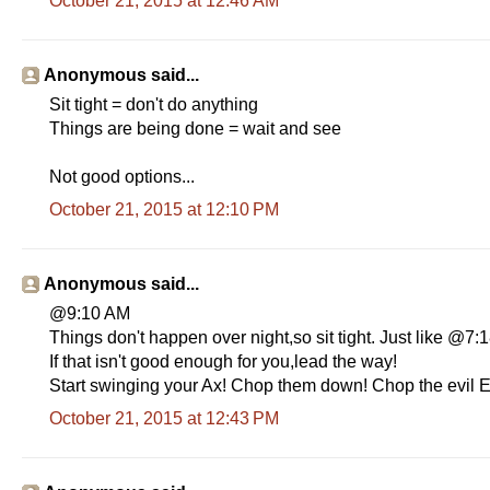
October 21, 2015 at 12:46 AM
Anonymous said...
Sit tight = don't do anything
Things are being done = wait and see
Not good options...
October 21, 2015 at 12:10 PM
Anonymous said...
@9:10 AM
Things don't happen over night,so sit tight. Just like @7
If that isn't good enough for you,lead the way!
Start swinging your Ax! Chop them down! Chop the evil E
October 21, 2015 at 12:43 PM