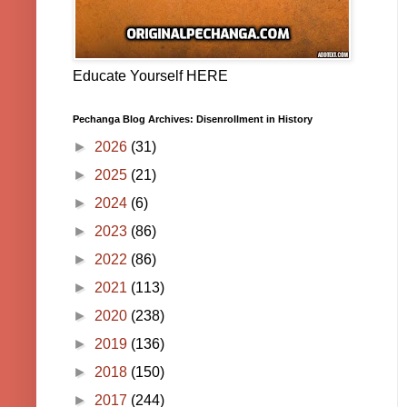
Educate Yourself HERE
Pechanga Blog Archives: Disenrollment in History
►
2026
(31)
►
2025
(21)
►
2024
(6)
►
2023
(86)
►
2022
(86)
►
2021
(113)
►
2020
(238)
►
2019
(136)
►
2018
(150)
►
2017
(244)