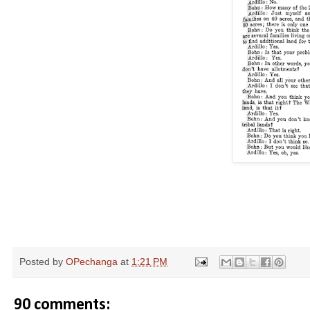
Posted by
OPechanga
at
1:21 PM
90 comments: