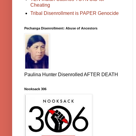
Cheating
Tribal Disenrollment is PAPER Genocide
Pechanga Disenrollment: Abuse of Ancestors
Paulina Hunter Disenrolled AFTER DEATH
Nooksack 306