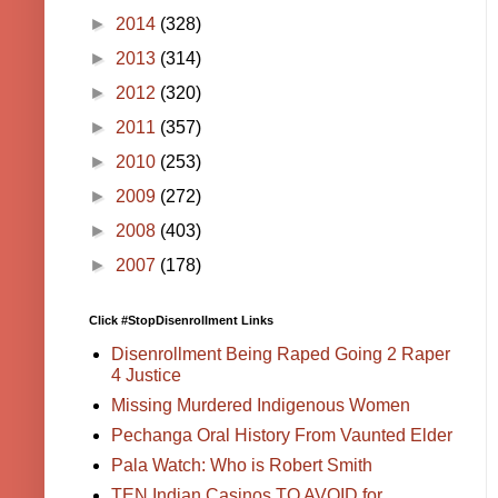
►
2014
(328)
►
2013
(314)
►
2012
(320)
►
2011
(357)
►
2010
(253)
►
2009
(272)
►
2008
(403)
►
2007
(178)
Click #StopDisenrollment Links
Disenrollment Being Raped Going 2 Raper
4 Justice
Missing Murdered Indigenous Women
Pechanga Oral History From Vaunted Elder
Pala Watch: Who is Robert Smith
TEN Indian Casinos TO AVOID for