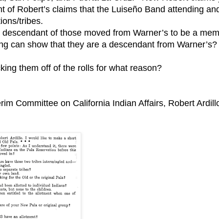
ight of Robert’s claims that the Luiseño Band attending an
ions/tribes.
e a descendant of those moved from Warner’s to be a me
ng can show that they are a descendant from Warner’s?
ing them off of the rolls for what reason?
erim Committee on California Indian Affairs, Robert Ardill