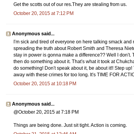
Get the scotts out of our res.They are stealing from us.
October 20, 2015 at 7:12 PM
Anonymous said...
I'm sick and tired of everyone on here talking smack and 
spreading the truth about Robert Smith and Theresa Nieto
stay in power is gonna make a difference?? Well I don't. T
then do something about it. That's what it took at Chukch
do something! Don't speak about it, be about it!! Step u
away with these crimes for too long. It's TIME FOR ACT
October 20, 2015 at 10:18 PM
Anonymous said...
@October 20, 2015 at 7:18 PM
Things are being done. Just sit tight. Action is coming.