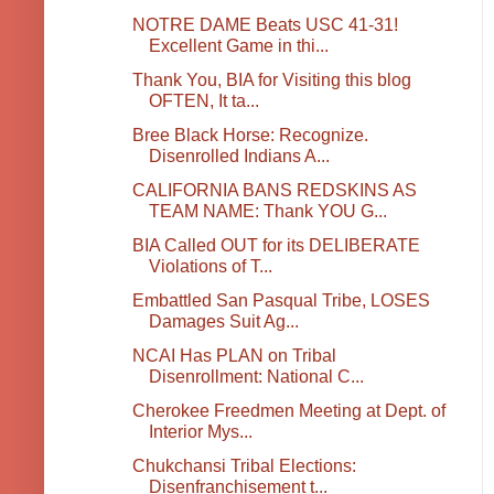
NOTRE DAME Beats USC 41-31!
Excellent Game in thi...
Thank You, BIA for Visiting this blog
OFTEN, It ta...
Bree Black Horse: Recognize.
Disenrolled Indians A...
CALIFORNIA BANS REDSKINS AS
TEAM NAME: Thank YOU G...
BIA Called OUT for its DELIBERATE
Violations of T...
Embattled San Pasqual Tribe, LOSES
Damages Suit Ag...
NCAI Has PLAN on Tribal
Disenrollment: National C...
Cherokee Freedmen Meeting at Dept. of
Interior Mys...
Chukchansi Tribal Elections:
Disenfranchisement t...