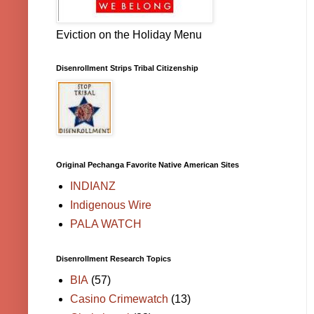
Eviction on the Holiday Menu
Disenrollment Strips Tribal Citizenship
Original Pechanga Favorite Native American Sites
INDIANZ
Indigenous Wire
PALA WATCH
Disenrollment Research Topics
BIA
(57)
Casino Crimewatch
(13)