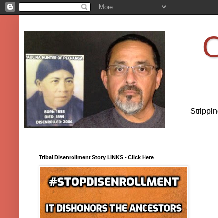
O
Strippi
Tribal Disenrollment Story LINKS - Click Here