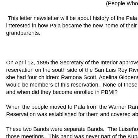
(People Who 
This letter newsletter will be about history of the 
interested in how Pala became the new home of their 
grandparents.
On April 12, 1895 the Secretary of the Interior approv
reservation on the south side of the San Luis Rey Ri
she had four children: Ramona Scott, Adelina Giddens
would be members of this reservation. None of the
and when did they become enrolled in PBMI?
When the people moved to Pala from the Warner Ranc
Reservation was established for them and covered ab
These two Bands were separate Bands. The Luiseño 
those meetings. This band was never part of the Ku