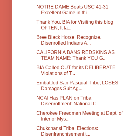
NOTRE DAME Beats USC 41-31!
Excellent Game in thi...
Thank You, BIA for Visiting this blog
OFTEN, It ta...
Bree Black Horse: Recognize.
Disenrolled Indians A...
CALIFORNIA BANS REDSKINS AS
TEAM NAME: Thank YOU G...
BIA Called OUT for its DELIBERATE
Violations of T...
Embattled San Pasqual Tribe, LOSES
Damages Suit Ag...
NCAI Has PLAN on Tribal
Disenrollment: National C...
Cherokee Freedmen Meeting at Dept. of
Interior Mys...
Chukchansi Tribal Elections:
Disenfranchisement t...