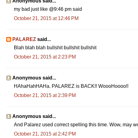
Anonymous said...
my bad just like @9:46 pm said
October 21, 2015 at 12:46 PM
PALAREZ
said...
Blah blah blah bullshit bullshit bullshit
October 21, 2015 at 2:23 PM
Anonymous said...
HAhaHahHAHa. PALAREZ is BACK!! WoooHoooo!!
October 21, 2015 at 2:39 PM
Anonymous said...
And Palarez used correct spelling this time. Wow, may 
October 21, 2015 at 2:42 PM