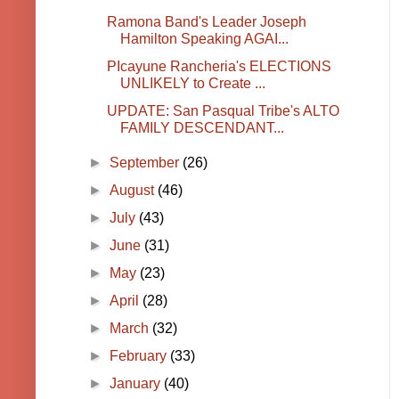
Ramona Band's Leader Joseph
Hamilton Speaking AGAI...
PIcayune Rancheria's ELECTIONS
UNLIKELY to Create ...
UPDATE: San Pasqual Tribe's ALTO
FAMILY DESCENDANT...
►
September
(26)
►
August
(46)
►
July
(43)
►
June
(31)
►
May
(23)
►
April
(28)
►
March
(32)
►
February
(33)
►
January
(40)