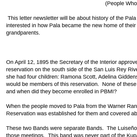
(People Who 
This letter newsletter will be about history of the 
interested in how Pala became the new home of their 
grandparents.
On April 12, 1895 the Secretary of the Interior approv
reservation on the south side of the San Luis Rey Ri
she had four children: Ramona Scott, Adelina Giddens
would be members of this reservation. None of the
and when did they become enrolled in PBMI?
When the people moved to Pala from the Warner Ranc
Reservation was established for them and covered ab
These two Bands were separate Bands. The Luiseño 
those meetings. This band was never part of the Ku