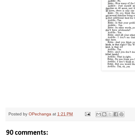
Posted by
OPechanga
at
1:21 PM
90 comments: