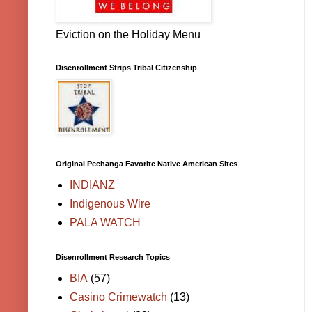
Eviction on the Holiday Menu
Disenrollment Strips Tribal Citizenship
Original Pechanga Favorite Native American Sites
INDIANZ
Indigenous Wire
PALA WATCH
Disenrollment Research Topics
BIA
(57)
Casino Crimewatch
(13)