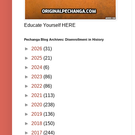
Educate Yourself HERE
Pechanga Blog Archives: Disenrollment in History
►
2026
(31)
►
2025
(21)
►
2024
(6)
►
2023
(86)
►
2022
(86)
►
2021
(113)
►
2020
(238)
►
2019
(136)
►
2018
(150)
►
2017
(244)