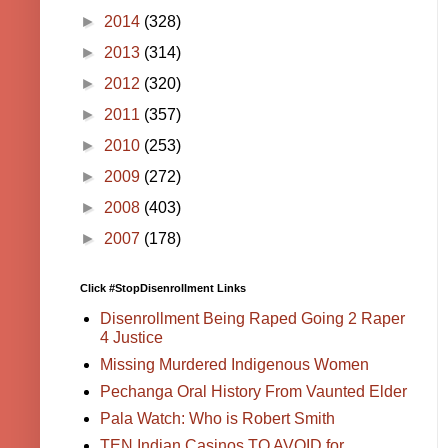
►
2014
(328)
►
2013
(314)
►
2012
(320)
►
2011
(357)
►
2010
(253)
►
2009
(272)
►
2008
(403)
►
2007
(178)
Click #StopDisenrollment Links
Disenrollment Being Raped Going 2 Raper
4 Justice
Missing Murdered Indigenous Women
Pechanga Oral History From Vaunted Elder
Pala Watch: Who is Robert Smith
TEN Indian Casinos TO AVOID for