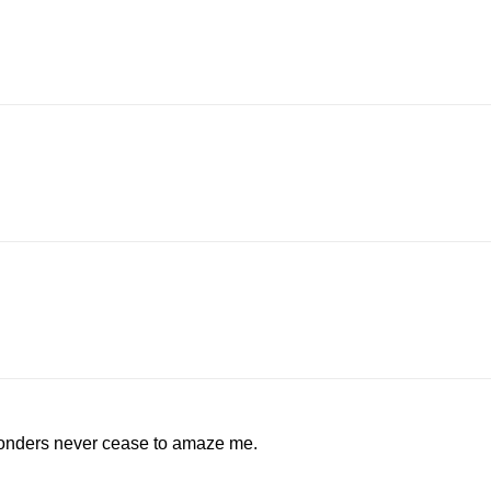
wonders never cease to amaze me.