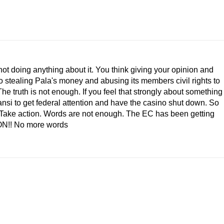
not doing anything about it. You think giving your opinion and
 stealing Pala's money and abusing its members civil rights to
he truth is not enough. If you feel that strongly about something
ansi to get federal attention and have the casino shut down. So
p! Take action. Words are not enough. The EC has been getting
ION!! No more words