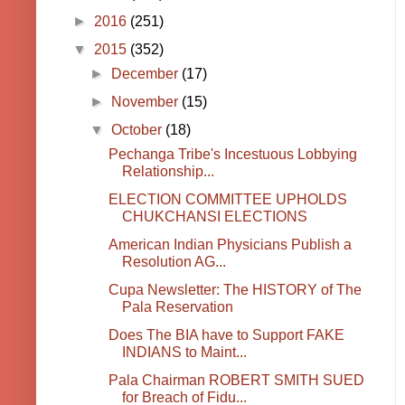
►
2016
(251)
▼
2015
(352)
►
December
(17)
►
November
(15)
▼
October
(18)
Pechanga Tribe's Incestuous Lobbying
Relationship...
ELECTION COMMITTEE UPHOLDS
CHUKCHANSI ELECTIONS
American Indian Physicians Publish a
Resolution AG...
Cupa Newsletter: The HISTORY of The
Pala Reservation
Does The BIA have to Support FAKE
INDIANS to Maint...
Pala Chairman ROBERT SMITH SUED
for Breach of Fidu...