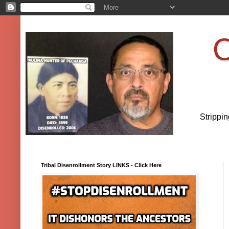
O
Strippi
Tribal Disenrollment Story LINKS - Click Here