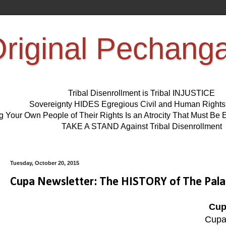
riginal Pechang
Tribal Disenrollment is Tribal INJUSTICE
Sovereignty HIDES Egregious Civil and Human Right
ng Your Own People of Their Rights Is an Atrocity That Must 
TAKE A STAND Against Tribal Disenrollment
Tuesday, October 20, 2015
Cupa Newsletter: The HISTORY of The Pala
Cup
Cupa