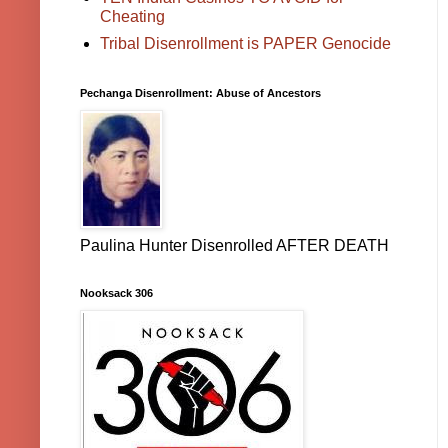
Cheating
Tribal Disenrollment is PAPER Genocide
Pechanga Disenrollment: Abuse of Ancestors
Paulina Hunter Disenrolled AFTER DEATH
Nooksack 306