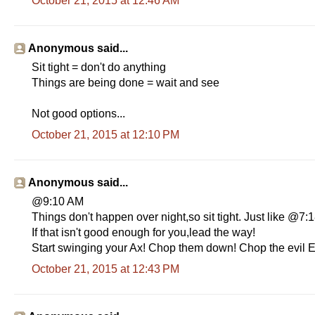
October 21, 2015 at 12:46 AM
Anonymous said...
Sit tight = don't do anything
Things are being done = wait and see
Not good options...
October 21, 2015 at 12:10 PM
Anonymous said...
@9:10 AM
Things don't happen over night,so sit tight. Just like @7
If that isn't good enough for you,lead the way!
Start swinging your Ax! Chop them down! Chop the evil E
October 21, 2015 at 12:43 PM