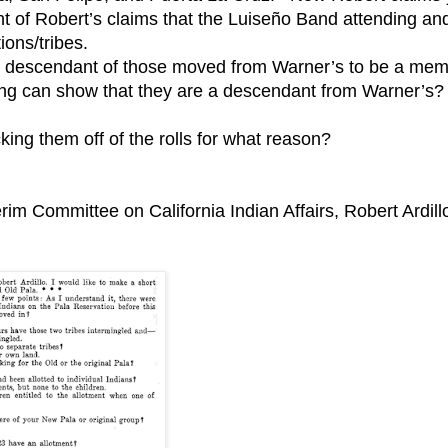
ight of Robert’s claims that the Luiseño Band attending an
ions/tribes.
e a descendant of those moved from Warner’s to be a me
ng can show that they are a descendant from Warner’s?
ing them off of the rolls for what reason?
erim Committee on California Indian Affairs, Robert Ardill