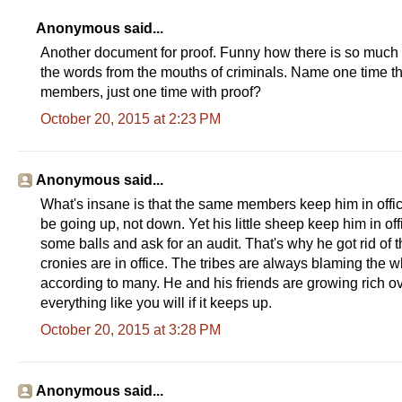
Anonymous said...
Another document for proof. Funny how there is so much p
the words from the mouths of criminals. Name one time th
members, just one time with proof?
October 20, 2015 at 2:23 PM
Anonymous said...
What's insane is that the same members keep him in offi
be going up, not down. Yet his little sheep keep him in of
some balls and ask for an audit. That's why he got rid of 
cronies are in office. The tribes are always blaming the w
according to many. He and his friends are growing rich ove
everything like you will if it keeps up.
October 20, 2015 at 3:28 PM
Anonymous said...