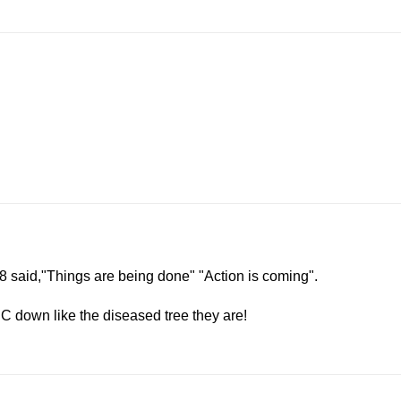
:18 said,"Things are being done" "Action is coming".
C down like the diseased tree they are!