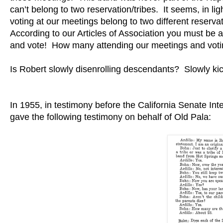
can’t belong to two reservation/tribes. It seems, in l
voting at our meetings belong to two different reservat
According to our Articles of Association you must b
and vote! How many attending our meetings and voti
Is Robert slowly disenrolling descendants? Slowly kick
In 1955, in testimony before the California Senate Int
gave the following testimony on behalf of Old Pala: