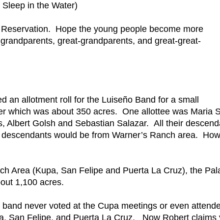
Sleep in the Water)
Pala Reservation. Hope the young people become more
grandparents, great-grandparents, and great-great-
ed an allotment roll for the Luiseño Band for a small
ver which was about 350 acres. One allottee was Maria S
, Albert Golsh and Sebastian Salazar. All their descend
se descendants would be from Warner’s Ranch area. Ho
h Area (Kupa, San Felipe and Puerta La Cruz), the Pal
out 1,100 acres.
band never voted at the Cupa meetings or even attend
pa, San Felipe, and Puerta La Cruz. Now Robert claims