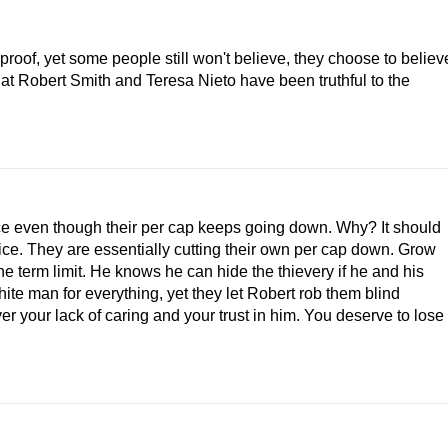
roof, yet some people still won't believe, they choose to believ
at Robert Smith and Teresa Nieto have been truthful to the
ce even though their per cap keeps going down. Why? It should
fice. They are essentially cutting their own per cap down. Grow
the term limit. He knows he can hide the thievery if he and his
hite man for everything, yet they let Robert rob them blind
r your lack of caring and your trust in him. You deserve to lose