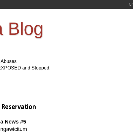
a Blog
s Abuses
Be EXPOSED and Stopped.
 Reservation
a News #5
ngawicitum