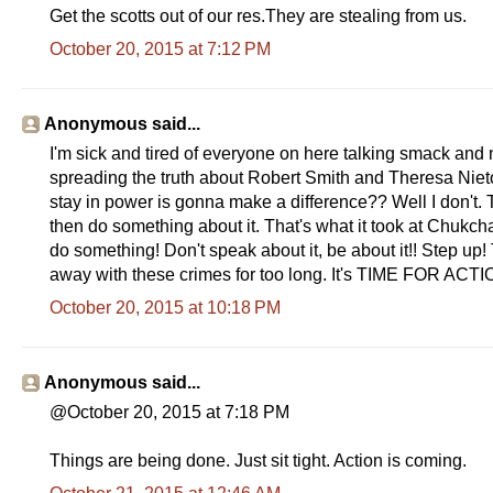
Get the scotts out of our res.They are stealing from us.
October 20, 2015 at 7:12 PM
Anonymous said...
I'm sick and tired of everyone on here talking smack and 
spreading the truth about Robert Smith and Theresa Nieto
stay in power is gonna make a difference?? Well I don't. T
then do something about it. That's what it took at Chukch
do something! Don't speak about it, be about it!! Step u
away with these crimes for too long. It's TIME FOR ACT
October 20, 2015 at 10:18 PM
Anonymous said...
@October 20, 2015 at 7:18 PM
Things are being done. Just sit tight. Action is coming.