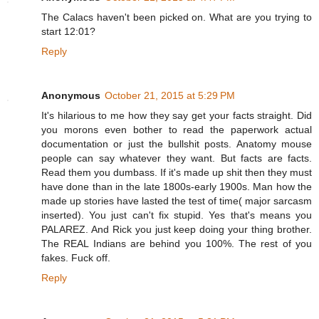
The Calacs haven't been picked on. What are you trying to
start 12:01?
Reply
Anonymous
October 21, 2015 at 5:29 PM
It's hilarious to me how they say get your facts straight. Did
you morons even bother to read the paperwork actual
documentation or just the bullshit posts. Anatomy mouse
people can say whatever they want. But facts are facts.
Read them you dumbass. If it's made up shit then they must
have done than in the late 1800s-early 1900s. Man how the
made up stories have lasted the test of time( major sarcasm
inserted). You just can't fix stupid. Yes that's means you
PALAREZ. And Rick you just keep doing your thing brother.
The REAL Indians are behind you 100%. The rest of you
fakes. Fuck off.
Reply