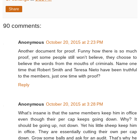
Share
90 comments:
Anonymous
October 20, 2015 at 2:23 PM
Another document for proof. Funny how there is so much
proof, yet some people still won't believe, they choose to
believe the words from the mouths of criminals. Name one
time that Robert Smith and Teresa Nieto have been truthful
to the members, just one time with proof?
Reply
Anonymous
October 20, 2015 at 3:28 PM
What's insane is that the same members keep him in office
even though their per cap keeps going down. Why? It
should be going up, not down. Yet his little sheep keep him
in office. They are essentially cutting their own per cap
down. Grow some balls and ask for an audit. That's why he