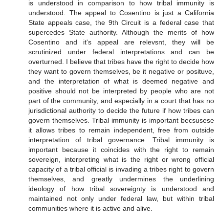
is understood in comparison to how tribal immunity is
understood. The appeal to Cosentino is just a California
State appeals case, the 9th Circuit is a federal case that
supercedes State authority. Although the merits of how
Cosentino and it's appeal are relevsnt, they will be
scrutinized under federal interpretations and can be
overturned. I believe that tribes have the right to decide how
they want to govern themselves, be it negative or posituve,
and the interpretation of what is deemed negative and
positive should not be interpreted by people who are not
part of the community, and especially in a court that has no
jurisdictional authority to decide the future if how tribes can
govern themselves. Tribal immunity is important becsusese
it allows tribes to remain independent, free from outside
interpretation of tribal governance. Tribal immunity is
important because it coincides with the right to remain
sovereign, interpreting what is the right or wrong official
capacity of a tribal official is invading a tribes right to govern
themselves, and greatly undermines the underlining
ideology of how tribal sovereignty is understood and
maintained not only under federal law, but within tribal
communities where it is active and alive.