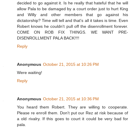
decided to go against it. Is he really that hateful that he will
allow Pala to be damaged by a court order just to hurt King
and Willy and other members that go against his
dictatorship? Time will tell and that's all it takes is time. Even
Robert knows he couldn't pull off the disenrollment forever.
COME ON ROB FIX THINGS. WE WANT PRE-
DISENROLLMENT PALA BACK!!!!
Reply
Anonymous
October 21, 2015 at 10:26 PM
Were waiting!
Reply
Anonymous
October 21, 2015 at 10:36 PM
You heard them Robert. They are willing to cooperate.
Please re enroll them. Don't put our Rez at risk because of
a old rivalry. If this goes to court it could be very bad for
pala.