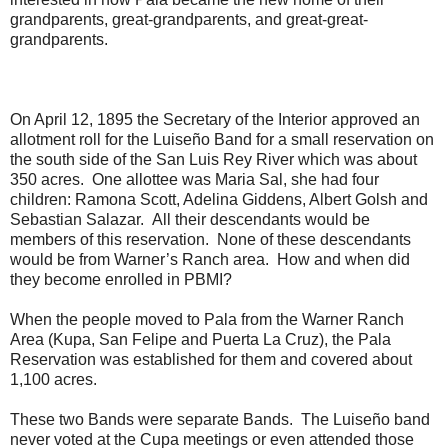
grandparents, great-grandparents, and great-great-
grandparents.
On April 12, 1895 the Secretary of the Interior approved an
allotment roll for the Luiseño Band for a small reservation on
the south side of the San Luis Rey River which was about
350 acres. One allottee was Maria Sal, she had four
children: Ramona Scott, Adelina Giddens, Albert Golsh and
Sebastian Salazar. All their descendants would be
members of this reservation. None of these descendants
would be from Warner’s Ranch area. How and when did
they become enrolled in PBMI?
When the people moved to Pala from the Warner Ranch
Area (Kupa, San Felipe and Puerta La Cruz), the Pala
Reservation was established for them and covered about
1,100 acres.
These two Bands were separate Bands. The Luiseño band
never voted at the Cupa meetings or even attended those