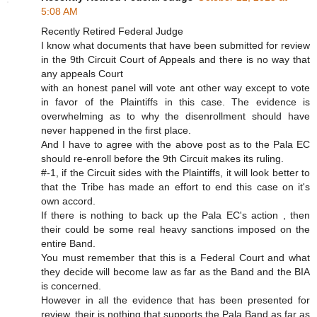
5:08 AM
Recently Retired Federal Judge
I know what documents that have been submitted for review
in the 9th Circuit Court of Appeals and there is no way that
any appeals Court
with an honest panel will vote ant other way except to vote
in favor of the Plaintiffs in this case. The evidence is
overwhelming as to why the disenrollment should have
never happened in the first place.
And I have to agree with the above post as to the Pala EC
should re-enroll before the 9th Circuit makes its ruling.
#-1, if the Circuit sides with the Plaintiffs, it will look better to
that the Tribe has made an effort to end this case on it's
own accord.
If there is nothing to back up the Pala EC's action , then
their could be some real heavy sanctions imposed on the
entire Band.
You must remember that this is a Federal Court and what
they decide will become law as far as the Band and the BIA
is concerned.
However in all the evidence that has been presented for
review, their is nothing that supports the Pala Band as far as