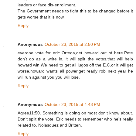
leaders or face dis-enrollment.
The Government needs to fight this to be changed before it
gets worse that it is now.
Reply
Anonymous
October 23, 2015 at 2:50 PM
everone vote for eric Ortega,get howard out of here.Pete
don't go as a write in, it will split the votes,that will help
howard win.We need to get all lugos off the E.C.or it will get
worse,howard wants all power,get ready rob next year he
will run against you,you will lose.
Reply
Anonymous
October 23, 2015 at 4:43 PM
Agree11:50. Something is going on most don't know about.
Don't split the vote. Eric needs to remember who he's really
related to. Nolasquez and Britten.
Reply