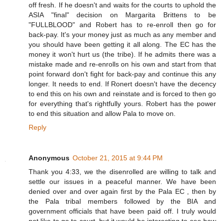
off fresh. If he doesn't and waits for the courts to uphold the
ASIA "final" decision on Margarita Brittens to be
"FULLBLOOD" and Robert has to re-enroll then go for
back-pay. It's your money just as much as any member and
you should have been getting it all along. The EC has the
money it won't hurt us (the tribe). If he admits there was a
mistake made and re-enrolls on his own and start from that
point forward don't fight for back-pay and continue this any
longer. It needs to end. If Ronert doesn't have the decency
to end this on his own and reinstate and is forced to then go
for everything that's rightfully yours. Robert has the power
to end this situation and allow Pala to move on.
Reply
Anonymous
October 21, 2015 at 9:44 PM
Thank you 4:33, we the disenrolled are willing to talk and
settle our issues in a peaceful manner. We have been
denied over and over again first by the Pala EC , then by
the Pala tribal members followed by the BIA and
government officials that have been paid off. I truly would