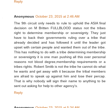
Reply
Anonymous
October 23, 2015 at 2:46 AM
The 9th circuit only needs to rule to uphold the ASIA final
decision on M Britten FULLBLOOD status not the tribes
right to determine membership or sovereignty. They just
have to back their governments ruling over a tribe that
already decided and has followed it until the leader got
upset with certain people and wanted them out of the tribe.
This has nothing to do with a tribe determining membership
or sovereignty it is one man pushing all this over personal
reasons not blood degree,membership requirements or a
tribes rights. Robert Smitb is not the tribe he cannot do what
he wants and get away with it because the tribal members
are afraid to speak up against him and lose their percap.
That is why nobody will sign their name to anything to be
sent out asking for help to other agency's.
Reply
Anonymous
October 23, 2015 at 5:34 AM