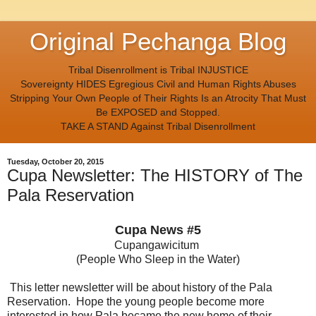
Original Pechanga Blog
Tribal Disenrollment is Tribal INJUSTICE
Sovereignty HIDES Egregious Civil and Human Rights Abuses
Stripping Your Own People of Their Rights Is an Atrocity That Must
Be EXPOSED and Stopped.
TAKE A STAND Against Tribal Disenrollment
Tuesday, October 20, 2015
Cupa Newsletter: The HISTORY of The
Pala Reservation
Cupa News #5
Cupangawicitum
(People Who Sleep in the Water)
This letter newsletter will be about history of the Pala
Reservation. Hope the young people become more
interested in how Pala became the new home of their