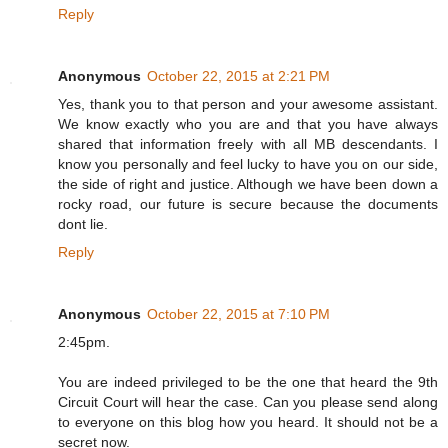
Reply
Anonymous
October 22, 2015 at 2:21 PM
Yes, thank you to that person and your awesome assistant.
We know exactly who you are and that you have always
shared that information freely with all MB descendants. I
know you personally and feel lucky to have you on our side,
the side of right and justice. Although we have been down a
rocky road, our future is secure because the documents
dont lie.
Reply
Anonymous
October 22, 2015 at 7:10 PM
2:45pm.
You are indeed privileged to be the one that heard the 9th
Circuit Court will hear the case. Can you please send along
to everyone on this blog how you heard. It should not be a
secret now.