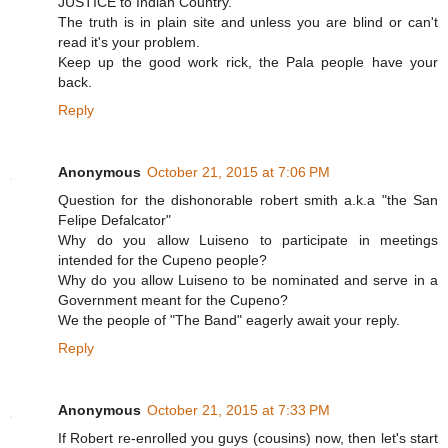
JUSTICE to Indian Country.
The truth is in plain site and unless you are blind or can't
read it's your problem.
Keep up the good work rick, the Pala people have your
back.
Reply
Anonymous
October 21, 2015 at 7:06 PM
Question for the dishonorable robert smith a.k.a "the San
Felipe Defalcator"
Why do you allow Luiseno to participate in meetings
intended for the Cupeno people?
Why do you allow Luiseno to be nominated and serve in a
Government meant for the Cupeno?
We the people of "The Band" eagerly await your reply.
Reply
Anonymous
October 21, 2015 at 7:33 PM
If Robert re-enrolled you guys (cousins) now, then let's start