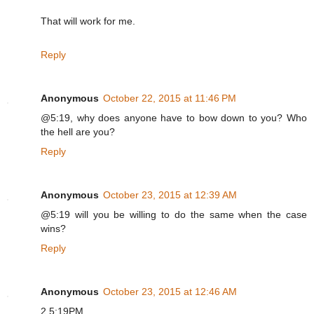
That will work for me.
Reply
Anonymous
October 22, 2015 at 11:46 PM
@5:19, why does anyone have to bow down to you? Who
the hell are you?
Reply
Anonymous
October 23, 2015 at 12:39 AM
@5:19 will you be willing to do the same when the case
wins?
Reply
Anonymous
October 23, 2015 at 12:46 AM
2 5:19PM