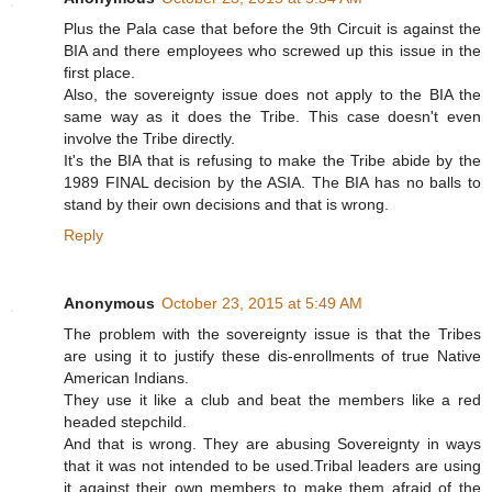
Plus the Pala case that before the 9th Circuit is against the
BIA and there employees who screwed up this issue in the
first place.
Also, the sovereignty issue does not apply to the BIA the
same way as it does the Tribe. This case doesn't even
involve the Tribe directly.
It's the BIA that is refusing to make the Tribe abide by the
1989 FINAL decision by the ASIA. The BIA has no balls to
stand by their own decisions and that is wrong.
Reply
Anonymous
October 23, 2015 at 5:49 AM
The problem with the sovereignty issue is that the Tribes
are using it to justify these dis-enrollments of true Native
American Indians.
They use it like a club and beat the members like a red
headed stepchild.
And that is wrong. They are abusing Sovereignty in ways
that it was not intended to be used.Tribal leaders are using
it against their own members to make them afraid of the