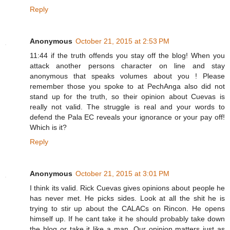
Reply
Anonymous
October 21, 2015 at 2:53 PM
11:44 if the truth offends you stay off the blog! When you
attack another persons character on line and stay
anonymous that speaks volumes about you ! Please
remember those you spoke to at PechAnga also did not
stand up for the truth, so their opinion about Cuevas is
really not valid. The struggle is real and your words to
defend the Pala EC reveals your ignorance or your pay off!
Which is it?
Reply
Anonymous
October 21, 2015 at 3:01 PM
I think its valid. Rick Cuevas gives opinions about people he
has never met. He picks sides. Look at all the shit he is
trying to stir up about the CALACs on Rincon. He opens
himself up. If he cant take it he should probably take down
the blog or take it like a man. Our opinion matters just as