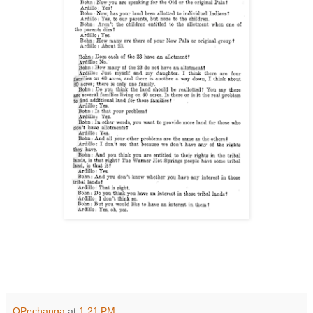
OPechanga
at
1:21 PM