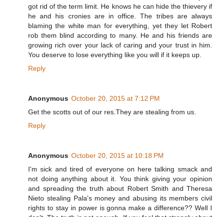
got rid of the term limit. He knows he can hide the thievery if
he and his cronies are in office. The tribes are always
blaming the white man for everything, yet they let Robert
rob them blind according to many. He and his friends are
growing rich over your lack of caring and your trust in him.
You deserve to lose everything like you will if it keeps up.
Reply
Anonymous
October 20, 2015 at 7:12 PM
Get the scotts out of our res.They are stealing from us.
Reply
Anonymous
October 20, 2015 at 10:18 PM
I'm sick and tired of everyone on here talking smack and
not doing anything about it. You think giving your opinion
and spreading the truth about Robert Smith and Theresa
Nieto stealing Pala's money and abusing its members civil
rights to stay in power is gonna make a difference?? Well I