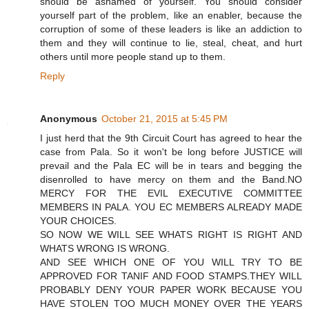
should be ashamed of yourself. You should consider
yourself part of the problem, like an enabler, because the
corruption of some of these leaders is like an addiction to
them and they will continue to lie, steal, cheat, and hurt
others until more people stand up to them.
Reply
Anonymous
October 21, 2015 at 5:45 PM
I just herd that the 9th Circuit Court has agreed to hear the
case from Pala. So it won't be long before JUSTICE will
prevail and the Pala EC will be in tears and begging the
disenrolled to have mercy on them and the Band.NO
MERCY FOR THE EVIL EXECUTIVE COMMITTEE
MEMBERS IN PALA. YOU EC MEMBERS ALREADY MADE
YOUR CHOICES.
SO NOW WE WILL SEE WHATS RIGHT IS RIGHT AND
WHATS WRONG IS WRONG.
AND SEE WHICH ONE OF YOU WILL TRY TO BE
APPROVED FOR TANIF AND FOOD STAMPS.THEY WILL
PROBABLY DENY YOUR PAPER WORK BECAUSE YOU
HAVE STOLEN TOO MUCH MONEY OVER THE YEARS