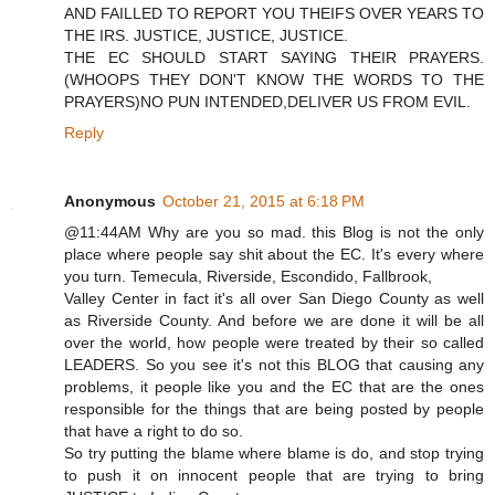
AND FAILLED TO REPORT YOU THEIFS OVER YEARS TO
THE IRS. JUSTICE, JUSTICE, JUSTICE.
THE EC SHOULD START SAYING THEIR PRAYERS.
(WHOOPS THEY DON'T KNOW THE WORDS TO THE
PRAYERS)NO PUN INTENDED,DELIVER US FROM EVIL.
Reply
Anonymous
October 21, 2015 at 6:18 PM
@11:44AM Why are you so mad. this Blog is not the only
place where people say shit about the EC. It's every where
you turn. Temecula, Riverside, Escondido, Fallbrook,
Valley Center in fact it's all over San Diego County as well
as Riverside County. And before we are done it will be all
over the world, how people were treated by their so called
LEADERS. So you see it's not this BLOG that causing any
problems, it people like you and the EC that are the ones
responsible for the things that are being posted by people
that have a right to do so.
So try putting the blame where blame is do, and stop trying
to push it on innocent people that are trying to bring