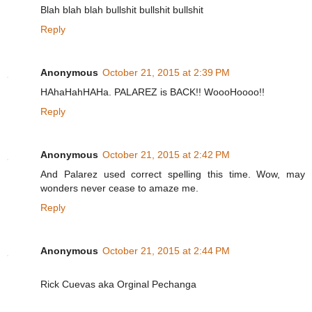
Blah blah blah bullshit bullshit bullshit
Reply
Anonymous
October 21, 2015 at 2:39 PM
HAhaHahHAHa. PALAREZ is BACK!! WoooHoooo!!
Reply
Anonymous
October 21, 2015 at 2:42 PM
And Palarez used correct spelling this time. Wow, may
wonders never cease to amaze me.
Reply
Anonymous
October 21, 2015 at 2:44 PM
Rick Cuevas aka Orginal Pechanga