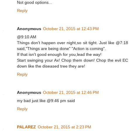
Not good options...
Reply
Anonymous
October 21, 2015 at 12:43 PM
@9:10 AM
Things don't happen over night,so sit tight. Just like @7:18
said,"Things are being done" "Action is coming".
If that isn't good enough for you,lead the way!
Start swinging your Ax! Chop them down! Chop the evil EC
down like the diseased tree they are!
Reply
Anonymous
October 21, 2015 at 12:46 PM
my bad just like @9:46 pm said
Reply
PALAREZ
October 21, 2015 at 2:23 PM