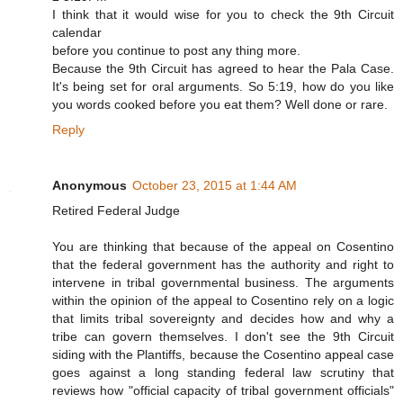
I think that it would wise for you to check the 9th Circuit
calendar
before you continue to post any thing more.
Because the 9th Circuit has agreed to hear the Pala Case.
It's being set for oral arguments. So 5:19, how do you like
you words cooked before you eat them? Well done or rare.
Reply
Anonymous
October 23, 2015 at 1:44 AM
Retired Federal Judge
You are thinking that because of the appeal on Cosentino
that the federal government has the authority and right to
intervene in tribal governmental business. The arguments
within the opinion of the appeal to Cosentino rely on a logic
that limits tribal sovereignty and decides how and why a
tribe can govern themselves. I don't see the 9th Circuit
siding with the Plantiffs, because the Cosentino appeal case
goes against a long standing federal law scrutiny that
reviews how "official capacity of tribal government officials"