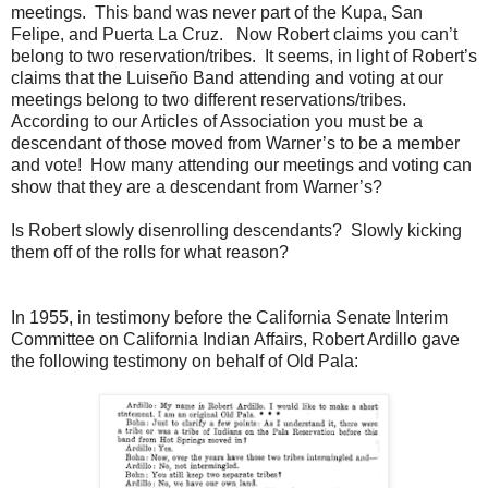
meetings. This band was never part of the Kupa, San
Felipe, and Puerta La Cruz. Now Robert claims you can’t
belong to two reservation/tribes. It seems, in light of Robert’s
claims that the Luiseño Band attending and voting at our
meetings belong to two different reservations/tribes.
According to our Articles of Association you must be a
descendant of those moved from Warner’s to be a member
and vote! How many attending our meetings and voting can
show that they are a descendant from Warner’s?
Is Robert slowly disenrolling descendants? Slowly kicking
them off of the rolls for what reason?
In 1955, in testimony before the California Senate Interim
Committee on California Indian Affairs, Robert Ardillo gave
the following testimony on behalf of Old Pala: