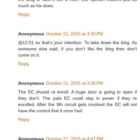
much as his does.
Reply
Anonymous
October 21, 2015 at 3:32 PM
@12:01 so that's your intention. To take down the blog. As
someone else said, if you don't like the blog then don't
come on it.
Reply
Anonymous
October 21, 2015 at 3:36 PM
The EC should re enroll. A huge door is going to open if
they don't. The pala EC could stay in power if they re
enrolled. After the 9th circuit gets involved the EC will not
have the control that it once had.
Reply
Anonymous
October 21, 2015 at 4:47 PM