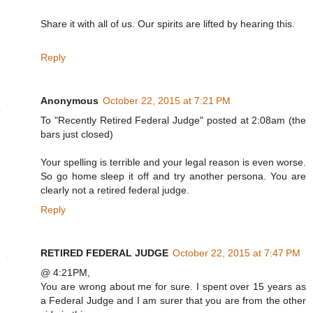
Share it with all of us. Our spirits are lifted by hearing this.
Reply
Anonymous
October 22, 2015 at 7:21 PM
To "Recently Retired Federal Judge" posted at 2:08am (the
bars just closed)
Your spelling is terrible and your legal reason is even worse.
So go home sleep it off and try another persona. You are
clearly not a retired federal judge.
Reply
RETIRED FEDERAL JUDGE
October 22, 2015 at 7:47 PM
@ 4:21PM,
You are wrong about me for sure. I spent over 15 years as
a Federal Judge and I am surer that you are from the other