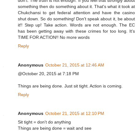
don't. The truth is not enough. If you feel that strongly about
something then do something about it. That's what it took at
Chukchansi to get federal attention and have the casino
shut down. So do something! Don't speak about it, be about
it!! Step up! Take action. Words are not enough. The EC
has been getting away with these crimes for too long. It's
TIME FOR ACTION!! No more words
Reply
Anonymous
October 21, 2015 at 12:46 AM
@October 20, 2015 at 7:18 PM
Things are being done. Just sit tight. Action is coming.
Reply
Anonymous
October 21, 2015 at 12:10 PM
Sit tight = don't do anything
Things are being done = wait and see