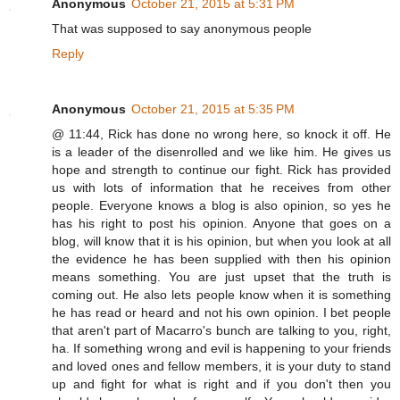
Anonymous
October 21, 2015 at 5:31 PM
That was supposed to say anonymous people
Reply
Anonymous
October 21, 2015 at 5:35 PM
@ 11:44, Rick has done no wrong here, so knock it off. He
is a leader of the disenrolled and we like him. He gives us
hope and strength to continue our fight. Rick has provided
us with lots of information that he receives from other
people. Everyone knows a blog is also opinion, so yes he
has his right to post his opinion. Anyone that goes on a
blog, will know that it is his opinion, but when you look at all
the evidence he has been supplied with then his opinion
means something. You are just upset that the truth is
coming out. He also lets people know when it is something
he has read or heard and not his own opinion. I bet people
that aren't part of Macarro's bunch are talking to you, right,
ha. If something wrong and evil is happening to your friends
and loved ones and fellow members, it is your duty to stand
up and fight for what is right and if you don't then you