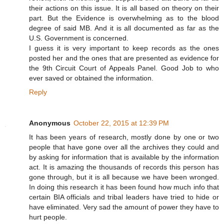
their actions on this issue. It is all based on theory on their
part. But the Evidence is overwhelming as to the blood
degree of said MB. And it is all documented as far as the
U.S. Government is concerned.
I guess it is very important to keep records as the ones
posted her and the ones that are presented as evidence for
the 9th Circuit Court of Appeals Panel. Good Job to who
ever saved or obtained the information.
Reply
Anonymous
October 22, 2015 at 12:39 PM
It has been years of research, mostly done by one or two
people that have gone over all the archives they could and
by asking for information that is available by the information
act. It is amazing the thousands of records this person has
gone through, but it is all because we have been wronged.
In doing this research it has been found how much info that
certain BIA officials and tribal leaders have tried to hide or
have eliminated. Very sad the amount of power they have to
hurt people.