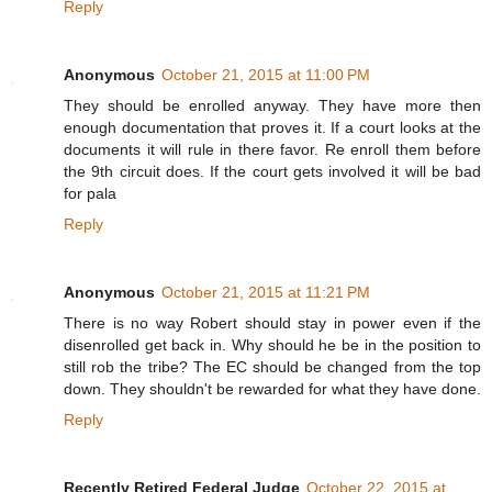
Reply
Anonymous
October 21, 2015 at 11:00 PM
They should be enrolled anyway. They have more then
enough documentation that proves it. If a court looks at the
documents it will rule in there favor. Re enroll them before
the 9th circuit does. If the court gets involved it will be bad
for pala
Reply
Anonymous
October 21, 2015 at 11:21 PM
There is no way Robert should stay in power even if the
disenrolled get back in. Why should he be in the position to
still rob the tribe? The EC should be changed from the top
down. They shouldn't be rewarded for what they have done.
Reply
Recently Retired Federal Judge
October 22, 2015 at