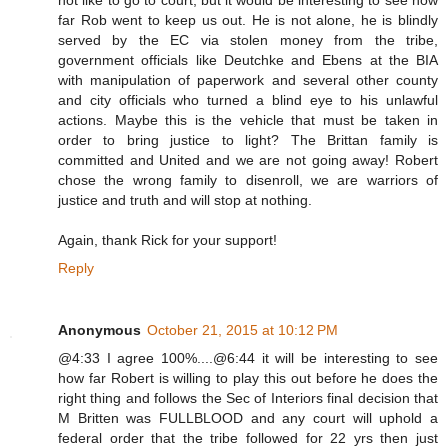
not like to go to court, but it would be interesting to see how
far Rob went to keep us out. He is not alone, he is blindly
served by the EC via stolen money from the tribe,
government officials like Deutchke and Ebens at the BIA
with manipulation of paperwork and several other county
and city officials who turned a blind eye to his unlawful
actions. Maybe this is the vehicle that must be taken in
order to bring justice to light? The Brittan family is
committed and United and we are not going away! Robert
chose the wrong family to disenroll, we are warriors of
justice and truth and will stop at nothing.
Again, thank Rick for your support!
Reply
Anonymous
October 21, 2015 at 10:12 PM
@4:33 I agree 100%....@6:44 it will be interesting to see
how far Robert is willing to play this out before he does the
right thing and follows the Sec of Interiors final decision that
M Britten was FULLBLOOD and any court will uphold a
federal order that the tribe followed for 22 yrs then just