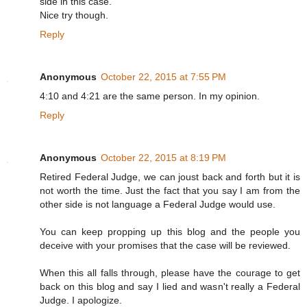
side in this case.
Nice try though.
Reply
Anonymous
October 22, 2015 at 7:55 PM
4:10 and 4:21 are the same person. In my opinion.
Reply
Anonymous
October 22, 2015 at 8:19 PM
Retired Federal Judge, we can joust back and forth but it is
not worth the time. Just the fact that you say I am from the
other side is not language a Federal Judge would use.
You can keep propping up this blog and the people you
deceive with your promises that the case will be reviewed.
When this all falls through, please have the courage to get
back on this blog and say I lied and wasn't really a Federal
Judge. I apologize.