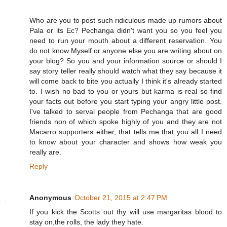
Who are you to post such ridiculous made up rumors about
Pala or its Ec? Pechanga didn't want you so you feel you
need to run your mouth about a different reservation. You
do not know Myself or anyone else you are writing about on
your blog? So you and your information source or should I
say story teller really should watch what they say because it
will come back to bite you actually I think it's already started
to. I wish no bad to you or yours but karma is real so find
your facts out before you start typing your angry little post.
I've talked to serval people from Pechanga that are good
friends non of which spoke highly of you and they are not
Macarro supporters either, that tells me that you all I need
to know about your character and shows how weak you
really are.
Reply
Anonymous
October 21, 2015 at 2:47 PM
If you kick the Scotts out thy will use margaritas blood to
stay on,the rolls, the lady they hate.