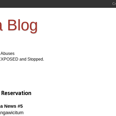
a Blog
s Abuses
Be EXPOSED and Stopped.
 Reservation
a News #5
ngawicitum