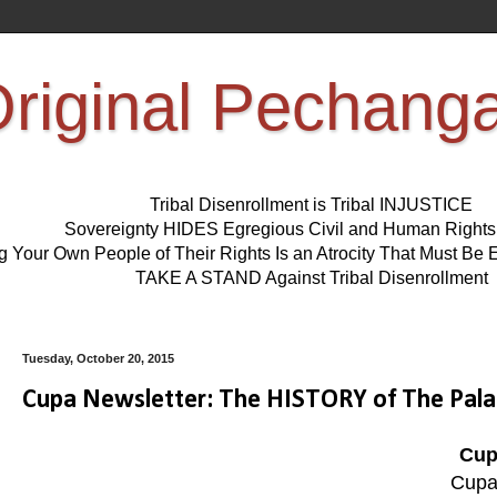
riginal Pechang
Tribal Disenrollment is Tribal INJUSTICE
Sovereignty HIDES Egregious Civil and Human Right
ng Your Own People of Their Rights Is an Atrocity That Must 
TAKE A STAND Against Tribal Disenrollment
Tuesday, October 20, 2015
Cupa Newsletter: The HISTORY of The Pala
Cup
Cupa