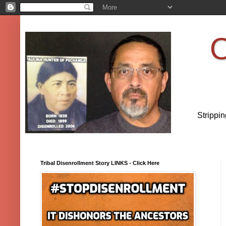
O
Strippi
Tribal Disenrollment Story LINKS - Click Here