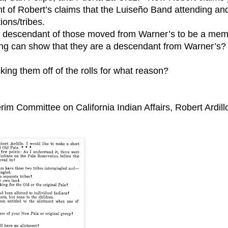
ight of Robert’s claims that the Luiseño Band attending an
ions/tribes.
e a descendant of those moved from Warner’s to be a me
ng can show that they are a descendant from Warner’s?
ing them off of the rolls for what reason?
erim Committee on California Indian Affairs, Robert Ardill