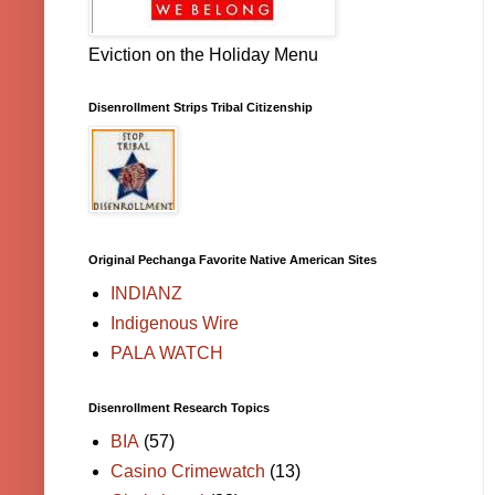
Eviction on the Holiday Menu
Disenrollment Strips Tribal Citizenship
Original Pechanga Favorite Native American Sites
INDIANZ
Indigenous Wire
PALA WATCH
Disenrollment Research Topics
BIA
(57)
Casino Crimewatch
(13)