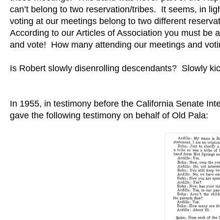
can’t belong to two reservation/tribes. It seems, in l
voting at our meetings belong to two different reservat
According to our Articles of Association you must b
and vote! How many attending our meetings and voti
Is Robert slowly disenrolling descendants? Slowly kick
In 1955, in testimony before the California Senate Int
gave the following testimony on behalf of Old Pala: