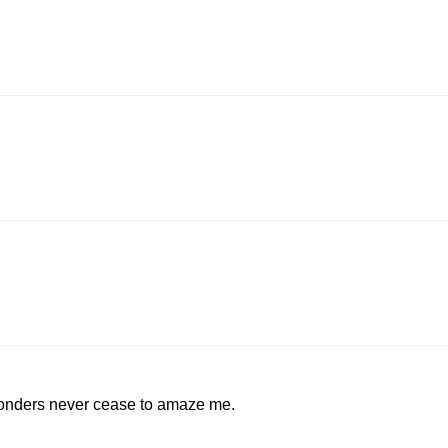
wonders never cease to amaze me.