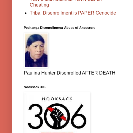
Cheating
Tribal Disenrollment is PAPER Genocide
Pechanga Disenrollment: Abuse of Ancestors
Paulina Hunter Disenrolled AFTER DEATH
Nooksack 306