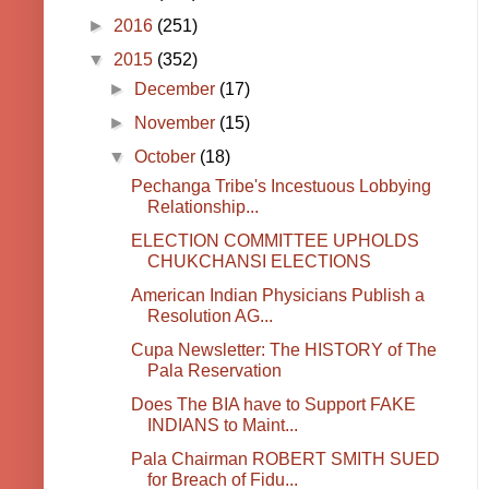
►
2016
(251)
▼
2015
(352)
►
December
(17)
►
November
(15)
▼
October
(18)
Pechanga Tribe's Incestuous Lobbying
Relationship...
ELECTION COMMITTEE UPHOLDS
CHUKCHANSI ELECTIONS
American Indian Physicians Publish a
Resolution AG...
Cupa Newsletter: The HISTORY of The
Pala Reservation
Does The BIA have to Support FAKE
INDIANS to Maint...
Pala Chairman ROBERT SMITH SUED
for Breach of Fidu...