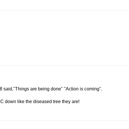
:18 said,"Things are being done" "Action is coming".
C down like the diseased tree they are!