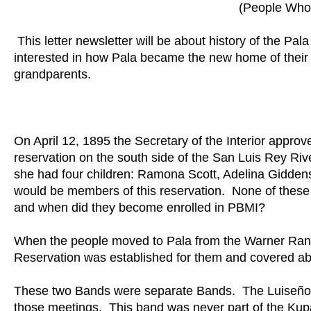
(People Who 
This letter newsletter will be about history of the 
interested in how Pala became the new home of their 
grandparents.
On April 12, 1895 the Secretary of the Interior approv
reservation on the south side of the San Luis Rey Ri
she had four children: Ramona Scott, Adelina Giddens
would be members of this reservation. None of the
and when did they become enrolled in PBMI?
When the people moved to Pala from the Warner Ranc
Reservation was established for them and covered ab
These two Bands were separate Bands. The Luiseño 
those meetings. This band was never part of the Ku