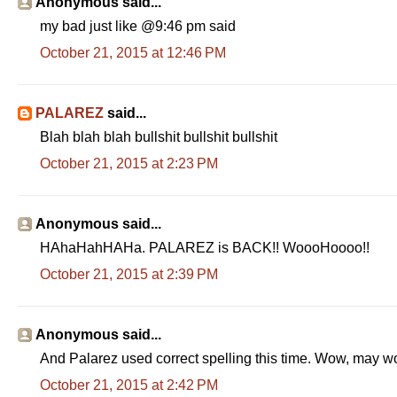
Anonymous said...
my bad just like @9:46 pm said
October 21, 2015 at 12:46 PM
PALAREZ
said...
Blah blah blah bullshit bullshit bullshit
October 21, 2015 at 2:23 PM
Anonymous said...
HAhaHahHAHa. PALAREZ is BACK!! WoooHoooo!!
October 21, 2015 at 2:39 PM
Anonymous said...
And Palarez used correct spelling this time. Wow, may 
October 21, 2015 at 2:42 PM