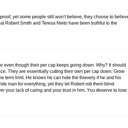
roof, yet some people still won't believe, they choose to believ
at Robert Smith and Teresa Nieto have been truthful to the
ce even though their per cap keeps going down. Why? It should
fice. They are essentially cutting their own per cap down. Grow
the term limit. He knows he can hide the thievery if he and his
hite man for everything, yet they let Robert rob them blind
r your lack of caring and your trust in him. You deserve to lose