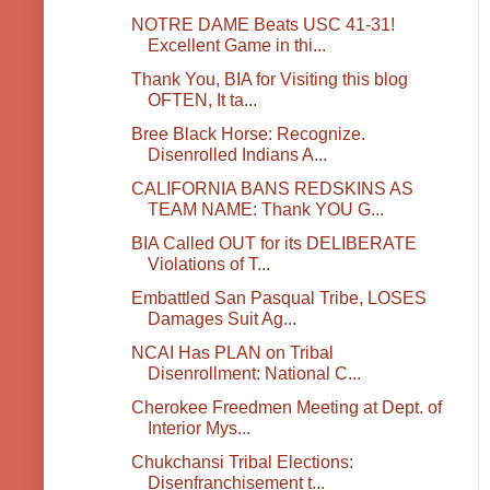
NOTRE DAME Beats USC 41-31!
Excellent Game in thi...
Thank You, BIA for Visiting this blog
OFTEN, It ta...
Bree Black Horse: Recognize.
Disenrolled Indians A...
CALIFORNIA BANS REDSKINS AS
TEAM NAME: Thank YOU G...
BIA Called OUT for its DELIBERATE
Violations of T...
Embattled San Pasqual Tribe, LOSES
Damages Suit Ag...
NCAI Has PLAN on Tribal
Disenrollment: National C...
Cherokee Freedmen Meeting at Dept. of
Interior Mys...
Chukchansi Tribal Elections:
Disenfranchisement t...