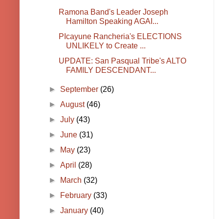
Ramona Band's Leader Joseph
Hamilton Speaking AGAI...
PIcayune Rancheria's ELECTIONS
UNLIKELY to Create ...
UPDATE: San Pasqual Tribe's ALTO
FAMILY DESCENDANT...
►
September
(26)
►
August
(46)
►
July
(43)
►
June
(31)
►
May
(23)
►
April
(28)
►
March
(32)
►
February
(33)
►
January
(40)