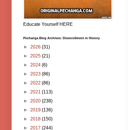
Educate Yourself HERE
Pechanga Blog Archives: Disenrollment in History
►
2026
(31)
►
2025
(21)
►
2024
(6)
►
2023
(86)
►
2022
(86)
►
2021
(113)
►
2020
(238)
►
2019
(136)
►
2018
(150)
►
2017
(244)