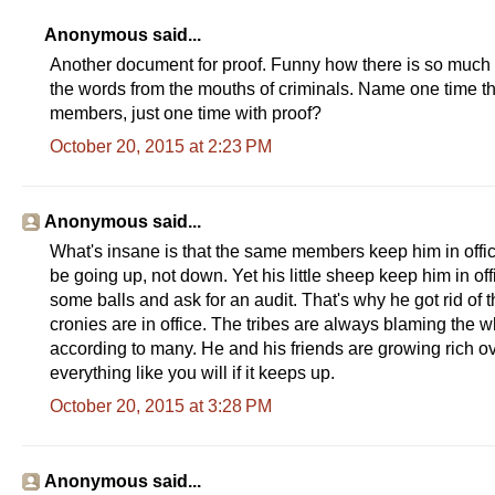
Anonymous said...
Another document for proof. Funny how there is so much p
the words from the mouths of criminals. Name one time th
members, just one time with proof?
October 20, 2015 at 2:23 PM
Anonymous said...
What's insane is that the same members keep him in offi
be going up, not down. Yet his little sheep keep him in of
some balls and ask for an audit. That's why he got rid of 
cronies are in office. The tribes are always blaming the w
according to many. He and his friends are growing rich ove
everything like you will if it keeps up.
October 20, 2015 at 3:28 PM
Anonymous said...