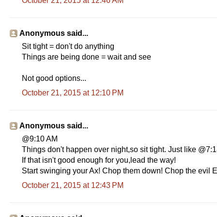
October 21, 2015 at 12:46 AM
Anonymous said...
Sit tight = don't do anything
Things are being done = wait and see
Not good options...
October 21, 2015 at 12:10 PM
Anonymous said...
@9:10 AM
Things don't happen over night,so sit tight. Just like @7
If that isn't good enough for you,lead the way!
Start swinging your Ax! Chop them down! Chop the evil E
October 21, 2015 at 12:43 PM