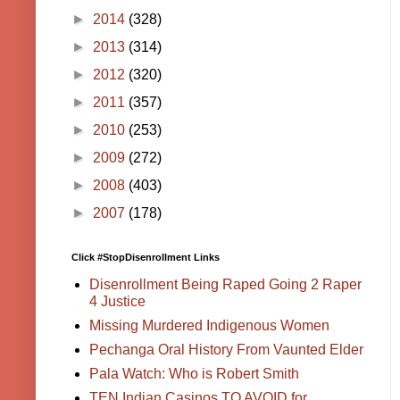
►
2014
(328)
►
2013
(314)
►
2012
(320)
►
2011
(357)
►
2010
(253)
►
2009
(272)
►
2008
(403)
►
2007
(178)
Click #StopDisenrollment Links
Disenrollment Being Raped Going 2 Raper
4 Justice
Missing Murdered Indigenous Women
Pechanga Oral History From Vaunted Elder
Pala Watch: Who is Robert Smith
TEN Indian Casinos TO AVOID for