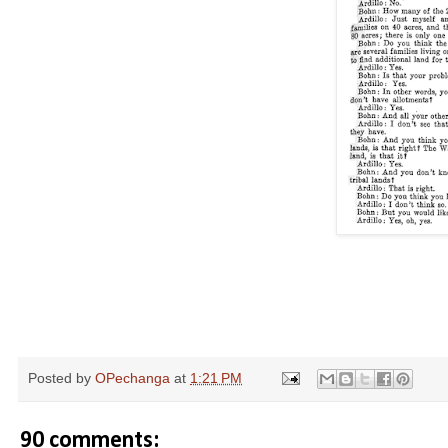
Posted by
OPechanga
at
1:21 PM
90 comments: