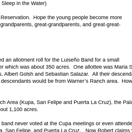
Sleep in the Water)
Pala Reservation. Hope the young people become more
grandparents, great-grandparents, and great-great-
ed an allotment roll for the Luiseño Band for a small
ver which was about 350 acres. One allottee was Maria S
, Albert Golsh and Sebastian Salazar. All their descend
se descendants would be from Warner’s Ranch area. Ho
h Area (Kupa, San Felipe and Puerta La Cruz), the Pal
out 1,100 acres.
band never voted at the Cupa meetings or even attend
pa, San Felipe, and Puerta La Cruz. Now Robert claims