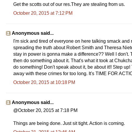
Get the scotts out of our res.They are stealing from us.
October 20, 2015 at 7:12 PM
Anonymous said...
I'm sick and tired of everyone on here talking smack and 
spreading the truth about Robert Smith and Theresa Nieto
stay in power is gonna make a difference?? Well I don't. T
then do something about it. That's what it took at Chukch
do something! Don't speak about it, be about it!! Step u
away with these crimes for too long. It's TIME FOR ACT
October 20, 2015 at 10:18 PM
Anonymous said...
@October 20, 2015 at 7:18 PM
Things are being done. Just sit tight. Action is coming.