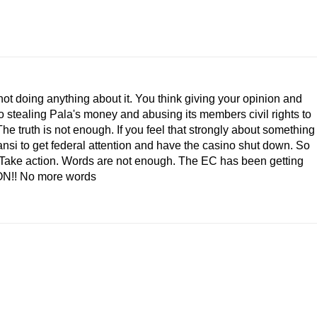
not doing anything about it. You think giving your opinion and
 stealing Pala's money and abusing its members civil rights to
he truth is not enough. If you feel that strongly about something
ansi to get federal attention and have the casino shut down. So
p! Take action. Words are not enough. The EC has been getting
ION!! No more words