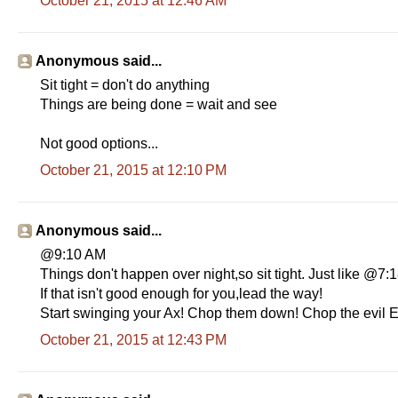
October 21, 2015 at 12:46 AM
Anonymous said...
Sit tight = don't do anything
Things are being done = wait and see
Not good options...
October 21, 2015 at 12:10 PM
Anonymous said...
@9:10 AM
Things don't happen over night,so sit tight. Just like @7
If that isn't good enough for you,lead the way!
Start swinging your Ax! Chop them down! Chop the evil E
October 21, 2015 at 12:43 PM