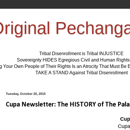
riginal Pechang
Tribal Disenrollment is Tribal INJUSTICE
Sovereignty HIDES Egregious Civil and Human Right
ng Your Own People of Their Rights Is an Atrocity That Must 
TAKE A STAND Against Tribal Disenrollment
Tuesday, October 20, 2015
Cupa Newsletter: The HISTORY of The Pala
Cup
Cupa