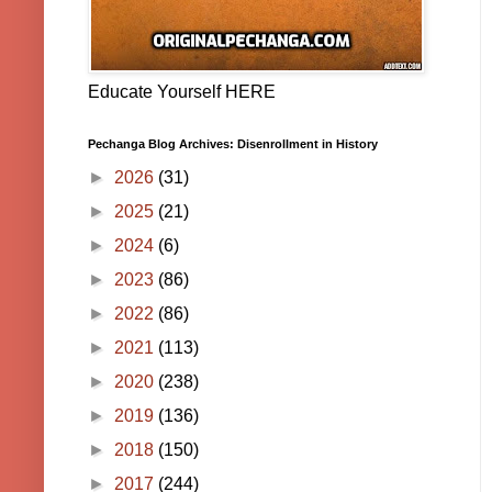
Educate Yourself HERE
Pechanga Blog Archives: Disenrollment in History
►
2026
(31)
►
2025
(21)
►
2024
(6)
►
2023
(86)
►
2022
(86)
►
2021
(113)
►
2020
(238)
►
2019
(136)
►
2018
(150)
►
2017
(244)