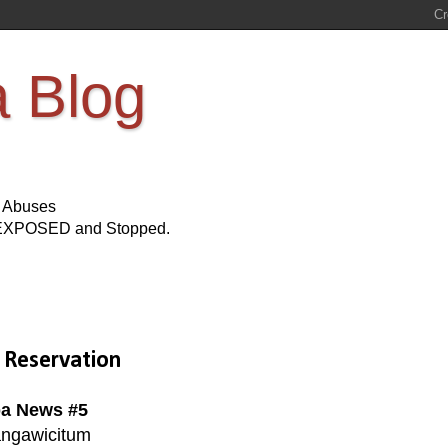
a Blog
s Abuses
Be EXPOSED and Stopped.
 Reservation
a News #5
ngawicitum