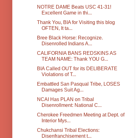
NOTRE DAME Beats USC 41-31!
Excellent Game in thi...
Thank You, BIA for Visiting this blog
OFTEN, It ta...
Bree Black Horse: Recognize.
Disenrolled Indians A...
CALIFORNIA BANS REDSKINS AS
TEAM NAME: Thank YOU G...
BIA Called OUT for its DELIBERATE
Violations of T...
Embattled San Pasqual Tribe, LOSES
Damages Suit Ag...
NCAI Has PLAN on Tribal
Disenrollment: National C...
Cherokee Freedmen Meeting at Dept. of
Interior Mys...
Chukchansi Tribal Elections:
Disenfranchisement t...