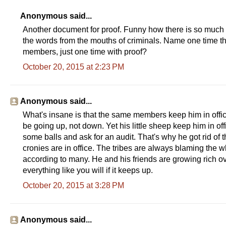
Anonymous said...
Another document for proof. Funny how there is so much p
the words from the mouths of criminals. Name one time th
members, just one time with proof?
October 20, 2015 at 2:23 PM
Anonymous said...
What's insane is that the same members keep him in offi
be going up, not down. Yet his little sheep keep him in of
some balls and ask for an audit. That's why he got rid of 
cronies are in office. The tribes are always blaming the w
according to many. He and his friends are growing rich ove
everything like you will if it keeps up.
October 20, 2015 at 3:28 PM
Anonymous said...