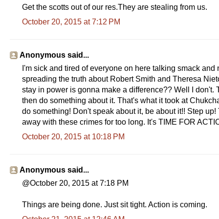
Get the scotts out of our res.They are stealing from us.
October 20, 2015 at 7:12 PM
Anonymous said...
I'm sick and tired of everyone on here talking smack and 
spreading the truth about Robert Smith and Theresa Nieto
stay in power is gonna make a difference?? Well I don't. T
then do something about it. That's what it took at Chukch
do something! Don't speak about it, be about it!! Step u
away with these crimes for too long. It's TIME FOR ACT
October 20, 2015 at 10:18 PM
Anonymous said...
@October 20, 2015 at 7:18 PM
Things are being done. Just sit tight. Action is coming.