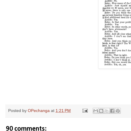
Posted by
OPechanga
at
1:21 PM
90 comments: