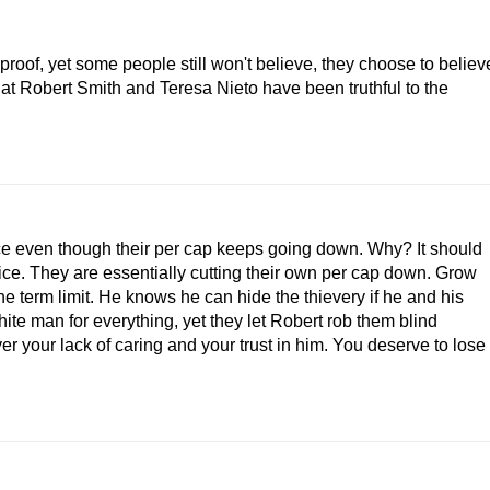
roof, yet some people still won't believe, they choose to believ
at Robert Smith and Teresa Nieto have been truthful to the
ce even though their per cap keeps going down. Why? It should
fice. They are essentially cutting their own per cap down. Grow
the term limit. He knows he can hide the thievery if he and his
hite man for everything, yet they let Robert rob them blind
r your lack of caring and your trust in him. You deserve to lose