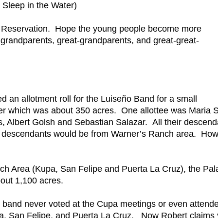
Sleep in the Water)
Pala Reservation. Hope the young people become more
grandparents, great-grandparents, and great-great-
ed an allotment roll for the Luiseño Band for a small
ver which was about 350 acres. One allottee was Maria S
, Albert Golsh and Sebastian Salazar. All their descend
se descendants would be from Warner’s Ranch area. Ho
h Area (Kupa, San Felipe and Puerta La Cruz), the Pal
out 1,100 acres.
band never voted at the Cupa meetings or even attend
pa, San Felipe, and Puerta La Cruz. Now Robert claims