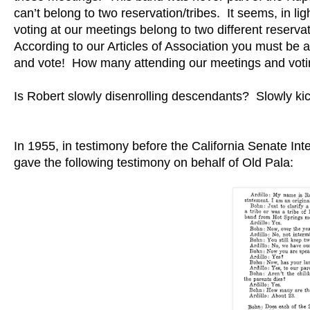
can’t belong to two reservation/tribes. It seems, in l
voting at our meetings belong to two different reservat
According to our Articles of Association you must b
and vote! How many attending our meetings and voti
Is Robert slowly disenrolling descendants? Slowly kick
In 1955, in testimony before the California Senate Int
gave the following testimony on behalf of Old Pala: