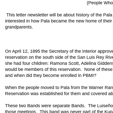
(People Who 
This letter newsletter will be about history of the 
interested in how Pala became the new home of their 
grandparents.
On April 12, 1895 the Secretary of the Interior approv
reservation on the south side of the San Luis Rey Ri
she had four children: Ramona Scott, Adelina Giddens
would be members of this reservation. None of the
and when did they become enrolled in PBMI?
When the people moved to Pala from the Warner Ranc
Reservation was established for them and covered ab
These two Bands were separate Bands. The Luiseño 
those meetings. This band was never part of the Ku