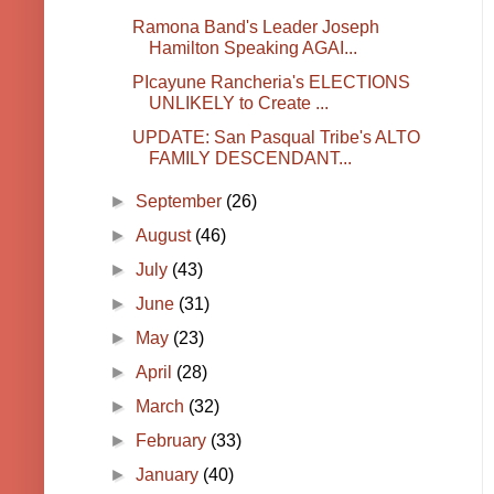
Ramona Band's Leader Joseph
Hamilton Speaking AGAI...
PIcayune Rancheria's ELECTIONS
UNLIKELY to Create ...
UPDATE: San Pasqual Tribe's ALTO
FAMILY DESCENDANT...
►
September
(26)
►
August
(46)
►
July
(43)
►
June
(31)
►
May
(23)
►
April
(28)
►
March
(32)
►
February
(33)
►
January
(40)