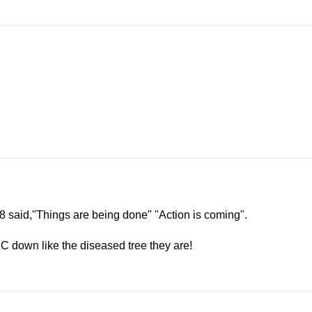
:18 said,"Things are being done" "Action is coming".
C down like the diseased tree they are!