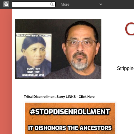
O
Strippi
Tribal Disenrollment Story LINKS - Click Here