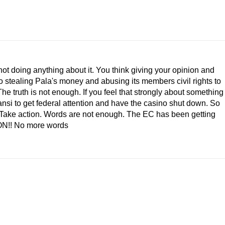
not doing anything about it. You think giving your opinion and
 stealing Pala's money and abusing its members civil rights to
he truth is not enough. If you feel that strongly about something
ansi to get federal attention and have the casino shut down. So
p! Take action. Words are not enough. The EC has been getting
ION!! No more words