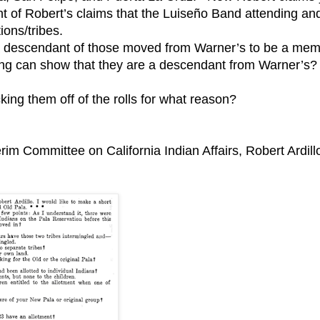
ight of Robert’s claims that the Luiseño Band attending an
ions/tribes.
e a descendant of those moved from Warner’s to be a me
ng can show that they are a descendant from Warner’s?
ing them off of the rolls for what reason?
erim Committee on California Indian Affairs, Robert Ardill