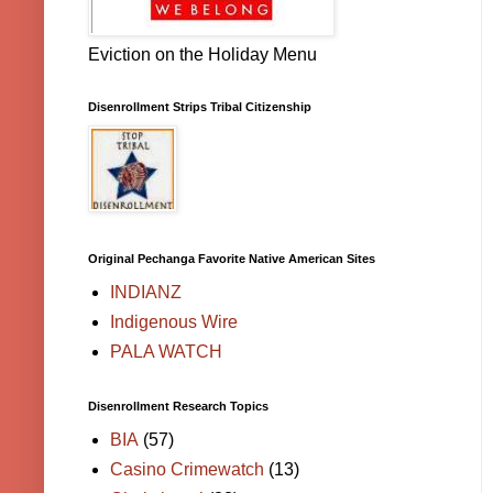
Eviction on the Holiday Menu
Disenrollment Strips Tribal Citizenship
Original Pechanga Favorite Native American Sites
INDIANZ
Indigenous Wire
PALA WATCH
Disenrollment Research Topics
BIA
(57)
Casino Crimewatch
(13)