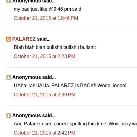
Anonymous said...
my bad just like @9:46 pm said
October 21, 2015 at 12:46 PM
PALAREZ
said...
Blah blah blah bullshit bullshit bullshit
October 21, 2015 at 2:23 PM
Anonymous said...
HAhaHahHAHa. PALAREZ is BACK!! WoooHoooo!!
October 21, 2015 at 2:39 PM
Anonymous said...
And Palarez used correct spelling this time. Wow, may 
October 21, 2015 at 2:42 PM