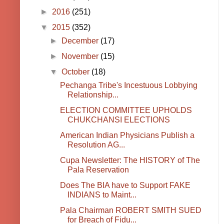
►
2016
(251)
▼
2015
(352)
►
December
(17)
►
November
(15)
▼
October
(18)
Pechanga Tribe's Incestuous Lobbying
Relationship...
ELECTION COMMITTEE UPHOLDS
CHUKCHANSI ELECTIONS
American Indian Physicians Publish a
Resolution AG...
Cupa Newsletter: The HISTORY of The
Pala Reservation
Does The BIA have to Support FAKE
INDIANS to Maint...
Pala Chairman ROBERT SMITH SUED
for Breach of Fidu...