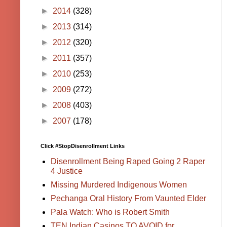
►
2014
(328)
►
2013
(314)
►
2012
(320)
►
2011
(357)
►
2010
(253)
►
2009
(272)
►
2008
(403)
►
2007
(178)
Click #StopDisenrollment Links
Disenrollment Being Raped Going 2 Raper
4 Justice
Missing Murdered Indigenous Women
Pechanga Oral History From Vaunted Elder
Pala Watch: Who is Robert Smith
TEN Indian Casinos TO AVOID for