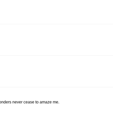
wonders never cease to amaze me.