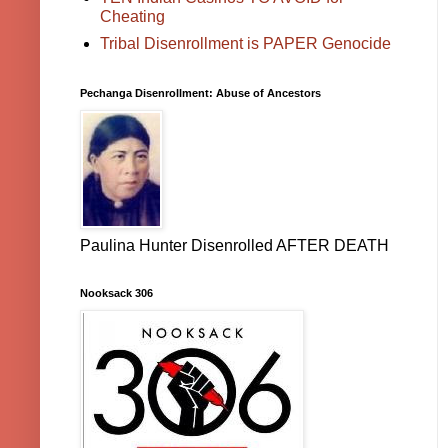
Cheating
Tribal Disenrollment is PAPER Genocide
Pechanga Disenrollment: Abuse of Ancestors
Paulina Hunter Disenrolled AFTER DEATH
Nooksack 306