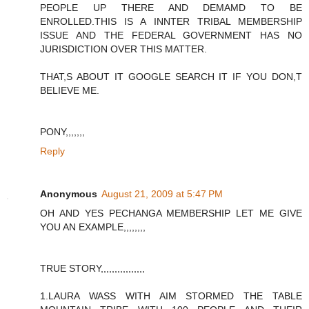
PEOPLE UP THERE AND DEMAMD TO BE
ENROLLED.THIS IS A INNTER TRIBAL MEMBERSHIP
ISSUE AND THE FEDERAL GOVERNMENT HAS NO
JURISDICTION OVER THIS MATTER.
THAT,S ABOUT IT GOOGLE SEARCH IT IF YOU DON,T
BELIEVE ME.
PONY,,,,,,,
Reply
Anonymous
August 21, 2009 at 5:47 PM
OH AND YES PECHANGA MEMBERSHIP LET ME GIVE
YOU AN EXAMPLE,,,,,,,,
TRUE STORY,,,,,,,,,,,,,,,,
1.LAURA WASS WITH AIM STORMED THE TABLE