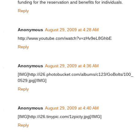
funding for the reservation and benefits for individuals.
Reply
Anonymous
August 29, 2009 at 4:28 AM
http://www.youtube.com/watch?v=zHv9eL8GhbE
Reply
Anonymous
August 29, 2009 at 4:36 AM
[IMG]http://i26.photobucket.com/albums/c123/GoBolts/100_
0529.jpg[/IMG]
Reply
Anonymous
August 29, 2009 at 4:40 AM
[IMG]http://i26.tinypic.com/1zpicty.jpg[/IMG]
Reply