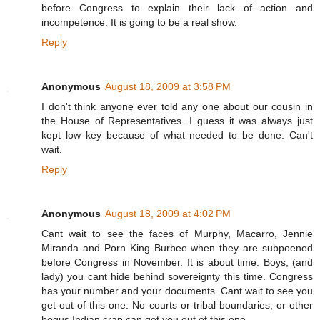
before Congress to explain their lack of action and
incompetence. It is going to be a real show.
Reply
Anonymous
August 18, 2009 at 3:58 PM
I don't think anyone ever told any one about our cousin in
the House of Representatives. I guess it was always just
kept low key because of what needed to be done. Can't
wait.
Reply
Anonymous
August 18, 2009 at 4:02 PM
Cant wait to see the faces of Murphy, Macarro, Jennie
Miranda and Porn King Burbee when they are subpoened
before Congress in November. It is about time. Boys, (and
lady) you cant hide behind sovereignty this time. Congress
has your number and your documents. Cant wait to see you
get out of this one. No courts or tribal boundaries, or other
bogus Indian crap can get you out of this one.