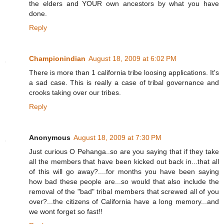
the elders and YOUR own ancestors by what you have
done.
Reply
Championindian
August 18, 2009 at 6:02 PM
There is more than 1 california tribe loosing applications. It's
a sad case. This is really a case of tribal governance and
crooks taking over our tribes.
Reply
Anonymous
August 18, 2009 at 7:30 PM
Just curious O Pehanga..so are you saying that if they take
all the members that have been kicked out back in...that all
of this will go away?....for months you have been saying
how bad these people are...so would that also include the
removal of the "bad" tribal members that screwed all of you
over?...the citizens of California have a long memory...and
we wont forget so fast!!