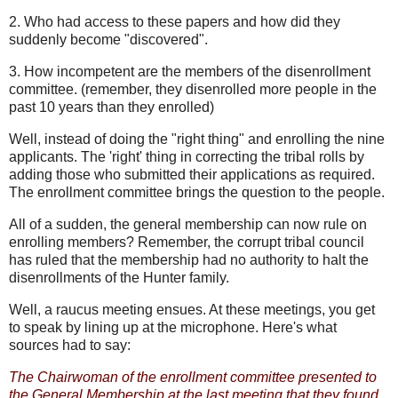
2. Who had access to these papers and how did they
suddenly become "discovered".
3. How incompetent are the members of the disenrollment
committee. (remember, they disenrolled more people in the
past 10 years than they enrolled)
Well, instead of doing the "right thing" and enrolling the nine
applicants. The 'right' thing in correcting the tribal rolls by
adding those who submitted their applications as required.
The enrollment committee brings the question to the people.
All of a sudden, the general membership can now rule on
enrolling members? Remember, the corrupt tribal council
has ruled that the membership had no authority to halt the
disenrollments of the Hunter family.
Well, a raucus meeting ensues. At these meetings, you get
to speak by lining up at the microphone. Here's what
sources had to say:
The Chairwoman of the enrollment committee presented to
the General Membership at the last meeting that they found