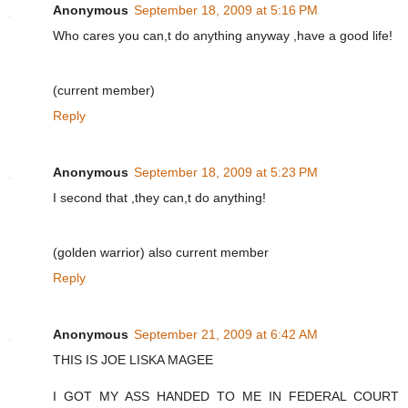
Anonymous
September 18, 2009 at 5:16 PM
Who cares you can,t do anything anyway ,have a good life!
(current member)
Reply
Anonymous
September 18, 2009 at 5:23 PM
I second that ,they can,t do anything!
(golden warrior) also current member
Reply
Anonymous
September 21, 2009 at 6:42 AM
THIS IS JOE LISKA MAGEE
I GOT MY ASS HANDED TO ME IN FEDERAL COURT