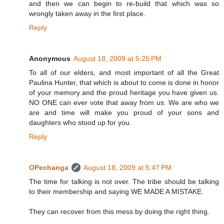
and then we can begin to re-build that which was so
wrongly taken away in the first place.
Reply
Anonymous
August 18, 2009 at 5:25 PM
To all of our elders, and most important of all the Great
Paulina Hunter, that which is about to come is done in honor
of your memory and the proud heritage you have given us.
NO ONE can ever vote that away from us. We are who we
are and time will make you proud of your sons and
daughters who stood up for you.
Reply
OPechanga
August 18, 2009 at 5:47 PM
The time for talking is not over. The tribe should be talking
to their membership and saying WE MADE A MISTAKE.
They can recover from this mess by doing the right thing.