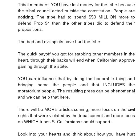
Tribal members, YOU have lost money for the tribe because
the tribal council acted outside the constitution. People are
noticing. The tribe had to spend $50 MILLION more to
defend Prop 94 than the other tribes did to defend their
propositions.
The bad and evil spirits have hurt the tribe.
The quick payoff you got for stabbing other members in the
heart, through their backs will end when Californian approve
gaming through the state.
YOU can influence that by doing the honorable thing and
bringing home the people and that INCLUDES the
moratorium people. The resulting press can be phenomenal
and we can help that here.
There will be MORE articles coming, more focus on the civil
rights that were violated by the tribal council and more focus
on WHICH tribes S. Californians should support.
Look into your hearts and think about how you have hurt