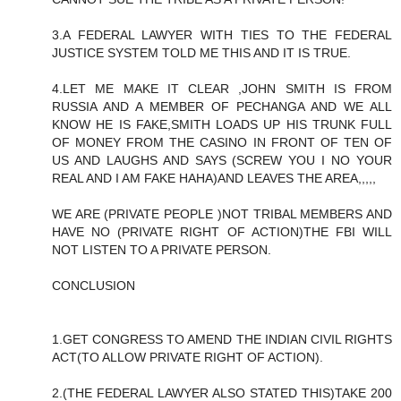
3.A FEDERAL LAWYER WITH TIES TO THE FEDERAL
JUSTICE SYSTEM TOLD ME THIS AND IT IS TRUE.
4.LET ME MAKE IT CLEAR ,JOHN SMITH IS FROM
RUSSIA AND A MEMBER OF PECHANGA AND WE ALL
KNOW HE IS FAKE,SMITH LOADS UP HIS TRUNK FULL
OF MONEY FROM THE CASINO IN FRONT OF TEN OF
US AND LAUGHS AND SAYS (SCREW YOU I NO YOUR
REAL AND I AM FAKE HAHA)AND LEAVES THE AREA,,,,,
WE ARE (PRIVATE PEOPLE )NOT TRIBAL MEMBERS AND
HAVE NO (PRIVATE RIGHT OF ACTION)THE FBI WILL
NOT LISTEN TO A PRIVATE PERSON.
CONCLUSION
1.GET CONGRESS TO AMEND THE INDIAN CIVIL RIGHTS
ACT(TO ALLOW PRIVATE RIGHT OF ACTION).
2.(THE FEDERAL LAWYER ALSO STATED THIS)TAKE 200