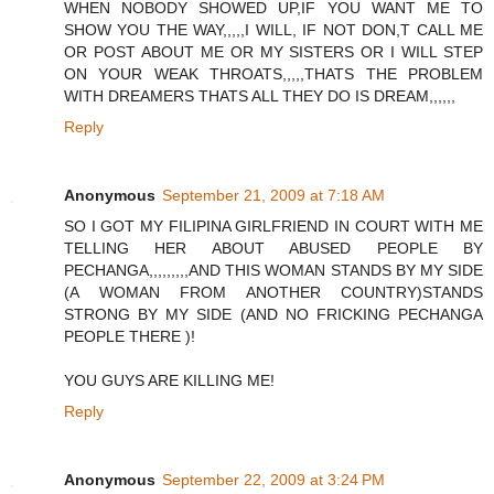
WHEN NOBODY SHOWED UP,IF YOU WANT ME TO
SHOW YOU THE WAY,,,,,I WILL, IF NOT DON,T CALL ME
OR POST ABOUT ME OR MY SISTERS OR I WILL STEP
ON YOUR WEAK THROATS,,,,,THATS THE PROBLEM
WITH DREAMERS THATS ALL THEY DO IS DREAM,,,,,,
Reply
Anonymous
September 21, 2009 at 7:18 AM
SO I GOT MY FILIPINA GIRLFRIEND IN COURT WITH ME
TELLING HER ABOUT ABUSED PEOPLE BY
PECHANGA,,,,,,,,,AND THIS WOMAN STANDS BY MY SIDE
(A WOMAN FROM ANOTHER COUNTRY)STANDS
STRONG BY MY SIDE (AND NO FRICKING PECHANGA
PEOPLE THERE )!
YOU GUYS ARE KILLING ME!
Reply
Anonymous
September 22, 2009 at 3:24 PM