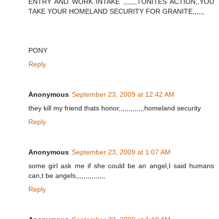
ENTRY AND WORK INTAKE ,,,,,,,TONITES ACTION,,YOU
TAKE YOUR HOMELAND SECURITY FOR GRANITE,,,,,,
PONY
Reply
Anonymous
September 23, 2009 at 12:42 AM
they kill my friend thats honor,,,,,,,,,,,,,homeland security
Reply
Anonymous
September 23, 2009 at 1:07 AM
some girl ask me if she could be an angel,I said humans
can,t be angels,,,,,,,,,,,,,,,
Reply