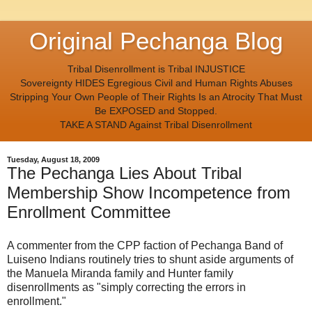
Original Pechanga Blog
Tribal Disenrollment is Tribal INJUSTICE
Sovereignty HIDES Egregious Civil and Human Rights Abuses
Stripping Your Own People of Their Rights Is an Atrocity That Must
Be EXPOSED and Stopped.
TAKE A STAND Against Tribal Disenrollment
Tuesday, August 18, 2009
The Pechanga Lies About Tribal
Membership Show Incompetence from
Enrollment Committee
A commenter from the CPP faction of Pechanga Band of
Luiseno Indians routinely tries to shunt aside arguments of
the Manuela Miranda family and Hunter family
disenrollments as "simply correcting the errors in
enrollment."