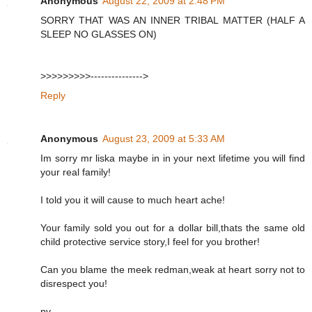
Anonymous
August 22, 2009 at 2:48 PM
SORRY THAT WAS AN INNER TRIBAL MATTER (HALF A
SLEEP NO GLASSES ON)
>>>>>>>>>--------------->
Reply
Anonymous
August 23, 2009 at 5:33 AM
Im sorry mr liska maybe in in your next lifetime you will find
your real family!
I told you it will cause to much heart ache!
Your family sold you out for a dollar bill,thats the same old
child protective service story,I feel for you brother!
Can you blame the meek redman,weak at heart sorry not to
disrespect you!
pv