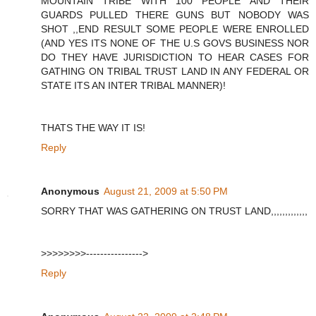
MOUNTAIN TRIBE WITH 100 PEOPLE AND THEIR
GUARDS PULLED THERE GUNS BUT NOBODY WAS
SHOT ,,END RESULT SOME PEOPLE WERE ENROLLED
(AND YES ITS NONE OF THE U.S GOVS BUSINESS NOR
DO THEY HAVE JURISDICTION TO HEAR CASES FOR
GATHING ON TRIBAL TRUST LAND IN ANY FEDERAL OR
STATE ITS AN INTER TRIBAL MANNER)!
THATS THE WAY IT IS!
Reply
Anonymous
August 21, 2009 at 5:50 PM
SORRY THAT WAS GATHERING ON TRUST LAND,,,,,,,,,,,,,
>>>>>>>>---------------->
Reply