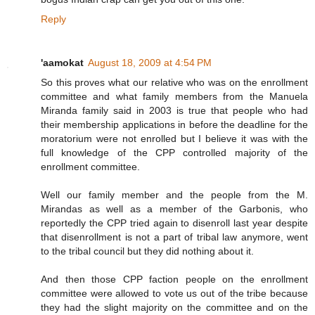
Reply
'aamokat
August 18, 2009 at 4:54 PM
So this proves what our relative who was on the enrollment
committee and what family members from the Manuela
Miranda family said in 2003 is true that people who had
their membership applications in before the deadline for the
moratorium were not enrolled but I believe it was with the
full knowledge of the CPP controlled majority of the
enrollment committee.
Well our family member and the people from the M.
Mirandas as well as a member of the Garbonis, who
reportedly the CPP tried again to disenroll last year despite
that disenrollment is not a part of tribal law anymore, went
to the tribal council but they did nothing about it.
And then those CPP faction people on the enrollment
committee were allowed to vote us out of the tribe because
they had the slight majority on the committee and on the