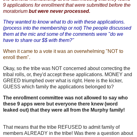
9 applications for enrollment that were submitted before the
moratorium
but were never processed.
They wanted to know what to do with these applications.
(process into the membership or not) The people discussed
them at the mic and some of the comments were "do we
have to share our $$ with them?"
When it came to a vote it was an overwhelming "NOT to
enroll them".
Okay, so the tribe was NOT concerned about correcting the
tribal rolls, or, they'd accept these applications. MONEY and
GREED triumphed over what is right. Here is the kicker,
GUESS which family the applications belonged to?
The enrollment committee was not allowed to say who
these 9 apps were but everyone there knew (word
leaked out) that they were all from the Murphy family!
That means that the tribe REFUSED to admit family of
members ALREADY in the tribe! Was there a question about