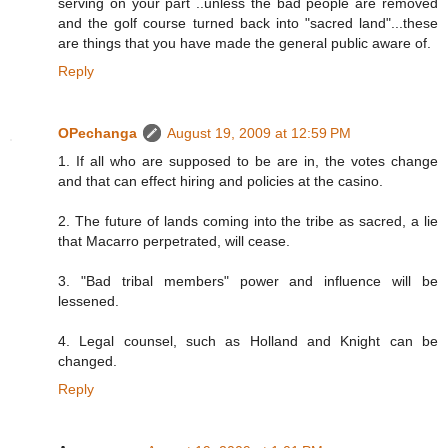
serving on your part ..unless the bad people are removed
and the golf course turned back into "sacred land"...these
are things that you have made the general public aware of.
Reply
OPechanga
August 19, 2009 at 12:59 PM
1. If all who are supposed to be are in, the votes change
and that can effect hiring and policies at the casino.
2. The future of lands coming into the tribe as sacred, a lie
that Macarro perpetrated, will cease.
3. "Bad tribal members" power and influence will be
lessened.
4. Legal counsel, such as Holland and Knight can be
changed.
Reply