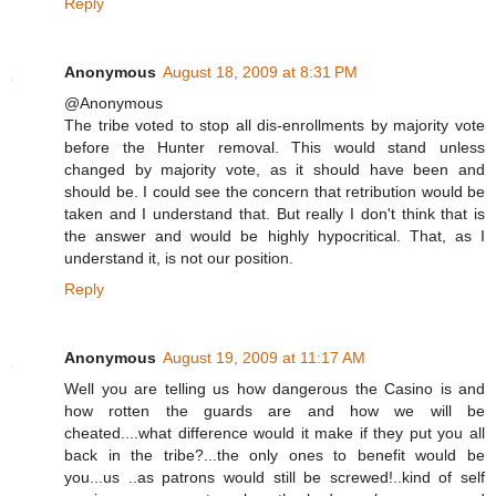
Reply
Anonymous
August 18, 2009 at 8:31 PM
@Anonymous
The tribe voted to stop all dis-enrollments by majority vote
before the Hunter removal. This would stand unless
changed by majority vote, as it should have been and
should be. I could see the concern that retribution would be
taken and I understand that. But really I don't think that is
the answer and would be highly hypocritical. That, as I
understand it, is not our position.
Reply
Anonymous
August 19, 2009 at 11:17 AM
Well you are telling us how dangerous the Casino is and
how rotten the guards are and how we will be
cheated....what difference would it make if they put you all
back in the tribe?...the only ones to benefit would be
you...us ..as patrons would still be screwed!..kind of self