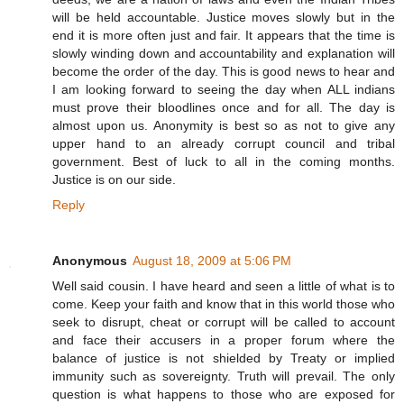
will be held accountable. Justice moves slowly but in the
end it is more often just and fair. It appears that the time is
slowly winding down and accountability and explanation will
become the order of the day. This is good news to hear and
I am looking forward to seeing the day when ALL indians
must prove their bloodlines once and for all. The day is
almost upon us. Anonymity is best so as not to give any
upper hand to an already corrupt council and tribal
government. Best of luck to all in the coming months.
Justice is on our side.
Reply
Anonymous
August 18, 2009 at 5:06 PM
Well said cousin. I have heard and seen a little of what is to
come. Keep your faith and know that in this world those who
seek to disrupt, cheat or corrupt will be called to account
and face their accusers in a proper forum where the
balance of justice is not shielded by Treaty or implied
immunity such as sovereignty. Truth will prevail. The only
question is what happens to those who are exposed for