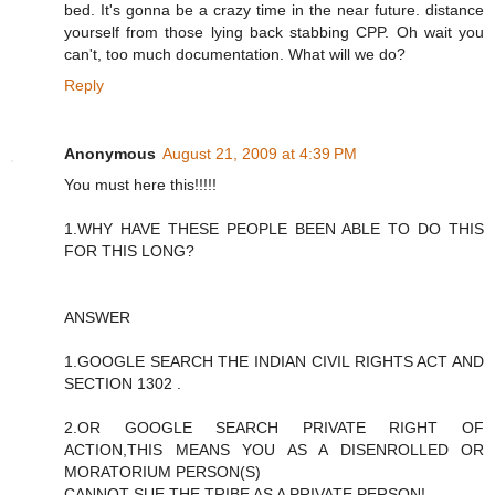
bed. It's gonna be a crazy time in the near future. distance
yourself from those lying back stabbing CPP. Oh wait you
can't, too much documentation. What will we do?
Reply
Anonymous
August 21, 2009 at 4:39 PM
You must here this!!!!!
1.WHY HAVE THESE PEOPLE BEEN ABLE TO DO THIS
FOR THIS LONG?
ANSWER
1.GOOGLE SEARCH THE INDIAN CIVIL RIGHTS ACT AND
SECTION 1302 .
2.OR GOOGLE SEARCH PRIVATE RIGHT OF
ACTION,THIS MEANS YOU AS A DISENROLLED OR
MORATORIUM PERSON(S)
CANNOT SUE THE TRIBE AS A PRIVATE PERSON!