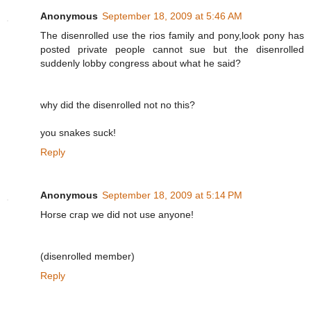
Anonymous
September 18, 2009 at 5:46 AM
The disenrolled use the rios family and pony,look pony has
posted private people cannot sue but the disenrolled
suddenly lobby congress about what he said?
why did the disenrolled not no this?
you snakes suck!
Reply
Anonymous
September 18, 2009 at 5:14 PM
Horse crap we did not use anyone!
(disenrolled member)
Reply