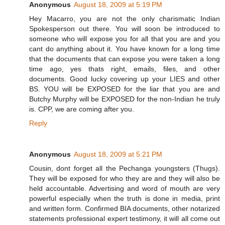
Anonymous
August 18, 2009 at 5:19 PM
Hey Macarro, you are not the only charismatic Indian
Spokesperson out there. You will soon be introduced to
someone who will expose you for all that you are and you
cant do anything about it. You have known for a long time
that the documents that can expose you were taken a long
time ago, yes thats right, emails, files, and other
documents. Good lucky covering up your LIES and other
BS. YOU will be EXPOSED for the liar that you are and
Butchy Murphy will be EXPOSED for the non-Indian he truly
is. CPP, we are coming after you.
Reply
Anonymous
August 18, 2009 at 5:21 PM
Cousin, dont forget all the Pechanga youngsters (Thugs).
They will be exposed for who they are and they will also be
held accountable. Advertising and word of mouth are very
powerful especially when the truth is done in media, print
and written form. Confirmed BIA documents, other notarized
statements professional expert testimony, it will all come out