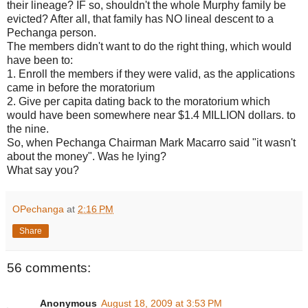
their lineage? IF so, shouldn't the whole Murphy family be
evicted? After all, that family has NO lineal descent to a
Pechanga person.
The members didn't want to do the right thing, which would
have been to:
1. Enroll the members if they were valid, as the applications
came in before the moratorium
2. Give per capita dating back to the moratorium which
would have been somewhere near $1.4 MILLION dollars. to
the nine.
So, when Pechanga Chairman Mark Macarro said "it wasn't
about the money". Was he lying?
What say you?
OPechanga
at
2:16 PM
Share
56 comments:
Anonymous
August 18, 2009 at 3:53 PM