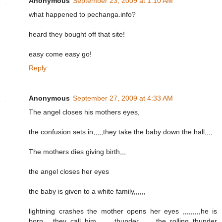
Anonymous
September 23, 2009 at 1:10 AM
what happened to pechanga.info?
heard they bought off that site!
easy come easy go!
Reply
Anonymous
September 27, 2009 at 4:33 AM
The angel closes his mothers eyes,
the confusion sets in,,,,,they take the baby down the hall,,,,
The mothers dies giving birth,,,
the angel closes her eyes
the baby is given to a white family,,,,,,
lightning crashes the mother opens her eyes ,,,,,,,,,he is
born,,,,,they call him ,,,,,,,thunder,,,,,,,,,the rolling thunder