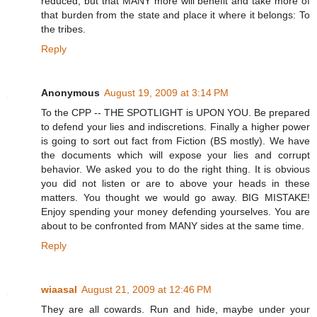
reduced, but that MANY more will benefit and take more of
that burden from the state and place it where it belongs: To
the tribes.
Reply
Anonymous
August 19, 2009 at 3:14 PM
To the CPP -- THE SPOTLIGHT is UPON YOU. Be prepared
to defend your lies and indiscretions. Finally a higher power
is going to sort out fact from Fiction (BS mostly). We have
the documents which will expose your lies and corrupt
behavior. We asked you to do the right thing. It is obvious
you did not listen or are to above your heads in these
matters. You thought we would go away. BIG MISTAKE!
Enjoy spending your money defending yourselves. You are
about to be confronted from MANY sides at the same time.
Reply
wiaasal
August 21, 2009 at 12:46 PM
They are all cowards. Run and hide, maybe under your