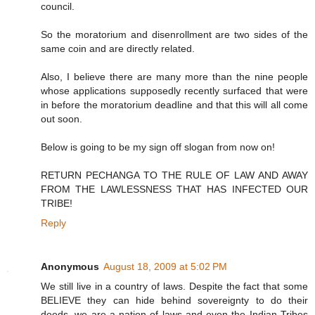
council.
So the moratorium and disenrollment are two sides of the
same coin and are directly related.
Also, I believe there are many more than the nine people
whose applications supposedly recently surfaced that were
in before the moratorium deadline and that this will all come
out soon.
Below is going to be my sign off slogan from now on!
RETURN PECHANGA TO THE RULE OF LAW AND AWAY
FROM THE LAWLESSNESS THAT HAS INFECTED OUR
TRIBE!
Reply
Anonymous
August 18, 2009 at 5:02 PM
We still live in a country of laws. Despite the fact that some
BELIEVE they can hide behind sovereignty to do their
deeds, we are a nation of laws and even the Indian Tribes