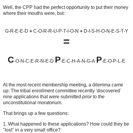
Well, the CPP had the perfect opportunity to put their money
where their mouths were, but:
G-R-E-E-D
+
C-O-R-R-U-P-T-I-O-N
+
D-I-S-H-O-N-E-S-T-Y
=
C
P
P
-O-N-C-E-R-N-E-D
-E-C-H-A-N-G-A
-E-O-P-L-E
At the most recent membership meeting, a dilemma came
up: The tribal enrollment committee recently 'discovered'
nine applications that were submitted
prior to the
unconstitutional moratorium.
That brings up a few questions:
1. What happened to these applications? How could they be
"lost" in a very small office?