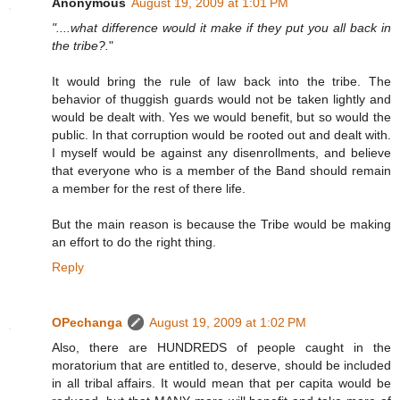
Anonymous
August 19, 2009 at 1:01 PM
"....what difference would it make if they put you all back in
the tribe?.
"
It would bring the rule of law back into the tribe. The
behavior of thuggish guards would not be taken lightly and
would be dealt with. Yes we would benefit, but so would the
public. In that corruption would be rooted out and dealt with.
I myself would be against any disenrollments, and believe
that everyone who is a member of the Band should remain
a member for the rest of there life.
But the main reason is because the Tribe would be making
an effort to do the right thing.
Reply
OPechanga
August 19, 2009 at 1:02 PM
Also, there are HUNDREDS of people caught in the
moratorium that are entitled to, deserve, should be included
in all tribal affairs. It would mean that per capita would be