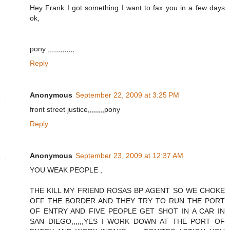
Hey Frank I got something I want to fax you in a few days
ok,
pony ,,,,,,,,,,,,,
Reply
Anonymous
September 22, 2009 at 3:25 PM
front street justice,,,,,,,,pony
Reply
Anonymous
September 23, 2009 at 12:37 AM
YOU WEAK PEOPLE ,
THE KILL MY FRIEND ROSAS BP AGENT SO WE CHOKE
OFF THE BORDER AND THEY TRY TO RUN THE PORT
OF ENTRY AND FIVE PEOPLE GET SHOT IN A CAR IN
SAN DIEGO,,,,,,YES I WORK DOWN AT THE PORT OF