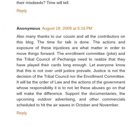
their misdeeds? Time will tell.
Reply
Anonymous
August 18, 2009 at 5:16 PM
Also many thanks to our cousin and all the contributors on
this blog. The time for talk is done. The actions and
exposure of these injustices are what matter in order to
move things forward. The enrollment committee (joke) and
the Tribal Council of Pechanga need to realize that they
have played their cards long enough. Let everyone know
that this is not over until justice prevails. Justice is not the
decision of the Tribal Council nor the Enrollment Committee.
It will be the order of Law and the actions of the government
whose responsibility it is to not let these abuses go on that
will make the difference. Support the documentaries, the
upcoming outdoor advertising, and other commercials
scheduled to hit the air waves in October and November.
Reply