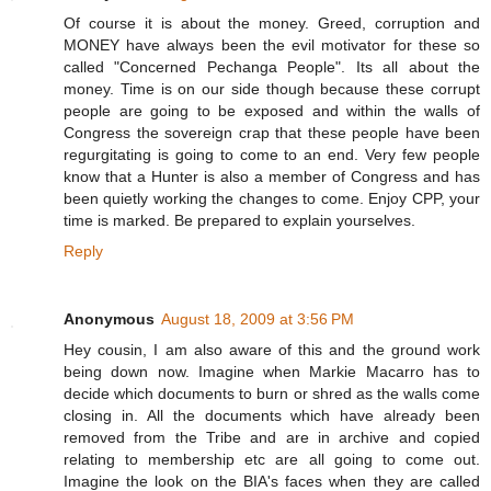
Of course it is about the money. Greed, corruption and
MONEY have always been the evil motivator for these so
called "Concerned Pechanga People". Its all about the
money. Time is on our side though because these corrupt
people are going to be exposed and within the walls of
Congress the sovereign crap that these people have been
regurgitating is going to come to an end. Very few people
know that a Hunter is also a member of Congress and has
been quietly working the changes to come. Enjoy CPP, your
time is marked. Be prepared to explain yourselves.
Reply
Anonymous
August 18, 2009 at 3:56 PM
Hey cousin, I am also aware of this and the ground work
being down now. Imagine when Markie Macarro has to
decide which documents to burn or shred as the walls come
closing in. All the documents which have already been
removed from the Tribe and are in archive and copied
relating to membership etc are all going to come out.
Imagine the look on the BIA's faces when they are called