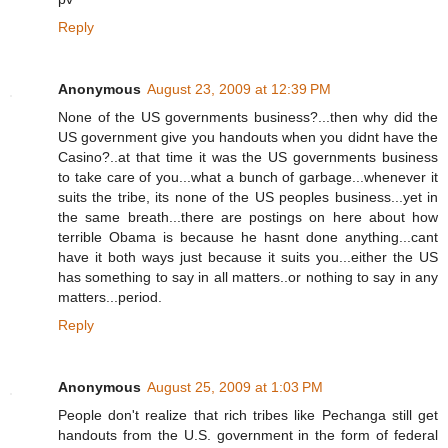
Reply
Anonymous
August 23, 2009 at 12:39 PM
None of the US governments business?...then why did the
US government give you handouts when you didnt have the
Casino?..at that time it was the US governments business
to take care of you...what a bunch of garbage...whenever it
suits the tribe, its none of the US peoples business...yet in
the same breath...there are postings on here about how
terrible Obama is because he hasnt done anything...cant
have it both ways just because it suits you...either the US
has something to say in all matters..or nothing to say in any
matters...period.
Reply
Anonymous
August 25, 2009 at 1:03 PM
People don't realize that rich tribes like Pechanga still get
handouts from the U.S. government in the form of federal