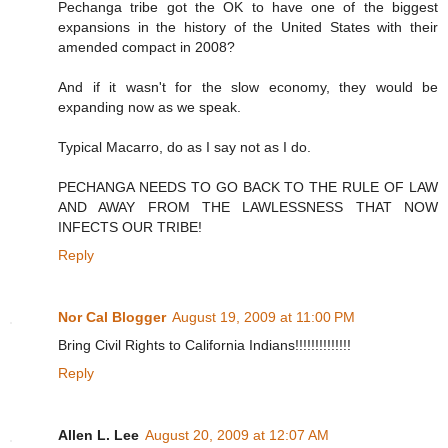
Pechanga tribe got the OK to have one of the biggest
expansions in the history of the United States with their
amended compact in 2008?
And if it wasn't for the slow economy, they would be
expanding now as we speak.
Typical Macarro, do as I say not as I do.
PECHANGA NEEDS TO GO BACK TO THE RULE OF LAW
AND AWAY FROM THE LAWLESSNESS THAT NOW
INFECTS OUR TRIBE!
Reply
Nor Cal Blogger
August 19, 2009 at 11:00 PM
Bring Civil Rights to California Indians!!!!!!!!!!!!!!
Reply
Allen L. Lee
August 20, 2009 at 12:07 AM