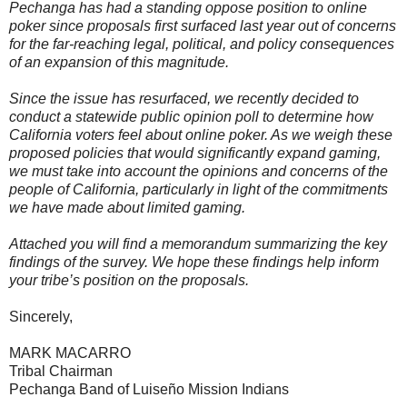
Pechanga has had a standing oppose position to online
poker since proposals first surfaced last year out of concerns
for the far-reaching legal, political, and policy consequences
of an expansion of this magnitude.
Since the issue has resurfaced, we recently decided to
conduct a statewide public opinion poll to determine how
California voters feel about online poker. As we weigh these
proposed policies that would significantly expand gaming,
we must take into account the opinions and concerns of the
people of California, particularly in light of the commitments
we have made about limited gaming.
Attached you will find a memorandum summarizing the key
findings of the survey. We hope these findings help inform
your tribe’s position on the proposals.
Sincerely,
MARK MACARRO
Tribal Chairman
Pechanga Band of Luiseño Mission Indians