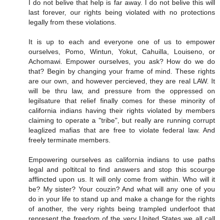
I do not belive that help is far away. I do not belive this will
last forever, our rights being violated with no protections
legally from these violations.
It is up to each and everyone one of us to empower
ourselves, Pomo, Wintun, Yokut, Cahuilla, Louiseno, or
Achomawi. Empower ourselves, you ask? How do we do
that? Begin by changing your frame of mind. These rights
are our own, and however percieved, they are real LAW. It
will be thru law, and pressure from the oppressed on
legilsature that relief finally comes for these minority of
california indians having their rights violated by members
claiming to operate a "tribe", but really are running corrupt
leaglized mafias that are free to violate federal law. And
freely terminate members.
Empowering ourselves as california indians to use paths
legal and poltitcal to find answers and stop this scourge
afflincted upon us. It will only come from within. Who will it
be? My sister? Your couzin? And what will any one of you
do in your life to stand up and make a change for the rights
of another, the very rights being trampled underfoot that
represent the freedom of the very United States we all call