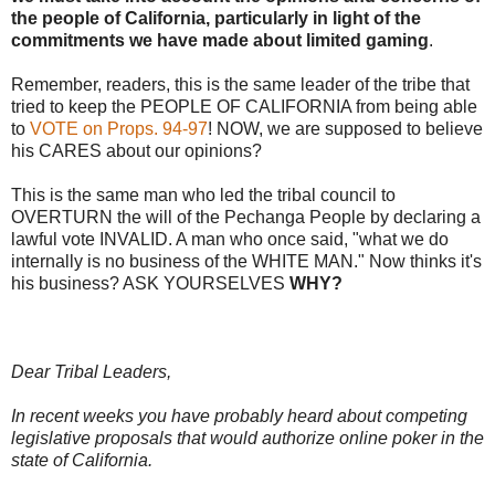
the people of California, particularly in light of the
commitments we have made about limited gaming
.
Remember, readers, this is the same leader of the tribe that
tried to keep the PEOPLE OF CALIFORNIA from being able
to
VOTE on Props. 94-97
! NOW, we are supposed to believe
his CARES about our opinions?
This is the same man who led the tribal council to
OVERTURN the will of the Pechanga People by declaring a
lawful vote INVALID. A man who once said, "what we do
internally is no business of the WHITE MAN." Now thinks it's
his business? ASK YOURSELVES
WHY?
Dear Tribal Leaders,
In recent weeks you have probably heard about competing
legislative proposals that would authorize online poker in the
state of California.