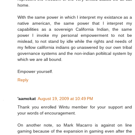
home.
With the same power in which I interpret my existance as a
native american, the same power that I interpret my
capabilities as a sovereign California Indian, the same
power I invoke my personal empowerment to not be
mislead, to not stand by idle while the rights and needs of
my fellow california indians go unaswered by our own tribal
governance systems and the non-indian poltiitcal system by
which we are all bound.
Empower yourself.
Reply
'aamokat
August 19, 2009 at 10:49 PM
Thank you enrolled Wintu member for your support and
your words of encouragement.
On another note, so Mark Macarro is against on line
gaming because of the expansion in gaming even after the