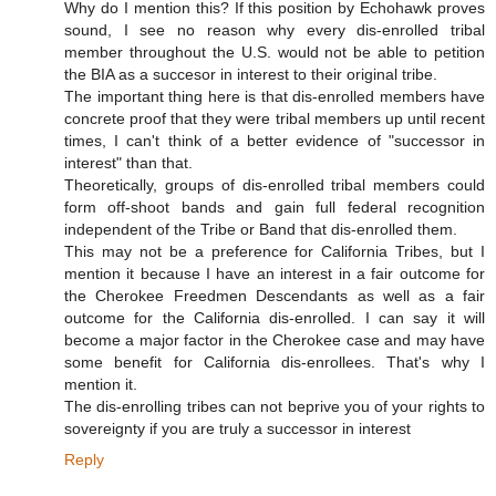
Why do I mention this? If this position by Echohawk proves
sound, I see no reason why every dis-enrolled tribal
member throughout the U.S. would not be able to petition
the BIA as a succesor in interest to their original tribe.
The important thing here is that dis-enrolled members have
concrete proof that they were tribal members up until recent
times, I can't think of a better evidence of "successor in
interest" than that.
Theoretically, groups of dis-enrolled tribal members could
form off-shoot bands and gain full federal recognition
independent of the Tribe or Band that dis-enrolled them.
This may not be a preference for California Tribes, but I
mention it because I have an interest in a fair outcome for
the Cherokee Freedmen Descendants as well as a fair
outcome for the California dis-enrolled. I can say it will
become a major factor in the Cherokee case and may have
some benefit for California dis-enrollees. That's why I
mention it.
The dis-enrolling tribes can not beprive you of your rights to
sovereignty if you are truly a successor in interest
Reply