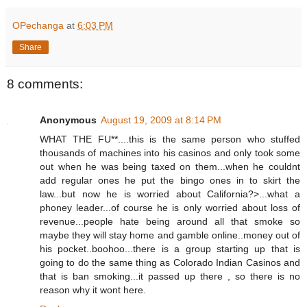
OPechanga
at
6:03 PM
Share
8 comments:
Anonymous
August 19, 2009 at 8:14 PM
WHAT THE FU**....this is the same person who stuffed
thousands of machines into his casinos and only took some
out when he was being taxed on them...when he couldnt
add regular ones he put the bingo ones in to skirt the
law...but now he is worried about California?>...what a
phoney leader...of course he is only worried about loss of
revenue...people hate being around all that smoke so
maybe they will stay home and gamble online..money out of
his pocket..boohoo...there is a group starting up that is
going to do the same thing as Colorado Indian Casinos and
that is ban smoking...it passed up there , so there is no
reason why it wont here.