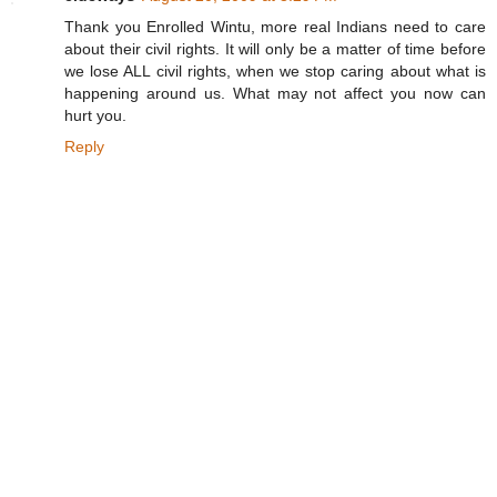
Thank you Enrolled Wintu, more real Indians need to care
about their civil rights. It will only be a matter of time before
we lose ALL civil rights, when we stop caring about what is
happening around us. What may not affect you now can
hurt you.
Reply