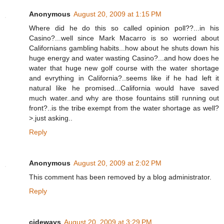
Anonymous
August 20, 2009 at 1:15 PM
Where did he do this so called opinion poll??...in his
Casino?...well since Mark Macarro is so worried about
Californians gambling habits...how about he shuts down his
huge energy and water wasting Casino?...and how does he
water that huge new golf course with the water shortage
and evrything in California?..seems like if he had left it
natural like he promised...California would have saved
much water..and why are those fountains still running out
front?..is the tribe exempt from the water shortage as well?
>.just asking..
Reply
Anonymous
August 20, 2009 at 2:02 PM
This comment has been removed by a blog administrator.
Reply
cideways
August 20, 2009 at 3:29 PM