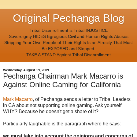
Original Pechanga Blog
Tribal Disenrollment is Tribal INJUSTICE
Sovereignty HIDES Egregious Civil and Human Rights Abuses
Stripping Your Own People of Their Rights Is an Atrocity That Must
Be EXPOSED and Stopped.
TAKE A STAND Against Tribal Disenrollment
Wednesday, August 19, 2009
Pechanga Chairman Mark Macarro is
Against Online Gaming for California
Mark Macarro
, of Pechanga sends a letter to Tribal Leaders
in CA about not supporting online gaming. Ask yourself
WHY? Because he doesn't get a share of it?
Particularly laughable is the paragraph where he says:
we must take into account the opinions and concerns of