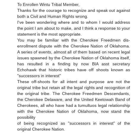
To Enrollen Wintu Tribal Member,
Thanks for the courage to recognize and speak out against
both a Civil and Human Rights wrong.
I've been wondering where and to whom I would address
the point I am about to make, and I think a response to your
statement is the most appropriate.
You may be familiar with the Cherokee Freedmen dis-
enrollment dispute with the Cherokee Nation of Oklahoma.
A series of events, almost all of them based on recent legal
issues spawned by the Cherokee Nation of Oklahoma itself,
has resulted in a finding by now BIA asst secretary
Echohawk that historic tribes have off shoots known as
"successors in interest"
These off-shoots for all intent and purpose are not the
original tribe but retain all the legal rights and recognition of
the original tribe. The Cherokee Freedmen Descendants,
the Cherokee Delaware, and the United Keetowah Band of
Cherokees, all who have had a tumultuos legal relationship
with the Cherokee Nation of Oklahoma, now stand the
possibility
of being recognized as "successors in interest" of the
original Cherokee Nation.