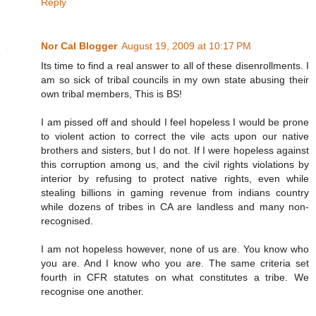
Reply
Nor Cal Blogger
August 19, 2009 at 10:17 PM
Its time to find a real answer to all of these disenrollments. I
am so sick of tribal councils in my own state abusing their
own tribal members, This is BS!
I am pissed off and should I feel hopeless I would be prone
to violent action to correct the vile acts upon our native
brothers and sisters, but I do not. If I were hopeless against
this corruption among us, and the civil rights violations by
interior by refusing to protect native rights, even while
stealing billions in gaming revenue from indians country
while dozens of tribes in CA are landless and many non-
recognised.
I am not hopeless however, none of us are. You know who
you are. And I know who you are. The same criteria set
fourth in CFR statutes on what constitutes a tribe. We
recognise one another.