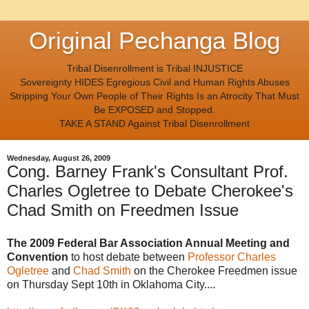
Original Pechanga Blog
Tribal Disenrollment is Tribal INJUSTICE
Sovereignty HIDES Egregious Civil and Human Rights Abuses
Stripping Your Own People of Their Rights Is an Atrocity That Must
Be EXPOSED and Stopped.
TAKE A STAND Against Tribal Disenrollment
Wednesday, August 26, 2009
Cong. Barney Frank's Consultant Prof.
Charles Ogletree to Debate Cherokee's
Chad Smith on Freedmen Issue
The 2009 Federal Bar Association Annual Meeting and
Convention
to host debate between
Professor Charles
Ogletree
and
Chad Smith
on the Cherokee Freedmen issue
on Thursday Sept 10th in Oklahoma City....