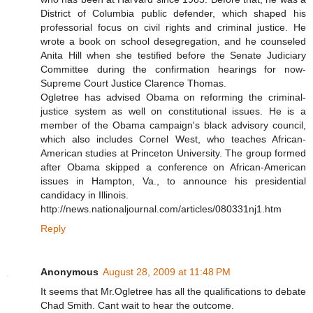
District of Columbia public defender, which shaped his
professorial focus on civil rights and criminal justice. He
wrote a book on school desegregation, and he counseled
Anita Hill when she testified before the Senate Judiciary
Committee during the confirmation hearings for now-
Supreme Court Justice Clarence Thomas.
Ogletree has advised Obama on reforming the criminal-
justice system as well on constitutional issues. He is a
member of the Obama campaign's black advisory council,
which also includes Cornel West, who teaches African-
American studies at Princeton University. The group formed
after Obama skipped a conference on African-American
issues in Hampton, Va., to announce his presidential
candidacy in Illinois.
http://news.nationaljournal.com/articles/080331nj1.htm
Reply
Anonymous
August 28, 2009 at 11:48 PM
It seems that Mr.Ogletree has all the qualifications to debate
Chad Smith. Cant wait to hear the outcome.