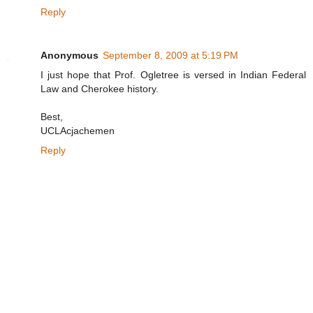
Reply
Anonymous
September 8, 2009 at 5:19 PM
I just hope that Prof. Ogletree is versed in Indian Federal
Law and Cherokee history.
Best,
UCLAcjachemen
Reply