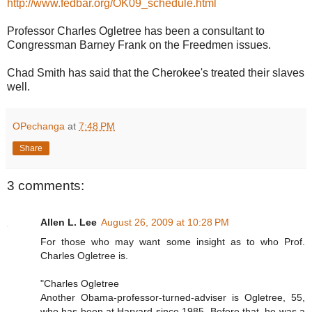
http://www.fedbar.org/OK09_schedule.html
Professor Charles Ogletree has been a consultant to
Congressman Barney Frank on the Freedmen issues.
Chad Smith has said that the Cherokee's treated their slaves
well.
OPechanga
at
7:48 PM
Share
3 comments:
Allen L. Lee
August 26, 2009 at 10:28 PM
For those who may want some insight as to who Prof.
Charles Ogletree is.
"Charles Ogletree
Another Obama-professor-turned-adviser is Ogletree, 55,
who has been at Harvard since 1985. Before that, he was a