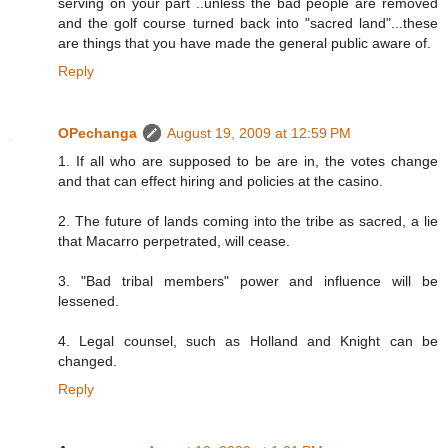
serving on your part ..unless the bad people are removed
and the golf course turned back into "sacred land"...these
are things that you have made the general public aware of.
Reply
OPechanga
August 19, 2009 at 12:59 PM
1. If all who are supposed to be are in, the votes change
and that can effect hiring and policies at the casino.
2. The future of lands coming into the tribe as sacred, a lie
that Macarro perpetrated, will cease.
3. "Bad tribal members" power and influence will be
lessened.
4. Legal counsel, such as Holland and Knight can be
changed.
Reply