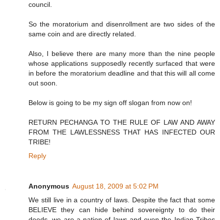
council.
So the moratorium and disenrollment are two sides of the
same coin and are directly related.
Also, I believe there are many more than the nine people
whose applications supposedly recently surfaced that were
in before the moratorium deadline and that this will all come
out soon.
Below is going to be my sign off slogan from now on!
RETURN PECHANGA TO THE RULE OF LAW AND AWAY
FROM THE LAWLESSNESS THAT HAS INFECTED OUR
TRIBE!
Reply
Anonymous
August 18, 2009 at 5:02 PM
We still live in a country of laws. Despite the fact that some
BELIEVE they can hide behind sovereignty to do their
deeds, we are a nation of laws and even the Indian Tribes