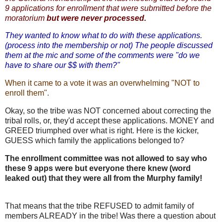
9 applications for enrollment that were submitted before the
moratorium
but were never processed.
They wanted to know what to do with these applications.
(process into the membership or not) The people discussed
them at the mic and some of the comments were "do we
have to share our $$ with them?"
When it came to a vote it was an overwhelming "NOT to
enroll them".
Okay, so the tribe was NOT concerned about correcting the
tribal rolls, or, they'd accept these applications. MONEY and
GREED triumphed over what is right. Here is the kicker,
GUESS which family the applications belonged to?
The enrollment committee was not allowed to say who
these 9 apps were but everyone there knew (word
leaked out) that they were all from the Murphy family!
That means that the tribe REFUSED to admit family of
members ALREADY in the tribe! Was there a question about