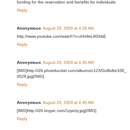
funding for the reservation and benefits for individuals.
Reply
Anonymous
August 29, 2009 at 4:28 AM
http://www.youtube.com/watch?v=zHv9eL8GhbE
Reply
Anonymous
August 29, 2009 at 4:36 AM
[IMG]http://i26.photobucket.com/albums/c123/GoBolts/100_
0529.jpg[/IMG]
Reply
Anonymous
August 29, 2009 at 4:40 AM
[IMG]http://i26.tinypic.com/1zpicty.jpg[/IMG]
Reply