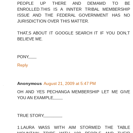
PEOPLE UP THERE AND DEMAMD TO BE
ENROLLED.THIS IS A INNTER TRIBAL MEMBERSHIP
ISSUE AND THE FEDERAL GOVERNMENT HAS NO
JURISDICTION OVER THIS MATTER.
THAT,S ABOUT IT GOOGLE SEARCH IT IF YOU DON,T
BELIEVE ME.
PONY,,,,,,,
Reply
Anonymous
August 21, 2009 at 5:47 PM
OH AND YES PECHANGA MEMBERSHIP LET ME GIVE
YOU AN EXAMPLE,,,,,,,,
TRUE STORY,,,,,,,,,,,,,,,,
1.LAURA WASS WITH AIM STORMED THE TABLE