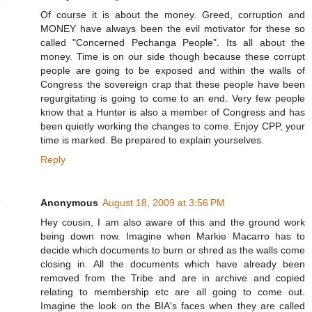
Of course it is about the money. Greed, corruption and
MONEY have always been the evil motivator for these so
called "Concerned Pechanga People". Its all about the
money. Time is on our side though because these corrupt
people are going to be exposed and within the walls of
Congress the sovereign crap that these people have been
regurgitating is going to come to an end. Very few people
know that a Hunter is also a member of Congress and has
been quietly working the changes to come. Enjoy CPP, your
time is marked. Be prepared to explain yourselves.
Reply
Anonymous
August 18, 2009 at 3:56 PM
Hey cousin, I am also aware of this and the ground work
being down now. Imagine when Markie Macarro has to
decide which documents to burn or shred as the walls come
closing in. All the documents which have already been
removed from the Tribe and are in archive and copied
relating to membership etc are all going to come out.
Imagine the look on the BIA's faces when they are called