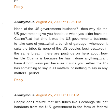
Reply
Anonymous
August 23, 2009 at 12:39 PM
None of the US governments business?...then why did the
US government give you handouts when you didnt have the
Casino?..at that time it was the US governments business
to take care of you...what a bunch of garbage...whenever it
suits the tribe, its none of the US peoples business...yet in
the same breath...there are postings on here about how
terrible Obama is because he hasnt done anything...cant
have it both ways just because it suits you...either the US
has something to say in all matters..or nothing to say in any
matters...period.
Reply
Anonymous
August 25, 2009 at 1:03 PM
People don't realize that rich tribes like Pechanga still get
handouts from the U.S. government in the form of federal