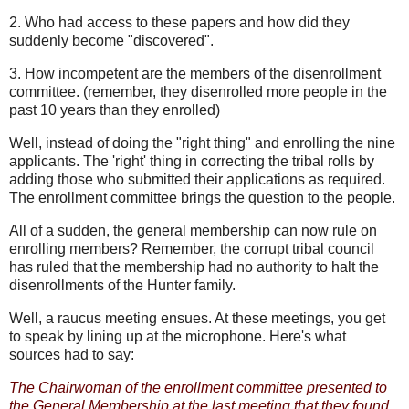
2. Who had access to these papers and how did they
suddenly become "discovered".
3. How incompetent are the members of the disenrollment
committee. (remember, they disenrolled more people in the
past 10 years than they enrolled)
Well, instead of doing the "right thing" and enrolling the nine
applicants. The 'right' thing in correcting the tribal rolls by
adding those who submitted their applications as required.
The enrollment committee brings the question to the people.
All of a sudden, the general membership can now rule on
enrolling members? Remember, the corrupt tribal council
has ruled that the membership had no authority to halt the
disenrollments of the Hunter family.
Well, a raucus meeting ensues. At these meetings, you get
to speak by lining up at the microphone. Here's what
sources had to say:
The Chairwoman of the enrollment committee presented to
the General Membership at the last meeting that they found