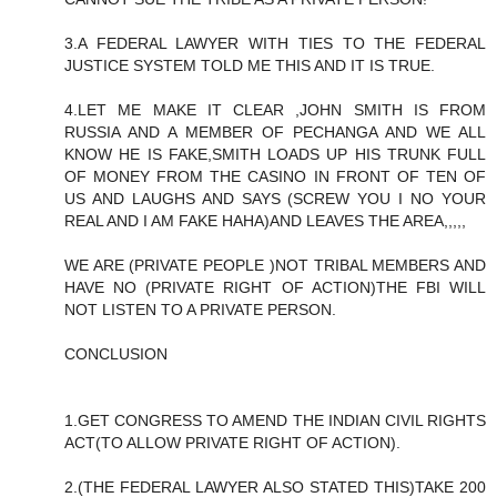
3.A FEDERAL LAWYER WITH TIES TO THE FEDERAL
JUSTICE SYSTEM TOLD ME THIS AND IT IS TRUE.
4.LET ME MAKE IT CLEAR ,JOHN SMITH IS FROM
RUSSIA AND A MEMBER OF PECHANGA AND WE ALL
KNOW HE IS FAKE,SMITH LOADS UP HIS TRUNK FULL
OF MONEY FROM THE CASINO IN FRONT OF TEN OF
US AND LAUGHS AND SAYS (SCREW YOU I NO YOUR
REAL AND I AM FAKE HAHA)AND LEAVES THE AREA,,,,,
WE ARE (PRIVATE PEOPLE )NOT TRIBAL MEMBERS AND
HAVE NO (PRIVATE RIGHT OF ACTION)THE FBI WILL
NOT LISTEN TO A PRIVATE PERSON.
CONCLUSION
1.GET CONGRESS TO AMEND THE INDIAN CIVIL RIGHTS
ACT(TO ALLOW PRIVATE RIGHT OF ACTION).
2.(THE FEDERAL LAWYER ALSO STATED THIS)TAKE 200