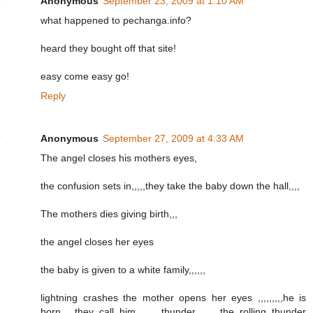
Anonymous
September 23, 2009 at 1:10 AM
what happened to pechanga.info?
heard they bought off that site!
easy come easy go!
Reply
Anonymous
September 27, 2009 at 4:33 AM
The angel closes his mothers eyes,
the confusion sets in,,,,,they take the baby down the hall,,,,
The mothers dies giving birth,,,
the angel closes her eyes
the baby is given to a white family,,,,,,
lightning crashes the mother opens her eyes ,,,,,,,,,he is
born,,,,,they call him ,,,,,,,thunder,,,,,,,,,the rolling thunder