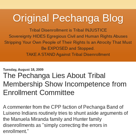
Original Pechanga Blog
Tribal Disenrollment is Tribal INJUSTICE
Sovereignty HIDES Egregious Civil and Human Rights Abuses
Stripping Your Own People of Their Rights Is an Atrocity That Must
Be EXPOSED and Stopped.
TAKE A STAND Against Tribal Disenrollment
Tuesday, August 18, 2009
The Pechanga Lies About Tribal
Membership Show Incompetence from
Enrollment Committee
A commenter from the CPP faction of Pechanga Band of
Luiseno Indians routinely tries to shunt aside arguments of
the Manuela Miranda family and Hunter family
disenrollments as "simply correcting the errors in
enrollment."