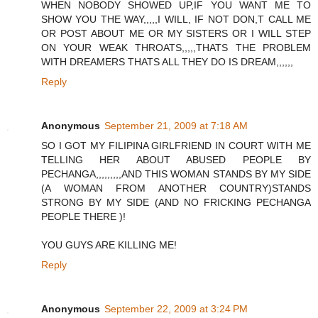
WHEN NOBODY SHOWED UP,IF YOU WANT ME TO
SHOW YOU THE WAY,,,,,I WILL, IF NOT DON,T CALL ME
OR POST ABOUT ME OR MY SISTERS OR I WILL STEP
ON YOUR WEAK THROATS,,,,,THATS THE PROBLEM
WITH DREAMERS THATS ALL THEY DO IS DREAM,,,,,,
Reply
Anonymous
September 21, 2009 at 7:18 AM
SO I GOT MY FILIPINA GIRLFRIEND IN COURT WITH ME
TELLING HER ABOUT ABUSED PEOPLE BY
PECHANGA,,,,,,,,,AND THIS WOMAN STANDS BY MY SIDE
(A WOMAN FROM ANOTHER COUNTRY)STANDS
STRONG BY MY SIDE (AND NO FRICKING PECHANGA
PEOPLE THERE )!
YOU GUYS ARE KILLING ME!
Reply
Anonymous
September 22, 2009 at 3:24 PM