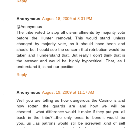
Reply
Anonymous
August 18, 2009 at 8:31 PM
@Anonymous
The tribe voted to stop all dis-enrollments by majority vote
before the Hunter removal. This would stand unless
changed by majority vote, as it should have been and
should be. I could see the concern that retribution would be
taken and I understand that. But really I don't think that is
the answer and would be highly hypocritical. That, as I
understand it, is not our position.
Reply
Anonymous
August 19, 2009 at 11:17 AM
Well you are telling us how dangerous the Casino is and
how rotten the guards are and how we will be
cheated....what difference would it make if they put you all
back in the tribe?...the only ones to benefit would be
you...us ..as patrons would still be screwed!..kind of self