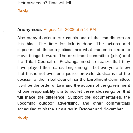
their misdeeds? Time will tell.
Reply
Anonymous
August 18, 2009 at 5:16 PM
Also many thanks to our cousin and all the contributors on
this blog. The time for talk is done. The actions and
exposure of these injustices are what matter in order to
move things forward. The enrollment committee (joke) and
the Tribal Council of Pechanga need to realize that they
have played their cards long enough. Let everyone know
that this is not over until justice prevails. Justice is not the
decision of the Tribal Council nor the Enrollment Committee.
It will be the order of Law and the actions of the government
whose responsibility it is to not let these abuses go on that
will make the difference. Support the documentaries, the
upcoming outdoor advertising, and other commercials
scheduled to hit the air waves in October and November.
Reply