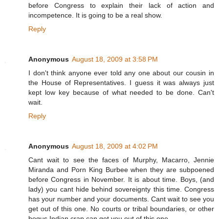
before Congress to explain their lack of action and
incompetence. It is going to be a real show.
Reply
Anonymous
August 18, 2009 at 3:58 PM
I don't think anyone ever told any one about our cousin in
the House of Representatives. I guess it was always just
kept low key because of what needed to be done. Can't
wait.
Reply
Anonymous
August 18, 2009 at 4:02 PM
Cant wait to see the faces of Murphy, Macarro, Jennie
Miranda and Porn King Burbee when they are subpoened
before Congress in November. It is about time. Boys, (and
lady) you cant hide behind sovereignty this time. Congress
has your number and your documents. Cant wait to see you
get out of this one. No courts or tribal boundaries, or other
bogus Indian crap can get you out of this one.