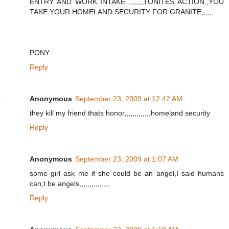
ENTRY AND WORK INTAKE ,,,,,,,TONITES ACTION,,YOU
TAKE YOUR HOMELAND SECURITY FOR GRANITE,,,,,,
PONY
Reply
Anonymous
September 23, 2009 at 12:42 AM
they kill my friend thats honor,,,,,,,,,,,,,homeland security
Reply
Anonymous
September 23, 2009 at 1:07 AM
some girl ask me if she could be an angel,I said humans
can,t be angels,,,,,,,,,,,,,,,
Reply