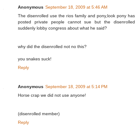
Anonymous
September 18, 2009 at 5:46 AM
The disenrolled use the rios family and pony,look pony has
posted private people cannot sue but the disenrolled
suddenly lobby congress about what he said?
why did the disenrolled not no this?
you snakes suck!
Reply
Anonymous
September 18, 2009 at 5:14 PM
Horse crap we did not use anyone!
(disenrolled member)
Reply