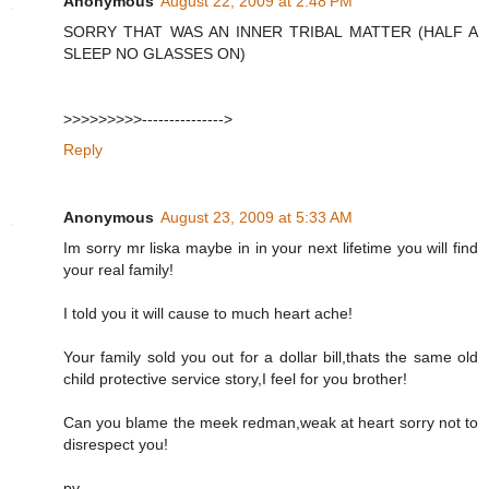
Anonymous
August 22, 2009 at 2:48 PM
SORRY THAT WAS AN INNER TRIBAL MATTER (HALF A
SLEEP NO GLASSES ON)
>>>>>>>>>--------------->
Reply
Anonymous
August 23, 2009 at 5:33 AM
Im sorry mr liska maybe in in your next lifetime you will find
your real family!
I told you it will cause to much heart ache!
Your family sold you out for a dollar bill,thats the same old
child protective service story,I feel for you brother!
Can you blame the meek redman,weak at heart sorry not to
disrespect you!
pv