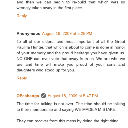
and then we can begin to re-build that which was so
wrongly taken away in the first place.
Reply
Anonymous
August 18, 2009 at 5:25 PM
To all of our elders, and most important of all the Great
Paulina Hunter, that which is about to come is done in honor
of your memory and the proud heritage you have given us.
NO ONE can ever vote that away from us. We are who we
are and time will make you proud of your sons and
daughters who stood up for you.
Reply
OPechanga
August 18, 2009 at 5:47 PM
The time for talking is not over. The tribe should be talking
to their membership and saying WE MADE A MISTAKE.
They can recover from this mess by doing the right thing.