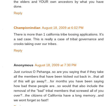
the elders and YOUR own ancestors by what you have
done.
Reply
Championindian
August 18, 2009 at 6:02 PM
There is more than 1 california tribe loosing applications. It's
a sad case. This is really a case of tribal governance and
crooks taking over our tribes.
Reply
Anonymous
August 18, 2009 at 7:30 PM
Just curious O Pehanga..so are you saying that if they take
all the members that have been kicked out back in...that all
of this will go away?....for months you have been saying
how bad these people are...so would that also include the
removal of the "bad" tribal members that screwed all of you
over?...the citizens of California have a long memory...and
we wont forget so fast!!