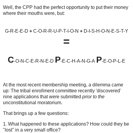
Well, the CPP had the perfect opportunity to put their money
where their mouths were, but:
G-R-E-E-D
+
C-O-R-R-U-P-T-I-O-N
+
D-I-S-H-O-N-E-S-T-Y
=
C
P
P
-O-N-C-E-R-N-E-D
-E-C-H-A-N-G-A
-E-O-P-L-E
At the most recent membership meeting, a dilemma came
up: The tribal enrollment committee recently 'discovered'
nine applications that were submitted
prior to the
unconstitutional moratorium.
That brings up a few questions:
1. What happened to these applications? How could they be
"lost" in a very small office?