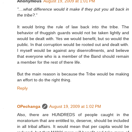
Anonymous
August 19, 2009 at 1:01 PM
"....what difference would it make if they put you all back in
the tribe?.
"
It would bring the rule of law back into the tribe. The
behavior of thuggish guards would not be taken lightly and
would be dealt with. Yes we would benefit, but so would the
public. In that corruption would be rooted out and dealt with.
I myself would be against any disenrollments, and believe
that everyone who is a member of the Band should remain
a member for the rest of there life.
But the main reason is because the Tribe would be making
an effort to do the right thing.
Reply
OPechanga
August 19, 2009 at 1:02 PM
Also, there are HUNDREDS of people caught in the
moratorium that are entitled to, deserve, should be included
in all tribal affairs. It would mean that per capita would be