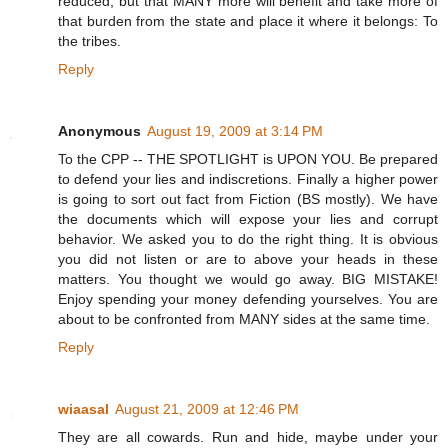
reduced, but that MANY more will benefit and take more of
that burden from the state and place it where it belongs: To
the tribes.
Reply
Anonymous
August 19, 2009 at 3:14 PM
To the CPP -- THE SPOTLIGHT is UPON YOU. Be prepared
to defend your lies and indiscretions. Finally a higher power
is going to sort out fact from Fiction (BS mostly). We have
the documents which will expose your lies and corrupt
behavior. We asked you to do the right thing. It is obvious
you did not listen or are to above your heads in these
matters. You thought we would go away. BIG MISTAKE!
Enjoy spending your money defending yourselves. You are
about to be confronted from MANY sides at the same time.
Reply
wiaasal
August 21, 2009 at 12:46 PM
They are all cowards. Run and hide, maybe under your