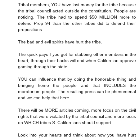
Tribal members, YOU have lost money for the tribe because
the tribal council acted outside the constitution. People are
noticing. The tribe had to spend $50 MILLION more to
defend Prop 94 than the other tribes did to defend their
propositions.
The bad and evil spirits have hurt the tribe.
The quick payoff you got for stabbing other members in the
heart, through their backs will end when Californian approve
gaming through the state.
YOU can influence that by doing the honorable thing and
bringing home the people and that INCLUDES the
moratorium people. The resulting press can be phenomenal
and we can help that here.
There will be MORE articles coming, more focus on the civil
rights that were violated by the tribal council and more focus
on WHICH tribes S. Californians should support.
Look into your hearts and think about how you have hurt