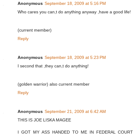
Anonymous
September 18, 2009 at 5:16 PM
Who cares you can,t do anything anyway ,have a good life!
(current member)
Reply
Anonymous
September 18, 2009 at 5:23 PM
I second that ,they can,t do anything!
(golden warrior) also current member
Reply
Anonymous
September 21, 2009 at 6:42 AM
THIS IS JOE LISKA MAGEE
I GOT MY ASS HANDED TO ME IN FEDERAL COURT