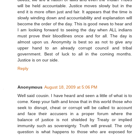
will be held accountable. Justice moves slowly but in the
end it is more often just and fair. It appears that the time is
slowly winding down and accountability and explanation will
become the order of the day. This is good news to hear and
I am looking forward to seeing the day when ALL indians
must prove their bloodlines once and for all. The day is
almost upon us. Anonymity is best so as not to give any
upper hand to an already corrupt council and tribal
government. Best of luck to all in the coming months.
Justice is on our side.
Reply
Anonymous
August 18, 2009 at 5:06 PM
Well said cousin. I have heard and seen a little of what is to
come. Keep your faith and know that in this world those who
seek to disrupt, cheat or corrupt will be called to account
and face their accusers in a proper forum where the
balance of justice is not shielded by Treaty or implied
immunity such as sovereignty. Truth will prevail. The only
question is what happens to those who are exposed for