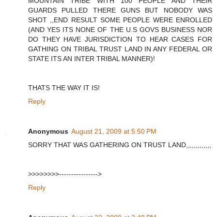
MOUNTAIN TRIBE WITH 100 PEOPLE AND THEIR
GUARDS PULLED THERE GUNS BUT NOBODY WAS
SHOT ,,END RESULT SOME PEOPLE WERE ENROLLED
(AND YES ITS NONE OF THE U.S GOVS BUSINESS NOR
DO THEY HAVE JURISDICTION TO HEAR CASES FOR
GATHING ON TRIBAL TRUST LAND IN ANY FEDERAL OR
STATE ITS AN INTER TRIBAL MANNER)!
THATS THE WAY IT IS!
Reply
Anonymous
August 21, 2009 at 5:50 PM
SORRY THAT WAS GATHERING ON TRUST LAND,,,,,,,,,,,,,
>>>>>>>>---------------->
Reply