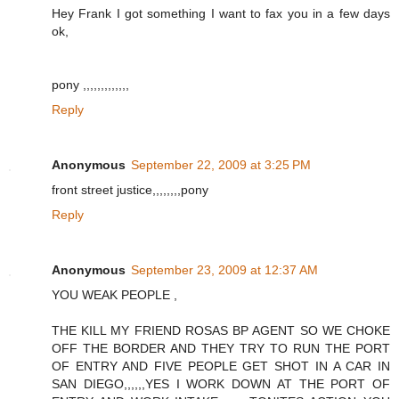
Hey Frank I got something I want to fax you in a few days
ok,
pony ,,,,,,,,,,,,,
Reply
Anonymous
September 22, 2009 at 3:25 PM
front street justice,,,,,,,,pony
Reply
Anonymous
September 23, 2009 at 12:37 AM
YOU WEAK PEOPLE ,
THE KILL MY FRIEND ROSAS BP AGENT SO WE CHOKE
OFF THE BORDER AND THEY TRY TO RUN THE PORT
OF ENTRY AND FIVE PEOPLE GET SHOT IN A CAR IN
SAN DIEGO,,,,,,YES I WORK DOWN AT THE PORT OF