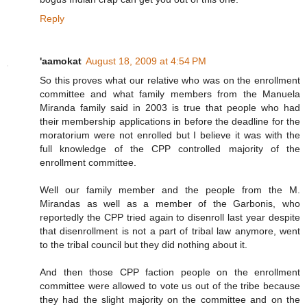
Reply
'aamokat
August 18, 2009 at 4:54 PM
So this proves what our relative who was on the enrollment
committee and what family members from the Manuela
Miranda family said in 2003 is true that people who had
their membership applications in before the deadline for the
moratorium were not enrolled but I believe it was with the
full knowledge of the CPP controlled majority of the
enrollment committee.
Well our family member and the people from the M.
Mirandas as well as a member of the Garbonis, who
reportedly the CPP tried again to disenroll last year despite
that disenrollment is not a part of tribal law anymore, went
to the tribal council but they did nothing about it.
And then those CPP faction people on the enrollment
committee were allowed to vote us out of the tribe because
they had the slight majority on the committee and on the