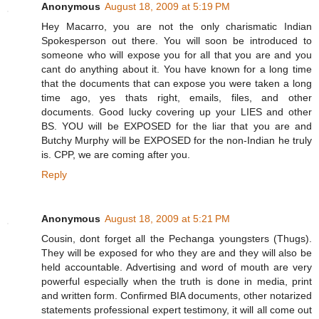
Anonymous
August 18, 2009 at 5:19 PM
Hey Macarro, you are not the only charismatic Indian
Spokesperson out there. You will soon be introduced to
someone who will expose you for all that you are and you
cant do anything about it. You have known for a long time
that the documents that can expose you were taken a long
time ago, yes thats right, emails, files, and other
documents. Good lucky covering up your LIES and other
BS. YOU will be EXPOSED for the liar that you are and
Butchy Murphy will be EXPOSED for the non-Indian he truly
is. CPP, we are coming after you.
Reply
Anonymous
August 18, 2009 at 5:21 PM
Cousin, dont forget all the Pechanga youngsters (Thugs).
They will be exposed for who they are and they will also be
held accountable. Advertising and word of mouth are very
powerful especially when the truth is done in media, print
and written form. Confirmed BIA documents, other notarized
statements professional expert testimony, it will all come out