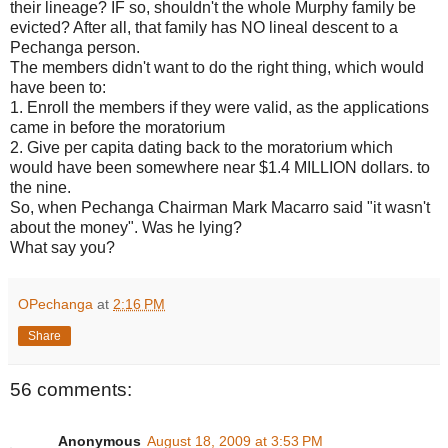
their lineage? IF so, shouldn't the whole Murphy family be
evicted? After all, that family has NO lineal descent to a
Pechanga person.
The members didn't want to do the right thing, which would
have been to:
1. Enroll the members if they were valid, as the applications
came in before the moratorium
2. Give per capita dating back to the moratorium which
would have been somewhere near $1.4 MILLION dollars. to
the nine.
So, when Pechanga Chairman Mark Macarro said "it wasn't
about the money". Was he lying?
What say you?
OPechanga
at
2:16 PM
Share
56 comments:
Anonymous
August 18, 2009 at 3:53 PM