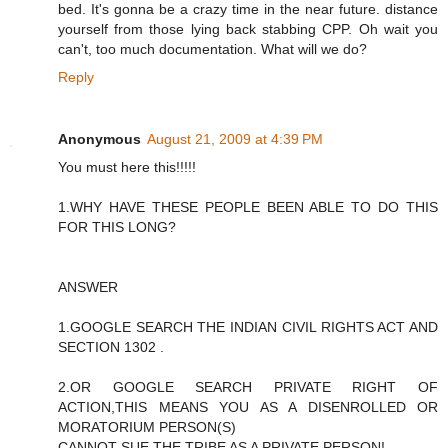
bed. It's gonna be a crazy time in the near future. distance
yourself from those lying back stabbing CPP. Oh wait you
can't, too much documentation. What will we do?
Reply
Anonymous
August 21, 2009 at 4:39 PM
You must here this!!!!!
1.WHY HAVE THESE PEOPLE BEEN ABLE TO DO THIS
FOR THIS LONG?
ANSWER
1.GOOGLE SEARCH THE INDIAN CIVIL RIGHTS ACT AND
SECTION 1302 .
2.OR GOOGLE SEARCH PRIVATE RIGHT OF
ACTION,THIS MEANS YOU AS A DISENROLLED OR
MORATORIUM PERSON(S)
CANNOT SUE THE TRIBE AS A PRIVATE PERSON!