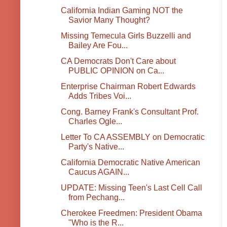
California Indian Gaming NOT the
Savior Many Thought?
Missing Temecula Girls Buzzelli and
Bailey Are Fou...
CA Democrats Don't Care about
PUBLIC OPINION on Ca...
Enterprise Chairman Robert Edwards
Adds Tribes Voi...
Cong. Barney Frank's Consultant Prof.
Charles Ogle...
Letter To CA ASSEMBLY on Democratic
Party's Native...
California Democratic Native American
Caucus AGAIN...
UPDATE: Missing Teen's Last Cell Call
from Pechang...
Cherokee Freedmen: President Obama
"Who is the R...