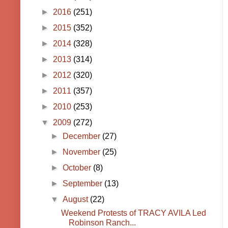
►
2016
(251)
►
2015
(352)
►
2014
(328)
►
2013
(314)
►
2012
(320)
►
2011
(357)
►
2010
(253)
▼
2009
(272)
►
December
(27)
►
November
(25)
►
October
(8)
►
September
(13)
▼
August
(22)
Weekend Protests of TRACY AVILA Led
Robinson Ranch...