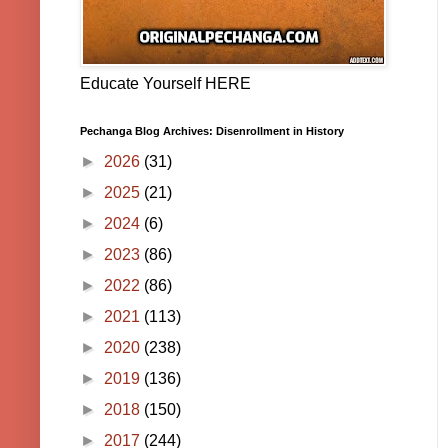
Educate Yourself HERE
Pechanga Blog Archives: Disenrollment in History
►
2026
(31)
►
2025
(21)
►
2024
(6)
►
2023
(86)
►
2022
(86)
►
2021
(113)
►
2020
(238)
►
2019
(136)
►
2018
(150)
►
2017
(244)