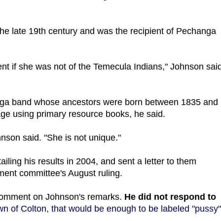
n the late 19th century and was the recipient of Pechanga
nt if she was not of the Temecula Indians," Johnson said
anga band whose ancestors were born between 1835 and
age using primary resource books, he said.
nson said. "She is not unique."
ailing his results in 2004, and sent a letter to them
lment committee's August ruling.
comment on Johnson's remarks.
He did not respond to
n of Colton, that would be enough to be labeled "pussy"