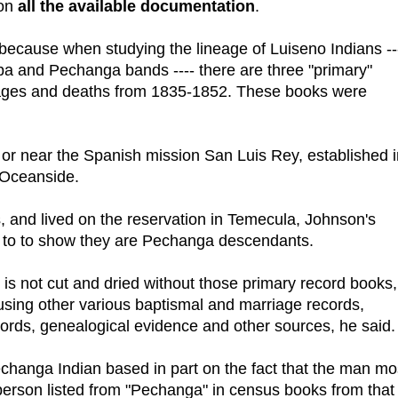
 on
all the available documentation
.
because when studying the lineage of Luiseno Indians --
a and Pechanga bands ---- there are three "primary"
rriages and deaths from 1835-1852. These books were
 or near the Spanish mission San Luis Rey, established i
 Oceanside.
 and lived on the reservation in Temecula, Johnson's
t to to show they are Pechanga descendants.
is not cut and dried without those primary record books,
using other various baptismal and marriage records,
ords, genealogical evidence and other sources, he said.
changa Indian based in part on the fact that the man mo
 person listed from "Pechanga" in census books from that