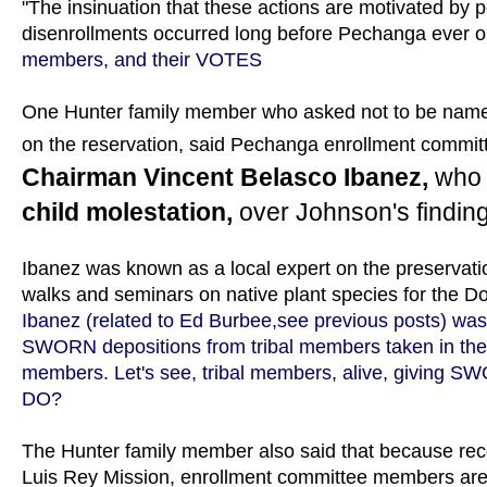
"The insinuation that these actions are motivated by pol
disenrollments occurred long before Pechanga ever op
members, and their VOTES
One Hunter family member who asked not to be named 
on the reservation, said Pechanga enrollment commi
Chairman Vincent Belasco Ibanez,
who 
child molestation,
over Johnson's finding
Ibanez was known as a local expert on the preservatio
walks and seminars on native plant species for the D
Ibanez (related to Ed Burbee,see previous posts) w
SWORN depositions from tribal members taken in the
members. Let's see, tribal members, alive, giving
DO?
The Hunter family member also said that because rec
Luis Rey Mission, enrollment committee members are 