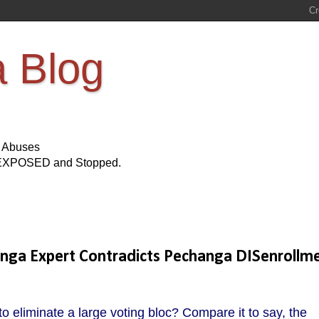
a Blog
s Abuses
Be EXPOSED and Stopped.
hanga Expert Contradicts Pechanga DISenrollm
 to eliminate a large voting bloc? Compare it to say, the