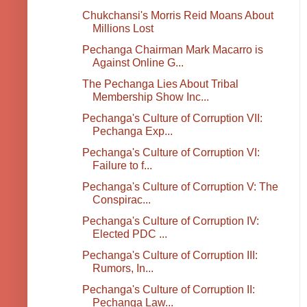
Chukchansi's Morris Reid Moans About
Millions Lost
Pechanga Chairman Mark Macarro is
Against Online G...
The Pechanga Lies About Tribal
Membership Show Inc...
Pechanga's Culture of Corruption VII:
Pechanga Exp...
Pechanga's Culture of Corruption VI:
Failure to f...
Pechanga's Culture of Corruption V: The
Conspirac...
Pechanga's Culture of Corruption IV:
Elected PDC ...
Pechanga's Culture of Corruption III:
Rumors, In...
Pechanga's Culture of Corruption II:
Pechanga Law...