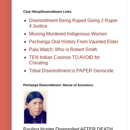
Click #StopDisenrollment Links
Disenrollment Being Raped Going 2 Raper
4 Justice
Missing Murdered Indigenous Women
Pechanga Oral History From Vaunted Elder
Pala Watch: Who is Robert Smith
TEN Indian Casinos TO AVOID for
Cheating
Tribal Disenrollment is PAPER Genocide
Pechanga Disenrollment: Abuse of Ancestors
Paulina Hunter Disenrolled AFTER DEATH