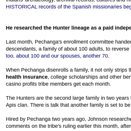
HISTORICAL records of the Spanish missionaries b
He researched the Hunter lineage as a paid indep
Last month, Pechanga's enrollment committee handed 
descendants, a family of about 100 adults, to reverse t
too, about 100 and our spouses, another 70.
When Pechanga disenrolls a family, it not only strips 
health insurance
, college scholarships and other ben
casino profits tribe members get each month.
The Hunters are the second large family in two years to
Apis clan. There is talk that another family is set to
Hired by Pechanga two years ago, Johnson research
comments on the tribe's ruling earlier this month, afte