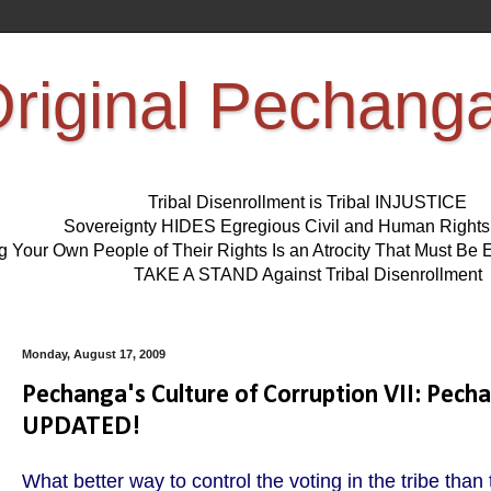
riginal Pechang
Tribal Disenrollment is Tribal INJUSTICE
Sovereignty HIDES Egregious Civil and Human Right
ng Your Own People of Their Rights Is an Atrocity That Must 
TAKE A STAND Against Tribal Disenrollment
Monday, August 17, 2009
Pechanga's Culture of Corruption VII: Pec
UPDATED!
What better way to control the voting in the tribe than