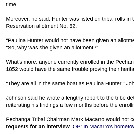
time.
Moreover, he said, Hunter was listed on tribal rolls i
Reservation allotment No. 62.
"Paulina Hunter would not have been given an allotme
"So, why was she given an allotment?"
What's more, anyone currently enrolled in the Pech
1852 would have the same trouble proving their herit
"They are all in the same boat as Paulina Hunter," Joh
Johnson said he wrote a lengthy report to the tribe det
reiterating his findings a few months before the enrol
Pechanga Tribal Chairman Mark Macarro would not 
requests for an interview
.
OP: In Macarro's hometow