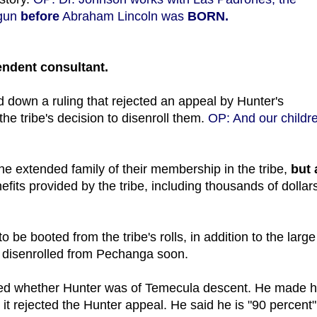
egun
before
Abraham Lincoln was
BORN.
endent consultant.
down a ruling that rejected an appeal by Hunter's
he tribe's decision to disenroll them.
OP: And our childr
the extended family of their membership in the tribe,
but 
efits provided by the tribe, including thousands of dollars
 be booted from the tribe's rolls, in addition to the large
 be disenrolled from Pechanga soon.
ed whether Hunter was of Temecula descent. He made h
r it rejected the Hunter appeal. He said he is "90 percent"