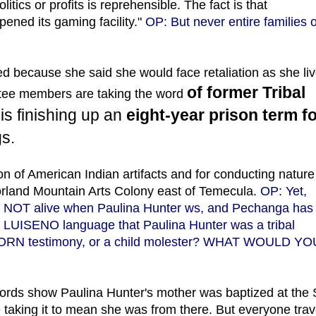
itics or profits is reprehensible. The fact is that
ened its gaming facility."
OP: But never entire families o
because she said she would face retaliation as she li
of former Tribal
ttee members are taking the word
is finishing up an
eight-year prison term f
s.
n of American Indian artifacts and for conducting nature
orland Mountain Arts Colony east of Temecula.
OP: Yet,
as NOT alive when Paulina Hunter ws, and Pechanga has
 LUISENO language that Paulina Hunter was a tribal
 SWORN testimony, or a child molester? WHAT WOULD YO
ords show Paulina Hunter's mother was baptized at the
taking it to mean she was from there. But everyone trav