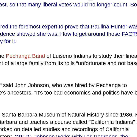
east, so that many liberal votes would no longer count. S
ired the foremost expert to prove that Paulina Hunter wa
vidence showed she was. How to get around those FAC
 for it.
the
Pechanga Band
of Luiseno Indians to study their line
t of a large family from its rolls "unfortunate and not ba
g," said John Johnson, who was hired by Pechanga to
's ancestors. "It's too bad economics and politics have 
e Santa Barbara Museum of Natural History since 1986.
rbara and teaches a course called "California Indians" 
orked on detailed studies and recordings of California
istory.
OP: Dr. Johnson works with Las Padrones, the