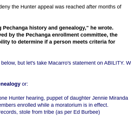
 deny the Hunter appeal was reached after months of
ing Pechanga history and genealogy," he wrote.
olved by the Pechanga enrollment committee, the
ity to determine if a person meets criteria for
elow, but let's take Macarro's statement on ABILITY. 
enealogy
or:
one Hunter hearing, puppet of daughter Jennie Miranda
bers enrolled while a moratorium is in effect.
ecords, stole from tribe (as per Ed Burbee)