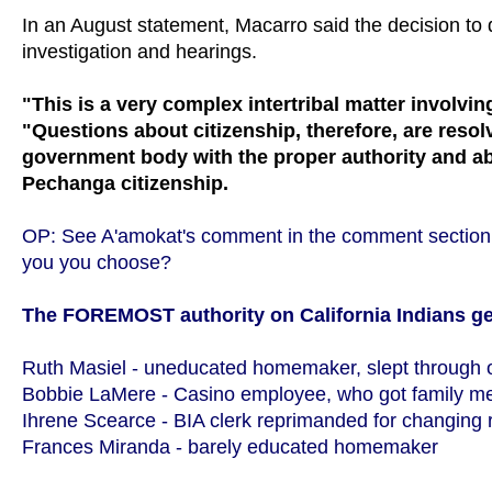
In an August statement, Macarro said the decision to
investigation and hearings.
"This is a very complex intertribal matter involv
"Questions about citizenship, therefore, are res
government body with the proper authority and abil
Pechanga citizenship.
OP: See A'amokat's comment in the comment section b
you you choose?
The FOREMOST authority on California Indians g
Ruth Masiel - uneducated homemaker, slept through 
Bobbie LaMere - Casino employee, who got family mem
Ihrene Scearce - BIA clerk reprimanded for changing r
Frances Miranda - barely educated homemaker