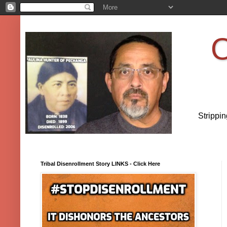
O
Strippi
Tribal Disenrollment Story LINKS - Click Here