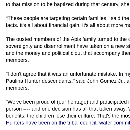
to that mission to be baptized during that century, she
"These people are targeting certain families," said th
facts. It's all about financial gain. It's all about more 
The ousted members of the Apis family turned to the co
sovereignty and disenrollment have taken on a new sig
and the money and political clout that accompany them.
members.
"I don't agree that it was an unfortunate mistake. In m
Paulina Hunter descendants," said John Gomez Jr., a 
members.
"We've been proud of (our heritage) and participated i
person ---- and one decision has all that taken away. We
benefits, the children lose their culture. That's the mo
Hunters have been on the tribal council, water committ