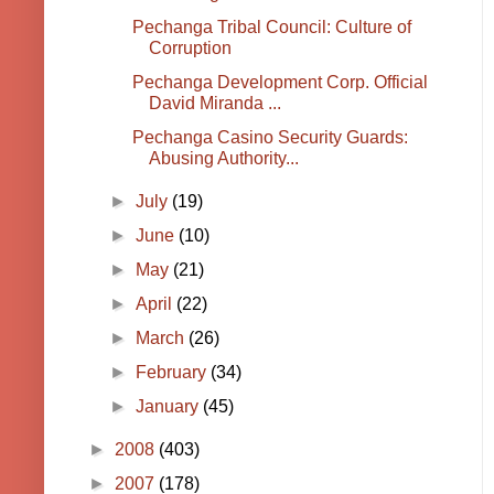
Pechanga Tribal Council: Culture of
Corruption
Pechanga Development Corp. Official
David Miranda ...
Pechanga Casino Security Guards:
Abusing Authority...
►
July
(19)
►
June
(10)
►
May
(21)
►
April
(22)
►
March
(26)
►
February
(34)
►
January
(45)
►
2008
(403)
►
2007
(178)