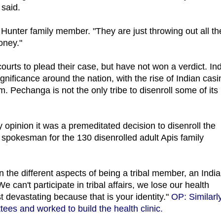
 said.
e Hunter family member. "They are just throwing out all th
money."
urts to plead their case, but have not won a verdict. In
nificance around the nation, with the rise of Indian cas
 Pechanga is not the only tribe to disenroll some of its
y opinion it was a premeditated decision to disenroll the
spokesman for the 130 disenrolled adult Apis family
n the different aspects of being a tribal member, an Indi
 can't participate in tribal affairs, we lose our health
st devastating because that is your identity."
OP: Similarly
ees and worked to build the health clinic.