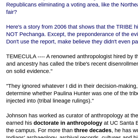
Republicans eliminating a voting area, like the North
fair?
Here's a story from 2006 that shows that the TRIBE h
NOT Pechanga. Except, the preponderance of the e
Don't use the report, make believe they didn't even pay
TEMECULA ---- A renowned anthropologist hired by 
and ancestry has called the tribe's recent disenrollmen
on solid evidence."
"They ignored whatever I did in their decision-makin
determine whether Paulina Hunter was one of the tribe
injected into (tribal lineage rulings)."
Johnson has worked as curator of anthropology at th
earned his
doctorate in anthropology
at UC Santa Ba
the campus. For more than
three decades
, he has w
Indians' archaeology, archival records, cultures and h