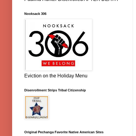
Nooksack 306
Eviction on the Holiday Menu
Disenrollment Strips Tribal Citizenship
Original Pechanga Favorite Native American Sites