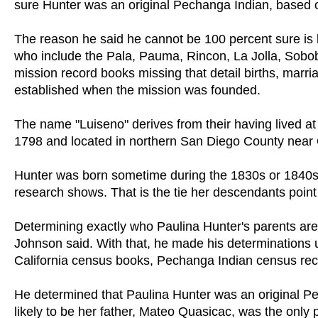
sure Hunter was an original Pechanga Indian, based
The reason he said he cannot be 100 percent sure is 
who include the Pala, Pauma, Rincon, La Jolla, Sobob
mission record books missing that detail births, ma
established when the mission was founded.
The name "Luiseno" derives from their having lived at
1798 and located in northern San Diego County near
Hunter was born sometime during the 1830s or 1840s,
research shows. That is the tie her descendants poin
Determining exactly who Paulina Hunter's parents are 
Johnson said. With that, he made his determinations 
California census books, Pechanga Indian census rec
He determined that Paulina Hunter was an original Pe
likely to be her father, Mateo Quasicac, was the only