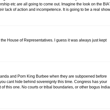
rship etc are all going to come out. Imagine the look on the BIA
ir lack of action and incompetence. It is going to be a real show
n the House of Representatives. I guess it was always just kept
Miranda and Porn King Burbee when they are subpoened before
 you cant hide behind sovereignty this time. Congress has your
f this one. No courts or tribal boundaries, or other bogus India