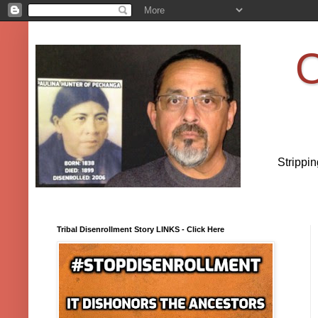
O
Strippi
Tribal Disenrollment Story LINKS - Click Here