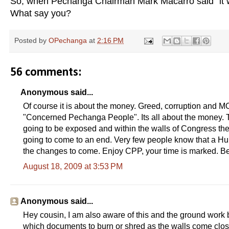
So, when Pechanga Chairman Mark Macarro said "it w
What say you?
Posted by
OPechanga
at
2:16 PM
56 comments:
Anonymous said...
Of course it is about the money. Greed, corruption and M
"Concerned Pechanga People". Its all about the money. T
going to be exposed and within the walls of Congress the
going to come to an end. Very few people know that a Hu
the changes to come. Enjoy CPP, your time is marked. Be
August 18, 2009 at 3:53 PM
Anonymous said...
Hey cousin, I am also aware of this and the ground wor
which documents to burn or shred as the walls come clo