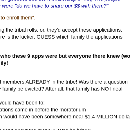
 were "do we have to share our $$ with them?"
o enroll them".
the tribal rolls, or, they'd accept these applications.
 is the kicker, GUESS which family the applications
 who these 9 apps were but everyone there knew (w
ily!
of members ALREADY in the tribe! Was there a question
family be evicted? After all, that family has NO lineal
 would have been to:
ications came in before the moratorium
ich would have been somewhere near $1.4 MILLION dolla