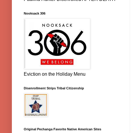
Nooksack 306
Eviction on the Holiday Menu
Disenrollment Strips Tribal Citizenship
Original Pechanga Favorite Native American Sites