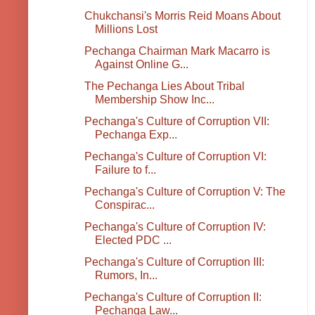
Chukchansi's Morris Reid Moans About
Millions Lost
Pechanga Chairman Mark Macarro is
Against Online G...
The Pechanga Lies About Tribal
Membership Show Inc...
Pechanga's Culture of Corruption VII:
Pechanga Exp...
Pechanga's Culture of Corruption VI:
Failure to f...
Pechanga's Culture of Corruption V: The
Conspirac...
Pechanga's Culture of Corruption IV:
Elected PDC ...
Pechanga's Culture of Corruption III:
Rumors, In...
Pechanga's Culture of Corruption II:
Pechanga Law...