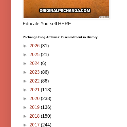
Educate Yourself HERE
Pechanga Blog Archives: Disenrollment in History
►
2026
(31)
►
2025
(21)
►
2024
(6)
►
2023
(86)
►
2022
(86)
►
2021
(113)
►
2020
(238)
►
2019
(136)
►
2018
(150)
►
2017
(244)