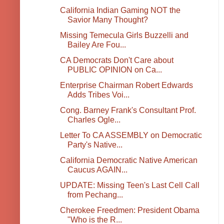
California Indian Gaming NOT the
Savior Many Thought?
Missing Temecula Girls Buzzelli and
Bailey Are Fou...
CA Democrats Don't Care about
PUBLIC OPINION on Ca...
Enterprise Chairman Robert Edwards
Adds Tribes Voi...
Cong. Barney Frank's Consultant Prof.
Charles Ogle...
Letter To CA ASSEMBLY on Democratic
Party's Native...
California Democratic Native American
Caucus AGAIN...
UPDATE: Missing Teen's Last Cell Call
from Pechang...
Cherokee Freedmen: President Obama
"Who is the R...