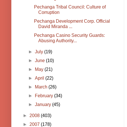
Pechanga Tribal Council: Culture of
Corruption
Pechanga Development Corp. Official
David Miranda ...
Pechanga Casino Security Guards:
Abusing Authority...
►
July
(19)
►
June
(10)
►
May
(21)
►
April
(22)
►
March
(26)
►
February
(34)
►
January
(45)
►
2008
(403)
►
2007
(178)