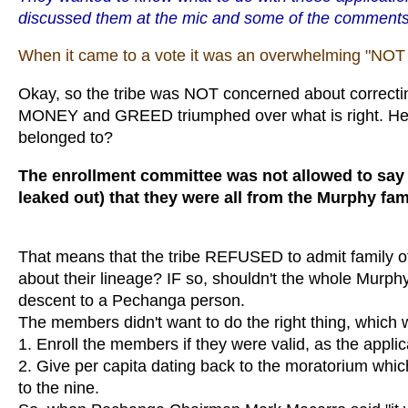
discussed them at the mic and some of the comments
When it came to a vote it was an overwhelming "NOT t
Okay, so the tribe was NOT concerned about correcting 
MONEY and GREED triumphed over what is right. Here
belonged to?
The enrollment committee was not allowed to say
leaked out) that they were all from the Murphy fam
That means that the tribe REFUSED to admit family 
about their lineage? IF so, shouldn't the whole Murphy 
descent to a Pechanga person.
The members didn't want to do the right thing, which
1. Enroll the members if they were valid, as the appl
2. Give per capita dating back to the moratorium wh
to the nine.