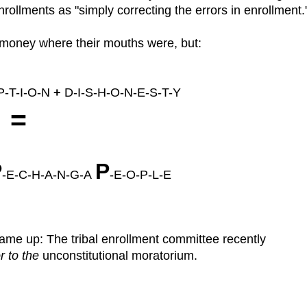
ollments as "simply correcting the errors in enrollment.
r money where their mouths were, but:
-T-I-O-N
+
D-I-S-H-O-N-E-S-T-Y
=
P
P
-E-C-H-A-N-G-A
-E-O-P-L-E
me up: The tribal enrollment committee recently
r to the
unconstitutional moratorium.