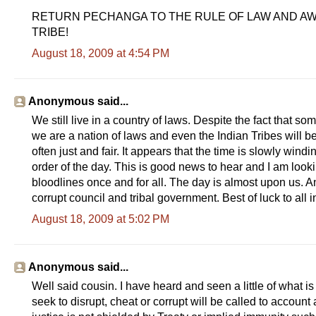
RETURN PECHANGA TO THE RULE OF LAW AND A
TRIBE!
August 18, 2009 at 4:54 PM
Anonymous said...
We still live in a country of laws. Despite the fact that
we are a nation of laws and even the Indian Tribes will b
often just and fair. It appears that the time is slowly wi
order of the day. This is good news to hear and I am loo
bloodlines once and for all. The day is almost upon us. A
corrupt council and tribal government. Best of luck to all 
August 18, 2009 at 5:02 PM
Anonymous said...
Well said cousin. I have heard and seen a little of what i
seek to disrupt, cheat or corrupt will be called to accoun