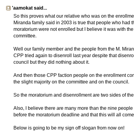
'aamokat said...
So this proves what our relative who was on the enroll
Miranda family said in 2003 is true that people who had t
moratorium were not enrolled but I believe it was with the
committee.
Well our family member and the people from the M. Miran
CPP tried again to disenroll last year despite that disenrol
council but they did nothing about it.
And then those CPP faction people on the enrollment com
the slight majority on the committee and on the council.
So the moratorium and disenrollment are two sides of the 
Also, I believe there are many more than the nine people
before the moratorium deadline and that this will all come
Below is going to be my sign off slogan from now on!