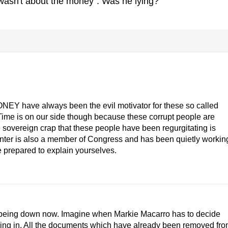
asn't about the money". Was he lying?
ONEY have always been the evil motivator for these so called
ime is on our side though because these corrupt people are
 sovereign crap that these people have been regurgitating is
nter is also a member of Congress and has been quietly workin
 prepared to explain yourselves.
k being down now. Imagine when Markie Macarro has to decide
sing in. All the documents which have already been removed fr