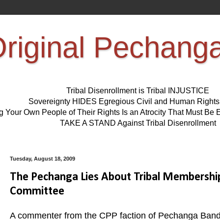
riginal Pechang
Tribal Disenrollment is Tribal INJUSTICE
Sovereignty HIDES Egregious Civil and Human Right
ng Your Own People of Their Rights Is an Atrocity That Must 
TAKE A STAND Against Tribal Disenrollment
Tuesday, August 18, 2009
The Pechanga Lies About Tribal Membersh
Committee
A commenter from the CPP faction of Pechanga Band o