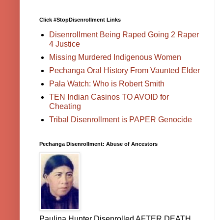
Click #StopDisenrollment Links
Disenrollment Being Raped Going 2 Raper
4 Justice
Missing Murdered Indigenous Women
Pechanga Oral History From Vaunted Elder
Pala Watch: Who is Robert Smith
TEN Indian Casinos TO AVOID for
Cheating
Tribal Disenrollment is PAPER Genocide
Pechanga Disenrollment: Abuse of Ancestors
Paulina Hunter Disenrolled AFTER DEATH