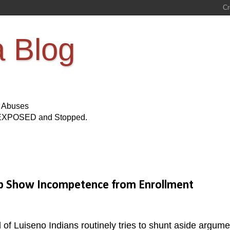
a Blog
s Abuses
Be EXPOSED and Stopped.
ip Show Incompetence from Enrollment
f Luiseno Indians routinely tries to shunt aside argume