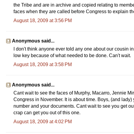
the Tribe and are in archive and copied relating to membe
faces when they are called before Congress to explain the
August 18, 2009 at 3:56 PM
Anonymous said...
I don't think anyone ever told any one about our cousin i
low key because of what needed to be done. Can't wait.
August 18, 2009 at 3:58 PM
Anonymous said...
Cant wait to see the faces of Murphy, Macarro, Jennie 
Congress in November. It is about time. Boys, (and lady)
number and your documents. Cant wait to see you get out o
crap can get you out of this one.
August 18, 2009 at 4:02 PM