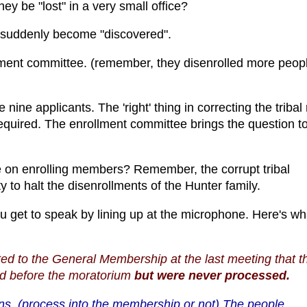
y be "lost" in a very small office?
 suddenly become "discovered".
ment committee. (remember, they disenrolled more peopl
 nine applicants. The 'right' thing in correcting the tribal 
equired. The enrollment committee brings the question to
e on enrolling members? Remember, the corrupt tribal
 to halt the disenrollments of the Hunter family.
u get to speak by lining up at the microphone. Here's wh
d to the General Membership at the last meeting that t
ted before the moratorium
but were never processed.
ns. (process into the membership or not) The people