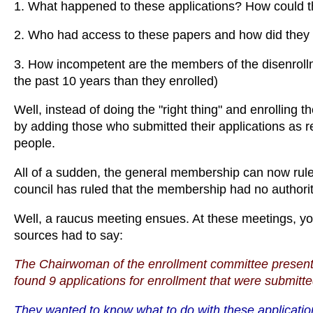
1. What happened to these applications? How could the
2. Who had access to these papers and how did they
3. How incompetent are the members of the disenroll
the past 10 years than they enrolled)
Well, instead of doing the "right thing" and enrolling the
by adding those who submitted their applications as r
people.
All of a sudden, the general membership can now rul
council has ruled that the membership had no authority
Well, a raucus meeting ensues. At these meetings, yo
sources had to say:
The Chairwoman of the enrollment committee presente
found 9 applications for enrollment that were submit
They wanted to know what to do with these applicatio