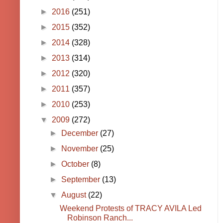
►
2016
(251)
►
2015
(352)
►
2014
(328)
►
2013
(314)
►
2012
(320)
►
2011
(357)
►
2010
(253)
▼
2009
(272)
►
December
(27)
►
November
(25)
►
October
(8)
►
September
(13)
▼
August
(22)
Weekend Protests of TRACY AVILA Led
Robinson Ranch...