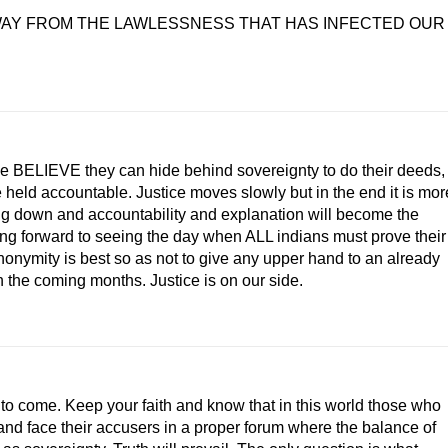
WAY FROM THE LAWLESSNESS THAT HAS INFECTED OUR
 some BELIEVE they can hide behind sovereignty to do their deeds,
e held accountable. Justice moves slowly but in the end it is mor
nding down and accountability and explanation will become the
king forward to seeing the day when ALL indians must prove their
nonymity is best so as not to give any upper hand to an already
in the coming months. Justice is on our side.
s to come. Keep your faith and know that in this world those who
t and face their accusers in a proper forum where the balance of