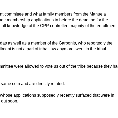
ment committee and what family members from the Manuela
heir membership applications in before the deadline for the
 full knowledge of the CPP controlled majority of the enrollment
das as well as a member of the Garbonis, who reportedly the
lment is not a part of tribal law anymore, went to the tribal
mittee were allowed to vote us out of the tribe because they ha
same coin and are directly related.
 whose applications supposedly recently surfaced that were in
 out soon.