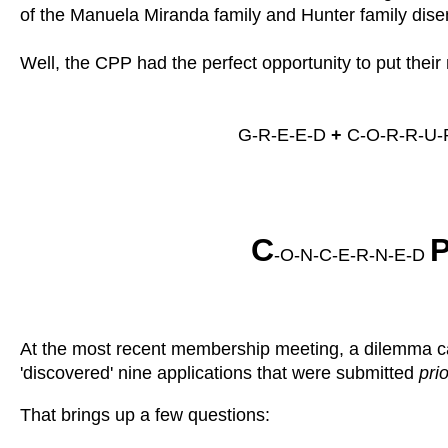
of the Manuela Miranda family and Hunter family disenr
Well, the CPP had the perfect opportunity to put thei
G-R-E-E-D
+
C-O-R-R-U-P
C
-O-N-C-E-R-N-E-D
At the most recent membership meeting, a dilemma ca
'discovered' nine applications that were submitted
prio
That brings up a few questions: