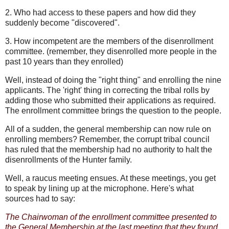
2. Who had access to these papers and how did they
suddenly become "discovered".
3. How incompetent are the members of the disenrollment
committee. (remember, they disenrolled more people in the
past 10 years than they enrolled)
Well, instead of doing the "right thing" and enrolling the nine
applicants. The 'right' thing in correcting the tribal rolls by
adding those who submitted their applications as required.
The enrollment committee brings the question to the people.
All of a sudden, the general membership can now rule on
enrolling members? Remember, the corrupt tribal council
has ruled that the membership had no authority to halt the
disenrollments of the Hunter family.
Well, a raucus meeting ensues. At these meetings, you get
to speak by lining up at the microphone. Here's what
sources had to say:
The Chairwoman of the enrollment committee presented to
the General Membership at the last meeting that they found