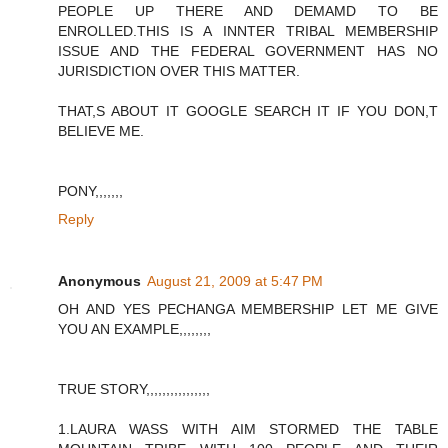
PEOPLE UP THERE AND DEMAMD TO BE
ENROLLED.THIS IS A INNTER TRIBAL MEMBERSHIP
ISSUE AND THE FEDERAL GOVERNMENT HAS NO
JURISDICTION OVER THIS MATTER.
THAT,S ABOUT IT GOOGLE SEARCH IT IF YOU DON,T
BELIEVE ME.
PONY,,,,,,,
Reply
Anonymous
August 21, 2009 at 5:47 PM
OH AND YES PECHANGA MEMBERSHIP LET ME GIVE
YOU AN EXAMPLE,,,,,,,,
TRUE STORY,,,,,,,,,,,,,,,,
1.LAURA WASS WITH AIM STORMED THE TABLE