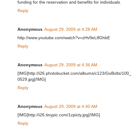
funding for the reservation and benefits for individuals.
Reply
Anonymous
August 29, 2009 at 4:28 AM
http://www.youtube.com/watch?v=zHv9eL8GhbE
Reply
Anonymous
August 29, 2009 at 4:36 AM
[IMG]http://i26.photobucket.com/albums/c123/GoBolts/100_
0529.jpg[/IMG]
Reply
Anonymous
August 29, 2009 at 4:40 AM
[IMG]http://i26.tinypic.com/1zpicty.jpg[/IMG]
Reply