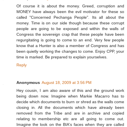
Of course it is about the money. Greed, corruption and
MONEY have always been the evil motivator for these so
called "Concerned Pechanga People". Its all about the
money. Time is on our side though because these corrupt
people are going to be exposed and within the walls of
Congress the sovereign crap that these people have been
regurgitating is going to come to an end. Very few people
know that a Hunter is also a member of Congress and has
been quietly working the changes to come. Enjoy CPP, your
time is marked. Be prepared to explain yourselves.
Reply
Anonymous
August 18, 2009 at 3:56 PM
Hey cousin, I am also aware of this and the ground work
being down now. Imagine when Markie Macarro has to
decide which documents to burn or shred as the walls come
closing in. All the documents which have already been
removed from the Tribe and are in archive and copied
relating to membership etc are all going to come out.
Imagine the look on the BIA's faces when they are called