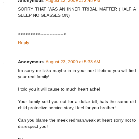
Anonymous
August 22, 2009 at 2:48 PM
SORRY THAT WAS AN INNER TRIBAL MATTER (HALF A
SLEEP NO GLASSES ON)
>>>>>>>>>--------------->
Reply
Anonymous
August 23, 2009 at 5:33 AM
Im sorry mr liska maybe in in your next lifetime you will find
your real family!
I told you it will cause to much heart ache!
Your family sold you out for a dollar bill,thats the same old
child protective service story,I feel for you brother!
Can you blame the meek redman,weak at heart sorry not to
disrespect you!
pv