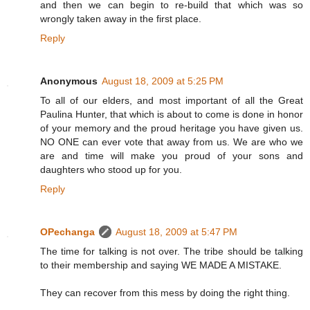
and then we can begin to re-build that which was so
wrongly taken away in the first place.
Reply
Anonymous
August 18, 2009 at 5:25 PM
To all of our elders, and most important of all the Great
Paulina Hunter, that which is about to come is done in honor
of your memory and the proud heritage you have given us.
NO ONE can ever vote that away from us. We are who we
are and time will make you proud of your sons and
daughters who stood up for you.
Reply
OPechanga
August 18, 2009 at 5:47 PM
The time for talking is not over. The tribe should be talking
to their membership and saying WE MADE A MISTAKE.
They can recover from this mess by doing the right thing.