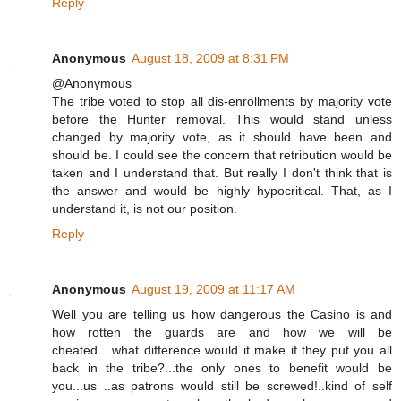
Reply
Anonymous
August 18, 2009 at 8:31 PM
@Anonymous
The tribe voted to stop all dis-enrollments by majority vote
before the Hunter removal. This would stand unless
changed by majority vote, as it should have been and
should be. I could see the concern that retribution would be
taken and I understand that. But really I don't think that is
the answer and would be highly hypocritical. That, as I
understand it, is not our position.
Reply
Anonymous
August 19, 2009 at 11:17 AM
Well you are telling us how dangerous the Casino is and
how rotten the guards are and how we will be
cheated....what difference would it make if they put you all
back in the tribe?...the only ones to benefit would be
you...us ..as patrons would still be screwed!..kind of self