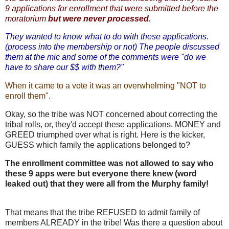
9 applications for enrollment that were submitted before the
moratorium
but were never processed.
They wanted to know what to do with these applications.
(process into the membership or not) The people discussed
them at the mic and some of the comments were "do we
have to share our $$ with them?"
When it came to a vote it was an overwhelming "NOT to
enroll them".
Okay, so the tribe was NOT concerned about correcting the
tribal rolls, or, they'd accept these applications. MONEY and
GREED triumphed over what is right. Here is the kicker,
GUESS which family the applications belonged to?
The enrollment committee was not allowed to say who
these 9 apps were but everyone there knew (word
leaked out) that they were all from the Murphy family!
That means that the tribe REFUSED to admit family of
members ALREADY in the tribe! Was there a question about