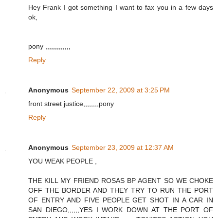
Hey Frank I got something I want to fax you in a few days
ok,
pony ,,,,,,,,,,,,,
Reply
Anonymous
September 22, 2009 at 3:25 PM
front street justice,,,,,,,,pony
Reply
Anonymous
September 23, 2009 at 12:37 AM
YOU WEAK PEOPLE ,
THE KILL MY FRIEND ROSAS BP AGENT SO WE CHOKE
OFF THE BORDER AND THEY TRY TO RUN THE PORT
OF ENTRY AND FIVE PEOPLE GET SHOT IN A CAR IN
SAN DIEGO,,,,,,YES I WORK DOWN AT THE PORT OF