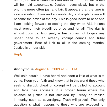
will be held accountable. Justice moves slowly but in the
end it is more often just and fair. It appears that the time is
slowly winding down and accountability and explanation will
become the order of the day. This is good news to hear and
I am looking forward to seeing the day when ALL indians
must prove their bloodlines once and for all. The day is
almost upon us. Anonymity is best so as not to give any
upper hand to an already corrupt council and tribal
government. Best of luck to all in the coming months.
Justice is on our side.
Reply
Anonymous
August 18, 2009 at 5:06 PM
Well said cousin. I have heard and seen a little of what is to
come. Keep your faith and know that in this world those who
seek to disrupt, cheat or corrupt will be called to account
and face their accusers in a proper forum where the
balance of justice is not shielded by Treaty or implied
immunity such as sovereignty. Truth will prevail. The only
question is what happens to those who are exposed for