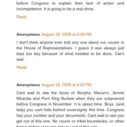
before Congress to explain their lack of action and
incompetence. It is going to be a real show.
Reply
Anonymous
August 18, 2009 at 3:58 PM
I don't think anyone ever told any one about our cousin in
the House of Representatives. I guess it was always just
kept low key because of what needed to be done. Can't
wait.
Reply
Anonymous
August 18, 2009 at 4:02 PM
Cant wait to see the faces of Murphy, Macarro, Jennie
Miranda and Porn King Burbee when they are subpoened
before Congress in November. It is about time. Boys, (and
lady) you cant hide behind sovereignty this time. Congress
has your number and your documents. Cant wait to see you
get out of this one. No courts or tribal boundaries, or other
bogus Indian crap can get you out of this one.