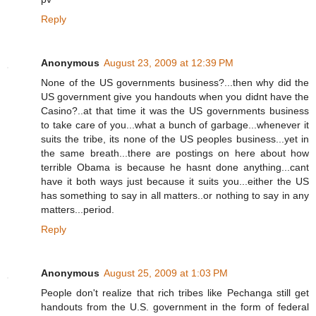
Reply
Anonymous
August 23, 2009 at 12:39 PM
None of the US governments business?...then why did the
US government give you handouts when you didnt have the
Casino?..at that time it was the US governments business
to take care of you...what a bunch of garbage...whenever it
suits the tribe, its none of the US peoples business...yet in
the same breath...there are postings on here about how
terrible Obama is because he hasnt done anything...cant
have it both ways just because it suits you...either the US
has something to say in all matters..or nothing to say in any
matters...period.
Reply
Anonymous
August 25, 2009 at 1:03 PM
People don't realize that rich tribes like Pechanga still get
handouts from the U.S. government in the form of federal