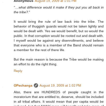
Anonymous
August 19, 2009 at 1:01 PM
"....what difference would it make if they put you all back in
the tribe?.
"
It would bring the rule of law back into the tribe. The
behavior of thuggish guards would not be taken lightly and
would be dealt with. Yes we would benefit, but so would the
public. In that corruption would be rooted out and dealt with.
I myself would be against any disenrollments, and believe
that everyone who is a member of the Band should remain
a member for the rest of there life.
But the main reason is because the Tribe would be making
an effort to do the right thing.
Reply
OPechanga
August 19, 2009 at 1:02 PM
Also, there are HUNDREDS of people caught in the
moratorium that are entitled to, deserve, should be included
in all tribal affairs. It would mean that per capita would be