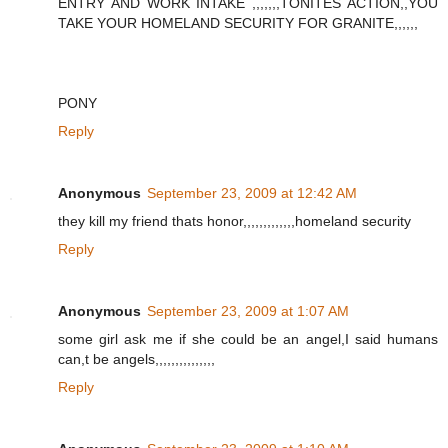
ENTRY AND WORK INTAKE ,,,,,,,TONITES ACTION,,YOU
TAKE YOUR HOMELAND SECURITY FOR GRANITE,,,,,,
PONY
Reply
Anonymous
September 23, 2009 at 12:42 AM
they kill my friend thats honor,,,,,,,,,,,,,homeland security
Reply
Anonymous
September 23, 2009 at 1:07 AM
some girl ask me if she could be an angel,I said humans
can,t be angels,,,,,,,,,,,,,,,
Reply