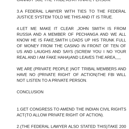
3.A FEDERAL LAWYER WITH TIES TO THE FEDERAL
JUSTICE SYSTEM TOLD ME THIS AND IT IS TRUE.
4.LET ME MAKE IT CLEAR ,JOHN SMITH IS FROM
RUSSIA AND A MEMBER OF PECHANGA AND WE ALL
KNOW HE IS FAKE,SMITH LOADS UP HIS TRUNK FULL
OF MONEY FROM THE CASINO IN FRONT OF TEN OF
US AND LAUGHS AND SAYS (SCREW YOU I NO YOUR
REAL AND I AM FAKE HAHA)AND LEAVES THE AREA,,,,,
WE ARE (PRIVATE PEOPLE )NOT TRIBAL MEMBERS AND
HAVE NO (PRIVATE RIGHT OF ACTION)THE FBI WILL
NOT LISTEN TO A PRIVATE PERSON.
CONCLUSION
1.GET CONGRESS TO AMEND THE INDIAN CIVIL RIGHTS
ACT(TO ALLOW PRIVATE RIGHT OF ACTION).
2.(THE FEDERAL LAWYER ALSO STATED THIS)TAKE 200