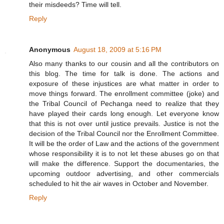
their misdeeds? Time will tell.
Reply
Anonymous
August 18, 2009 at 5:16 PM
Also many thanks to our cousin and all the contributors on
this blog. The time for talk is done. The actions and
exposure of these injustices are what matter in order to
move things forward. The enrollment committee (joke) and
the Tribal Council of Pechanga need to realize that they
have played their cards long enough. Let everyone know
that this is not over until justice prevails. Justice is not the
decision of the Tribal Council nor the Enrollment Committee.
It will be the order of Law and the actions of the government
whose responsibility it is to not let these abuses go on that
will make the difference. Support the documentaries, the
upcoming outdoor advertising, and other commercials
scheduled to hit the air waves in October and November.
Reply