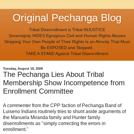
Original Pechanga Blog
Tribal Disenrollment is Tribal INJUSTICE
Sovereignty HIDES Egregious Civil and Human Rights Abuses
Stripping Your Own People of Their Rights Is an Atrocity That Must
Be EXPOSED and Stopped.
TAKE A STAND Against Tribal Disenrollment
Tuesday, August 18, 2009
The Pechanga Lies About Tribal
Membership Show Incompetence from
Enrollment Committee
A commenter from the CPP faction of Pechanga Band of
Luiseno Indians routinely tries to shunt aside arguments of
the Manuela Miranda family and Hunter family
disenrollments as "simply correcting the errors in
enrollment."