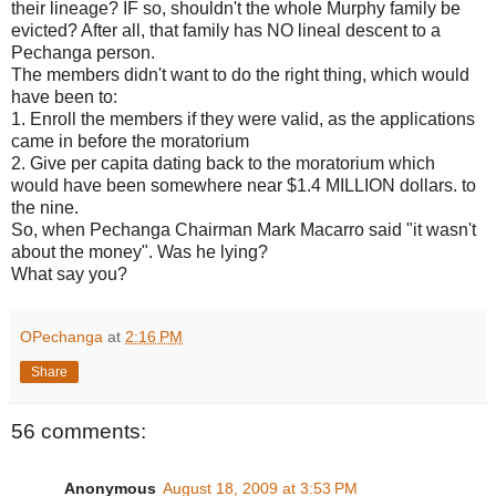
their lineage? IF so, shouldn't the whole Murphy family be
evicted? After all, that family has NO lineal descent to a
Pechanga person.
The members didn't want to do the right thing, which would
have been to:
1. Enroll the members if they were valid, as the applications
came in before the moratorium
2. Give per capita dating back to the moratorium which
would have been somewhere near $1.4 MILLION dollars. to
the nine.
So, when Pechanga Chairman Mark Macarro said "it wasn't
about the money". Was he lying?
What say you?
OPechanga
at
2:16 PM
Share
56 comments:
Anonymous
August 18, 2009 at 3:53 PM