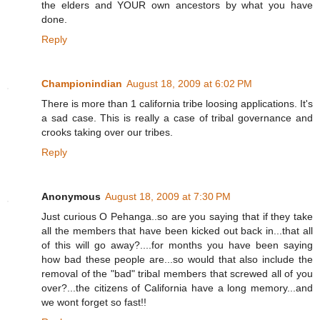
the elders and YOUR own ancestors by what you have
done.
Reply
Championindian
August 18, 2009 at 6:02 PM
There is more than 1 california tribe loosing applications. It's
a sad case. This is really a case of tribal governance and
crooks taking over our tribes.
Reply
Anonymous
August 18, 2009 at 7:30 PM
Just curious O Pehanga..so are you saying that if they take
all the members that have been kicked out back in...that all
of this will go away?....for months you have been saying
how bad these people are...so would that also include the
removal of the "bad" tribal members that screwed all of you
over?...the citizens of California have a long memory...and
we wont forget so fast!!