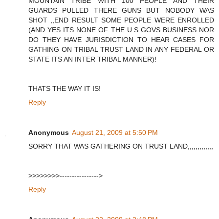
MOUNTAIN TRIBE WITH 100 PEOPLE AND THEIR
GUARDS PULLED THERE GUNS BUT NOBODY WAS
SHOT ,,END RESULT SOME PEOPLE WERE ENROLLED
(AND YES ITS NONE OF THE U.S GOVS BUSINESS NOR
DO THEY HAVE JURISDICTION TO HEAR CASES FOR
GATHING ON TRIBAL TRUST LAND IN ANY FEDERAL OR
STATE ITS AN INTER TRIBAL MANNER)!
THATS THE WAY IT IS!
Reply
Anonymous
August 21, 2009 at 5:50 PM
SORRY THAT WAS GATHERING ON TRUST LAND,,,,,,,,,,,,,
>>>>>>>>---------------->
Reply