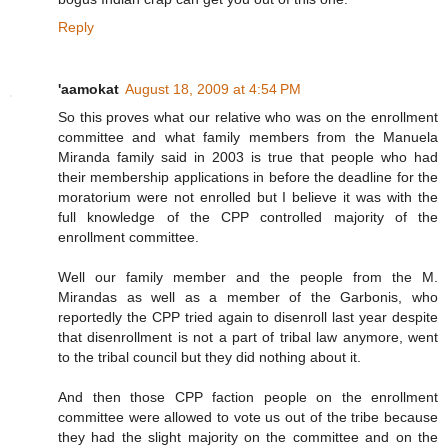
Reply
'aamokat
August 18, 2009 at 4:54 PM
So this proves what our relative who was on the enrollment
committee and what family members from the Manuela
Miranda family said in 2003 is true that people who had
their membership applications in before the deadline for the
moratorium were not enrolled but I believe it was with the
full knowledge of the CPP controlled majority of the
enrollment committee.
Well our family member and the people from the M.
Mirandas as well as a member of the Garbonis, who
reportedly the CPP tried again to disenroll last year despite
that disenrollment is not a part of tribal law anymore, went
to the tribal council but they did nothing about it.
And then those CPP faction people on the enrollment
committee were allowed to vote us out of the tribe because
they had the slight majority on the committee and on the