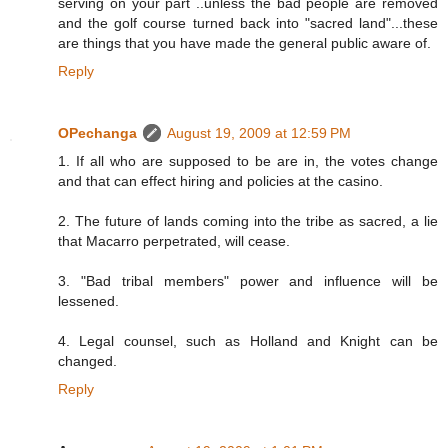
serving on your part ..unless the bad people are removed
and the golf course turned back into "sacred land"...these
are things that you have made the general public aware of.
Reply
OPechanga
August 19, 2009 at 12:59 PM
1. If all who are supposed to be are in, the votes change
and that can effect hiring and policies at the casino.
2. The future of lands coming into the tribe as sacred, a lie
that Macarro perpetrated, will cease.
3. "Bad tribal members" power and influence will be
lessened.
4. Legal counsel, such as Holland and Knight can be
changed.
Reply