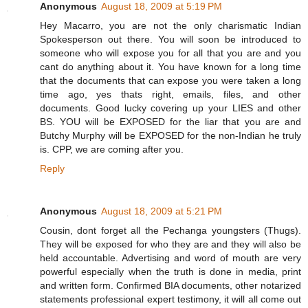
Anonymous
August 18, 2009 at 5:19 PM
Hey Macarro, you are not the only charismatic Indian
Spokesperson out there. You will soon be introduced to
someone who will expose you for all that you are and you
cant do anything about it. You have known for a long time
that the documents that can expose you were taken a long
time ago, yes thats right, emails, files, and other
documents. Good lucky covering up your LIES and other
BS. YOU will be EXPOSED for the liar that you are and
Butchy Murphy will be EXPOSED for the non-Indian he truly
is. CPP, we are coming after you.
Reply
Anonymous
August 18, 2009 at 5:21 PM
Cousin, dont forget all the Pechanga youngsters (Thugs).
They will be exposed for who they are and they will also be
held accountable. Advertising and word of mouth are very
powerful especially when the truth is done in media, print
and written form. Confirmed BIA documents, other notarized
statements professional expert testimony, it will all come out