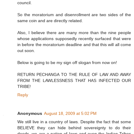
council.
So the moratorium and disenrollment are two sides of the
same coin and are directly related.
Also, I believe there are many more than the nine people
whose applications supposedly recently surfaced that were
in before the moratorium deadline and that this will all come
out soon.
Below is going to be my sign off slogan from now on!
RETURN PECHANGA TO THE RULE OF LAW AND AWAY
FROM THE LAWLESSNESS THAT HAS INFECTED OUR
TRIBE!
Reply
Anonymous
August 18, 2009 at 5:02 PM
We still live in a country of laws. Despite the fact that some
BELIEVE they can hide behind sovereignty to do their
deeds, we are a nation of laws and even the Indian Tribes