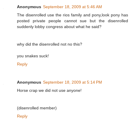
Anonymous
September 18, 2009 at 5:46 AM
The disenrolled use the rios family and pony,look pony has
posted private people cannot sue but the disenrolled
suddenly lobby congress about what he said?
why did the disenrolled not no this?
you snakes suck!
Reply
Anonymous
September 18, 2009 at 5:14 PM
Horse crap we did not use anyone!
(disenrolled member)
Reply