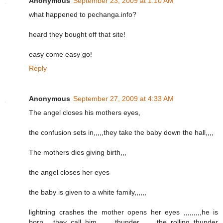
Anonymous
September 23, 2009 at 1:10 AM
what happened to pechanga.info?
heard they bought off that site!
easy come easy go!
Reply
Anonymous
September 27, 2009 at 4:33 AM
The angel closes his mothers eyes,
the confusion sets in,,,,,they take the baby down the hall,,,,
The mothers dies giving birth,,,
the angel closes her eyes
the baby is given to a white family,,,,,,
lightning crashes the mother opens her eyes ,,,,,,,,,he is
born,,,,,they call him ,,,,,,,thunder,,,,,,,,,the rolling thunder