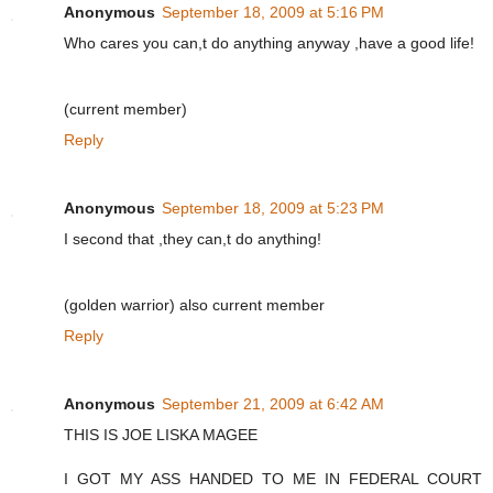
Anonymous
September 18, 2009 at 5:16 PM
Who cares you can,t do anything anyway ,have a good life!
(current member)
Reply
Anonymous
September 18, 2009 at 5:23 PM
I second that ,they can,t do anything!
(golden warrior) also current member
Reply
Anonymous
September 21, 2009 at 6:42 AM
THIS IS JOE LISKA MAGEE
I GOT MY ASS HANDED TO ME IN FEDERAL COURT