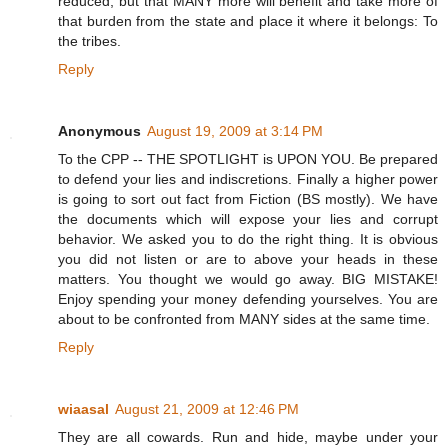
reduced, but that MANY more will benefit and take more of
that burden from the state and place it where it belongs: To
the tribes.
Reply
Anonymous
August 19, 2009 at 3:14 PM
To the CPP -- THE SPOTLIGHT is UPON YOU. Be prepared
to defend your lies and indiscretions. Finally a higher power
is going to sort out fact from Fiction (BS mostly). We have
the documents which will expose your lies and corrupt
behavior. We asked you to do the right thing. It is obvious
you did not listen or are to above your heads in these
matters. You thought we would go away. BIG MISTAKE!
Enjoy spending your money defending yourselves. You are
about to be confronted from MANY sides at the same time.
Reply
wiaasal
August 21, 2009 at 12:46 PM
They are all cowards. Run and hide, maybe under your