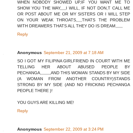
WHEN NOBODY SHOWED UP,IF YOU WANT ME TO
SHOW YOU THE WAY,,,,,I WILL, IF NOT DON,T CALL ME
OR POST ABOUT ME OR MY SISTERS OR I WILL STEP
ON YOUR WEAK THROATS,,,,,THATS THE PROBLEM
WITH DREAMERS THATS ALL THEY DO IS DREAM,,,,,,
Reply
Anonymous
September 21, 2009 at 7:18 AM
SO I GOT MY FILIPINA GIRLFRIEND IN COURT WITH ME
TELLING HER ABOUT ABUSED PEOPLE BY
PECHANGA,,,,,,,,,AND THIS WOMAN STANDS BY MY SIDE
(A WOMAN FROM ANOTHER COUNTRY)STANDS
STRONG BY MY SIDE (AND NO FRICKING PECHANGA
PEOPLE THERE )!
YOU GUYS ARE KILLING ME!
Reply
Anonymous
September 22, 2009 at 3:24 PM