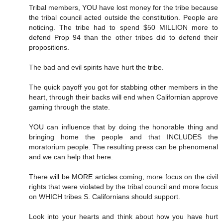
Tribal members, YOU have lost money for the tribe because
the tribal council acted outside the constitution. People are
noticing. The tribe had to spend $50 MILLION more to
defend Prop 94 than the other tribes did to defend their
propositions.
The bad and evil spirits have hurt the tribe.
The quick payoff you got for stabbing other members in the
heart, through their backs will end when Californian approve
gaming through the state.
YOU can influence that by doing the honorable thing and
bringing home the people and that INCLUDES the
moratorium people. The resulting press can be phenomenal
and we can help that here.
There will be MORE articles coming, more focus on the civil
rights that were violated by the tribal council and more focus
on WHICH tribes S. Californians should support.
Look into your hearts and think about how you have hurt