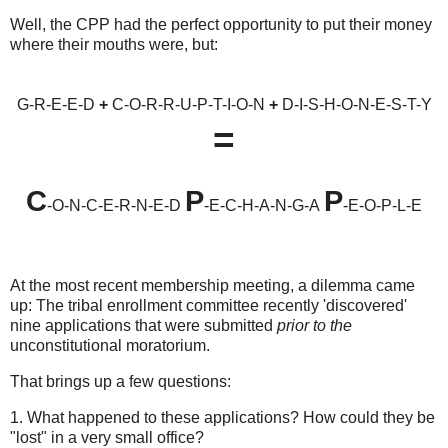
Well, the CPP had the perfect opportunity to put their money
where their mouths were, but:
G-R-E-E-D
+
C-O-R-R-U-P-T-I-O-N
+
D-I-S-H-O-N-E-S-T-Y
=
C
P
P
-O-N-C-E-R-N-E-D
-E-C-H-A-N-G-A
-E-O-P-L-E
At the most recent membership meeting, a dilemma came
up: The tribal enrollment committee recently 'discovered'
nine applications that were submitted
prior to the
unconstitutional moratorium.
That brings up a few questions:
1. What happened to these applications? How could they be
"lost" in a very small office?