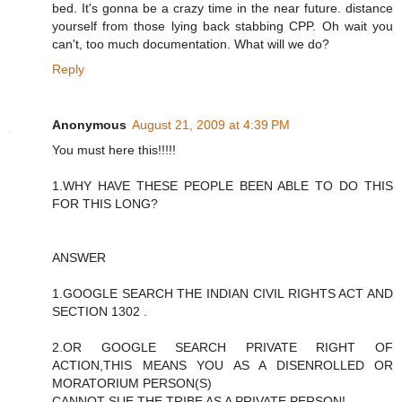
bed. It's gonna be a crazy time in the near future. distance
yourself from those lying back stabbing CPP. Oh wait you
can't, too much documentation. What will we do?
Reply
Anonymous
August 21, 2009 at 4:39 PM
You must here this!!!!!
1.WHY HAVE THESE PEOPLE BEEN ABLE TO DO THIS
FOR THIS LONG?
ANSWER
1.GOOGLE SEARCH THE INDIAN CIVIL RIGHTS ACT AND
SECTION 1302 .
2.OR GOOGLE SEARCH PRIVATE RIGHT OF
ACTION,THIS MEANS YOU AS A DISENROLLED OR
MORATORIUM PERSON(S)
CANNOT SUE THE TRIBE AS A PRIVATE PERSON!