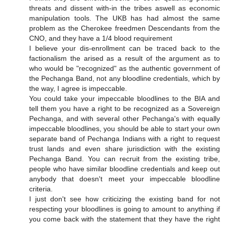
threats and dissent with-in the tribes aswell as economic
manipulation tools. The UKB has had almost the same
problem as the Cherokee freedmen Descendants from the
CNO, and they have a 1/4 blood requirement
I believe your dis-enrollment can be traced back to the
factionalism the arised as a result of the argument as to
who would be "recognized" as the authentic government of
the Pechanga Band, not any bloodline credentials, which by
the way, I agree is impeccable.
You could take your impeccable bloodlines to the BIA and
tell them you have a right to be recognized as a Sovereign
Pechanga, and with several other Pechanga's with equally
impeccable bloodlines, you should be able to start your own
separate band of Pechanga Indians with a right to request
trust lands and even share jurisdiction with the existing
Pechanga Band. You can recruit from the existing tribe,
people who have similar bloodline credentials and keep out
anybody that doesn't meet your impeccable bloodline
criteria.
I just don't see how criticizing the existing band for not
respecting your bloodlines is going to amount to anything if
you come back with the statement that they have the right