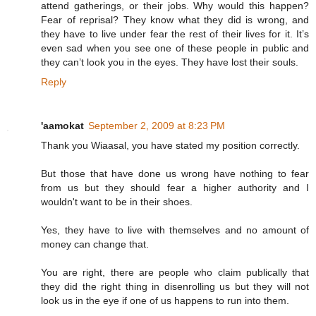
attend gatherings, or their jobs. Why would this happen?
Fear of reprisal? They know what they did is wrong, and
they have to live under fear the rest of their lives for it. It’s
even sad when you see one of these people in public and
they can’t look you in the eyes. They have lost their souls.
Reply
'aamokat
September 2, 2009 at 8:23 PM
Thank you Wiaasal, you have stated my position correctly.
But those that have done us wrong have nothing to fear
from us but they should fear a higher authority and I
wouldn't want to be in their shoes.
Yes, they have to live with themselves and no amount of
money can change that.
You are right, there are people who claim publically that
they did the right thing in disenrolling us but they will not
look us in the eye if one of us happens to run into them.