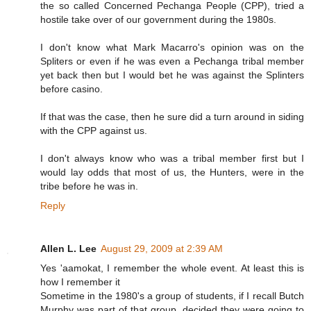
the so called Concerned Pechanga People (CPP), tried a
hostile take over of our government during the 1980s.
I don't know what Mark Macarro's opinion was on the
Spliters or even if he was even a Pechanga tribal member
yet back then but I would bet he was against the Splinters
before casino.
If that was the case, then he sure did a turn around in siding
with the CPP against us.
I don't always know who was a tribal member first but I
would lay odds that most of us, the Hunters, were in the
tribe before he was in.
Reply
Allen L. Lee
August 29, 2009 at 2:39 AM
Yes 'aamokat, I remember the whole event. At least this is
how I remember it
Sometime in the 1980's a group of students, if I recall Butch
Murphy was part of that group, decided they were going to