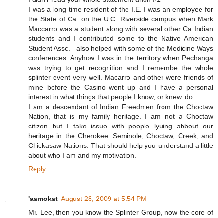
I was a long time resident of the I.E. I was an employee for
the State of Ca. on the U.C. Riverside campus when Mark
Maccarro was a student along with several other Ca Indian
students and I contributed some to the Native American
Student Assc. I also helped with some of the Medicine Ways
conferences. Anyhow I was in the territory when Pechanga
was trying to get recognition and I remembe the whole
splinter event very well. Macarro and other were friends of
mine before the Casino went up and I have a personal
interest in what things that people I know, or knew, do.
I am a descendant of Indian Freedmen from the Choctaw
Nation, that is my family heritage. I am not a Choctaw
citizen but I take issue with people lyuing abbout our
heritage in the Cherokee, Seminole, Choctaw, Creek, and
Chickasaw Nations. That should help you understand a little
about who I am and my motivation.
Reply
'aamokat
August 28, 2009 at 5:54 PM
Mr. Lee, then you know the Splinter Group, now the core of