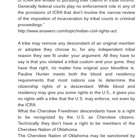
of ICRA are limited to pursuing their claims in tribal forums.
Generally federal courts play no enforcement role in any of
the provisions of ICRA that don't involve the narrow review
of the imposition of incarceration by tribal courts in criminal
proceedings.”
http://www.answers.com/topic/indian-civil-rights-act
A tribe may remove any descendant of an original member
or adoptee they choose to, for any independent tribal
reason they see fit under your argument. All they have to
say is that you violated a tribal custom and your gone, they
have that right, no matter how original your bloodline is.
Pauline Hunter meets both the blood and residency
requirements that most nations use to determine the
citizenship rights of a descendant. While blood and
residency may give you some rights in the U.S., it gives you
no rights with a tribe that the U.S. may enforce, not even by
the ICRA.
What the Cherokee Freedmen descendants have is a right
to be recognized by the U.S. as Cherokee citizens.
Technically they don’t have a right to be members of the
Cherokee Nation of Oklahoma.
The Cherokee Nation of Oklahoma may be sanctioned by