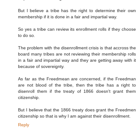
But I believe a tribe has the right to determine their own
membership if it is done in a fair and impartial way.
So yes a tribe can review its enrollment rolls if they choose
to do so.
The problem with the disenrollment crisis is that accross the
board many tribes are not reviewing their membership rolls
in a fair and impartial way and they are getting away with it
because of sovereignty.
As far as the Freedmean are concerned, if the Freedman
are not blood of the tribe, then the tribe has a right to
disenroll them if the treaty of 1866 doesn't grant them
citizenship.
But I believe that the 1866 treaty does grant the Freedmen
citizenship so that is why I am against their disenrollment.
Reply