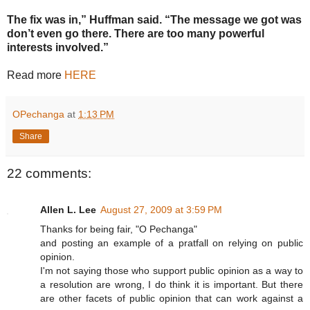
The fix was in,” Huffman said. “The message we got was
don’t even go there. There are too many powerful
interests involved.”
Read more
HERE
OPechanga
at
1:13 PM
Share
22 comments:
Allen L. Lee
August 27, 2009 at 3:59 PM
Thanks for being fair, "O Pechanga"
and posting an example of a pratfall on relying on public
opinion.
I'm not saying those who support public opinion as a way to
a resolution are wrong, I do think it is important. But there
are other facets of public opinion that can work against a