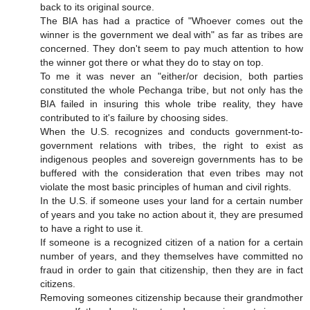
back to its original source.
The BIA has had a practice of "Whoever comes out the
winner is the government we deal with" as far as tribes are
concerned. They don't seem to pay much attention to how
the winner got there or what they do to stay on top.
To me it was never an "either/or decision, both parties
constituted the whole Pechanga tribe, but not only has the
BIA failed in insuring this whole tribe reality, they have
contributed to it's failure by choosing sides.
When the U.S. recognizes and conducts government-to-
government relations with tribes, the right to exist as
indigenous peoples and sovereign governments has to be
buffered with the consideration that even tribes may not
violate the most basic principles of human and civil rights.
In the U.S. if someone uses your land for a certain number
of years and you take no action about it, they are presumed
to have a right to use it.
If someone is a recognized citizen of a nation for a certain
number of years, and they themselves have committed no
fraud in order to gain that citizenship, then they are in fact
citizens.
Removing someones citizenship because their grandmother