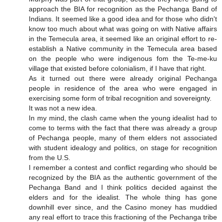
approach the BIA for recognition as the Pechanga Band of
Indians. It seemed like a good idea and for those who didn't
know too much about what was going on with Native affairs
in the Temecula area, it seemed like an original effort to re-
establish a Native community in the Temecula area based
on the people who were indigenous fom the Te-me-ku
village that existed before colonialism, if I have that right.
As it turned out there were already original Pechanga
people in residence of the area who were engaged in
exercising some form of tribal recognition and sovereignty.
It was not a new idea.
In my mind, the clash came when the young idealist had to
come to terms with the fact that there was already a group
of Pechanga people, many of them elders not associated
with student idealogy and politics, on stage for recognition
from the U.S.
I remember a contest and conflict regarding who should be
recognized by the BIA as the authentic government of the
Pechanga Band and I think politics decided against the
elders and for the idealist. The whole thing has gone
downhill ever since, and the Casino money has muddied
any real effort to trace this fractioning of the Pechanga tribe