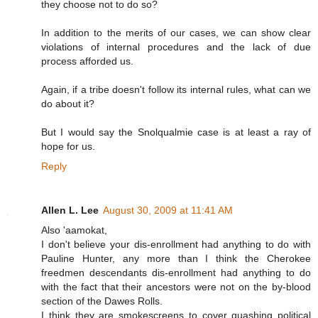
they choose not to do so?
In addition to the merits of our cases, we can show clear
violations of internal procedures and the lack of due
process afforded us.
Again, if a tribe doesn't follow its internal rules, what can we
do about it?
But I would say the Snolqualmie case is at least a ray of
hope for us.
Reply
Allen L. Lee
August 30, 2009 at 11:41 AM
Also 'aamokat,
I don't believe your dis-enrollment had anything to do with
Pauline Hunter, any more than I think the Cherokee
freedmen descendants dis-enrollment had anything to do
with the fact that their ancestors were not on the by-blood
section of the Dawes Rolls.
I think they are smokescreens to cover quashing political