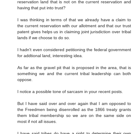
reservation land that is not on the current reservation and
having that put into trust?
I was thinking in terms of that we already have a claim to
the current reservation with our allotment and that our trust
patent gives helps us in claiming joint jurisdiction over tribal
lands if we choose to do so.
I hadn't even considered petitioning the federal government
for addtional land, interesting idea.
As far as the gravel pit that is proposed in the area, that is
something we and the current tribal leadership can both
oppose.
I notice a possible tone of sarcasm in your recent posts.
But I have said over and over again that I am opposed to
the Freedmen being disenrolled as the 1866 treaty grants
them tribal membership so we are on the same side on
most if not all issues.
I have said tribes do have a right to determine their own