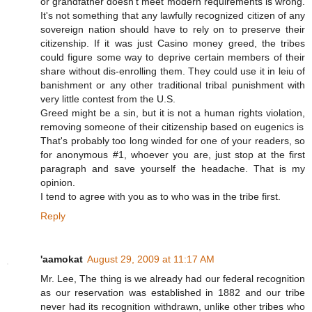
or grandfather doesn't meet modern requirements is wrong.
It's not something that any lawfully recognized citizen of any
sovereign nation should have to rely on to preserve their
citizenship. If it was just Casino money greed, the tribes
could figure some way to deprive certain members of their
share without dis-enrolling them. They could use it in leiu of
banishment or any other traditional tribal punishment with
very little contest from the U.S.
Greed might be a sin, but it is not a human rights violation,
removing someone of their citizenship based on eugenics is
That's probably too long winded for one of your readers, so
for anonymous #1, whoever you are, just stop at the first
paragraph and save yourself the headache. That is my
opinion.
I tend to agree with you as to who was in the tribe first.
Reply
'aamokat
August 29, 2009 at 11:17 AM
Mr. Lee, The thing is we already had our federal recognition
as our reservation was established in 1882 and our tribe
never had its recognition withdrawn, unlike other tribes who