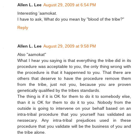
Allen L. Lee
August 29, 2009 at 6:54 PM
Interesting 'aamokat.
I have to ask, What do you mean by "blood of the tribe?"
Reply
Allen L. Lee
August 29, 2009 at 9:58 PM
Also "aamokat"
What I hear you saying is that everything the tribe did in its
procedure was acceptable to you, the only thing wrong with
the procedure is that it happenned to you. That there are
others that deserve to have the procedure remove them
from the tribe, just not you, because you are proven
genetically qualified by the tribes standards.
The thing is if it is OK for them to do it to somebody else,
than it is OK for them to do it to you. Nobody from the
outside is going to intervene on your behalf based on an
intra-tribal procedure that you yourself has validated as
nessecary. Any intra-tribal prejudices used in these
procedure that you validate will be the business of you and
the tribe alone.