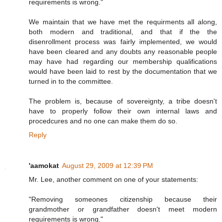
requirements is wrong."
We maintain that we have met the requirments all along,
both modern and traditional, and that if the the
disenrollment process was fairly implemented, we would
have been cleared and any doubts any reasonable people
may have had regarding our membership qualifications
would have been laid to rest by the documentation that we
turned in to the committee.
The problem is, because of sovereignty, a tribe doesn't
have to properly follow their own internal laws and
procedcures and no one can make them do so.
Reply
'aamokat
August 29, 2009 at 12:39 PM
Mr. Lee, another comment on one of your statements:
"Removing someones citizenship because their
grandmother or grandfather doesn't meet modern
requirements is wrong."