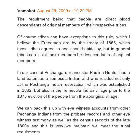
'aamokat
August 29, 2009 at 10:29 PM
The requirment being that people are direct blood
descendants of original members of their respective tribes.
Of course tribes can have exceptions to this rule, which I
believe the Freedmen are by the treaty of 1866, which
those tribes agreed to and should abide by, but in general
tribes can insist their members be desecendants of original
members.
In our case at Pechanga our ancestor Paulina Hunter had a
land patent as a Temecula Indian and who resided not only
at the Pechanga Indian reservation, which was established
in 1882, but also in the Temecula Indian village prior to the
1875 eviction of the people from the aboriginal village.
We can back this up with eye witness accounts from other
Pechanga Indians from the probate records and other eye
witness testimony as well as the census records of the late
1800s and this is why we maintain we meet the tribal
requirments.