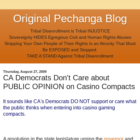
Original Pechanga Blog
Tribal Disenrollment is Tribal INJUSTICE
Sovereignty HIDES Egregious Civil and Human Rights Abuses
Stripping Your Own People of Their Rights Is an Atrocity That Must
Be EXPOSED and Stopped.
TAKE A STAND Against Tribal Disenrollment
Thursday, August 27, 2009
CA Democrats Don't Care about
PUBLIC OPINION on Casino Compacts
It sounds like CA's Democrats DO NOT support or care what
the public thinks when entering into casino gaming
compacts.
A resolution in the state legislature urging the
governor
and