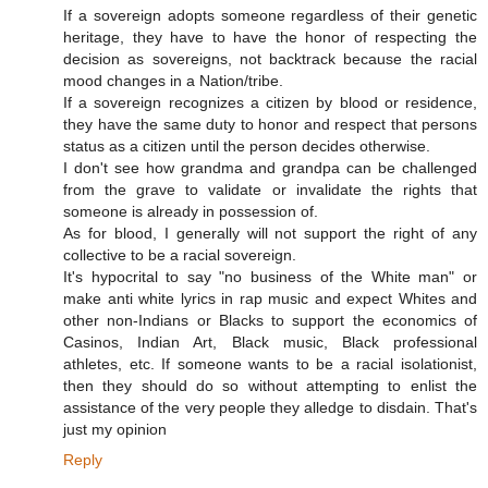
If a sovereign adopts someone regardless of their genetic
heritage, they have to have the honor of respecting the
decision as sovereigns, not backtrack because the racial
mood changes in a Nation/tribe.
If a sovereign recognizes a citizen by blood or residence,
they have the same duty to honor and respect that persons
status as a citizen until the person decides otherwise.
I don't see how grandma and grandpa can be challenged
from the grave to validate or invalidate the rights that
someone is already in possession of.
As for blood, I generally will not support the right of any
collective to be a racial sovereign.
It's hypocrital to say "no business of the White man" or
make anti white lyrics in rap music and expect Whites and
other non-Indians or Blacks to support the economics of
Casinos, Indian Art, Black music, Black professional
athletes, etc. If someone wants to be a racial isolationist,
then they should do so without attempting to enlist the
assistance of the very people they alledge to disdain. That's
just my opinion
Reply