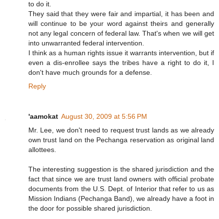
to do it.
They said that they were fair and impartial, it has been and
will continue to be your word against theirs and generally
not any legal concern of federal law. That's when we will get
into unwarranted federal intervention.
I think as a human rights issue it warrants intervention, but if
even a dis-enrollee says the tribes have a right to do it, I
don't have much grounds for a defense.
Reply
'aamokat
August 30, 2009 at 5:56 PM
Mr. Lee, we don't need to request trust lands as we already
own trust land on the Pechanga reservation as original land
allottees.
The interesting suggestion is the shared jurisdiction and the
fact that since we are trust land owners with official probate
documents from the U.S. Dept. of Interior that refer to us as
Mission Indians (Pechanga Band), we already have a foot in
the door for possible shared jurisdiction.