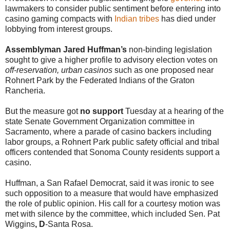
lawmakers to consider public sentiment before entering into
casino gaming compacts with
Indian tribes
has died under
lobbying from interest groups.
Assemblyman Jared Huffman’s
non-binding legislation
sought to give a higher profile to advisory election votes on
off-reservation, urban casinos
such as one proposed near
Rohnert Park by the Federated Indians of the Graton
Rancheria.
But the measure got
no support
Tuesday at a hearing of the
state Senate Government Organization committee in
Sacramento, where a parade of casino backers including
labor groups, a Rohnert Park public safety official and tribal
officers contended that Sonoma County residents support a
casino.
Huffman, a San Rafael Democrat, said it was ironic to see
such opposition to a measure that would have emphasized
the role of public opinion. His call for a courtesy motion was
met with silence by the committee, which included Sen. Pat
Wiggins
, D
-Santa Rosa.