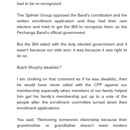
had to be re-recognized.
The Splinter Group opposed the Band's constitution and the
written enrollment application and they had their own
election and tried to get the BIA to recognize them as the
Pechanga Band's official government.
But the BIA sided with the duly elected government and it
wasn't because our side won, it was because it was right to
do so.
Butch Murphy idealistic?
I am choking on that comment as if he was idealistic, then
he would have never sided with the CPP against our
membership especially when members of our family helped
him get his family's membership put up to a vote of the
people after the enrollment committee turned down their
enrollment applications.
You said, "Removing someones citizenship because their
grandmother or grandfather doesn't meet modern