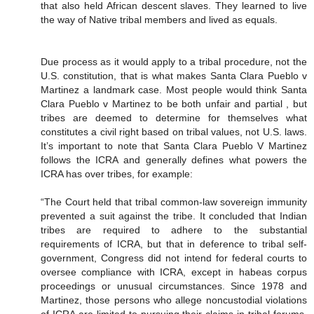
that also held African descent slaves. They learned to live
the way of Native tribal members and lived as equals.
Due process as it would apply to a tribal procedure, not the
U.S. constitution, that is what makes Santa Clara Pueblo v
Martinez a landmark case. Most people would think Santa
Clara Pueblo v Martinez to be both unfair and partial , but
tribes are deemed to determine for themselves what
constitutes a civil right based on tribal values, not U.S. laws.
It’s important to note that Santa Clara Pueblo V Martinez
follows the ICRA and generally defines what powers the
ICRA has over tribes, for example:
“The Court held that tribal common-law sovereign immunity
prevented a suit against the tribe. It concluded that Indian
tribes are required to adhere to the substantial
requirements of ICRA, but that in deference to tribal self-
government, Congress did not intend for federal courts to
oversee compliance with ICRA, except in habeas corpus
proceedings or unusual circumstances. Since 1978 and
Martinez, those persons who allege noncustodial violations