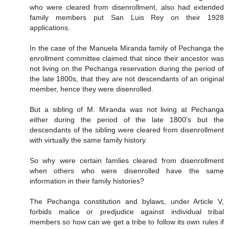
who were cleared from disenrollment, also had extended
family members put San Luis Rey on their 1928
applications.
In the case of the Manuela Miranda family of Pechanga the
enrollment committee claimed that since their ancestor was
not living on the Pechanga reservation during the period of
the late 1800s, that they are not descendants of an original
member, hence they were disenrolled.
But a sibling of M. Miranda was not living at Pechanga
either during the period of the late 1800's but the
descendants of the sibling were cleared from disenrollment
with virtually the same family history.
So why were certain famlies cleared from disenrollment
when others who were disenrolled have the same
information in their family histories?
The Pechanga constitution and bylaws, under Article V,
forbids malice or predjudice against individual tribal
members so how can we get a tribe to follow its own rules if