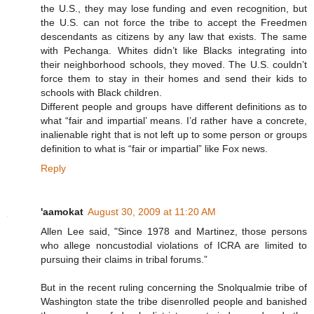
the U.S., they may lose funding and even recognition, but
the U.S. can not force the tribe to accept the Freedmen
descendants as citizens by any law that exists. The same
with Pechanga. Whites didn’t like Blacks integrating into
their neighborhood schools, they moved. The U.S. couldn’t
force them to stay in their homes and send their kids to
schools with Black children.
Different people and groups have different definitions as to
what “fair and impartial’ means. I’d rather have a concrete,
inalienable right that is not left up to some person or groups
definition to what is “fair or impartial” like Fox news.
Reply
'aamokat
August 30, 2009 at 11:20 AM
Allen Lee said, "Since 1978 and Martinez, those persons
who allege noncustodial violations of ICRA are limited to
pursuing their claims in tribal forums.”
But in the recent ruling concerning the Snolqualmie tribe of
Washington state the tribe disenrolled people and banished