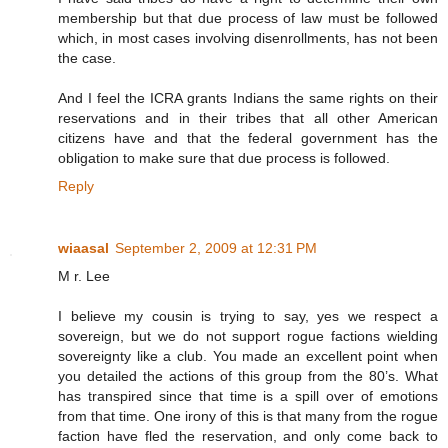
membership but that due process of law must be followed
which, in most cases involving disenrollments, has not been
the case.
And I feel the ICRA grants Indians the same rights on their
reservations and in their tribes that all other American
citizens have and that the federal government has the
obligation to make sure that due process is followed.
Reply
wiaasal
September 2, 2009 at 12:31 PM
M r. Lee
I believe my cousin is trying to say, yes we respect a
sovereign, but we do not support rogue factions wielding
sovereignty like a club. You made an excellent point when
you detailed the actions of this group from the 80’s. What
has transpired since that time is a spill over of emotions
from that time. One irony of this is that many from the rogue
faction have fled the reservation, and only come back to