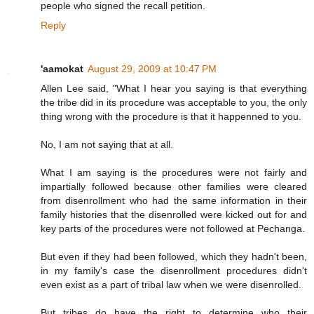
people who signed the recall petition.
Reply
'aamokat
August 29, 2009 at 10:47 PM
Allen Lee said, "What I hear you saying is that everything
the tribe did in its procedure was acceptable to you, the only
thing wrong with the procedure is that it happenned to you.
No, I am not saying that at all.
What I am saying is the procedures were not fairly and
impartially followed because other families were cleared
from disenrollment who had the same information in their
family histories that the disenrolled were kicked out for and
key parts of the procedures were not followed at Pechanga.
But even if they had been followed, which they hadn't been,
in my family's case the disenrollment procedures didn't
even exist as a part of tribal law when we were disenrolled.
But tribes do have the right to determine who their