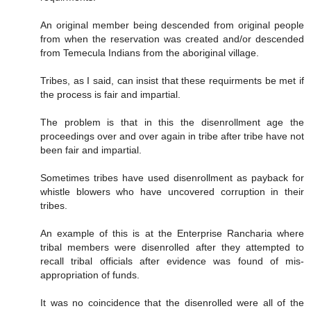
An original member being descended from original people
from when the reservation was created and/or descended
from Temecula Indians from the aboriginal village.
Tribes, as I said, can insist that these requirments be met if
the process is fair and impartial.
The problem is that in this the disenrollment age the
proceedings over and over again in tribe after tribe have not
been fair and impartial.
Sometimes tribes have used disenrollment as payback for
whistle blowers who have uncovered corruption in their
tribes.
An example of this is at the Enterprise Rancharia where
tribal members were disenrolled after they attempted to
recall tribal officials after evidence was found of mis-
appropriation of funds.
It was no coincidence that the disenrolled were all of the