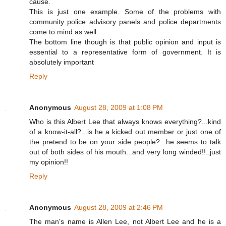
cause.
This is just one example. Some of the problems with
community police advisory panels and police departments
come to mind as well.
The bottom line though is that public opinion and input is
essential to a representative form of government. It is
absolutely important
Reply
Anonymous
August 28, 2009 at 1:08 PM
Who is this Albert Lee that always knows everything?...kind
of a know-it-all?...is he a kicked out member or just one of
the pretend to be on your side people?...he seems to talk
out of both sides of his mouth...and very long winded!!..just
my opinion!!
Reply
Anonymous
August 28, 2009 at 2:46 PM
The man's name is Allen Lee, not Albert Lee and he is a