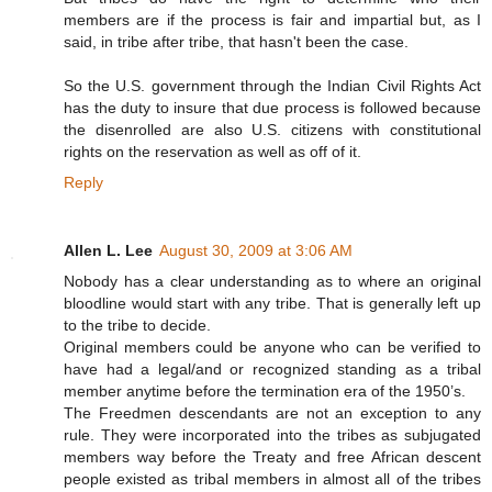
members are if the process is fair and impartial but, as I
said, in tribe after tribe, that hasn't been the case.
So the U.S. government through the Indian Civil Rights Act
has the duty to insure that due process is followed because
the disenrolled are also U.S. citizens with constitutional
rights on the reservation as well as off of it.
Reply
Allen L. Lee
August 30, 2009 at 3:06 AM
Nobody has a clear understanding as to where an original
bloodline would start with any tribe. That is generally left up
to the tribe to decide.
Original members could be anyone who can be verified to
have had a legal/and or recognized standing as a tribal
member anytime before the termination era of the 1950’s.
The Freedmen descendants are not an exception to any
rule. They were incorporated into the tribes as subjugated
members way before the Treaty and free African descent
people existed as tribal members in almost all of the tribes