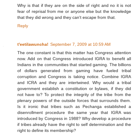
Why is that if they are on the side of right and no it is not
fear of reprisal from me or anyone else but the knowledge
that they did wrong and they can't escape from that.
Reply
t'eetilawuncha!
September 7, 2009 at 10:59 AM
The one constant is that this matter has Congress attention
now. Add on that Congress introduced IGRA to benefit all
Indians in the communities that started gaming. The billions
of dollars generated from gaming have fueled tribal
corruption and Congress is taking notice. Combine IGRA
and ICRA and they are intertwined. Why would a tribal
government establish a constitution or bylaws, if they did
not have to? To protect the integrity of the tribe from the
plenary powers of the outside forces that surrounds them.
Is it ironic that tribes such as Pechanga established a
disenrollment procedure the same year that IGRA was
introduced by Congress in 1988? Why develop a procedure
if tribes already have the right to self determination and the
right to define its membership?