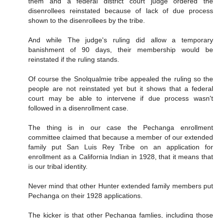
them and a federal district court judge ordered the
disenrollees reinstated because of lack of due process
shown to the disenrollees by the tribe.
And while The judge's ruling did allow a temporary
banishment of 90 days, their membership would be
reinstated if the ruling stands.
Of course the Snolqualmie tribe appealed the ruling so the
people are not reinstated yet but it shows that a federal
court may be able to intervene if due process wasn't
followed in a disenrollment case.
The thing is in our case the Pechanga enrollment
committee claimed that because a member of our extended
family put San Luis Rey Tribe on an application for
enrollment as a California Indian in 1928, that it means that
is our tribal identity.
Never mind that other Hunter extended family members put
Pechanga on their 1928 applications.
The kicker is that other Pechanga famlies, including those