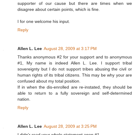
supporter of our cause but there are times when we
disagree about certain points, which is fine.
I for one welcome his input.
Reply
Allen L. Lee
August 28, 2009 at 3:17 PM
Thanks anonymous #2 for your support and to anonymous
#1, My name is indeed Allen L. Lee. I support tribal
sovereignty but I do not support tribes abusing the civil or
human rights of its tribal citizens. This may be why your are
confused about my total position.
If in when the dis-enrolled are re-instated, they should be
able to return to a fully sovereign and self-determined
nation.
Reply
Allen L. Lee
August 28, 2009 at 3:25 PM
I didn'r read your whole statement anon #1