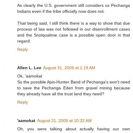
As clearly the U.S. government still considers us Pechanga
Indians even if the tribe officially now does not.
That being said, I still think there is a way to show that due
process of law was not followed in our disenrollment cases
and the Snolqualmie case is a possible open door in that
regard.
Reply
Allen L. Lee
August 31, 2009 at 1:19 AM
Ok, 'aamokat
So the possible Apis-Hunter Band of Pechanga's won't need
to save the Pechanga Eden from gravel mining because
they already have all the trust land they need?
Reply
'aamokat
August 31, 2009 at 10:32 AM
Oh, you were talking about actually having our own