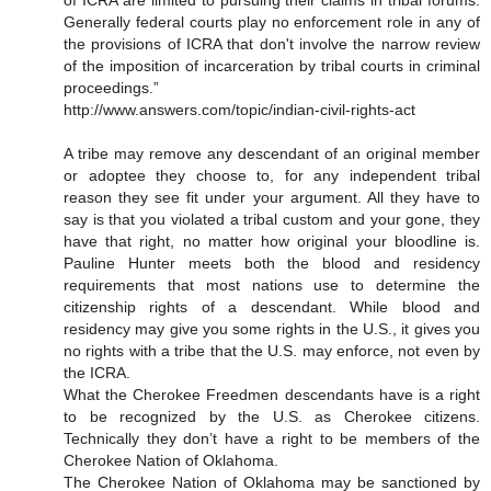
of ICRA are limited to pursuing their claims in tribal forums.
Generally federal courts play no enforcement role in any of
the provisions of ICRA that don't involve the narrow review
of the imposition of incarceration by tribal courts in criminal
proceedings.”
http://www.answers.com/topic/indian-civil-rights-act
A tribe may remove any descendant of an original member
or adoptee they choose to, for any independent tribal
reason they see fit under your argument. All they have to
say is that you violated a tribal custom and your gone, they
have that right, no matter how original your bloodline is.
Pauline Hunter meets both the blood and residency
requirements that most nations use to determine the
citizenship rights of a descendant. While blood and
residency may give you some rights in the U.S., it gives you
no rights with a tribe that the U.S. may enforce, not even by
the ICRA.
What the Cherokee Freedmen descendants have is a right
to be recognized by the U.S. as Cherokee citizens.
Technically they don’t have a right to be members of the
Cherokee Nation of Oklahoma.
The Cherokee Nation of Oklahoma may be sanctioned by