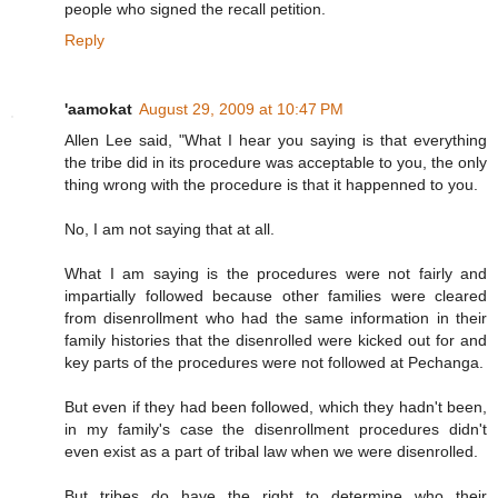
people who signed the recall petition.
Reply
'aamokat
August 29, 2009 at 10:47 PM
Allen Lee said, "What I hear you saying is that everything
the tribe did in its procedure was acceptable to you, the only
thing wrong with the procedure is that it happenned to you.
No, I am not saying that at all.
What I am saying is the procedures were not fairly and
impartially followed because other families were cleared
from disenrollment who had the same information in their
family histories that the disenrolled were kicked out for and
key parts of the procedures were not followed at Pechanga.
But even if they had been followed, which they hadn't been,
in my family's case the disenrollment procedures didn't
even exist as a part of tribal law when we were disenrolled.
But tribes do have the right to determine who their