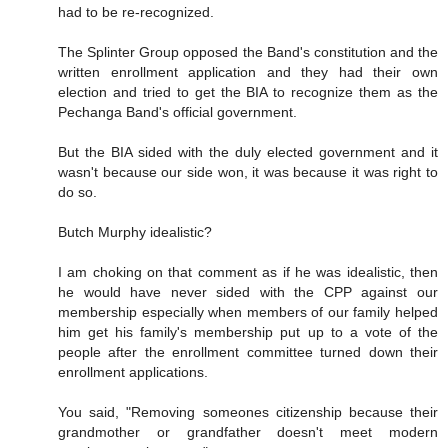
had to be re-recognized.
The Splinter Group opposed the Band's constitution and the
written enrollment application and they had their own
election and tried to get the BIA to recognize them as the
Pechanga Band's official government.
But the BIA sided with the duly elected government and it
wasn't because our side won, it was because it was right to
do so.
Butch Murphy idealistic?
I am choking on that comment as if he was idealistic, then
he would have never sided with the CPP against our
membership especially when members of our family helped
him get his family's membership put up to a vote of the
people after the enrollment committee turned down their
enrollment applications.
You said, "Removing someones citizenship because their
grandmother or grandfather doesn't meet modern