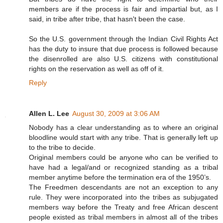
members are if the process is fair and impartial but, as I
said, in tribe after tribe, that hasn't been the case.
So the U.S. government through the Indian Civil Rights Act
has the duty to insure that due process is followed because
the disenrolled are also U.S. citizens with constitutional
rights on the reservation as well as off of it.
Reply
Allen L. Lee
August 30, 2009 at 3:06 AM
Nobody has a clear understanding as to where an original
bloodline would start with any tribe. That is generally left up
to the tribe to decide.
Original members could be anyone who can be verified to
have had a legal/and or recognized standing as a tribal
member anytime before the termination era of the 1950’s.
The Freedmen descendants are not an exception to any
rule. They were incorporated into the tribes as subjugated
members way before the Treaty and free African descent
people existed as tribal members in almost all of the tribes