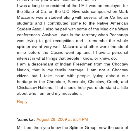
I was a long time resident of the I.E. I was an employee for
the State of Ca. on the U.C. Riverside campus when Mark
Maccarro was a student along with several other Ca Indian
students and I contributed some to the Native American
Student Assc. I also helped with some of the Medicine Ways
conferences. Anyhow I was in the territory when Pechanga
was trying to get recognition and I remembe the whole
splinter event very well. Macarro and other were friends of
mine before the Casino went up and I have a personal
interest in what things that people I know, or knew, do.
I am a descendant of Indian Freedmen from the Choctaw
Nation, that is my family heritage. I am not a Choctaw
citizen but I take issue with people lyuing abbout our
heritage in the Cherokee, Seminole, Choctaw, Creek, and
Chickasaw Nations. That should help you understand a little
about who I am and my motivation.
Reply
'aamokat
August 28, 2009 at 5:54 PM
Mr. Lee, then you know the Splinter Group, now the core of