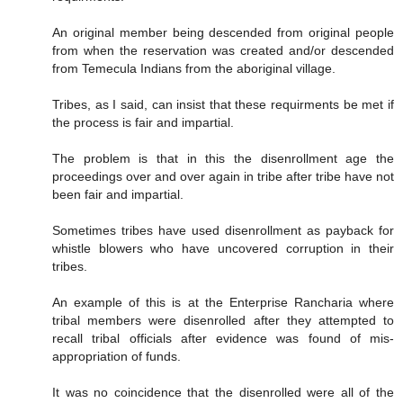
An original member being descended from original people
from when the reservation was created and/or descended
from Temecula Indians from the aboriginal village.
Tribes, as I said, can insist that these requirments be met if
the process is fair and impartial.
The problem is that in this the disenrollment age the
proceedings over and over again in tribe after tribe have not
been fair and impartial.
Sometimes tribes have used disenrollment as payback for
whistle blowers who have uncovered corruption in their
tribes.
An example of this is at the Enterprise Rancharia where
tribal members were disenrolled after they attempted to
recall tribal officials after evidence was found of mis-
appropriation of funds.
It was no coincidence that the disenrolled were all of the