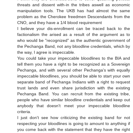
threats and dissent with-in the tribes aswell as economic
manipulation tools. The UKB has had almost the same
problem as the Cherokee freedmen Descendants from the
CNO, and they have a 1/4 blood requirement
I believe your dis-enrollment can be traced back to the
factionalism the arised as a result of the argument as to
who would be "recognized" as the authentic government of
the Pechanga Band, not any bloodline credentials, which by
the way, I agree is impeccable.
You could take your impeccable bloodlines to the BIA and
tell them you have a right to be recognized as a Sovereign
Pechanga, and with several other Pechanga's with equally
impeccable bloodlines, you should be able to start your own
separate band of Pechanga Indians with a right to request
trust lands and even share jurisdiction with the existing
Pechanga Band. You can recruit from the existing tribe,
people who have similar bloodline credentials and keep out
anybody that doesn't meet your impeccable bloodline
criteria.
I just don't see how criticizing the existing band for not
respecting your bloodlines is going to amount to anything if
you come back with the statement that they have the right