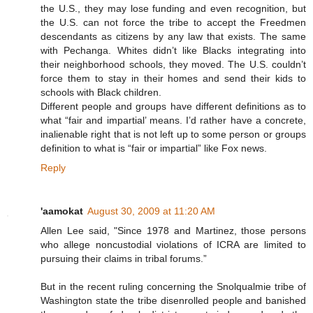
the U.S., they may lose funding and even recognition, but
the U.S. can not force the tribe to accept the Freedmen
descendants as citizens by any law that exists. The same
with Pechanga. Whites didn’t like Blacks integrating into
their neighborhood schools, they moved. The U.S. couldn’t
force them to stay in their homes and send their kids to
schools with Black children.
Different people and groups have different definitions as to
what “fair and impartial’ means. I’d rather have a concrete,
inalienable right that is not left up to some person or groups
definition to what is “fair or impartial” like Fox news.
Reply
'aamokat
August 30, 2009 at 11:20 AM
Allen Lee said, "Since 1978 and Martinez, those persons
who allege noncustodial violations of ICRA are limited to
pursuing their claims in tribal forums.”
But in the recent ruling concerning the Snolqualmie tribe of
Washington state the tribe disenrolled people and banished