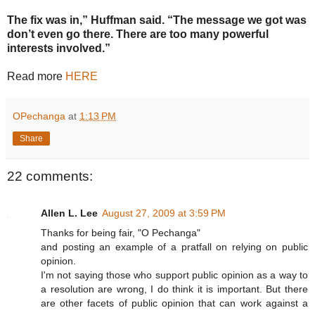
The fix was in,” Huffman said. “The message we got was
don’t even go there. There are too many powerful
interests involved.”
Read more
HERE
OPechanga
at
1:13 PM
Share
22 comments:
Allen L. Lee
August 27, 2009 at 3:59 PM
Thanks for being fair, "O Pechanga"
and posting an example of a pratfall on relying on public
opinion.
I'm not saying those who support public opinion as a way to
a resolution are wrong, I do think it is important. But there
are other facets of public opinion that can work against a