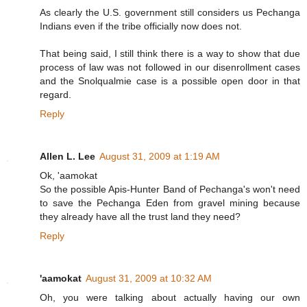
As clearly the U.S. government still considers us Pechanga
Indians even if the tribe officially now does not.
That being said, I still think there is a way to show that due
process of law was not followed in our disenrollment cases
and the Snolqualmie case is a possible open door in that
regard.
Reply
Allen L. Lee
August 31, 2009 at 1:19 AM
Ok, 'aamokat
So the possible Apis-Hunter Band of Pechanga's won't need
to save the Pechanga Eden from gravel mining because
they already have all the trust land they need?
Reply
'aamokat
August 31, 2009 at 10:32 AM
Oh, you were talking about actually having our own