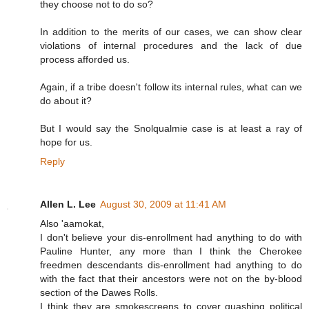
they choose not to do so?
In addition to the merits of our cases, we can show clear
violations of internal procedures and the lack of due
process afforded us.
Again, if a tribe doesn't follow its internal rules, what can we
do about it?
But I would say the Snolqualmie case is at least a ray of
hope for us.
Reply
Allen L. Lee
August 30, 2009 at 11:41 AM
Also 'aamokat,
I don't believe your dis-enrollment had anything to do with
Pauline Hunter, any more than I think the Cherokee
freedmen descendants dis-enrollment had anything to do
with the fact that their ancestors were not on the by-blood
section of the Dawes Rolls.
I think they are smokescreens to cover quashing political