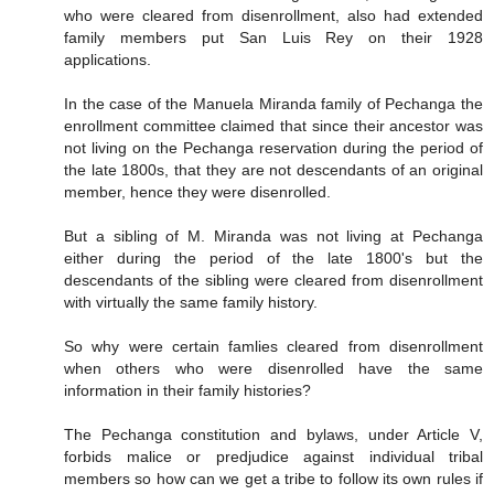
who were cleared from disenrollment, also had extended
family members put San Luis Rey on their 1928
applications.
In the case of the Manuela Miranda family of Pechanga the
enrollment committee claimed that since their ancestor was
not living on the Pechanga reservation during the period of
the late 1800s, that they are not descendants of an original
member, hence they were disenrolled.
But a sibling of M. Miranda was not living at Pechanga
either during the period of the late 1800's but the
descendants of the sibling were cleared from disenrollment
with virtually the same family history.
So why were certain famlies cleared from disenrollment
when others who were disenrolled have the same
information in their family histories?
The Pechanga constitution and bylaws, under Article V,
forbids malice or predjudice against individual tribal
members so how can we get a tribe to follow its own rules if