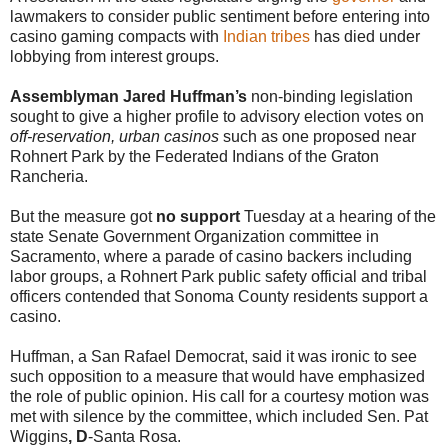
lawmakers to consider public sentiment before entering into
casino gaming compacts with
Indian tribes
has died under
lobbying from interest groups.
Assemblyman Jared Huffman’s
non-binding legislation
sought to give a higher profile to advisory election votes on
off-reservation, urban casinos
such as one proposed near
Rohnert Park by the Federated Indians of the Graton
Rancheria.
But the measure got
no support
Tuesday at a hearing of the
state Senate Government Organization committee in
Sacramento, where a parade of casino backers including
labor groups, a Rohnert Park public safety official and tribal
officers contended that Sonoma County residents support a
casino.
Huffman, a San Rafael Democrat, said it was ironic to see
such opposition to a measure that would have emphasized
the role of public opinion. His call for a courtesy motion was
met with silence by the committee, which included Sen. Pat
Wiggins
, D
-Santa Rosa.