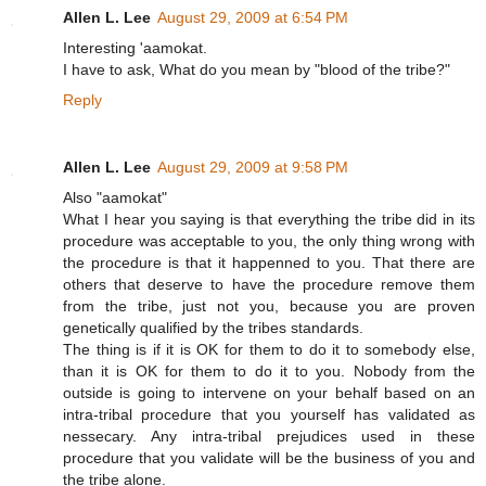
Allen L. Lee
August 29, 2009 at 6:54 PM
Interesting 'aamokat.
I have to ask, What do you mean by "blood of the tribe?"
Reply
Allen L. Lee
August 29, 2009 at 9:58 PM
Also "aamokat"
What I hear you saying is that everything the tribe did in its
procedure was acceptable to you, the only thing wrong with
the procedure is that it happenned to you. That there are
others that deserve to have the procedure remove them
from the tribe, just not you, because you are proven
genetically qualified by the tribes standards.
The thing is if it is OK for them to do it to somebody else,
than it is OK for them to do it to you. Nobody from the
outside is going to intervene on your behalf based on an
intra-tribal procedure that you yourself has validated as
nessecary. Any intra-tribal prejudices used in these
procedure that you validate will be the business of you and
the tribe alone.