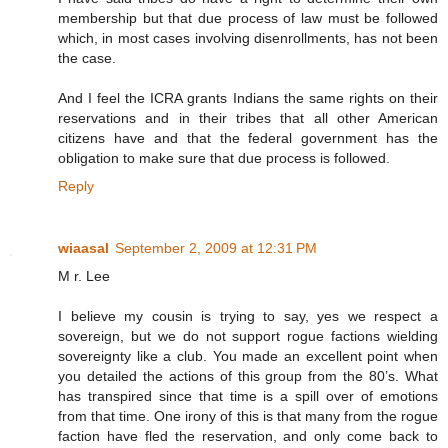
membership but that due process of law must be followed
which, in most cases involving disenrollments, has not been
the case.
And I feel the ICRA grants Indians the same rights on their
reservations and in their tribes that all other American
citizens have and that the federal government has the
obligation to make sure that due process is followed.
Reply
wiaasal
September 2, 2009 at 12:31 PM
M r. Lee
I believe my cousin is trying to say, yes we respect a
sovereign, but we do not support rogue factions wielding
sovereignty like a club. You made an excellent point when
you detailed the actions of this group from the 80’s. What
has transpired since that time is a spill over of emotions
from that time. One irony of this is that many from the rogue
faction have fled the reservation, and only come back to