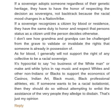
If a sovereign adopts someone regardless of their genetic
heritage, they have to have the honor of respecting the
decision as sovereigns, not backtrack because the racial
mood changes in a Nation/tribe.
If a sovereign recognizes a citizen by blood or residence,
they have the same duty to honor and respect that persons
status as a citizen until the person decides otherwise.
I don't see how grandma and grandpa can be challenged
from the grave to validate or invalidate the rights that
someone is already in possession of.
As for blood, I generally will not support the right of any
collective to be a racial sovereign.
It's hypocrital to say "no business of the White man" or
make anti white lyrics in rap music and expect Whites and
other non-Indians or Blacks to support the economics of
Casinos, Indian Art, Black music, Black professional
athletes, etc. If someone wants to be a racial isolationist,
then they should do so without attempting to enlist the
assistance of the very people they alledge to disdain. That's
just my opinion
Reply