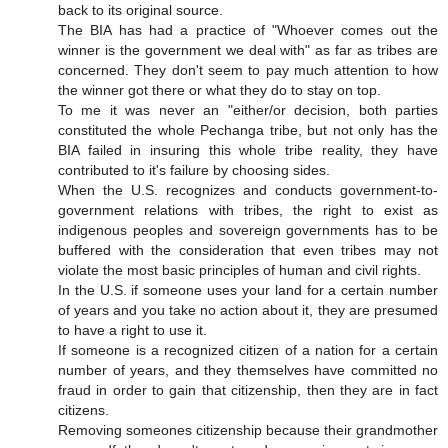
back to its original source.
The BIA has had a practice of "Whoever comes out the
winner is the government we deal with" as far as tribes are
concerned. They don't seem to pay much attention to how
the winner got there or what they do to stay on top.
To me it was never an "either/or decision, both parties
constituted the whole Pechanga tribe, but not only has the
BIA failed in insuring this whole tribe reality, they have
contributed to it's failure by choosing sides.
When the U.S. recognizes and conducts government-to-
government relations with tribes, the right to exist as
indigenous peoples and sovereign governments has to be
buffered with the consideration that even tribes may not
violate the most basic principles of human and civil rights.
In the U.S. if someone uses your land for a certain number
of years and you take no action about it, they are presumed
to have a right to use it.
If someone is a recognized citizen of a nation for a certain
number of years, and they themselves have committed no
fraud in order to gain that citizenship, then they are in fact
citizens.
Removing someones citizenship because their grandmother