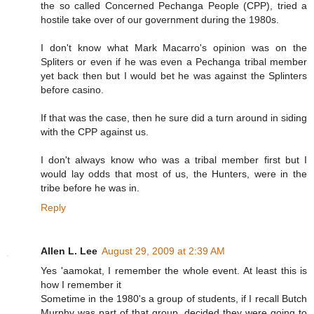
the so called Concerned Pechanga People (CPP), tried a
hostile take over of our government during the 1980s.
I don't know what Mark Macarro's opinion was on the
Spliters or even if he was even a Pechanga tribal member
yet back then but I would bet he was against the Splinters
before casino.
If that was the case, then he sure did a turn around in siding
with the CPP against us.
I don't always know who was a tribal member first but I
would lay odds that most of us, the Hunters, were in the
tribe before he was in.
Reply
Allen L. Lee
August 29, 2009 at 2:39 AM
Yes 'aamokat, I remember the whole event. At least this is
how I remember it
Sometime in the 1980's a group of students, if I recall Butch
Murphy was part of that group, decided they were going to