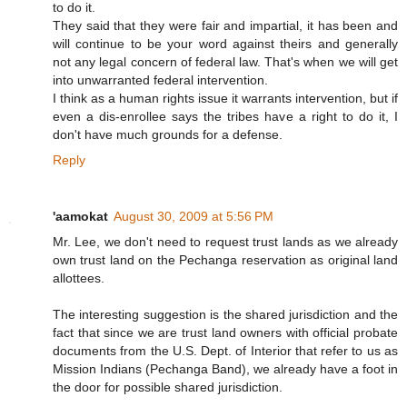
to do it.
They said that they were fair and impartial, it has been and
will continue to be your word against theirs and generally
not any legal concern of federal law. That's when we will get
into unwarranted federal intervention.
I think as a human rights issue it warrants intervention, but if
even a dis-enrollee says the tribes have a right to do it, I
don't have much grounds for a defense.
Reply
'aamokat
August 30, 2009 at 5:56 PM
Mr. Lee, we don't need to request trust lands as we already
own trust land on the Pechanga reservation as original land
allottees.
The interesting suggestion is the shared jurisdiction and the
fact that since we are trust land owners with official probate
documents from the U.S. Dept. of Interior that refer to us as
Mission Indians (Pechanga Band), we already have a foot in
the door for possible shared jurisdiction.