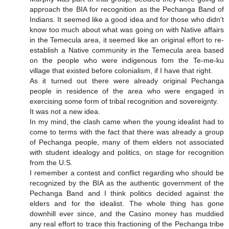
approach the BIA for recognition as the Pechanga Band of
Indians. It seemed like a good idea and for those who didn't
know too much about what was going on with Native affairs
in the Temecula area, it seemed like an original effort to re-
establish a Native community in the Temecula area based
on the people who were indigenous fom the Te-me-ku
village that existed before colonialism, if I have that right.
As it turned out there were already original Pechanga
people in residence of the area who were engaged in
exercising some form of tribal recognition and sovereignty.
It was not a new idea.
In my mind, the clash came when the young idealist had to
come to terms with the fact that there was already a group
of Pechanga people, many of them elders not associated
with student idealogy and politics, on stage for recognition
from the U.S.
I remember a contest and conflict regarding who should be
recognized by the BIA as the authentic government of the
Pechanga Band and I think politics decided against the
elders and for the idealist. The whole thing has gone
downhill ever since, and the Casino money has muddied
any real effort to trace this fractioning of the Pechanga tribe