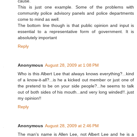
cause.
This is just one example. Some of the problems with
community police advisory panels and police departments
come to mind as well.
The bottom line though is that public opinion and input is
essential to a representative form of government. It is
absolutely important
Reply
Anonymous
August 28, 2009 at 1:08 PM
Who is this Albert Lee that always knows everything?...kind
of a know-it-all?...is he a kicked out member or just one of
the pretend to be on your side people?...he seems to talk
out of both sides of his mouth...and very long winded!!..just
my opinion!!
Reply
Anonymous
August 28, 2009 at 2:46 PM
The man's name is Allen Lee, not Albert Lee and he is a