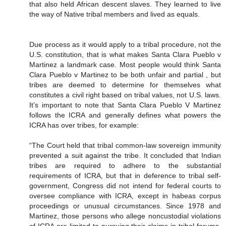
that also held African descent slaves. They learned to live
the way of Native tribal members and lived as equals.
Due process as it would apply to a tribal procedure, not the
U.S. constitution, that is what makes Santa Clara Pueblo v
Martinez a landmark case. Most people would think Santa
Clara Pueblo v Martinez to be both unfair and partial , but
tribes are deemed to determine for themselves what
constitutes a civil right based on tribal values, not U.S. laws.
It’s important to note that Santa Clara Pueblo V Martinez
follows the ICRA and generally defines what powers the
ICRA has over tribes, for example:
“The Court held that tribal common-law sovereign immunity
prevented a suit against the tribe. It concluded that Indian
tribes are required to adhere to the substantial
requirements of ICRA, but that in deference to tribal self-
government, Congress did not intend for federal courts to
oversee compliance with ICRA, except in habeas corpus
proceedings or unusual circumstances. Since 1978 and
Martinez, those persons who allege noncustodial violations