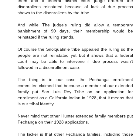
them and a federal district court judge ordered the
disenrollees reinstated because of lack of due process
shown to the disenrollees by the tribe.
And while The judge's ruling did allow a temporary
banishment of 90 days, their membership would be
reinstated if the ruling stands.
Of course the Snolqualmie tribe appealed the ruling so the
people are not reinstated yet but it shows that a federal
court may be able to intervene if due process wasn't
followed in a disenrollment case.
The thing is in our case the Pechanga enrollment
committee claimed that because a member of our extended
family put San Luis Rey Tribe on an application for
enrollment as a California Indian in 1928, that it means that
is our tribal identity.
Never mind that other Hunter extended family members put
Pechanga on their 1928 applications.
The kicker is that other Pechanga famlies, including those