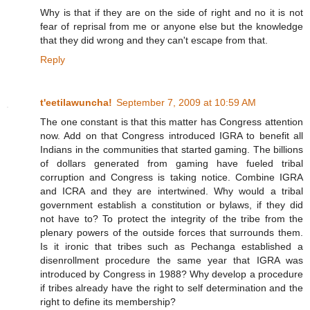
Why is that if they are on the side of right and no it is not
fear of reprisal from me or anyone else but the knowledge
that they did wrong and they can't escape from that.
Reply
t'eetilawuncha!
September 7, 2009 at 10:59 AM
The one constant is that this matter has Congress attention
now. Add on that Congress introduced IGRA to benefit all
Indians in the communities that started gaming. The billions
of dollars generated from gaming have fueled tribal
corruption and Congress is taking notice. Combine IGRA
and ICRA and they are intertwined. Why would a tribal
government establish a constitution or bylaws, if they did
not have to? To protect the integrity of the tribe from the
plenary powers of the outside forces that surrounds them.
Is it ironic that tribes such as Pechanga established a
disenrollment procedure the same year that IGRA was
introduced by Congress in 1988? Why develop a procedure
if tribes already have the right to self determination and the
right to define its membership?