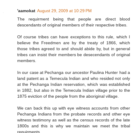
'aamokat
August 29, 2009 at 10:29 PM
The requirment being that people are direct blood
descendants of original members of their respective tribes.
Of course tribes can have exceptions to this rule, which I
believe the Freedmen are by the treaty of 1866, which
those tribes agreed to and should abide by, but in general
tribes can insist their members be desecendants of original
members.
In our case at Pechanga our ancestor Paulina Hunter had a
land patent as a Temecula Indian and who resided not only
at the Pechanga Indian reservation, which was established
in 1882, but also in the Temecula Indian village prior to the
1875 eviction of the people from the aboriginal village.
We can back this up with eye witness accounts from other
Pechanga Indians from the probate records and other eye
witness testimony as well as the census records of the late
1800s and this is why we maintain we meet the tribal
requirments.