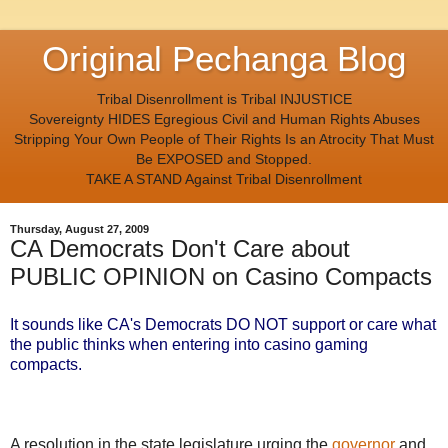
Original Pechanga Blog
Tribal Disenrollment is Tribal INJUSTICE
Sovereignty HIDES Egregious Civil and Human Rights Abuses
Stripping Your Own People of Their Rights Is an Atrocity That Must
Be EXPOSED and Stopped.
TAKE A STAND Against Tribal Disenrollment
Thursday, August 27, 2009
CA Democrats Don't Care about
PUBLIC OPINION on Casino Compacts
It sounds like CA's Democrats DO NOT support or care what
the public thinks when entering into casino gaming
compacts.
A resolution in the state legislature urging the
governor
and