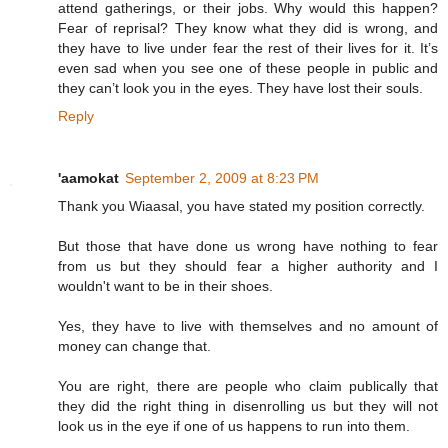
attend gatherings, or their jobs. Why would this happen?
Fear of reprisal? They know what they did is wrong, and
they have to live under fear the rest of their lives for it. It’s
even sad when you see one of these people in public and
they can’t look you in the eyes. They have lost their souls.
Reply
'aamokat
September 2, 2009 at 8:23 PM
Thank you Wiaasal, you have stated my position correctly.
But those that have done us wrong have nothing to fear
from us but they should fear a higher authority and I
wouldn't want to be in their shoes.
Yes, they have to live with themselves and no amount of
money can change that.
You are right, there are people who claim publically that
they did the right thing in disenrolling us but they will not
look us in the eye if one of us happens to run into them.