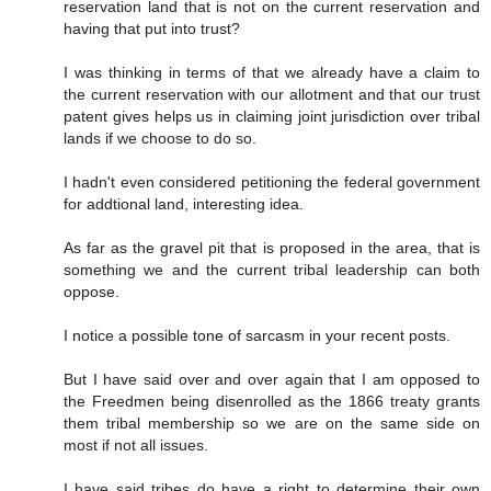
reservation land that is not on the current reservation and
having that put into trust?
I was thinking in terms of that we already have a claim to
the current reservation with our allotment and that our trust
patent gives helps us in claiming joint jurisdiction over tribal
lands if we choose to do so.
I hadn't even considered petitioning the federal government
for addtional land, interesting idea.
As far as the gravel pit that is proposed in the area, that is
something we and the current tribal leadership can both
oppose.
I notice a possible tone of sarcasm in your recent posts.
But I have said over and over again that I am opposed to
the Freedmen being disenrolled as the 1866 treaty grants
them tribal membership so we are on the same side on
most if not all issues.
I have said tribes do have a right to determine their own