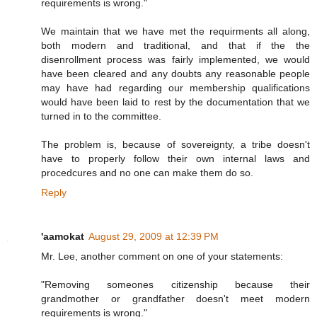
requirements is wrong."
We maintain that we have met the requirments all along,
both modern and traditional, and that if the the
disenrollment process was fairly implemented, we would
have been cleared and any doubts any reasonable people
may have had regarding our membership qualifications
would have been laid to rest by the documentation that we
turned in to the committee.
The problem is, because of sovereignty, a tribe doesn't
have to properly follow their own internal laws and
procedcures and no one can make them do so.
Reply
'aamokat
August 29, 2009 at 12:39 PM
Mr. Lee, another comment on one of your statements:
"Removing someones citizenship because their
grandmother or grandfather doesn't meet modern
requirements is wrong."