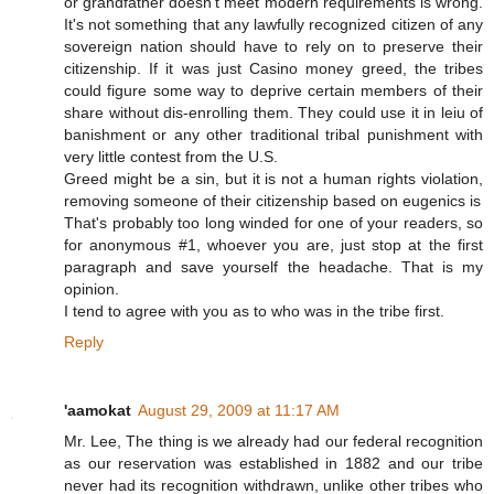
or grandfather doesn't meet modern requirements is wrong.
It's not something that any lawfully recognized citizen of any
sovereign nation should have to rely on to preserve their
citizenship. If it was just Casino money greed, the tribes
could figure some way to deprive certain members of their
share without dis-enrolling them. They could use it in leiu of
banishment or any other traditional tribal punishment with
very little contest from the U.S.
Greed might be a sin, but it is not a human rights violation,
removing someone of their citizenship based on eugenics is
That's probably too long winded for one of your readers, so
for anonymous #1, whoever you are, just stop at the first
paragraph and save yourself the headache. That is my
opinion.
I tend to agree with you as to who was in the tribe first.
Reply
'aamokat
August 29, 2009 at 11:17 AM
Mr. Lee, The thing is we already had our federal recognition
as our reservation was established in 1882 and our tribe
never had its recognition withdrawn, unlike other tribes who