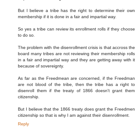
But I believe a tribe has the right to determine their own
membership if it is done in a fair and impartial way.
So yes a tribe can review its enrollment rolls if they choose
to do so.
The problem with the disenrollment crisis is that accross the
board many tribes are not reviewing their membership rolls
in a fair and impartial way and they are getting away with it
because of sovereignty.
As far as the Freedmean are concerned, if the Freedman
are not blood of the tribe, then the tribe has a right to
disenroll them if the treaty of 1866 doesn't grant them
citizenship.
But I believe that the 1866 treaty does grant the Freedmen
citizenship so that is why I am against their disenrollment.
Reply