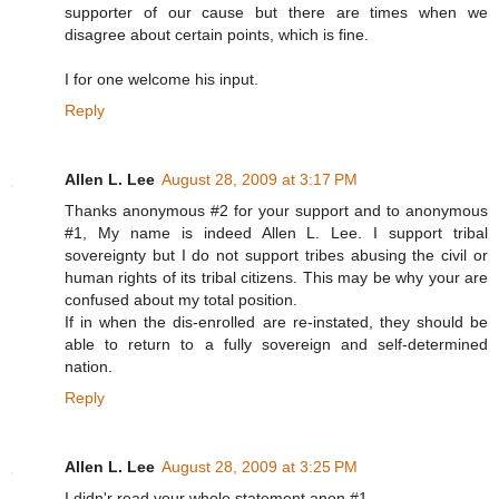
supporter of our cause but there are times when we
disagree about certain points, which is fine.
I for one welcome his input.
Reply
Allen L. Lee
August 28, 2009 at 3:17 PM
Thanks anonymous #2 for your support and to anonymous
#1, My name is indeed Allen L. Lee. I support tribal
sovereignty but I do not support tribes abusing the civil or
human rights of its tribal citizens. This may be why your are
confused about my total position.
If in when the dis-enrolled are re-instated, they should be
able to return to a fully sovereign and self-determined
nation.
Reply
Allen L. Lee
August 28, 2009 at 3:25 PM
I didn'r read your whole statement anon #1