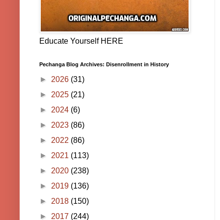
Educate Yourself HERE
Pechanga Blog Archives: Disenrollment in History
►
2026
(31)
►
2025
(21)
►
2024
(6)
►
2023
(86)
►
2022
(86)
►
2021
(113)
►
2020
(238)
►
2019
(136)
►
2018
(150)
►
2017
(244)