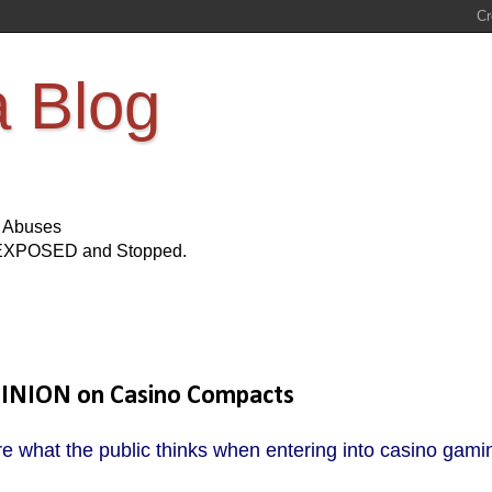
a Blog
s Abuses
Be EXPOSED and Stopped.
PINION on Casino Compacts
e what the public thinks when entering into casino gami