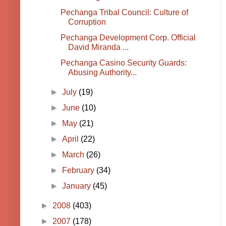
Pechanga Tribal Council: Culture of
Corruption
Pechanga Development Corp. Official
David Miranda ...
Pechanga Casino Security Guards:
Abusing Authority...
►
July
(19)
►
June
(10)
►
May
(21)
►
April
(22)
►
March
(26)
►
February
(34)
►
January
(45)
►
2008
(403)
►
2007
(178)