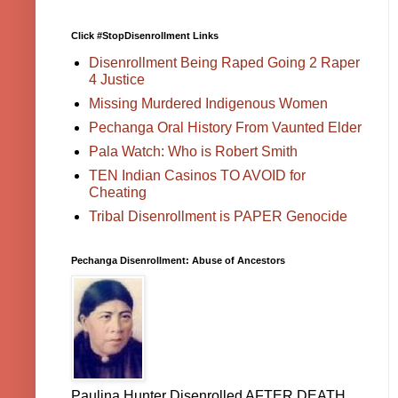
Click #StopDisenrollment Links
Disenrollment Being Raped Going 2 Raper
4 Justice
Missing Murdered Indigenous Women
Pechanga Oral History From Vaunted Elder
Pala Watch: Who is Robert Smith
TEN Indian Casinos TO AVOID for
Cheating
Tribal Disenrollment is PAPER Genocide
Pechanga Disenrollment: Abuse of Ancestors
Paulina Hunter Disenrolled AFTER DEATH