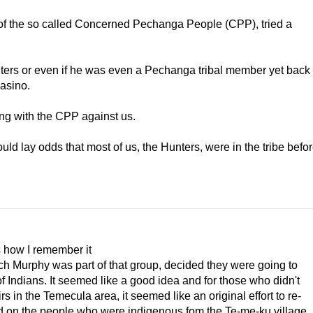
 of the so called Concerned Pechanga People (CPP), tried a
iters or even if he was even a Pechanga tribal member yet back
casino.
ding with the CPP against us.
uld lay odds that most of us, the Hunters, were in the tribe befo
s how I remember it
utch Murphy was part of that group, decided they were going to
 Indians. It seemed like a good idea and for those who didn't
 in the Temecula area, it seemed like an original effort to re-
d on the people who were indigenous fom the Te-me-ku village