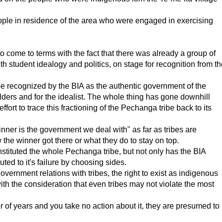
ople in residence of the area who were engaged in exercising
 come to terms with the fact that there was already a group of
 student idealogy and politics, on stage for recognition from th
e recognized by the BIA as the authentic government of the
ders and for the idealist. The whole thing has gone downhill
rt to trace this fractioning of the Pechanga tribe back to its
ner is the government we deal with" as far as tribes are
the winner got there or what they do to stay on top.
nstituted the whole Pechanga tribe, but not only has the BIA
buted to it's failure by choosing sides.
rnment relations with tribes, the right to exist as indigenous
h the consideration that even tribes may not violate the most
r of years and you take no action about it, they are presumed to