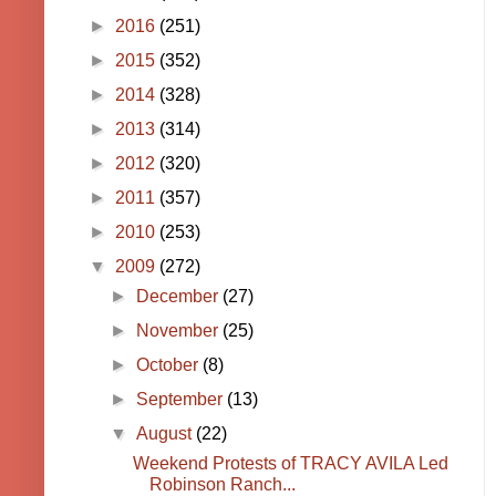
►
2016
(251)
►
2015
(352)
►
2014
(328)
►
2013
(314)
►
2012
(320)
►
2011
(357)
►
2010
(253)
▼
2009
(272)
►
December
(27)
►
November
(25)
►
October
(8)
►
September
(13)
▼
August
(22)
Weekend Protests of TRACY AVILA Led
Robinson Ranch...