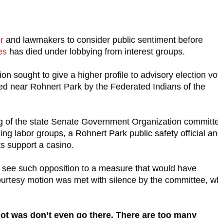
or
and lawmakers to consider public sentiment before
es
has died under lobbying from interest groups.
ion sought to give a higher profile to advisory election v
d near Rohnert Park by the Federated Indians of the
g of the state Senate Government Organization committe
g labor groups, a Rohnert Park public safety official a
s support a casino.
o see such opposition to a measure that would have
 courtesy motion was met with silence by the committee, w
ot was don’t even go there. There are too many