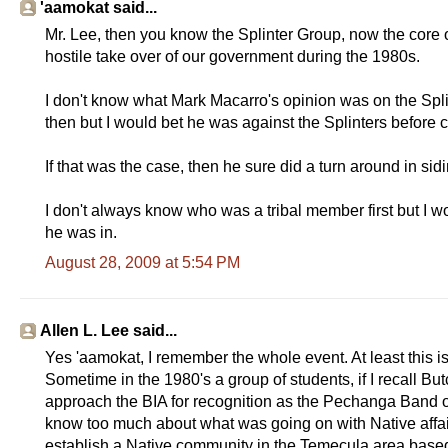
'aamokat said...
Mr. Lee, then you know the Splinter Group, now the core
hostile take over of our government during the 1980s.
I don't know what Mark Macarro's opinion was on the Spl
then but I would bet he was against the Splinters before 
If that was the case, then he sure did a turn around in si
I don't always know who was a tribal member first but I wo
he was in.
August 28, 2009 at 5:54 PM
Allen L. Lee said...
Yes 'aamokat, I remember the whole event. At least this i
Sometime in the 1980's a group of students, if I recall B
approach the BIA for recognition as the Pechanga Band of
know too much about what was going on with Native affairs
establish a Native community in the Temecula area base