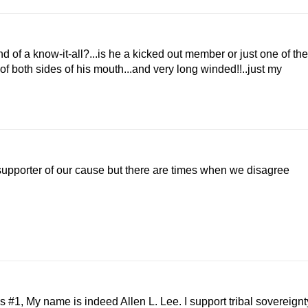
d of a know-it-all?...is he a kicked out member or just one of the
of both sides of his mouth...and very long winded!!..just my
supporter of our cause but there are times when we disagree
1, My name is indeed Allen L. Lee. I support tribal sovereignt