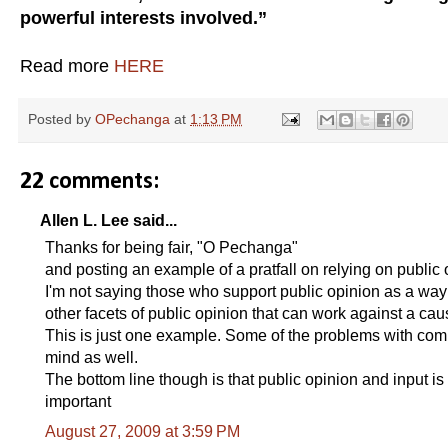
powerful interests involved.”
Read more
HERE
Posted by
OPechanga
at
1:13 PM
22 comments:
Allen L. Lee said...
Thanks for being fair, "O Pechanga"
and posting an example of a pratfall on relying on public 
I'm not saying those who support public opinion as a way to
other facets of public opinion that can work against a cau
This is just one example. Some of the problems with com
mind as well.
The bottom line though is that public opinion and input is 
important
August 27, 2009 at 3:59 PM