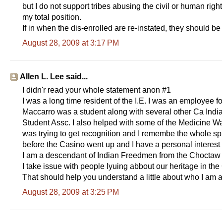
but I do not support tribes abusing the civil or human righ
my total position.
If in when the dis-enrolled are re-instated, they should be
August 28, 2009 at 3:17 PM
Allen L. Lee said...
I didn'r read your whole statement anon #1
I was a long time resident of the I.E. I was an employee 
Maccarro was a student along with several other Ca Indi
Student Assc. I also helped with some of the Medicine W
was trying to get recognition and I remembe the whole spl
before the Casino went up and I have a personal interest 
I am a descendant of Indian Freedmen from the Choctaw Na
I take issue with people lyuing abbout our heritage in 
That should help you understand a little about who I am 
August 28, 2009 at 3:25 PM