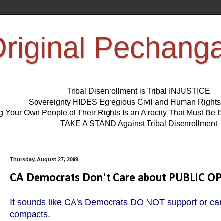
riginal Pechang
Tribal Disenrollment is Tribal INJUSTICE
Sovereignty HIDES Egregious Civil and Human Right
ng Your Own People of Their Rights Is an Atrocity That Must 
TAKE A STAND Against Tribal Disenrollment
Thursday, August 27, 2009
CA Democrats Don't Care about PUBLIC O
It sounds like CA's Democrats DO NOT support or car
compacts.