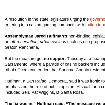
A resolution in the state legislature urging the
govern
entering into casino gaming compacts with
Indian trib
Assemblyman Jared Huffman’s
non-binding legislat
on
off-reservation, urban casinos
such as one propose
Graton Rancheria.
But the measure got
no support
Tuesday at a hearin
Sacramento, where a parade of casino backers includin
tribal officers contended that Sonoma County resident
Huffman, a San Rafael Democrat, said it was ironic t
emphasized the role of public opinion. His call for a
included Sen. Pat Wiggins
, D
-Santa Rosa.
The fix was in,” Huffman said. “The message we g