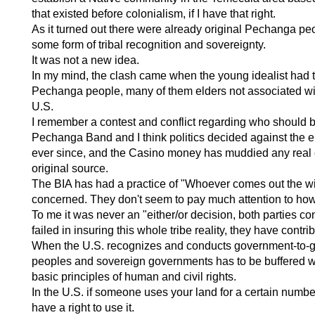
that existed before colonialism, if I have that right.
As it turned out there were already original Pechanga pe
some form of tribal recognition and sovereignty.
It was not a new idea.
In my mind, the clash came when the young idealist had to
Pechanga people, many of them elders not associated with
U.S.
I remember a contest and conflict regarding who should b
Pechanga Band and I think politics decided against the el
ever since, and the Casino money has muddied any real effo
original source.
The BIA has had a practice of "Whoever comes out the win
concerned. They don't seem to pay much attention to how 
To me it was never an "either/or decision, both parties co
failed in insuring this whole tribe reality, they have contri
When the U.S. recognizes and conducts government-to-gove
peoples and sovereign governments has to be buffered wit
basic principles of human and civil rights.
In the U.S. if someone uses your land for a certain numbe
have a right to use it.