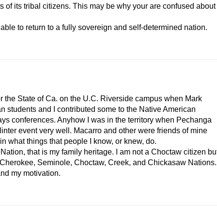
ts of its tribal citizens. This may be why your are confused about
 able to return to a fully sovereign and self-determined nation.
for the State of Ca. on the U.C. Riverside campus when Mark
an students and I contributed some to the Native American
ays conferences. Anyhow I was in the territory when Pechanga
inter event very well. Macarro and other were friends of mine
in what things that people I know, or knew, do.
tion, that is my family heritage. I am not a Choctaw citizen bu
the Cherokee, Seminole, Choctaw, Creek, and Chickasaw Nations.
and my motivation.