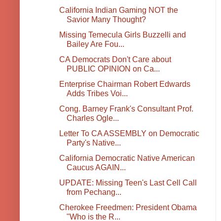
California Indian Gaming NOT the
Savior Many Thought?
Missing Temecula Girls Buzzelli and
Bailey Are Fou...
CA Democrats Don't Care about
PUBLIC OPINION on Ca...
Enterprise Chairman Robert Edwards
Adds Tribes Voi...
Cong. Barney Frank's Consultant Prof.
Charles Ogle...
Letter To CA ASSEMBLY on Democratic
Party's Native...
California Democratic Native American
Caucus AGAIN...
UPDATE: Missing Teen's Last Cell Call
from Pechang...
Cherokee Freedmen: President Obama
"Who is the R...