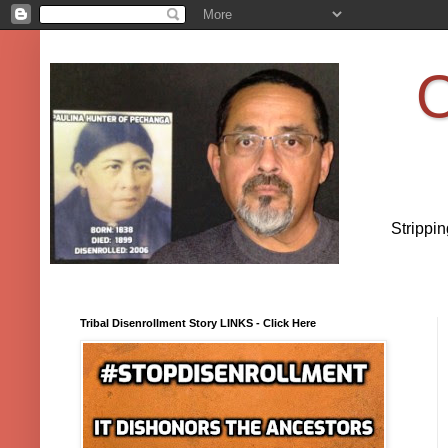
O
Strippi
Tribal Disenrollment Story LINKS - Click Here