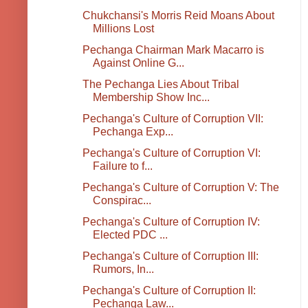
Chukchansi's Morris Reid Moans About
Millions Lost
Pechanga Chairman Mark Macarro is
Against Online G...
The Pechanga Lies About Tribal
Membership Show Inc...
Pechanga's Culture of Corruption VII:
Pechanga Exp...
Pechanga's Culture of Corruption VI:
Failure to f...
Pechanga's Culture of Corruption V: The
Conspirac...
Pechanga's Culture of Corruption IV:
Elected PDC ...
Pechanga's Culture of Corruption III:
Rumors, In...
Pechanga's Culture of Corruption II:
Pechanga Law...