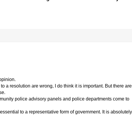
opinion.
 a resolution are wrong, I do think it is important. But there are
se.
munity police advisory panels and police departments come to
essential to a representative form of government. It is absolutely