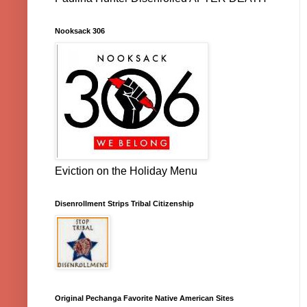
Nooksack 306
Eviction on the Holiday Menu
Disenrollment Strips Tribal Citizenship
Original Pechanga Favorite Native American Sites