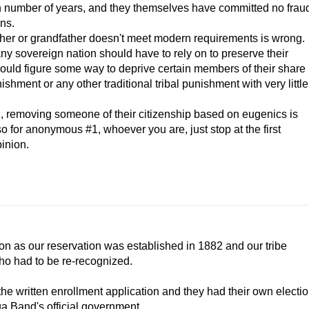
ain number of years, and they themselves have committed no frau
ens.
er or grandfather doesn't meet modern requirements is wrong.
 any sovereign nation should have to rely on to preserve their
 could figure some way to deprive certain members of their share
ishment or any other traditional tribal punishment with very little
ion, removing someone of their citizenship based on eugenics is
o for anonymous #1, whoever you are, just stop at the first
inion.
ion as our reservation was established in 1882 and our tribe
who had to be re-recognized.
he written enrollment application and they had their own electi
ga Band's official government.