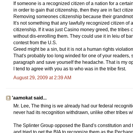
If someone is a recognized citizen of a nation for a cert
in order to gain that citizenship, then they are in fact citiz
Removing someones citizenship because their grandmoth
It's not something that any lawfully recognized citizen of
citizenship. If it was just Casino money greed, the tribes
without dis-enrolling them. They could use it in leiu of ban
contest from the U.S.
Greed might be a sin, but it is not a human rights violat
That's probably too long winded for one of your readers, s
paragraph and save yourself the headache. That is my op
I tend to agree with you as to who was in the tribe first.
August 29, 2009 at 2:39 AM
'aamokat said...
Mr. Lee, The thing is we already had our federal recognit
never had its recognition withdrawn, unlike other tribes 
The Splinter Group opposed the Band's constitution and t
and tried to get the BIA to recognize them as the Pechan