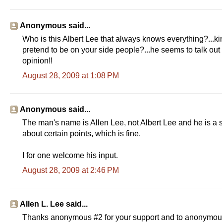
Anonymous said...
Who is this Albert Lee that always knows everything?...kin
pretend to be on your side people?...he seems to talk out 
opinion!!
August 28, 2009 at 1:08 PM
Anonymous said...
The man's name is Allen Lee, not Albert Lee and he is a 
about certain points, which is fine.
I for one welcome his input.
August 28, 2009 at 2:46 PM
Allen L. Lee said...
Thanks anonymous #2 for your support and to anonymous #