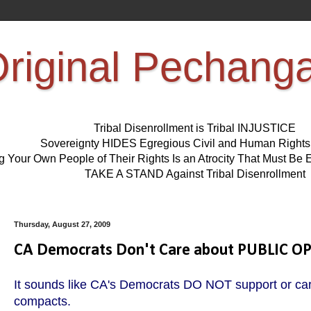
riginal Pechang
Tribal Disenrollment is Tribal INJUSTICE
Sovereignty HIDES Egregious Civil and Human Right
ng Your Own People of Their Rights Is an Atrocity That Must 
TAKE A STAND Against Tribal Disenrollment
Thursday, August 27, 2009
CA Democrats Don't Care about PUBLIC O
It sounds like CA's Democrats DO NOT support or car
compacts.