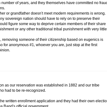
ain number of years, and they themselves have committed no frau
ens.
er or grandfather doesn't meet modern requirements is wrong.
 any sovereign nation should have to rely on to preserve their
 could figure some way to deprive certain members of their share
ishment or any other traditional tribal punishment with very little
ion, removing someone of their citizenship based on eugenics is
o for anonymous #1, whoever you are, just stop at the first
inion.
ion as our reservation was established in 1882 and our tribe
who had to be re-recognized.
he written enrollment application and they had their own electi
ga Band's official government.