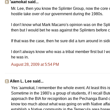
'aamokat said...
Mr. Lee, then you know the Splinter Group, now the core
hostile take over of our government during the 1980s.
I don't know what Mark Macarro's opinion was on the Spl
then but I would bet he was against the Splinters before 
If that was the case, then he sure did a turn around in si
I don't always know who was a tribal member first but I wo
he was in.
August 28, 2009 at 5:54 PM
Allen L. Lee said...
Yes 'aamokat, I remember the whole event. At least this i
Sometime in the 1980's a group of students, if I recall B
approach the BIA for recognition as the Pechanga Band of
know too much about what was going on with Native affairs
establish a Native community in the Temecula area base