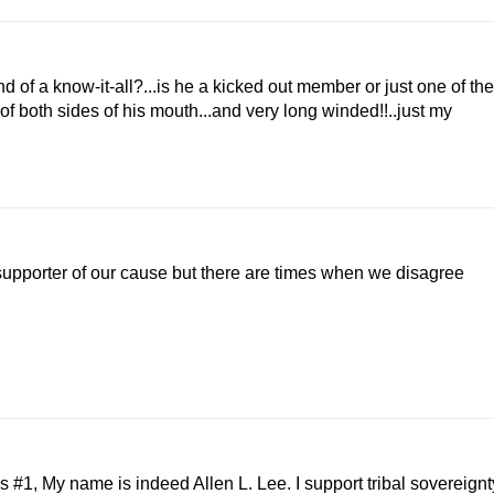
d of a know-it-all?...is he a kicked out member or just one of the
of both sides of his mouth...and very long winded!!..just my
supporter of our cause but there are times when we disagree
1, My name is indeed Allen L. Lee. I support tribal sovereignt