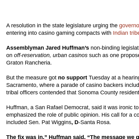
A resolution in the state legislature urging the
govern
entering into casino gaming compacts with
Indian trib
Assemblyman Jared Huffman’s
non-binding legislat
on
off-reservation, urban casinos
such as one propose
Graton Rancheria.
But the measure got
no support
Tuesday at a hearin
Sacramento, where a parade of casino backers includin
tribal officers contended that Sonoma County resident
Huffman, a San Rafael Democrat, said it was ironic t
emphasized the role of public opinion. His call for a
included Sen. Pat Wiggins
, D
-Santa Rosa.
The fix was in,” Huffman said. “The message we g