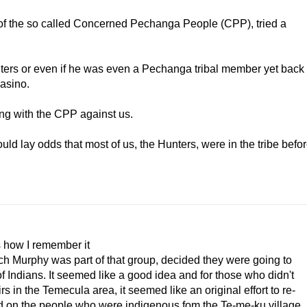
 of the so called Concerned Pechanga People (CPP), tried a
iters or even if he was even a Pechanga tribal member yet back
casino.
ding with the CPP against us.
uld lay odds that most of us, the Hunters, were in the tribe befo
s how I remember it
utch Murphy was part of that group, decided they were going to
 Indians. It seemed like a good idea and for those who didn't
 in the Temecula area, it seemed like an original effort to re-
d on the people who were indigenous fom the Te-me-ku village