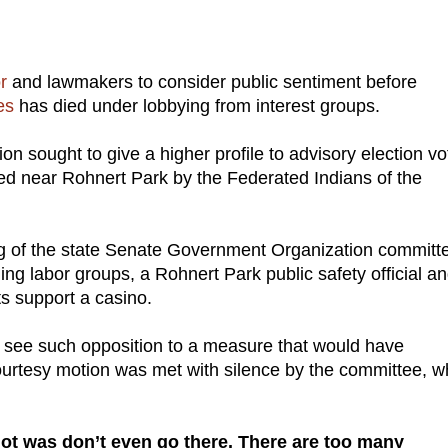
or
and lawmakers to consider public sentiment before
es
has died under lobbying from interest groups.
ion sought to give a higher profile to advisory election v
d near Rohnert Park by the Federated Indians of the
g of the state Senate Government Organization committe
g labor groups, a Rohnert Park public safety official a
s support a casino.
o see such opposition to a measure that would have
 courtesy motion was met with silence by the committee, w
ot was don’t even go there. There are too many