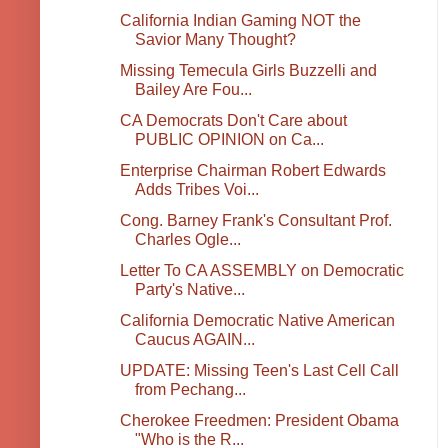
California Indian Gaming NOT the
Savior Many Thought?
Missing Temecula Girls Buzzelli and
Bailey Are Fou...
CA Democrats Don't Care about
PUBLIC OPINION on Ca...
Enterprise Chairman Robert Edwards
Adds Tribes Voi...
Cong. Barney Frank's Consultant Prof.
Charles Ogle...
Letter To CA ASSEMBLY on Democratic
Party's Native...
California Democratic Native American
Caucus AGAIN...
UPDATE: Missing Teen's Last Cell Call
from Pechang...
Cherokee Freedmen: President Obama
"Who is the R...