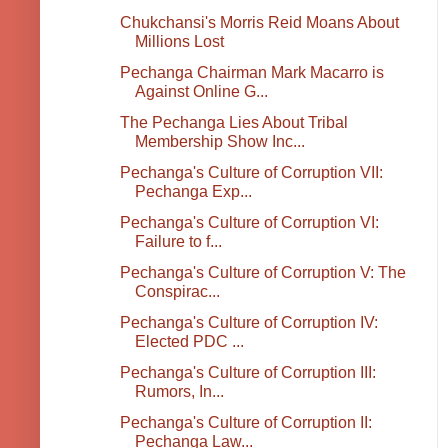
Chukchansi's Morris Reid Moans About
Millions Lost
Pechanga Chairman Mark Macarro is
Against Online G...
The Pechanga Lies About Tribal
Membership Show Inc...
Pechanga's Culture of Corruption VII:
Pechanga Exp...
Pechanga's Culture of Corruption VI:
Failure to f...
Pechanga's Culture of Corruption V: The
Conspirac...
Pechanga's Culture of Corruption IV:
Elected PDC ...
Pechanga's Culture of Corruption III:
Rumors, In...
Pechanga's Culture of Corruption II:
Pechanga Law...