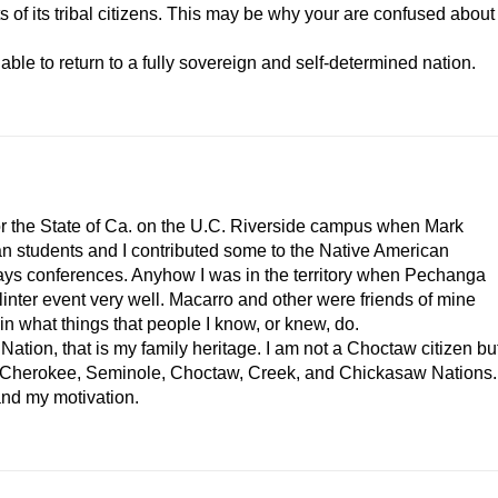
ts of its tribal citizens. This may be why your are confused about
 able to return to a fully sovereign and self-determined nation.
for the State of Ca. on the U.C. Riverside campus when Mark
an students and I contributed some to the Native American
ays conferences. Anyhow I was in the territory when Pechanga
inter event very well. Macarro and other were friends of mine
in what things that people I know, or knew, do.
tion, that is my family heritage. I am not a Choctaw citizen bu
the Cherokee, Seminole, Choctaw, Creek, and Chickasaw Nations.
and my motivation.