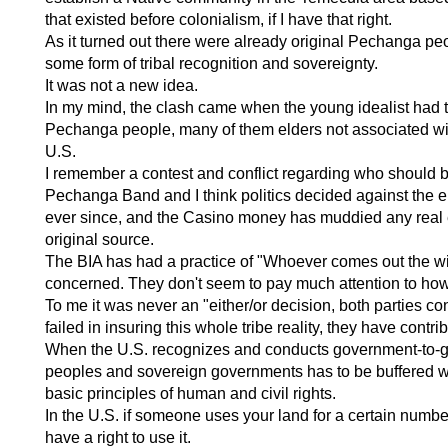
that existed before colonialism, if I have that right.
As it turned out there were already original Pechanga pe
some form of tribal recognition and sovereignty.
It was not a new idea.
In my mind, the clash came when the young idealist had to
Pechanga people, many of them elders not associated with
U.S.
I remember a contest and conflict regarding who should b
Pechanga Band and I think politics decided against the el
ever since, and the Casino money has muddied any real effo
original source.
The BIA has had a practice of "Whoever comes out the win
concerned. They don't seem to pay much attention to how 
To me it was never an "either/or decision, both parties co
failed in insuring this whole tribe reality, they have contri
When the U.S. recognizes and conducts government-to-gove
peoples and sovereign governments has to be buffered wit
basic principles of human and civil rights.
In the U.S. if someone uses your land for a certain numbe
have a right to use it.