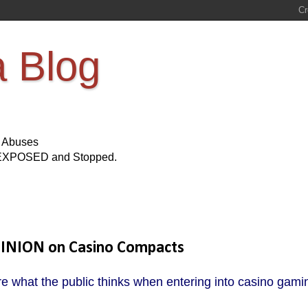
a Blog
s Abuses
Be EXPOSED and Stopped.
PINION on Casino Compacts
e what the public thinks when entering into casino gami