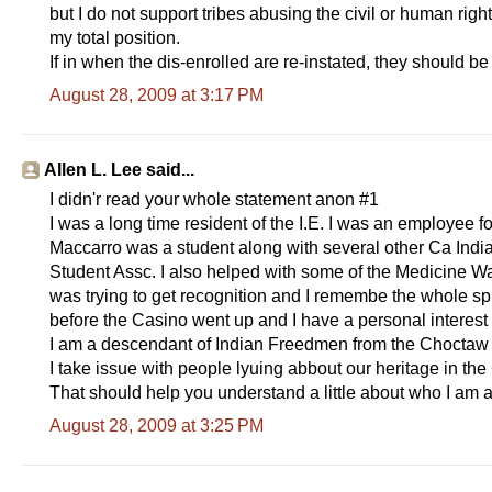
but I do not support tribes abusing the civil or human righ
my total position.
If in when the dis-enrolled are re-instated, they should be
August 28, 2009 at 3:17 PM
Allen L. Lee said...
I didn'r read your whole statement anon #1
I was a long time resident of the I.E. I was an employee 
Maccarro was a student along with several other Ca Indi
Student Assc. I also helped with some of the Medicine W
was trying to get recognition and I remembe the whole spl
before the Casino went up and I have a personal interest 
I am a descendant of Indian Freedmen from the Choctaw Na
I take issue with people lyuing abbout our heritage in 
That should help you understand a little about who I am 
August 28, 2009 at 3:25 PM