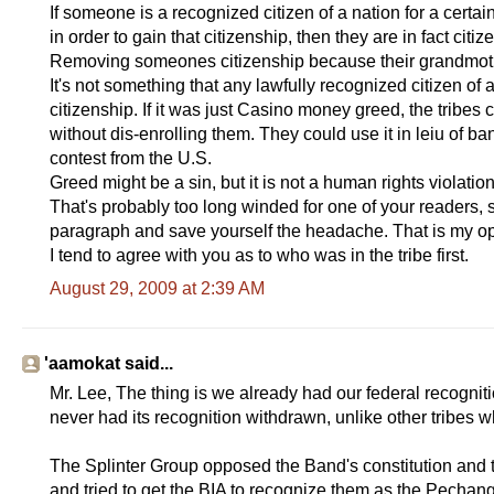
If someone is a recognized citizen of a nation for a cert
in order to gain that citizenship, then they are in fact citiz
Removing someones citizenship because their grandmoth
It's not something that any lawfully recognized citizen of
citizenship. If it was just Casino money greed, the tribes
without dis-enrolling them. They could use it in leiu of ban
contest from the U.S.
Greed might be a sin, but it is not a human rights violat
That's probably too long winded for one of your readers, s
paragraph and save yourself the headache. That is my op
I tend to agree with you as to who was in the tribe first.
August 29, 2009 at 2:39 AM
'aamokat said...
Mr. Lee, The thing is we already had our federal recognit
never had its recognition withdrawn, unlike other tribes 
The Splinter Group opposed the Band's constitution and t
and tried to get the BIA to recognize them as the Pechan