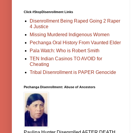
Click #StopDisenrollment Links
Disenrollment Being Raped Going 2 Raper
4 Justice
Missing Murdered Indigenous Women
Pechanga Oral History From Vaunted Elder
Pala Watch: Who is Robert Smith
TEN Indian Casinos TO AVOID for
Cheating
Tribal Disenrollment is PAPER Genocide
Pechanga Disenrollment: Abuse of Ancestors
Paulina Hunter Disenrolled AFTER DEATH