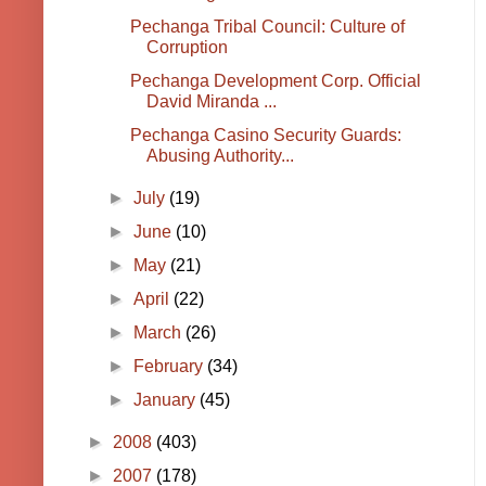
Pechanga Tribal Council: Culture of
Corruption
Pechanga Development Corp. Official
David Miranda ...
Pechanga Casino Security Guards:
Abusing Authority...
►
July
(19)
►
June
(10)
►
May
(21)
►
April
(22)
►
March
(26)
►
February
(34)
►
January
(45)
►
2008
(403)
►
2007
(178)