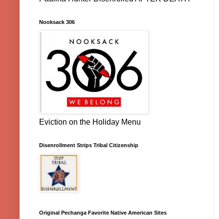
Nooksack 306
Eviction on the Holiday Menu
Disenrollment Strips Tribal Citizenship
Original Pechanga Favorite Native American Sites