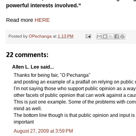
powerful interests involved.”
Read more
HERE
Posted by
OPechanga
at
1:13 PM
22 comments:
Allen L. Lee said...
Thanks for being fair, "O Pechanga"
and posting an example of a pratfall on relying on public 
I'm not saying those who support public opinion as a way to
other facets of public opinion that can work against a cau
This is just one example. Some of the problems with com
mind as well.
The bottom line though is that public opinion and input is 
important
August 27, 2009 at 3:59 PM