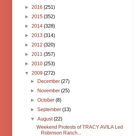
►
2016
(251)
►
2015
(352)
►
2014
(328)
►
2013
(314)
►
2012
(320)
►
2011
(357)
►
2010
(253)
▼
2009
(272)
►
December
(27)
►
November
(25)
►
October
(8)
►
September
(13)
▼
August
(22)
Weekend Protests of TRACY AVILA Led
Robinson Ranch...