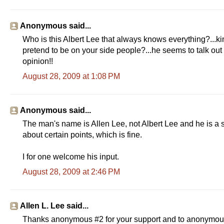
Anonymous said...
Who is this Albert Lee that always knows everything?...kin
pretend to be on your side people?...he seems to talk out 
opinion!!
August 28, 2009 at 1:08 PM
Anonymous said...
The man's name is Allen Lee, not Albert Lee and he is a 
about certain points, which is fine.
I for one welcome his input.
August 28, 2009 at 2:46 PM
Allen L. Lee said...
Thanks anonymous #2 for your support and to anonymous #