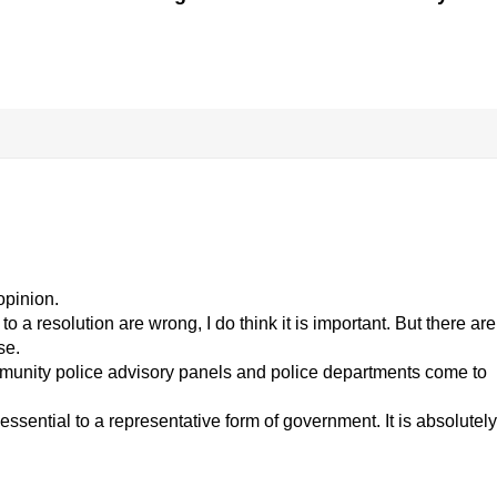
opinion.
 a resolution are wrong, I do think it is important. But there are
se.
munity police advisory panels and police departments come to
essential to a representative form of government. It is absolutely