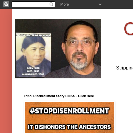
O
Strippi
Tribal Disenrollment Story LINKS - Click Here