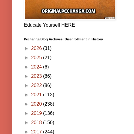
Educate Yourself HERE
Pechanga Blog Archives: Disenrollment in History
►
2026
(31)
►
2025
(21)
►
2024
(6)
►
2023
(86)
►
2022
(86)
►
2021
(113)
►
2020
(238)
►
2019
(136)
►
2018
(150)
►
2017
(244)