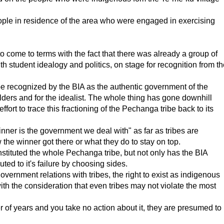
ople in residence of the area who were engaged in exercising
 come to terms with the fact that there was already a group of
 student idealogy and politics, on stage for recognition from th
e recognized by the BIA as the authentic government of the
ders and for the idealist. The whole thing has gone downhill
rt to trace this fractioning of the Pechanga tribe back to its
ner is the government we deal with" as far as tribes are
the winner got there or what they do to stay on top.
nstituted the whole Pechanga tribe, but not only has the BIA
buted to it's failure by choosing sides.
rnment relations with tribes, the right to exist as indigenous
h the consideration that even tribes may not violate the most
r of years and you take no action about it, they are presumed to