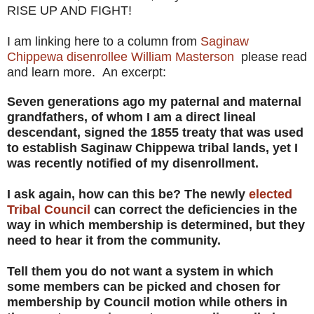
RISE UP AND FIGHT!
I am linking here to a column from
Saginaw
Chippewa disenrollee William Masterson
please read
and learn more. An excerpt:
Seven generations ago my paternal and maternal
grandfathers, of whom I am a direct lineal
descendant, signed the 1855 treaty that was used
to establish Saginaw Chippewa tribal lands, yet I
was recently notified of my disenrollment.
I ask again, how can this be? The newly
elected
Tribal Council
can correct the deficiencies in the
way in which membership is determined, but they
need to hear it from the community.
Tell them you do not want a system in which
some members can be picked and chosen for
membership by Council motion while others in