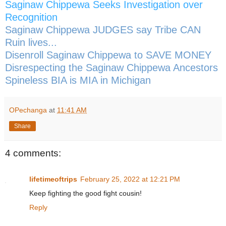
Saginaw Chippewa Seeks Investigation over
Recognition
Saginaw Chippewa JUDGES say Tribe CAN
Ruin lives...
Disenroll Saginaw Chippewa to SAVE MONEY
Disrespecting the Saginaw Chippewa Ancestors
Spineless BIA is MIA in Michigan
OPechanga
at
11:41 AM
Share
4 comments:
lifetimeoftrips
February 25, 2022 at 12:21 PM
Keep fighting the good fight cousin!
Reply