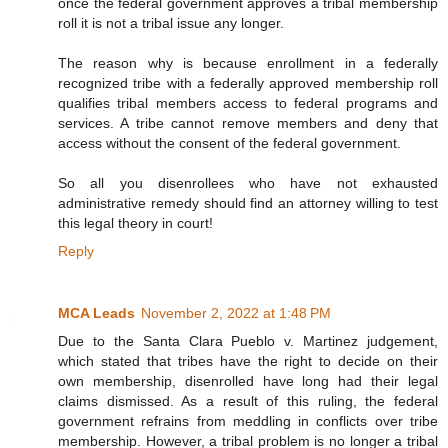
once the federal government approves a tribal membership
roll it is not a tribal issue any longer.
The reason why is because enrollment in a federally
recognized tribe with a federally approved membership roll
qualifies tribal members access to federal programs and
services. A tribe cannot remove members and deny that
access without the consent of the federal government.
So all you disenrollees who have not exhausted
administrative remedy should find an attorney willing to test
this legal theory in court!
Reply
MCA Leads
November 2, 2022 at 1:48 PM
Due to the Santa Clara Pueblo v. Martinez judgement,
which stated that tribes have the right to decide on their
own membership, disenrolled have long had their legal
claims dismissed. As a result of this ruling, the federal
government refrains from meddling in conflicts over tribe
membership. However, a tribal problem is no longer a tribal