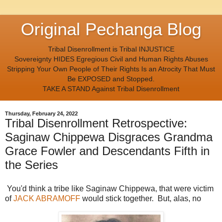
Original Pechanga Blog
Tribal Disenrollment is Tribal INJUSTICE
Sovereignty HIDES Egregious Civil and Human Rights Abuses
Stripping Your Own People of Their Rights Is an Atrocity That Must
Be EXPOSED and Stopped.
TAKE A STAND Against Tribal Disenrollment
Thursday, February 24, 2022
Tribal Disenrollment Retrospective:
Saginaw Chippewa Disgraces Grandma
Grace Fowler and Descendants Fifth in
the Series
You'd think a tribe like Saginaw Chippewa, that were victim
of
JACK ABRAMOFF
would stick together. But, alas, no