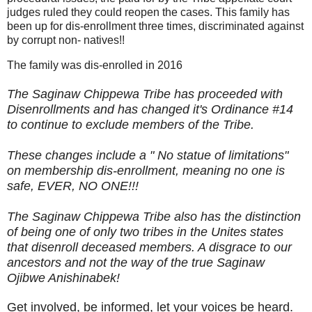
judges ruled they could reopen the cases. This family has
been up for dis-enrollment three times, discriminated against
by corrupt non- natives!!
The family was dis-enrolled in 2016
The Saginaw Chippewa Tribe has proceeded with
Disenrollments and has changed it's Ordinance #14
to continue to exclude members of the Tribe.
These changes include a " No statue of limitations"
on membership dis-enrollment, meaning no one is
safe, EVER, NO ONE!!!
The Saginaw Chippewa Tribe also has the distinction
of being one of only two tribes in the Unites states
that disenroll deceased members. A disgrace to our
ancestors and not the way of the true Saginaw
Ojibwe Anishinabek!
Get involved, be informed, let your voices be heard.