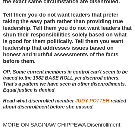
the exact same circumstance are disenrolled.
Tell them you do not want leaders that prefer
taking the easy path rather than providing true
leadership. Tell them you do not want leaders that
shun their responsibilities solely based on what
is good for them politically. Tell them you want
leadership that addresses issues based on
honest and truthful assessments of the facts
before them.
OP: Some current members in control can't seem to be
traced to.
the 1982 BASE ROLL yet disenroll others.
That's a pattern we have seen in other disenrollments.
Equal justice is denied
Read what disenrolled member
JUDY POTTER
related
about disenrollment before she passed.
MORE ON SAGINAW CHIPPEWA Disenrollment: