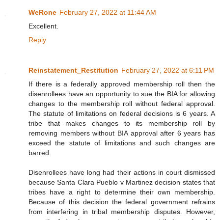
WeRone
February 27, 2022 at 11:44 AM
Excellent.
Reply
Reinstatement_Restitution
February 27, 2022 at 6:11 PM
If there is a federally approved membership roll then the
disenrollees have an opportunity to sue the BIA for allowing
changes to the membership roll without federal approval.
The statute of limitations on federal decisions is 6 years. A
tribe that makes changes to its membership roll by
removing members without BIA approval after 6 years has
exceed the statute of limitations and such changes are
barred.
Disenrollees have long had their actions in court dismissed
because Santa Clara Pueblo v Martinez decision states that
tribes have a right to determine their own membership.
Because of this decision the federal government refrains
from interfering in tribal membership disputes. However,