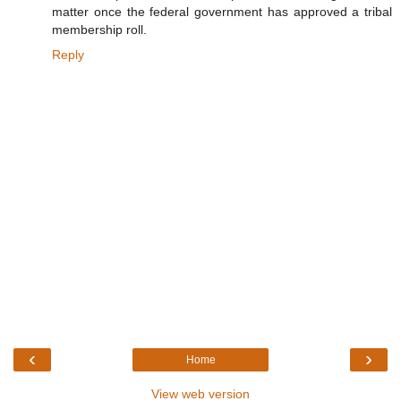
matter once the federal government has approved a tribal
membership roll.
Reply
‹
›
Home
View web version