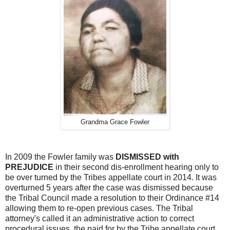
Grandma Grace Fowler
In 2009 the Fowler family was
DISMISSED with
PREJUDICE
in their second dis-enrollment hearing only to
be over turned by the Tribes appellate court in 2014. It was
overturned 5 years after the case was dismissed because
the Tribal Council made a resolution to their Ordinance #14
allowing them to re-open previous cases. The Tribal
attorney's called it an administrative action to correct
procedural issues, the paid for by the Tribe appellate court