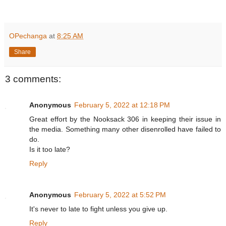
OPechanga
at
8:25 AM
Share
3 comments:
Anonymous
February 5, 2022 at 12:18 PM
Great effort by the Nooksack 306 in keeping their issue in
the media. Something many other disenrolled have failed to
do.
Is it too late?
Reply
Anonymous
February 5, 2022 at 5:52 PM
It's never to late to fight unless you give up.
Reply