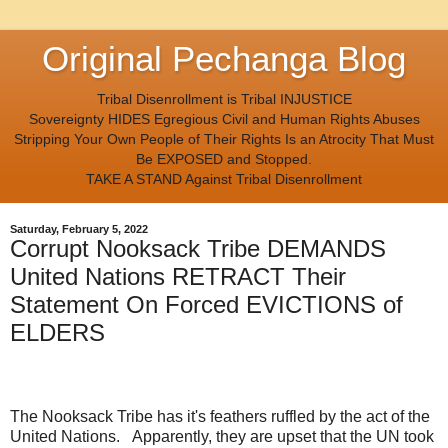
Original Pechanga Blog
Tribal Disenrollment is Tribal INJUSTICE
Sovereignty HIDES Egregious Civil and Human Rights Abuses
Stripping Your Own People of Their Rights Is an Atrocity That Must
Be EXPOSED and Stopped.
TAKE A STAND Against Tribal Disenrollment
Saturday, February 5, 2022
Corrupt Nooksack Tribe DEMANDS
United Nations RETRACT Their
Statement On Forced EVICTIONS of
ELDERS
The Nooksack Tribe has it's feathers ruffled by the act of the
United Nations. Apparently, they are upset that the UN took