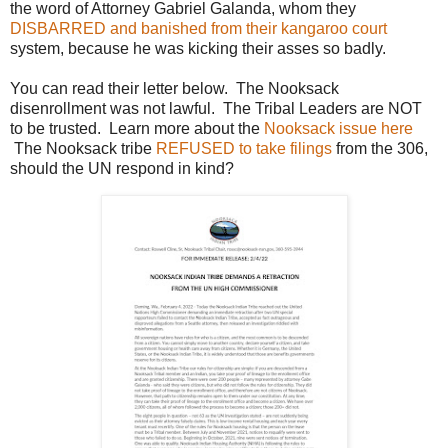
the word of Attorney Gabriel Galanda, whom they
DISBARRED and banished from their kangaroo court
system, because he was kicking their asses so badly.
You can read their letter below. The Nooksack
disenrollment was not lawful. The Tribal Leaders are NOT
to be trusted. Learn more about the
Nooksack issue here
The Nooksack tribe
REFUSED to take filings
from the 306,
should the UN respond in kind?