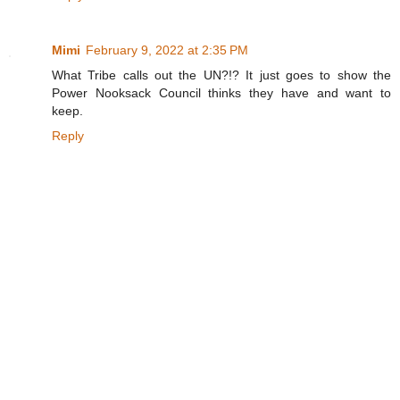
Mimi
February 9, 2022 at 2:35 PM
What Tribe calls out the UN?!? It just goes to show the
Power Nooksack Council thinks they have and want to
keep.
Reply