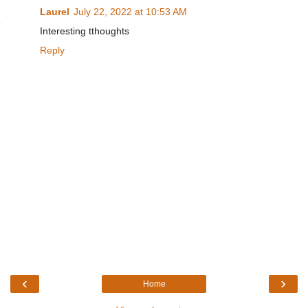
Laurel
July 22, 2022 at 10:53 AM
Interesting tthoughts
Reply
‹
›
Home