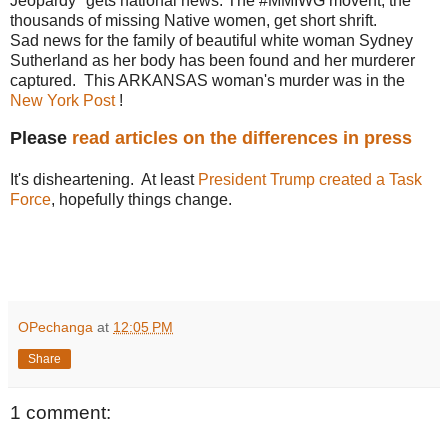
Jeopardy" gets national news. The #MMIWG movent, the
thousands of missing Native women, get short shrift.
Sad news for the family of beautiful white woman Sydney
Sutherland as her body has been found and her murderer
captured. This ARKANSAS woman's murder was in the
New York Post
!
Please
read articles on the differences in press
It's disheartening. At least
President Trump created a Task
Force
, hopefully things change.
OPechanga
at
12:05 PM
Share
1 comment: