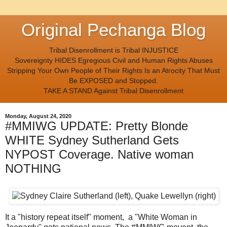
Original Pechanga Blog
Tribal Disenrollment is Tribal INJUSTICE
Sovereignty HIDES Egregious Civil and Human Rights Abuses
Stripping Your Own People of Their Rights Is an Atrocity That Must
Be EXPOSED and Stopped.
TAKE A STAND Against Tribal Disenrollment
Monday, August 24, 2020
#MMIWG UPDATE: Pretty Blonde
WHITE Sydney Sutherland Gets
NYPOST Coverage. Native woman
NOTHING
It a "history repeat itself" moment, a "White Woman in