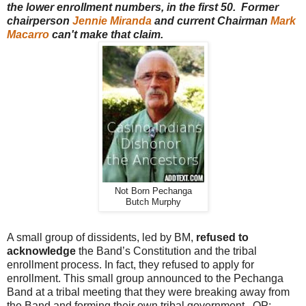
the lower enrollment numbers, in the first 50. Former
chairperson
Jennie Miranda
and current Chairman
Mark
Macarro
can't make that claim.
Not Born Pechanga
Butch Murphy
A small group of dissidents, led by BM,
refused to
acknowledge
the Band’s Constitution and the tribal
enrollment process. In fact, they refused to apply for
enrollment. This small group announced to the Pechanga
Band at a tribal meeting that they were breaking away from
the Band and forming their own tribal government. OP: