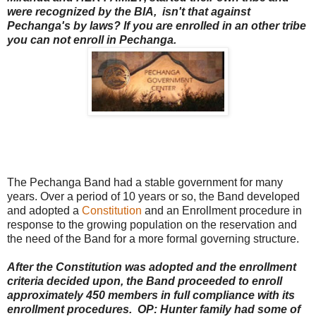
were recognized by the BIA, isn't that against
Pechanga's by laws? If you are enrolled in an other tribe
you can not enroll in Pechanga.
The Pechanga Band had a stable government for many
years. Over a period of 10 years or so, the Band developed
and adopted a
Constitution
and an Enrollment procedure in
response to the growing population on the reservation and
the need of the Band for a more formal governing structure.
After the Constitution was adopted and the enrollment
criteria decided upon, the Band proceeded to enroll
approximately 450 members in full compliance with its
enrollment procedures. OP: Hunter family had some of