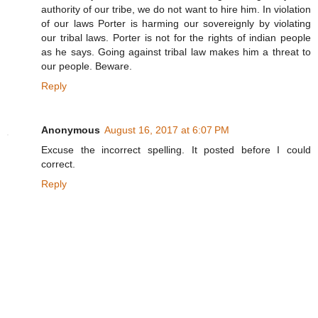
authority of our tribe, we do not want to hire him. In violation
of our laws Porter is harming our sovereignly by violating
our tribal laws. Porter is not for the rights of indian people
as he says. Going against tribal law makes him a threat to
our people. Beware.
Reply
Anonymous
August 16, 2017 at 6:07 PM
Excuse the incorrect spelling. It posted before I could
correct.
Reply