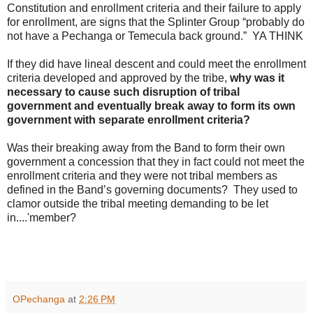
Constitution and enrollment criteria and their failure to apply
for enrollment, are signs that the Splinter Group “probably do
not have a Pechanga or Temecula back ground.” YA THINK
If they did have lineal descent and could meet the enrollment
criteria developed and approved by the tribe,
why was it
necessary to cause such disruption of tribal
government and eventually break away to form its own
government with separate enrollment criteria?
Was their breaking away from the Band to form their own
government a concession that they in fact could not meet the
enrollment criteria and they were not tribal members as
defined in the Band’s governing documents? They used to
clamor outside the tribal meeting demanding to be let
in....'member?
OPechanga
at
2:26 PM