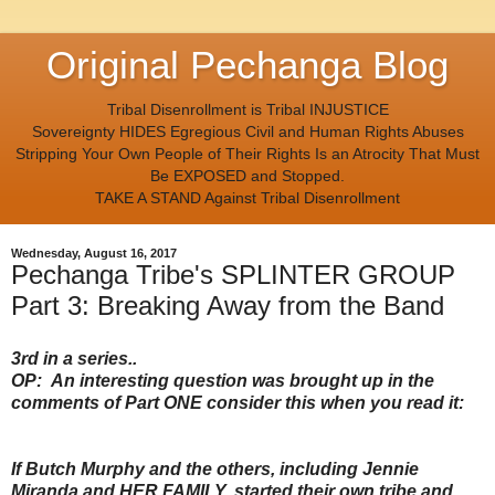
Original Pechanga Blog
Tribal Disenrollment is Tribal INJUSTICE
Sovereignty HIDES Egregious Civil and Human Rights Abuses
Stripping Your Own People of Their Rights Is an Atrocity That Must
Be EXPOSED and Stopped.
TAKE A STAND Against Tribal Disenrollment
Wednesday, August 16, 2017
Pechanga Tribe's SPLINTER GROUP
Part 3: Breaking Away from the Band
3rd in a series..
OP: An interesting question was brought up in the
comments of Part ONE consider this when you read it:
If Butch Murphy and the others, including Jennie
Miranda and HER FAMILY, started their own tribe and