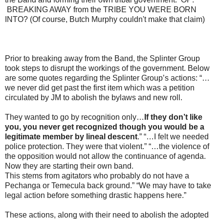
BREAKING AWAY from the TRIBE YOU WERE BORN
INTO? (Of course, Butch Murphy couldn't make that claim)
Prior to breaking away from the Band, the Splinter Group
took steps to disrupt the workings of the government. Below
are some quotes regarding the Splinter Group’s actions: “…
we never did get past the first item which was a petition
circulated by JM to abolish the bylaws and new roll.
They wanted to go by recognition only…
If they don’t like
you, you never get recognized though you would be a
legitimate member by lineal descent
.” “…I felt we needed
police protection. They were that violent.” “…the violence of
the opposition would not allow the continuance of agenda.
Now they are starting their own band.
This stems from agitators who probably do not have a
Pechanga or Temecula back ground.” “We may have to take
legal action before something drastic happens here.”
These actions, along with their need to abolish the adopted