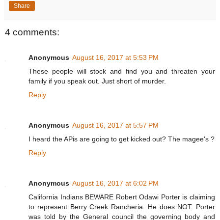
Share
4 comments:
Anonymous
August 16, 2017 at 5:53 PM
These people will stock and find you and threaten your
family if you speak out. Just short of murder.
Reply
Anonymous
August 16, 2017 at 5:57 PM
I heard the APis are going to get kicked out? The magee's ?
Reply
Anonymous
August 16, 2017 at 6:02 PM
California Indians BEWARE Robert Odawi Porter is claiming
to represent Berry Creek Rancheria. He does NOT. Porter
was told by the General council the governing body and