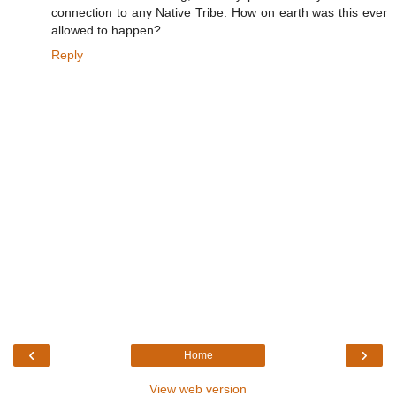
connection to any Native Tribe. How on earth was this ever
allowed to happen?
Reply
‹
›
Home
View web version