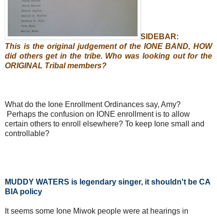
SIDEBAR:
This is the original judgement of the IONE BAND, HOW
did others get in the tribe. Who was looking out for the
ORIGINAL Tribal members?
What do the Ione Enrollment Ordinances say, Amy?
Perhaps the confusion on IONE enrollment is to allow
certain others to enroll elsewhere? To keep Ione small and
controllable?
MUDDY WATERS is legendary singer, it shouldn't be CA
BIA policy
It seems some Ione Miwok people were at hearings in