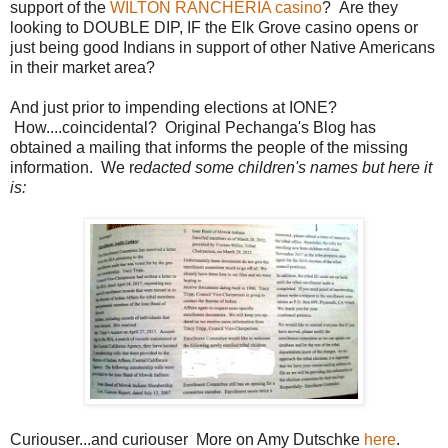
support of the
WILTON RANCHERIA casino
? Are they
looking to DOUBLE DIP, IF the Elk Grove casino opens or
just being good Indians in support of other Native Americans
in their market area?
And just prior to impending elections at IONE?
How....coincidental? Original Pechanga's Blog has
obtained a mailing that informs the people of the missing
information. We r
edacted some children's names but here it
is:
Curiouser...and curiouser More on Amy Dutschke
here
.