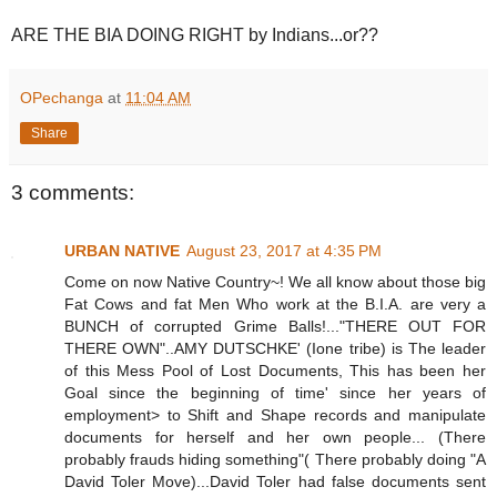
ARE THE BIA DOING RIGHT by Indians...or??
OPechanga
at
11:04 AM
Share
3 comments:
URBAN NATIVE
August 23, 2017 at 4:35 PM
Come on now Native Country~! We all know about those big
Fat Cows and fat Men Who work at the B.I.A. are very a
BUNCH of corrupted Grime Balls!..."THERE OUT FOR
THERE OWN"..AMY DUTSCHKE' (Ione tribe) is The leader
of this Mess Pool of Lost Documents, This has been her
Goal since the beginning of time' since her years of
employment> to Shift and Shape records and manipulate
documents for herself and her own people... (There
probably frauds hiding something"( There probably doing "A
David Toler Move)...David Toler had false documents sent