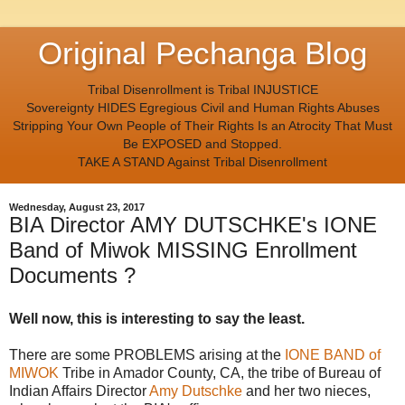
Original Pechanga Blog
Tribal Disenrollment is Tribal INJUSTICE
Sovereignty HIDES Egregious Civil and Human Rights Abuses
Stripping Your Own People of Their Rights Is an Atrocity That Must
Be EXPOSED and Stopped.
TAKE A STAND Against Tribal Disenrollment
Wednesday, August 23, 2017
BIA Director AMY DUTSCHKE's IONE
Band of Miwok MISSING Enrollment
Documents ?
Well now, this is interesting to say the least.
There are some PROBLEMS arising at the
IONE BAND of
MIWOK
Tribe in Amador County, CA, the tribe of Bureau of
Indian Affairs Director
Amy Dutschke
and her two nieces,