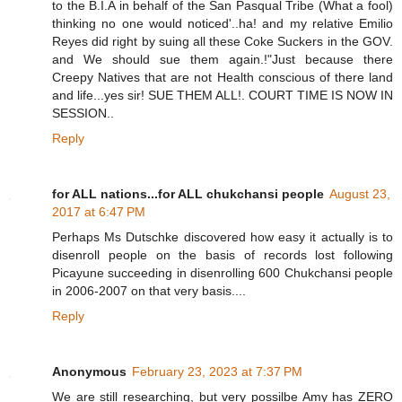
to the B.I.A in behalf of the San Pasqual Tribe (What a fool)
thinking no one would noticed'..ha! and my relative Emilio
Reyes did right by suing all these Coke Suckers in the GOV.
and We should sue them again.!"Just because there
Creepy Natives that are not Health conscious of there land
and life...yes sir! SUE THEM ALL!. COURT TIME IS NOW IN
SESSION..
Reply
for ALL nations...for ALL chukchansi people
August 23,
2017 at 6:47 PM
Perhaps Ms Dutschke discovered how easy it actually is to
disenroll people on the basis of records lost following
Picayune succeeding in disenrolling 600 Chukchansi people
in 2006-2007 on that very basis....
Reply
Anonymous
February 23, 2023 at 7:37 PM
We are still researching, but very possilbe Amy has ZERO