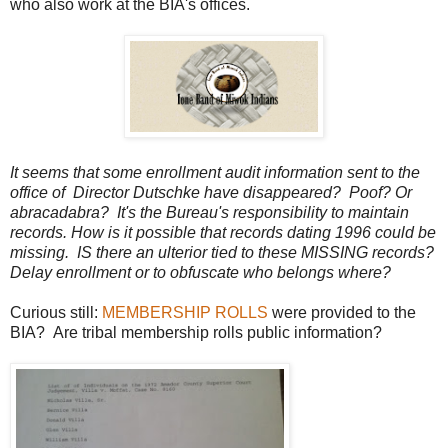
who also work at the BIA's offices.
It seems that some enrollment audit information sent to the
office of Director Dutschke have disappeared? Poof? Or
abracadabra? It's the Bureau's responsibility to maintain
records. How is it possible that records dating 1996 could be
missing. IS there an ulterior tied to these MISSING records?
Delay enrollment or to obfuscate who belongs where?
Curious still:
MEMBERSHIP ROLLS
were provided to the
BIA? Are tribal membership rolls public information?