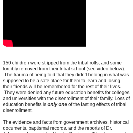
150 children were stripped from the tribal rolls, and some
forcibly removed
from their tribal school (see video below).
The trauma of being told that they didn’t belong in what was
supposed to be a safe place for them to learn and losing
their friends will be remembered for the rest of their lives.
They were denied any future education benefits for colleges
and universities with the disenrollment of their family. Loss of
education benefits is
only one
of the lasting effects of tribal
disenrollment.
The evidence and facts from government archives, historical
documents, baptismal records, and the reports of Dr.