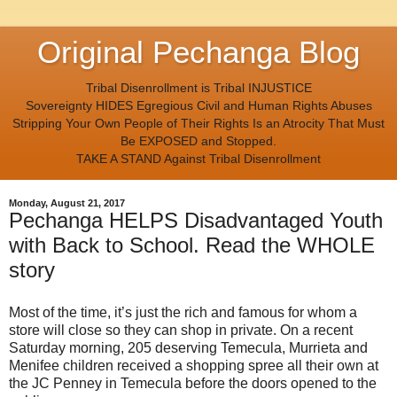
Original Pechanga Blog
Tribal Disenrollment is Tribal INJUSTICE
Sovereignty HIDES Egregious Civil and Human Rights Abuses
Stripping Your Own People of Their Rights Is an Atrocity That Must
Be EXPOSED and Stopped.
TAKE A STAND Against Tribal Disenrollment
Monday, August 21, 2017
Pechanga HELPS Disadvantaged Youth
with Back to School. Read the WHOLE
story
Most of the time, it’s just the rich and famous for whom a
store will close so they can shop in private. On a recent
Saturday morning, 205 deserving Temecula, Murrieta and
Menifee children received a shopping spree all their own at
the JC Penney in Temecula before the doors opened to the