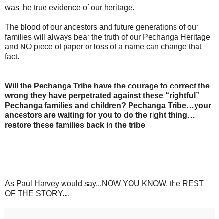
was the true evidence of our heritage.
The blood of our ancestors and future generations of our
families will always bear the truth of our Pechanga Heritage
and NO piece of paper or loss of a name can change that
fact.
Will the Pechanga Tribe have the courage to correct the
wrong they have perpetrated against these “rightful”
Pechanga families and children? Pechanga Tribe…your
ancestors are waiting for you to do the right thing…
restore these families back in the tribe
As Paul Harvey would say...NOW YOU KNOW, the REST
OF THE STORY....