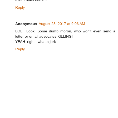
Reply
Anonymous
August 23, 2017 at 9:06 AM
LOL!! Look! Some dumb moron, who won't even send a
letter or email advocates KILLING!
YEAH..right...what a jerk..
Reply