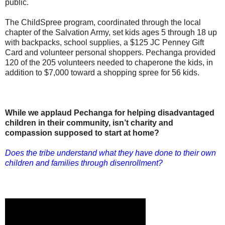
public.
The ChildSpree program, coordinated through the local
chapter of the Salvation Army, set kids ages 5 through 18 up
with backpacks, school supplies, a $125 JC Penney Gift
Card and volunteer personal shoppers. Pechanga provided
120 of the 205 volunteers needed to chaperone the kids, in
addition to $7,000 toward a shopping spree for 56 kids.
While we applaud Pechanga for helping disadvantaged
children in their community, isn’t charity and
compassion supposed to start at home?
Does the tribe understand what they have done to their own
children and families through disenrollment?