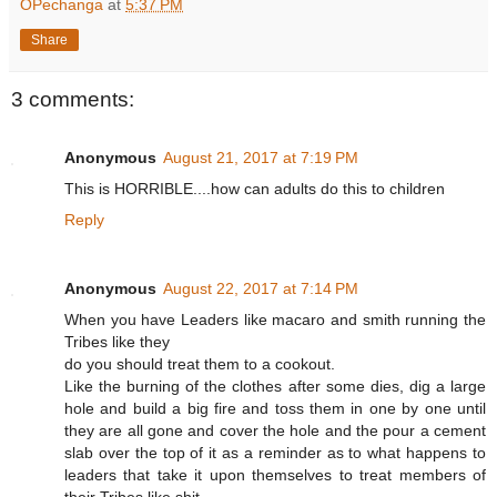
OPechanga
at
5:37 PM
Share
3 comments:
Anonymous
August 21, 2017 at 7:19 PM
This is HORRIBLE....how can adults do this to children
Reply
Anonymous
August 22, 2017 at 7:14 PM
When you have Leaders like macaro and smith running the
Tribes like they
do you should treat them to a cookout.
Like the burning of the clothes after some dies, dig a large
hole and build a big fire and toss them in one by one until
they are all gone and cover the hole and the pour a cement
slab over the top of it as a reminder as to what happens to
leaders that take it upon themselves to treat members of
their Tribes like shit.