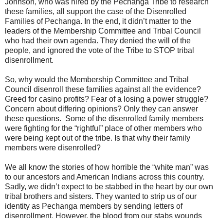
Johnson, who was hired by the Pechanga Tribe to research
these families, all support the case of the Disenrolled
Families of Pechanga. In the end, it didn’t matter to the
leaders of the Membership Committee and Tribal Council
who had their own agenda. They denied the will of the
people, and ignored the vote of the Tribe to STOP tribal
disenrollment.
So, why would the Membership Committee and Tribal
Council disenroll these families against all the evidence?
Greed for casino profits? Fear of a losing a power struggle?
Concern about differing opinions? Only they can answer
these questions. Some of the disenrolled family members
were fighting for the “rightful” place of other members who
were being kept out of the tribe. Is that why their family
members were disenrolled?
We all know the stories of how horrible the “white man” was
to our ancestors and American Indians across this country.
Sadly, we didn’t expect to be stabbed in the heart by our own
tribal brothers and sisters. They wanted to strip us of our
identity as Pechanga members by sending letters of
disenrollment. However, the blood from our stabs wounds