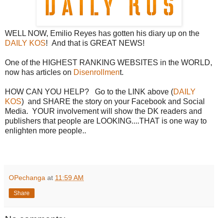
WELL NOW, Emilio Reyes has gotten his diary up on the
DAILY KOS
! And that is GREAT NEWS!
One of the HIGHEST RANKING WEBSITES in the WORLD,
now has articles on
Disenrollmen
t.
HOW CAN YOU HELP? Go to the LINK above (
DAILY
KOS
) and SHARE the story on your Facebook and Social
Media. YOUR involvement will show the DK readers and
publishers that people are LOOKING....THAT is one way to
enlighten more people..
OPechanga
at
11:59 AM
Share