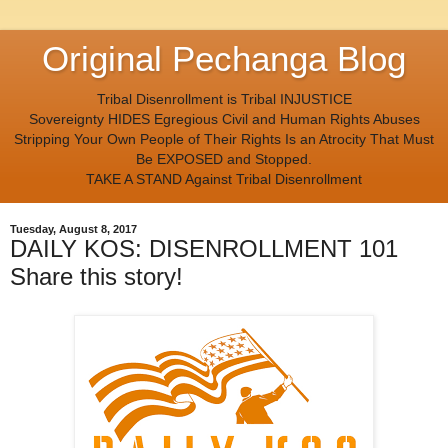
Original Pechanga Blog
Tribal Disenrollment is Tribal INJUSTICE
Sovereignty HIDES Egregious Civil and Human Rights Abuses
Stripping Your Own People of Their Rights Is an Atrocity That Must
Be EXPOSED and Stopped.
TAKE A STAND Against Tribal Disenrollment
Tuesday, August 8, 2017
DAILY KOS: DISENROLLMENT 101
Share this story!