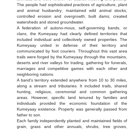
The people had sophisticated practices of agriculture, plant
and animal husbandry; maintained wild animal stocks;
controlled erosion and overgrowth; built dams; created
watersheds and stored groundwater.
A federation of autono-mous, self-governing bands, or
clans, the Kumeyaay had clearly defined territories that
included individual and collectively owned properties. The
Kumeyaay united in defense of their territory and
communicated by foot couriers. Throughout this vast area
trails were forged by the Kumeyaay through the mountains,
deserts and river valleys for trading, gathering for funerals,
marriages and competitive games with each other and
neighboring nations.
A band's territory extended anywhere from 10 to 30 miles,
along a stream and tributaries. It included trails, shared
hunting, religious, ceremonial and common gathering
areas. However, specific land tenured by families and
individuals provided the economic foundation of the
Kumeyaay existence. Property was generally passed from
father to son.
Each family independently planted and maintained fields of
grain, grass and other annuals, shrubs, tree groves,