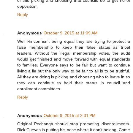
of this picking and choosing that councils do to get rid of
opposition.
Reply
Anonymous
October 9, 2015 at 11:09 AM
Well Rincon isn't being equal they are trying to protect a
false membership to keep their false status as tribal
leaders. Without the illegal membership votes, the audit
would get finished and move forward with equal standards
to families. Everyone says to be fair but want to continue
living a lie but the only way to be fair to all is to be truthful.
All they are doing is picking and choosing who to leave in so
they can continue to hold their status in council and
enrollment committees
Reply
Anonymous
October 9, 2015 at 2:31 PM
Original Pechanga should stop promoting disenrollments.
Rick Cuevas is putting his nose where it don't belong. Come