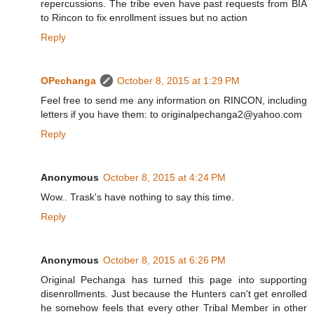
repercussions. The tribe even have past requests from BIA
to Rincon to fix enrollment issues but no action
Reply
OPechanga
October 8, 2015 at 1:29 PM
Feel free to send me any information on RINCON, including
letters if you have them: to originalpechanga2@yahoo.com
Reply
Anonymous
October 8, 2015 at 4:24 PM
Wow.. Trask's have nothing to say this time.
Reply
Anonymous
October 8, 2015 at 6:26 PM
Original Pechanga has turned this page into supporting
disenrollments. Just because the Hunters can't get enrolled
he somehow feels that every other Tribal Member in other