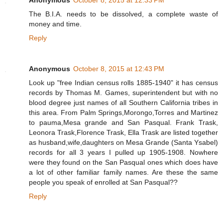
The B.I.A. needs to be dissolved, a complete waste of
money and time.
Reply
Anonymous
October 8, 2015 at 12:43 PM
Look up "free Indian census rolls 1885-1940" it has census
records by Thomas M. Games, superintendent but with no
blood degree just names of all Southern California tribes in
this area. From Palm Springs,Morongo,Torres and Martinez
to pauma,Mesa grande and San Pasqual. Frank Trask,
Leonora Trask,Florence Trask, Ella Trask are listed together
as husband,wife,daughters on Mesa Grande (Santa Ysabel)
records for all 3 years I pulled up 1905-1908. Nowhere
were they found on the San Pasqual ones which does have
a lot of other familiar family names. Are these the same
people you speak of enrolled at San Pasqual??
Reply