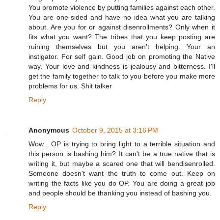
You promote violence by putting families against each other.
You are one sided and have no idea what you are talking
about. Are you for or against disenrollments? Only when it
fits what you want? The tribes that you keep posting are
ruining themselves but you aren't helping. Your an
instigator. For self gain. Good job on promoting the Native
way. Your love and kindness is jealousy and bitterness. I'll
get the family together to talk to you before you make more
problems for us. Shit talker
Reply
Anonymous
October 9, 2015 at 3:16 PM
Wow....OP is trying to bring light to a terrible situation and
this person is bashing him? It can't be a true native that is
writing it, but maybe a scared one that will bendisenrolled.
Someone doesn't want the truth to come out. Keep on
writing the facts like you do OP. You are doing a great job
and people should be thanking you instead of bashing you.
Reply