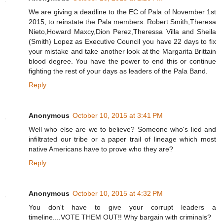
We are giving a deadline to the EC of Pala of November 1st
2015, to reinstate the Pala members. Robert Smith,Theresa
Nieto,Howard Maxcy,Dion Perez,Theressa Villa and Sheila
(Smith) Lopez as Executive Council you have 22 days to fix
your mistake and take another look at the Margarita Brittain
blood degree. You have the power to end this or continue
fighting the rest of your days as leaders of the Pala Band.
Reply
Anonymous
October 10, 2015 at 3:41 PM
Well who else are we to believe? Someone who's lied and
infiltrated our tribe or a paper trail of lineage which most
native Americans have to prove who they are?
Reply
Anonymous
October 10, 2015 at 4:32 PM
You don't have to give your corrupt leaders a
timeline....VOTE THEM OUT!! Why bargain with criminals?