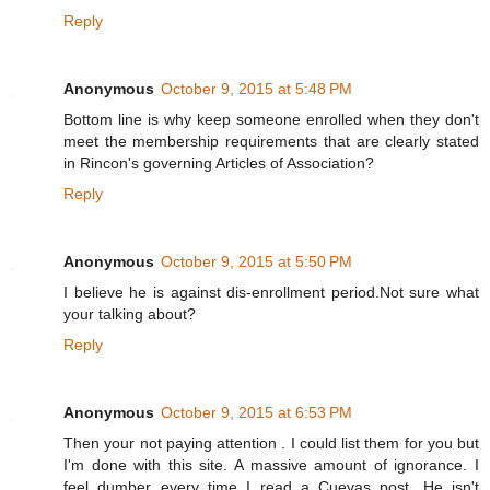
Reply
Anonymous
October 9, 2015 at 5:48 PM
Bottom line is why keep someone enrolled when they don't
meet the membership requirements that are clearly stated
in Rincon's governing Articles of Association?
Reply
Anonymous
October 9, 2015 at 5:50 PM
I believe he is against dis-enrollment period.Not sure what
your talking about?
Reply
Anonymous
October 9, 2015 at 6:53 PM
Then your not paying attention . I could list them for you but
I'm done with this site. A massive amount of ignorance. I
feel dumber every time I read a Cuevas post. He isn't