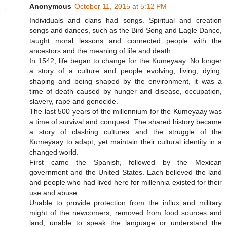
Anonymous
October 11, 2015 at 5:12 PM
Individuals and clans had songs. Spiritual and creation
songs and dances, such as the Bird Song and Eagle Dance,
taught moral lessons and connected people with the
ancestors and the meaning of life and death.
In 1542, life began to change for the Kumeyaay. No longer
a story of a culture and people evolving, living, dying,
shaping and being shaped by the environment, it was a
time of death caused by hunger and disease, occupation,
slavery, rape and genocide.
The last 500 years of the millennium for the Kumeyaay was
a time of survival and conquest. The shared history became
a story of clashing cultures and the struggle of the
Kumeyaay to adapt, yet maintain their cultural identity in a
changed world.
First came the Spanish, followed by the Mexican
government and the United States. Each believed the land
and people who had lived here for millennia existed for their
use and abuse.
Unable to provide protection from the influx and military
might of the newcomers, removed from food sources and
land, unable to speak the language or understand the