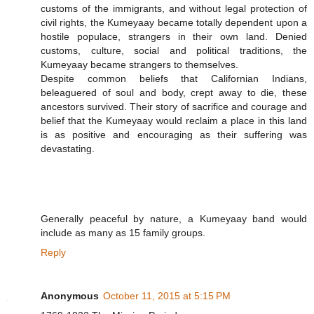
customs of the immigrants, and without legal protection of
civil rights, the Kumeyaay became totally dependent upon a
hostile populace, strangers in their own land. Denied
customs, culture, social and political traditions, the
Kumeyaay became strangers to themselves.
Despite common beliefs that Californian Indians,
beleaguered of soul and body, crept away to die, these
ancestors survived. Their story of sacrifice and courage and
belief that the Kumeyaay would reclaim a place in this land
is as positive and encouraging as their suffering was
devastating.
Generally peaceful by nature, a Kumeyaay band would
include as many as 15 family groups.
Reply
Anonymous
October 11, 2015 at 5:15 PM