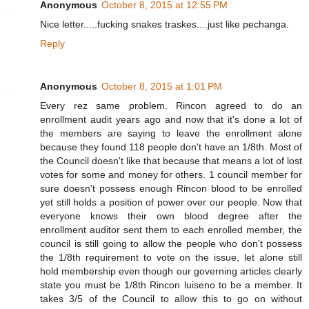
Anonymous
October 8, 2015 at 12:55 PM
Nice letter.....fucking snakes traskes....just like pechanga.
Reply
Anonymous
October 8, 2015 at 1:01 PM
Every rez same problem. Rincon agreed to do an
enrollment audit years ago and now that it's done a lot of
the members are saying to leave the enrollment alone
because they found 118 people don't have an 1/8th. Most of
the Council doesn't like that because that means a lot of lost
votes for some and money for others. 1 council member for
sure doesn't possess enough Rincon blood to be enrolled
yet still holds a position of power over our people. Now that
everyone knows their own blood degree after the
enrollment auditor sent them to each enrolled member, the
council is still going to allow the people who don't possess
the 1/8th requirement to vote on the issue, let alone still
hold membership even though our governing articles clearly
state you must be 1/8th Rincon luiseno to be a member. It
takes 3/5 of the Council to allow this to go on without