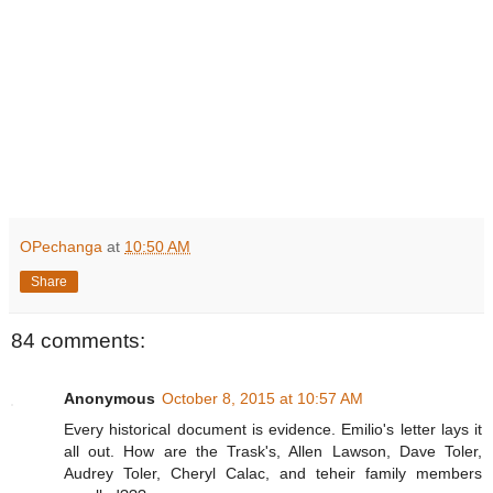
OPechanga
at
10:50 AM
Share
84 comments:
Anonymous
October 8, 2015 at 10:57 AM
Every historical document is evidence. Emilio's letter lays it
all out. How are the Trask's, Allen Lawson, Dave Toler,
Audrey Toler, Cheryl Calac, and teheir family members