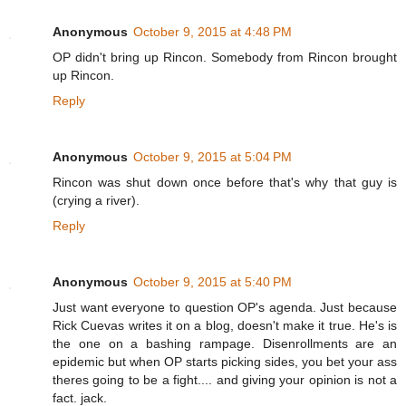
Anonymous
October 9, 2015 at 4:48 PM
OP didn't bring up Rincon. Somebody from Rincon brought
up Rincon.
Reply
Anonymous
October 9, 2015 at 5:04 PM
Rincon was shut down once before that's why that guy is
(crying a river).
Reply
Anonymous
October 9, 2015 at 5:40 PM
Just want everyone to question OP's agenda. Just because
Rick Cuevas writes it on a blog, doesn't make it true. He's is
the one on a bashing rampage. Disenrollments are an
epidemic but when OP starts picking sides, you bet your ass
theres going to be a fight.... and giving your opinion is not a
fact. jack.