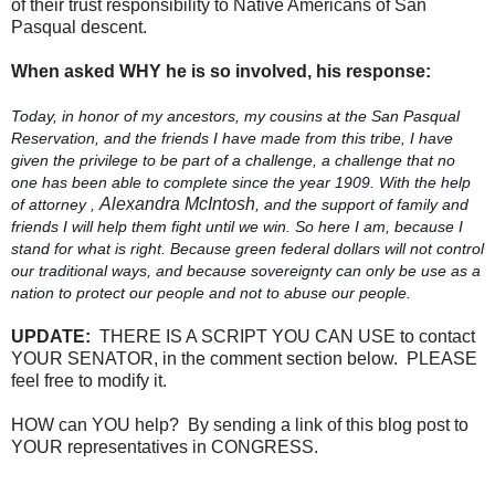
of their trust responsibility to Native Americans of San
Pasqual descent.
When asked WHY he is so involved, his response:
Today, in honor of my ancestors, my cousins at the San Pasqual
Reservation, and the friends I have made from this tribe, I have
given the privilege to be part of a challenge, a challenge that no
one has been able to complete since the year 1909. With the help
Alexandra McIntosh
of attorney ,
, and the support of family and
friends I will help them fight until we win. So here I am, because I
stand for what is right. Because green federal dollars will not control
our traditional ways, and because sovereignty can only be use as a
nation to protect our people and not to abuse our people.
UPDATE:
THERE IS A SCRIPT YOU CAN USE to contact
YOUR SENATOR, in the comment section below. PLEASE
feel free to modify it.
HOW can YOU help? By sending a link of this blog post to
YOUR representatives in CONGRESS.