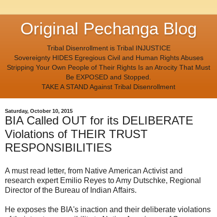
Original Pechanga Blog
Tribal Disenrollment is Tribal INJUSTICE
Sovereignty HIDES Egregious Civil and Human Rights Abuses
Stripping Your Own People of Their Rights Is an Atrocity That Must
Be EXPOSED and Stopped.
TAKE A STAND Against Tribal Disenrollment
Saturday, October 10, 2015
BIA Called OUT for its DELIBERATE
Violations of THEIR TRUST
RESPONSIBILITIES
A must read letter, from Native American Activist and
research expert Emilio Reyes to Amy Dutschke, Regional
Director of the Bureau of Indian Affairs.
He exposes the BIA's inaction and their deliberate violations