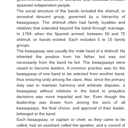
spawned independent people.
The social structure of the bands included the shiimull, or
ancestral descent group, governed by a hierarchy of
kwaaypaays. The shiimull often had family loyalties and
relatives that extended beyond the band through marriage.
In 1769, when the Spanish arrived, between 50 and 75
shiimull, or bands existed. Each included 5 to 15 family
groups.
The kwaaypaay was usually the male head of a shiimull. He
inherited the position from his father, but was not
necessarily from the band he led. The kwaaypaays were
raised to become leaders. A common practice was for the
kwaaypaay of one band to be selected from another band,
thus ensuring unity among the clans. Also, since the primary
duty was to maintain harmony and arbitrate disputes, a
kwaaypaay without relatives in the band to prejudice
decisions was more impartial and fair. Even though the
leadership was drawn from among the sons of all
kwaaypaays, the final choice, and approval of their leader,
belonged to the band.
Each kwaaypaay, or captain or chief, as they came to be
called, had an assistant called the speaker, and a council of