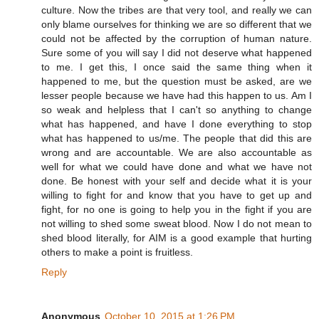
culture. Now the tribes are that very tool, and really we can
only blame ourselves for thinking we are so different that we
could not be affected by the corruption of human nature.
Sure some of you will say I did not deserve what happened
to me. I get this, I once said the same thing when it
happened to me, but the question must be asked, are we
lesser people because we have had this happen to us. Am I
so weak and helpless that I can't so anything to change
what has happened, and have I done everything to stop
what has happened to us/me. The people that did this are
wrong and are accountable. We are also accountable as
well for what we could have done and what we have not
done. Be honest with your self and decide what it is your
willing to fight for and know that you have to get up and
fight, for no one is going to help you in the fight if you are
not willing to shed some sweat blood. Now I do not mean to
shed blood literally, for AIM is a good example that hurting
others to make a point is fruitless.
Reply
Anonymous
October 10, 2015 at 1:26 PM