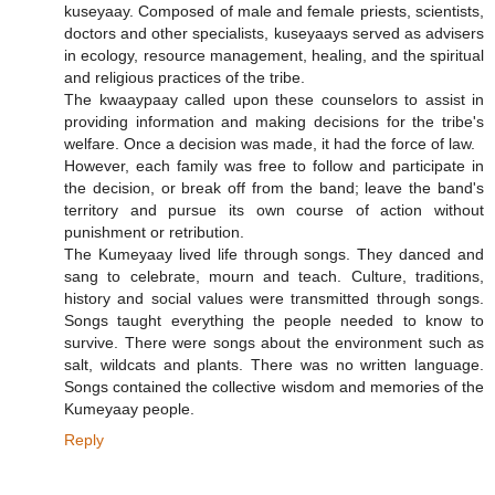
kuseyaay. Composed of male and female priests, scientists,
doctors and other specialists, kuseyaays served as advisers
in ecology, resource management, healing, and the spiritual
and religious practices of the tribe.
The kwaaypaay called upon these counselors to assist in
providing information and making decisions for the tribe's
welfare. Once a decision was made, it had the force of law.
However, each family was free to follow and participate in
the decision, or break off from the band; leave the band's
territory and pursue its own course of action without
punishment or retribution.
The Kumeyaay lived life through songs. They danced and
sang to celebrate, mourn and teach. Culture, traditions,
history and social values were transmitted through songs.
Songs taught everything the people needed to know to
survive. There were songs about the environment such as
salt, wildcats and plants. There was no written language.
Songs contained the collective wisdom and memories of the
Kumeyaay people.
Reply