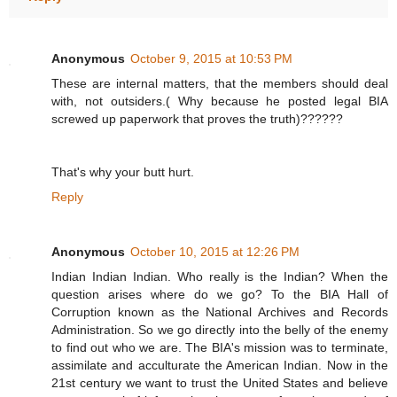
Anonymous
October 9, 2015 at 10:53 PM
These are internal matters, that the members should deal
with, not outsiders.( Why because he posted legal BIA
screwed up paperwork that proves the truth)??????
That's why your butt hurt.
Reply
Anonymous
October 10, 2015 at 12:26 PM
Indian Indian Indian. Who really is the Indian? When the
question arises where do we go? To the BIA Hall of
Corruption known as the National Archives and Records
Administration. So we go directly into the belly of the enemy
to find out who we are. The BIA's mission was to terminate,
assimilate and acculturate the American Indian. Now in the
21st century we want to trust the United States and believe