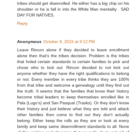
tribes should get disenrolled. He either has a big chip on his
shoulder or he is fall in into the White Man mentality . SAD
DAY FOR NATIVES.
Reply
Anonymous
October 8, 2015 at 9:12 PM
Leave Rincon alone if they decided to leave enrollment
alone then that's the tribes decision. Problem is the tribes
that holed certain standards to certain families to pick and
chose who to kick out. Rincon decided to not kick out
anyone whether they have the right qualifications to belong
or not. Every member in every tribe thinks they are 100%
from that tribe and welcome a genealogy until they find out
the truth. It seems that the families that know their history
become tribal leaders to keep themselves enrolled like in
Pala (Lugo's) and San Pasqual (Trasks). Or they don't know
their history and just believe what they are told and attack
other families then come to find out they don't actually
belong. Either keep the rolls as they are or look at every
family and keep same disenrollment standards to all. None