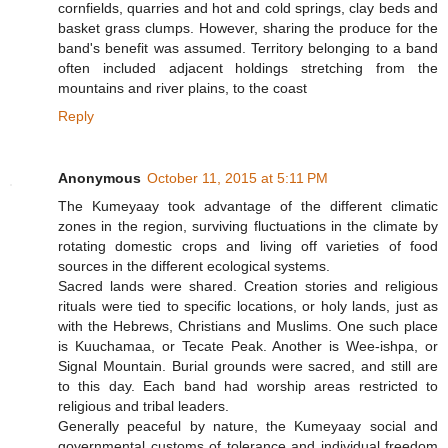
cornfields, quarries and hot and cold springs, clay beds and
basket grass clumps. However, sharing the produce for the
band's benefit was assumed. Territory belonging to a band
often included adjacent holdings stretching from the
mountains and river plains, to the coast
Reply
Anonymous
October 11, 2015 at 5:11 PM
The Kumeyaay took advantage of the different climatic
zones in the region, surviving fluctuations in the climate by
rotating domestic crops and living off varieties of food
sources in the different ecological systems.
Sacred lands were shared. Creation stories and religious
rituals were tied to specific locations, or holy lands, just as
with the Hebrews, Christians and Muslims. One such place
is Kuuchamaa, or Tecate Peak. Another is Wee-ishpa, or
Signal Mountain. Burial grounds were sacred, and still are
to this day. Each band had worship areas restricted to
religious and tribal leaders.
Generally peaceful by nature, the Kumeyaay social and
governmental customs of tolerance and individual freedom