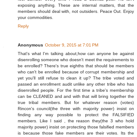
exposing anything. These are internal matters, that the
members should deal with, not outsiders. Peace Out. Enjoy
your commodities.
Reply
Anonymous
October 9, 2015 at 7:01 PM
That's what I'm talking about,how can anyone be against
disenrolling someone who doesn't meet the requirements to
be enrolled? There's true eighths that should be members
who can't be enrolled because of corrupt membership and
yet you'll still refuse to clean it up? The tribe voted and
passed an enrollment audit unlike any other tribe who has
disenrolled people. For the first time a tribe's membership
can be CLEANED and and with that will bring together the
true tribal members. But for whatever reason (votes)
Rincon's council(the three with majority power) insist on
finding any way possible to protect the FALSIFIED
members. Like I said , the reason they(the 3 who hold
majority power) insist on protecting those falsified members
is because those fake members are their votes. Its the