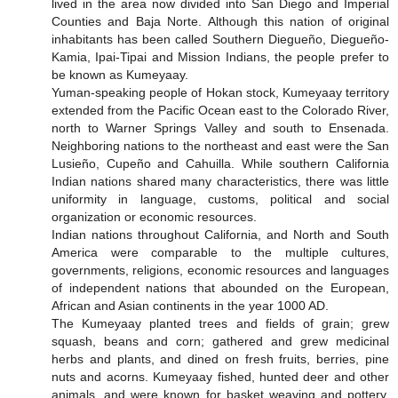
lived in the area now divided into San Diego and Imperial
Counties and Baja Norte. Although this nation of original
inhabitants has been called Southern Diegueño, Diegueño-
Kamia, Ipai-Tipai and Mission Indians, the people prefer to
be known as Kumeyaay.
Yuman-speaking people of Hokan stock, Kumeyaay territory
extended from the Pacific Ocean east to the Colorado River,
north to Warner Springs Valley and south to Ensenada.
Neighboring nations to the northeast and east were the San
Lusieño, Cupeño and Cahuilla. While southern California
Indian nations shared many characteristics, there was little
uniformity in language, customs, political and social
organization or economic resources.
Indian nations throughout California, and North and South
America were comparable to the multiple cultures,
governments, religions, economic resources and languages
of independent nations that abounded on the European,
African and Asian continents in the year 1000 AD.
The Kumeyaay planted trees and fields of grain; grew
squash, beans and corn; gathered and grew medicinal
herbs and plants, and dined on fresh fruits, berries, pine
nuts and acorns. Kumeyaay fished, hunted deer and other
animals, and were known for basket weaving and pottery.