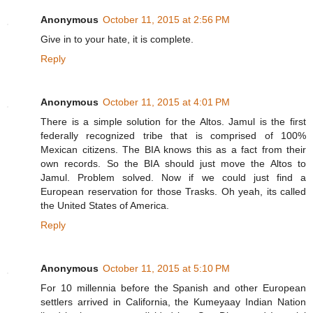
Anonymous
October 11, 2015 at 2:56 PM
Give in to your hate, it is complete.
Reply
Anonymous
October 11, 2015 at 4:01 PM
There is a simple solution for the Altos. Jamul is the first
federally recognized tribe that is comprised of 100%
Mexican citizens. The BIA knows this as a fact from their
own records. So the BIA should just move the Altos to
Jamul. Problem solved. Now if we could just find a
European reservation for those Trasks. Oh yeah, its called
the United States of America.
Reply
Anonymous
October 11, 2015 at 5:10 PM
For 10 millennia before the Spanish and other European
settlers arrived in California, the Kumeyaay Indian Nation