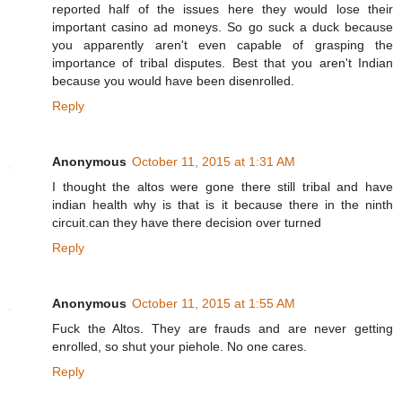
reported half of the issues here they would lose their
important casino ad moneys. So go suck a duck because
you apparently aren't even capable of grasping the
importance of tribal disputes. Best that you aren't Indian
because you would have been disenrolled.
Reply
Anonymous
October 11, 2015 at 1:31 AM
I thought the altos were gone there still tribal and have
indian health why is that is it because there in the ninth
circuit.can they have there decision over turned
Reply
Anonymous
October 11, 2015 at 1:55 AM
Fuck the Altos. They are frauds and are never getting
enrolled, so shut your piehole. No one cares.
Reply