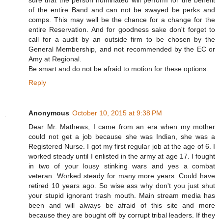
of the entire Band and can not be swayed be perks and
comps. This may well be the chance for a change for the
entire Reservation. And for goodness sake don't forget to
call for a audit by an outside firm to be chosen by the
General Membership, and not recommended by the EC or
Amy at Regional.
Be smart and do not be afraid to motion for these options.
Reply
Anonymous
October 10, 2015 at 9:38 PM
Dear Mr. Mathews, I came from an era when my mother
could not get a job because she was Indian, she was a
Registered Nurse. I got my first regular job at the age of 6. I
worked steady until I enlisted in the army at age 17. I fought
in two of your lousy stinking wars and yes a combat
veteran. Worked steady for many more years. Could have
retired 10 years ago. So wise ass why don't you just shut
your stupid ignorant trash mouth. Main stream media has
been and will always be afraid of this site and more
because they are bought off by corrupt tribal leaders. If they