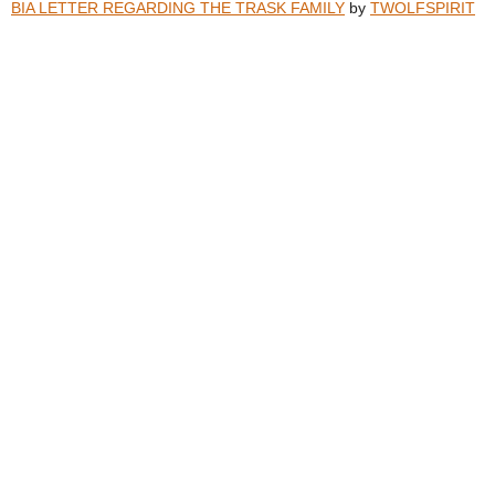
BIA LETTER REGARDING THE TRASK FAMILY
by
TWOLFSPIRIT