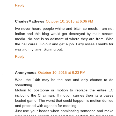
Reply
CharlesMathews
October 10, 2015 at 6:06 PM
Ive never heard people whine and bitch so much. I am not
Indian and this blog would get destroyed by main stream
media. No one is so adimant of where they are from. Who
the hell cares. Go out and get a job. Lazy asses.Thanks for
wasting my time. Signing out.
Reply
Anonymous
October 10, 2015 at 6:23 PM
Wed. the 14th may be the one and only chance to do
something.
Motion to postpone or motion to replace the entire EC
including the Chairman. If motion carries then its a bases
loaded game. The worst that could happen is motion denied
and proceed with agenda for meeting.
Just use your heads when nominating someone and make
sure that the person nominated will perform for the benefit