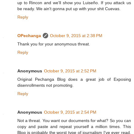
up to Rincon and we'll show you Luiseño. If you attack us
be ready. We ain't gonna put up with your shit Cuevas.
Reply
OPechanga
October 9, 2015 at 2:38 PM
Thank you for your anonymous threat.
Reply
Anonymous
October 9, 2015 at 2:52 PM
Original Pechanga Blog does a great job of Exposing
disenrollments not promoting.
Reply
Anonymous
October 9, 2015 at 2:54 PM
Not a threat. You want our documents for what? So you can
copy and paste and repeat yourself a million times. This
Blog is probably the worst type of journalism I've ever read.