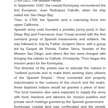
1769-1822 The Mission Period
In September 1542, the coastal Kumeyaay encountered the
first European, Juan Rodriquez Cabrillo, when his ship
sailed into San Diego Bay.
Then, in 1769, the Spanish sent a colonizing force into
upper California.
Spanish army units founded a presidio (army post) in San
Diego Bay and Franciscan Juan Crespi arrived with the first
overland group of Spanish missionaries and soldiers. He
was followed in July by Father Junipero Serra, with a group
led by Gaspar de Portola. Father Serra, founder of the
Mission San Diego, and others like him were charged with
bringing the natives to Catholic Christianity. Thus began the
mission years for the Kumeyaay.
The directive of the priests was to educate the natives in
"civilized pursuits and to make them working class citizens
of the Spanish Empire." Once converted and properly
indoctrinated in the customs of the church and the realm,
these baptized Indians would be granted a piece of land.
The local missions also were expected to supply the army
with food, livestock and laborers for mission pueblos and
private ranch holdings granted by the Spanish government.
Kumeyaay coastal land was confiscated and the people