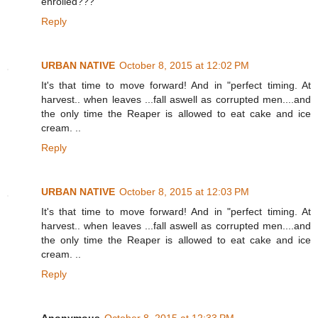
enrolled???
Reply
URBAN NATIVE
October 8, 2015 at 12:02 PM
It's that time to move forward! And in "perfect timing. At
harvest.. when leaves ...fall aswell as corrupted men....and
the only time the Reaper is allowed to eat cake and ice
cream. ..
Reply
URBAN NATIVE
October 8, 2015 at 12:03 PM
It's that time to move forward! And in "perfect timing. At
harvest.. when leaves ...fall aswell as corrupted men....and
the only time the Reaper is allowed to eat cake and ice
cream. ..
Reply
Anonymous
October 8, 2015 at 12:33 PM