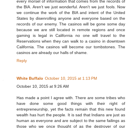
every morsel of information that comes from the records of
the BIA. Aren't we just wonderful. Aren't we just fools. Now
we continue the work of the BIA and intent of the United
States by disenrolling anyone and everyone based on the
records of our enemy. The casinos will be gone some day
because we are still located in remote regions and once
gaming is legal in California no one will travel to the
Reservations when they can walk to a casino in downtown
California. The casinos will become our tombstones. The
casinos are already our halls of shame.
Reply
White Buffalo
October 10, 2015 at 1:13 PM
October 10, 2015 at 9:26 AM
Has made a point I agree with. There are some tribes who
have done some good things with their right of
entrepreneurship, yet the facts remain that this new found
wealth has hurt the people. It is sad that Indians are just as
human as everyone and are subject to the same failings as
those who we once thought of as the destroyer of our