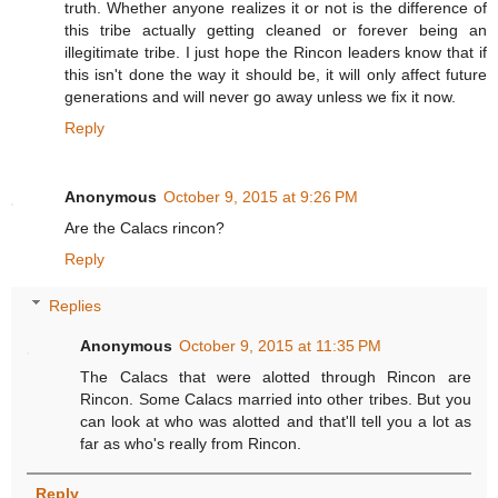
truth. Whether anyone realizes it or not is the difference of
this tribe actually getting cleaned or forever being an
illegitimate tribe. I just hope the Rincon leaders know that if
this isn't done the way it should be, it will only affect future
generations and will never go away unless we fix it now.
Reply
Anonymous
October 9, 2015 at 9:26 PM
Are the Calacs rincon?
Reply
Replies
Anonymous
October 9, 2015 at 11:35 PM
The Calacs that were alotted through Rincon are
Rincon. Some Calacs married into other tribes. But you
can look at who was alotted and that'll tell you a lot as
far as who's really from Rincon.
Reply