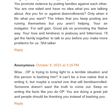
You promote violence by putting families against each other.
You are one sided and have no idea what you are talking
about. Are you for or against disenrollments? Only when it
fits what you want? The tribes that you keep posting are
ruining themselves but you aren't helping. Your an
instigator. For self gain. Good job on promoting the Native
way. Your love and kindness is jealousy and bitterness. I'll
get the family together to talk to you before you make more
problems for us. Shit talker
Reply
Anonymous
October 9, 2015 at 3:16 PM
Wow....OP is trying to bring light to a terrible situation and
this person is bashing him? It can't be a true native that is
writing it, but maybe a scared one that will bendisenrolled.
Someone doesn't want the truth to come out. Keep on
writing the facts like you do OP. You are doing a great job
and people should be thanking you instead of bashing you.
Reply