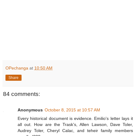
OPechanga
at
10:50 AM
Share
84 comments:
Anonymous
October 8, 2015 at 10:57 AM
Every historical document is evidence. Emilio's letter lays it
all out. How are the Trask's, Allen Lawson, Dave Toler,
Audrey Toler, Cheryl Calac, and teheir family members