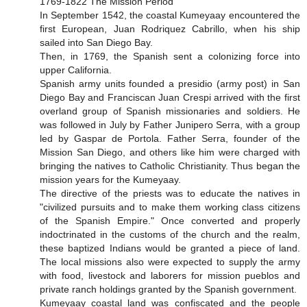
1769-1822 The Mission Period
In September 1542, the coastal Kumeyaay encountered the
first European, Juan Rodriquez Cabrillo, when his ship
sailed into San Diego Bay.
Then, in 1769, the Spanish sent a colonizing force into
upper California.
Spanish army units founded a presidio (army post) in San
Diego Bay and Franciscan Juan Crespi arrived with the first
overland group of Spanish missionaries and soldiers. He
was followed in July by Father Junipero Serra, with a group
led by Gaspar de Portola. Father Serra, founder of the
Mission San Diego, and others like him were charged with
bringing the natives to Catholic Christianity. Thus began the
mission years for the Kumeyaay.
The directive of the priests was to educate the natives in
"civilized pursuits and to make them working class citizens
of the Spanish Empire." Once converted and properly
indoctrinated in the customs of the church and the realm,
these baptized Indians would be granted a piece of land.
The local missions also were expected to supply the army
with food, livestock and laborers for mission pueblos and
private ranch holdings granted by the Spanish government.
Kumeyaay coastal land was confiscated and the people