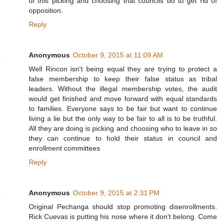
of this picking and choosing that councils do to get rid of
opposition.
Reply
Anonymous
October 9, 2015 at 11:09 AM
Well Rincon isn't being equal they are trying to protect a
false membership to keep their false status as tribal
leaders. Without the illegal membership votes, the audit
would get finished and move forward with equal standards
to families. Everyone says to be fair but want to continue
living a lie but the only way to be fair to all is to be truthful.
All they are doing is picking and choosing who to leave in so
they can continue to hold their status in council and
enrollment committees
Reply
Anonymous
October 9, 2015 at 2:31 PM
Original Pechanga should stop promoting disenrollments.
Rick Cuevas is putting his nose where it don't belong. Come