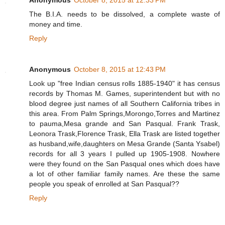
The B.I.A. needs to be dissolved, a complete waste of
money and time.
Reply
Anonymous
October 8, 2015 at 12:43 PM
Look up "free Indian census rolls 1885-1940" it has census
records by Thomas M. Games, superintendent but with no
blood degree just names of all Southern California tribes in
this area. From Palm Springs,Morongo,Torres and Martinez
to pauma,Mesa grande and San Pasqual. Frank Trask,
Leonora Trask,Florence Trask, Ella Trask are listed together
as husband,wife,daughters on Mesa Grande (Santa Ysabel)
records for all 3 years I pulled up 1905-1908. Nowhere
were they found on the San Pasqual ones which does have
a lot of other familiar family names. Are these the same
people you speak of enrolled at San Pasqual??
Reply