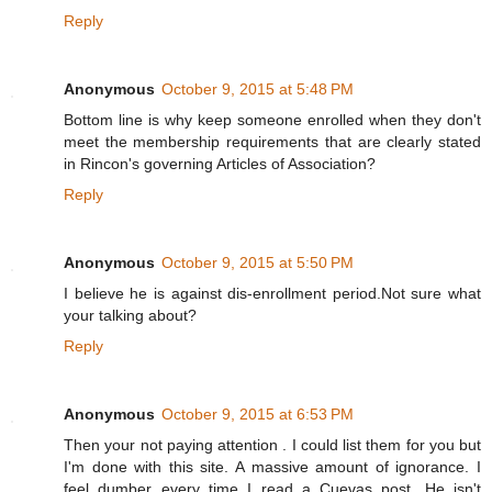
Reply
Anonymous
October 9, 2015 at 5:48 PM
Bottom line is why keep someone enrolled when they don't
meet the membership requirements that are clearly stated
in Rincon's governing Articles of Association?
Reply
Anonymous
October 9, 2015 at 5:50 PM
I believe he is against dis-enrollment period.Not sure what
your talking about?
Reply
Anonymous
October 9, 2015 at 6:53 PM
Then your not paying attention . I could list them for you but
I'm done with this site. A massive amount of ignorance. I
feel dumber every time I read a Cuevas post. He isn't