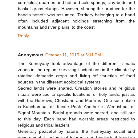
cornfields, quarries and hot and cold springs, clay beds and
basket grass clumps. However, sharing the produce for the
band's benefit was assumed. Territory belonging to a band
often included adjacent holdings stretching from the
mountains and river plains, to the coast
Reply
Anonymous
October 11, 2015 at 5:11 PM
The Kumeyaay took advantage of the different climatic
zones in the region, surviving fluctuations in the climate by
rotating domestic crops and living off varieties of food
sources in the different ecological systems.
Sacred lands were shared. Creation stories and religious
rituals were tied to specific locations, or holy lands, just as
with the Hebrews, Christians and Muslims. One such place
is Kuuchamaa, or Tecate Peak. Another is Wee-ishpa, or
Signal Mountain. Burial grounds were sacred, and still are
to this day. Each band had worship areas restricted to
religious and tribal leaders.
Generally peaceful by nature, the Kumeyaay social and
governmental customs of tolerance and individual freedom