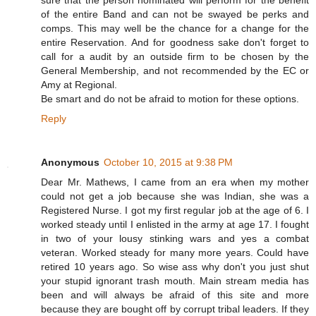
of the entire Band and can not be swayed be perks and
comps. This may well be the chance for a change for the
entire Reservation. And for goodness sake don't forget to
call for a audit by an outside firm to be chosen by the
General Membership, and not recommended by the EC or
Amy at Regional.
Be smart and do not be afraid to motion for these options.
Reply
Anonymous
October 10, 2015 at 9:38 PM
Dear Mr. Mathews, I came from an era when my mother
could not get a job because she was Indian, she was a
Registered Nurse. I got my first regular job at the age of 6. I
worked steady until I enlisted in the army at age 17. I fought
in two of your lousy stinking wars and yes a combat
veteran. Worked steady for many more years. Could have
retired 10 years ago. So wise ass why don't you just shut
your stupid ignorant trash mouth. Main stream media has
been and will always be afraid of this site and more
because they are bought off by corrupt tribal leaders. If they