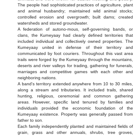
The people had sophisticated practices of agriculture, plant
and animal husbandry; maintained wild animal stocks;
controlled erosion and overgrowth; built dams; created
watersheds and stored groundwater.
A federation of autono-mous, self-governing bands, or
clans, the Kumeyaay had clearly defined territories that
included individual and collectively owned properties. The
Kumeyaay united in defense of their territory and
communicated by foot couriers. Throughout this vast area
trails were forged by the Kumeyaay through the mountains,
deserts and river valleys for trading, gathering for funerals,
marriages and competitive games with each other and
neighboring nations.
A band's territory extended anywhere from 10 to 30 miles,
along a stream and tributaries. It included trails, shared
hunting, religious, ceremonial and common gathering
areas. However, specific land tenured by families and
individuals provided the economic foundation of the
Kumeyaay existence. Property was generally passed from
father to son.
Each family independently planted and maintained fields of
grain, grass and other annuals, shrubs, tree groves,