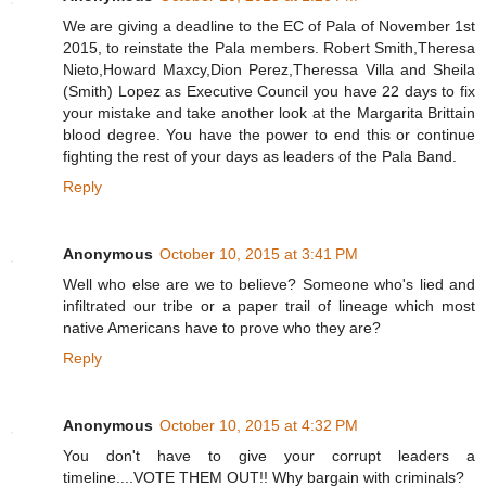
We are giving a deadline to the EC of Pala of November 1st
2015, to reinstate the Pala members. Robert Smith,Theresa
Nieto,Howard Maxcy,Dion Perez,Theressa Villa and Sheila
(Smith) Lopez as Executive Council you have 22 days to fix
your mistake and take another look at the Margarita Brittain
blood degree. You have the power to end this or continue
fighting the rest of your days as leaders of the Pala Band.
Reply
Anonymous
October 10, 2015 at 3:41 PM
Well who else are we to believe? Someone who's lied and
infiltrated our tribe or a paper trail of lineage which most
native Americans have to prove who they are?
Reply
Anonymous
October 10, 2015 at 4:32 PM
You don't have to give your corrupt leaders a
timeline....VOTE THEM OUT!! Why bargain with criminals?