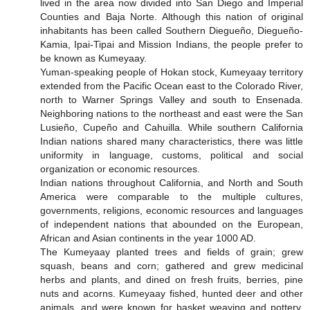
lived in the area now divided into San Diego and Imperial
Counties and Baja Norte. Although this nation of original
inhabitants has been called Southern Diegueño, Diegueño-
Kamia, Ipai-Tipai and Mission Indians, the people prefer to
be known as Kumeyaay.
Yuman-speaking people of Hokan stock, Kumeyaay territory
extended from the Pacific Ocean east to the Colorado River,
north to Warner Springs Valley and south to Ensenada.
Neighboring nations to the northeast and east were the San
Lusieño, Cupeño and Cahuilla. While southern California
Indian nations shared many characteristics, there was little
uniformity in language, customs, political and social
organization or economic resources.
Indian nations throughout California, and North and South
America were comparable to the multiple cultures,
governments, religions, economic resources and languages
of independent nations that abounded on the European,
African and Asian continents in the year 1000 AD.
The Kumeyaay planted trees and fields of grain; grew
squash, beans and corn; gathered and grew medicinal
herbs and plants, and dined on fresh fruits, berries, pine
nuts and acorns. Kumeyaay fished, hunted deer and other
animals, and were known for basket weaving and pottery.