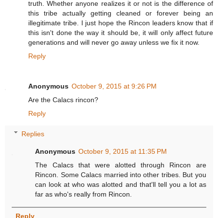
truth. Whether anyone realizes it or not is the difference of
this tribe actually getting cleaned or forever being an
illegitimate tribe. I just hope the Rincon leaders know that if
this isn't done the way it should be, it will only affect future
generations and will never go away unless we fix it now.
Reply
Anonymous
October 9, 2015 at 9:26 PM
Are the Calacs rincon?
Reply
Replies
Anonymous
October 9, 2015 at 11:35 PM
The Calacs that were alotted through Rincon are
Rincon. Some Calacs married into other tribes. But you
can look at who was alotted and that'll tell you a lot as
far as who's really from Rincon.
Reply