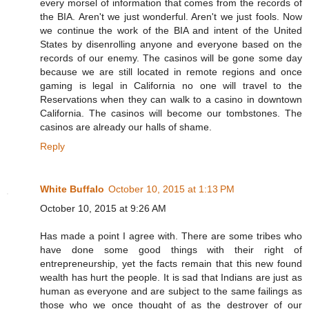
every morsel of information that comes from the records of
the BIA. Aren't we just wonderful. Aren't we just fools. Now
we continue the work of the BIA and intent of the United
States by disenrolling anyone and everyone based on the
records of our enemy. The casinos will be gone some day
because we are still located in remote regions and once
gaming is legal in California no one will travel to the
Reservations when they can walk to a casino in downtown
California. The casinos will become our tombstones. The
casinos are already our halls of shame.
Reply
White Buffalo
October 10, 2015 at 1:13 PM
October 10, 2015 at 9:26 AM
Has made a point I agree with. There are some tribes who
have done some good things with their right of
entrepreneurship, yet the facts remain that this new found
wealth has hurt the people. It is sad that Indians are just as
human as everyone and are subject to the same failings as
those who we once thought of as the destroyer of our