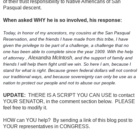
of their trust responsibility to Native Americans of San
Pasqual descent.
When asked WHY he is so involved, his response:
Today, in honor of my ancestors, my cousins at the San Pasqual
Reservation, and the friends I have made from this tribe, I have
given the privilege to be part of a challenge, a challenge that no
one has been able to complete since the year 1909. With the help
Alexandra McIntosh
of attorney ,
, and the support of family and
friends I will help them fight until we win. So here I am, because I
stand for what is right. Because green federal dollars will not control
our traditional ways, and because sovereignty can only be use as a
nation to protect our people and not to abuse our people.
UPDATE:
THERE IS A SCRIPT YOU CAN USE to contact
YOUR SENATOR, in the comment section below. PLEASE
feel free to modify it.
HOW can YOU help? By sending a link of this blog post to
YOUR representatives in CONGRESS.