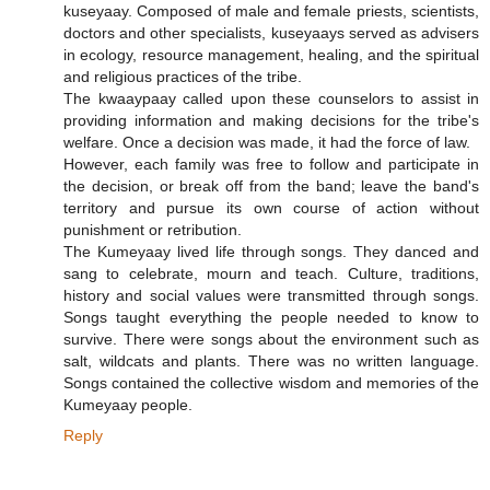
kuseyaay. Composed of male and female priests, scientists,
doctors and other specialists, kuseyaays served as advisers
in ecology, resource management, healing, and the spiritual
and religious practices of the tribe.
The kwaaypaay called upon these counselors to assist in
providing information and making decisions for the tribe's
welfare. Once a decision was made, it had the force of law.
However, each family was free to follow and participate in
the decision, or break off from the band; leave the band's
territory and pursue its own course of action without
punishment or retribution.
The Kumeyaay lived life through songs. They danced and
sang to celebrate, mourn and teach. Culture, traditions,
history and social values were transmitted through songs.
Songs taught everything the people needed to know to
survive. There were songs about the environment such as
salt, wildcats and plants. There was no written language.
Songs contained the collective wisdom and memories of the
Kumeyaay people.
Reply