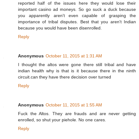
reported half of the issues here they would lose their
important casino ad moneys. So go suck a duck because
you apparently aren't even capable of grasping the
importance of tribal disputes. Best that you aren't Indian
because you would have been disenrolled.
Reply
Anonymous
October 11, 2015 at 1:31 AM
I thought the altos were gone there still tribal and have
indian health why is that is it because there in the ninth
circuit.can they have there decision over turned
Reply
Anonymous
October 11, 2015 at 1:55 AM
Fuck the Altos. They are frauds and are never getting
enrolled, so shut your piehole. No one cares.
Reply