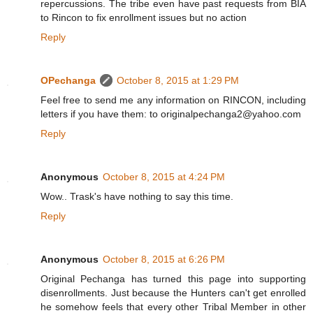
repercussions. The tribe even have past requests from BIA
to Rincon to fix enrollment issues but no action
Reply
OPechanga
October 8, 2015 at 1:29 PM
Feel free to send me any information on RINCON, including
letters if you have them: to originalpechanga2@yahoo.com
Reply
Anonymous
October 8, 2015 at 4:24 PM
Wow.. Trask's have nothing to say this time.
Reply
Anonymous
October 8, 2015 at 6:26 PM
Original Pechanga has turned this page into supporting
disenrollments. Just because the Hunters can't get enrolled
he somehow feels that every other Tribal Member in other