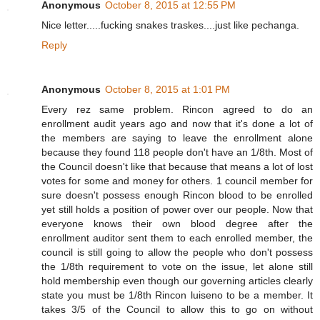
Anonymous
October 8, 2015 at 12:55 PM
Nice letter.....fucking snakes traskes....just like pechanga.
Reply
Anonymous
October 8, 2015 at 1:01 PM
Every rez same problem. Rincon agreed to do an
enrollment audit years ago and now that it's done a lot of
the members are saying to leave the enrollment alone
because they found 118 people don't have an 1/8th. Most of
the Council doesn't like that because that means a lot of lost
votes for some and money for others. 1 council member for
sure doesn't possess enough Rincon blood to be enrolled
yet still holds a position of power over our people. Now that
everyone knows their own blood degree after the
enrollment auditor sent them to each enrolled member, the
council is still going to allow the people who don't possess
the 1/8th requirement to vote on the issue, let alone still
hold membership even though our governing articles clearly
state you must be 1/8th Rincon luiseno to be a member. It
takes 3/5 of the Council to allow this to go on without