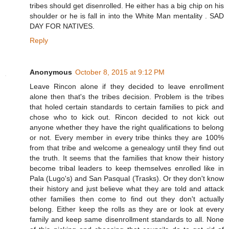
tribes should get disenrolled. He either has a big chip on his
shoulder or he is fall in into the White Man mentality . SAD
DAY FOR NATIVES.
Reply
Anonymous
October 8, 2015 at 9:12 PM
Leave Rincon alone if they decided to leave enrollment
alone then that's the tribes decision. Problem is the tribes
that holed certain standards to certain families to pick and
chose who to kick out. Rincon decided to not kick out
anyone whether they have the right qualifications to belong
or not. Every member in every tribe thinks they are 100%
from that tribe and welcome a genealogy until they find out
the truth. It seems that the families that know their history
become tribal leaders to keep themselves enrolled like in
Pala (Lugo's) and San Pasqual (Trasks). Or they don't know
their history and just believe what they are told and attack
other families then come to find out they don't actually
belong. Either keep the rolls as they are or look at every
family and keep same disenrollment standards to all. None