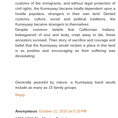
customs of the immigrants, and without legal protection of
civil rights, the Kumeyaay became totally dependent upon a
hostile populace, strangers in their own land. Denied
customs, culture, social and political traditions, the
Kumeyaay became strangers to themselves.
Despite common beliefs that Californian Indians,
beleaguered of soul and body, crept away to die, these
ancestors survived. Their story of sacrifice and courage and
belief that the Kumeyaay would reclaim a place in this land
is as positive and encouraging as their suffering was
devastating.
Generally peaceful by nature, a Kumeyaay band would
include as many as 15 family groups.
Reply
Anonymous
October 11, 2015 at 5:15 PM