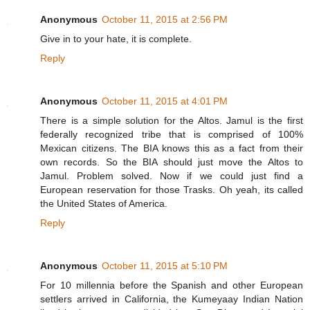
Anonymous
October 11, 2015 at 2:56 PM
Give in to your hate, it is complete.
Reply
Anonymous
October 11, 2015 at 4:01 PM
There is a simple solution for the Altos. Jamul is the first
federally recognized tribe that is comprised of 100%
Mexican citizens. The BIA knows this as a fact from their
own records. So the BIA should just move the Altos to
Jamul. Problem solved. Now if we could just find a
European reservation for those Trasks. Oh yeah, its called
the United States of America.
Reply
Anonymous
October 11, 2015 at 5:10 PM
For 10 millennia before the Spanish and other European
settlers arrived in California, the Kumeyaay Indian Nation