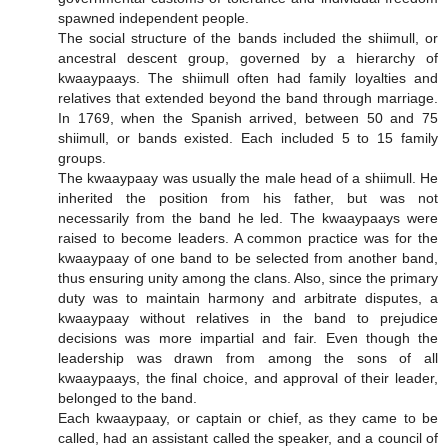
spawned independent people.
The social structure of the bands included the shiimull, or
ancestral descent group, governed by a hierarchy of
kwaaypaays. The shiimull often had family loyalties and
relatives that extended beyond the band through marriage.
In 1769, when the Spanish arrived, between 50 and 75
shiimull, or bands existed. Each included 5 to 15 family
groups.
The kwaaypaay was usually the male head of a shiimull. He
inherited the position from his father, but was not
necessarily from the band he led. The kwaaypaays were
raised to become leaders. A common practice was for the
kwaaypaay of one band to be selected from another band,
thus ensuring unity among the clans. Also, since the primary
duty was to maintain harmony and arbitrate disputes, a
kwaaypaay without relatives in the band to prejudice
decisions was more impartial and fair. Even though the
leadership was drawn from among the sons of all
kwaaypaays, the final choice, and approval of their leader,
belonged to the band.
Each kwaaypaay, or captain or chief, as they came to be
called, had an assistant called the speaker, and a council of