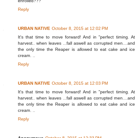
enrolled???
Reply
URBAN NATIVE
October 8, 2015 at 12:02 PM
It's that time to move forward! And in "perfect timing. At
harvest.. when leaves ...fall aswell as corrupted men....and
the only time the Reaper is allowed to eat cake and ice
cream. ..
Reply
URBAN NATIVE
October 8, 2015 at 12:03 PM
It's that time to move forward! And in "perfect timing. At
harvest.. when leaves ...fall aswell as corrupted men....and
the only time the Reaper is allowed to eat cake and ice
cream. ..
Reply
Anonymous
October 8, 2015 at 12:33 PM