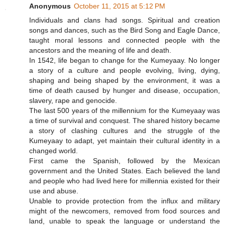
Anonymous
October 11, 2015 at 5:12 PM
Individuals and clans had songs. Spiritual and creation
songs and dances, such as the Bird Song and Eagle Dance,
taught moral lessons and connected people with the
ancestors and the meaning of life and death.
In 1542, life began to change for the Kumeyaay. No longer
a story of a culture and people evolving, living, dying,
shaping and being shaped by the environment, it was a
time of death caused by hunger and disease, occupation,
slavery, rape and genocide.
The last 500 years of the millennium for the Kumeyaay was
a time of survival and conquest. The shared history became
a story of clashing cultures and the struggle of the
Kumeyaay to adapt, yet maintain their cultural identity in a
changed world.
First came the Spanish, followed by the Mexican
government and the United States. Each believed the land
and people who had lived here for millennia existed for their
use and abuse.
Unable to provide protection from the influx and military
might of the newcomers, removed from food sources and
land, unable to speak the language or understand the