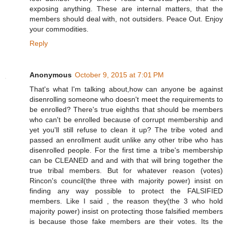
exposing anything. These are internal matters, that the
members should deal with, not outsiders. Peace Out. Enjoy
your commodities.
Reply
Anonymous
October 9, 2015 at 7:01 PM
That's what I'm talking about,how can anyone be against
disenrolling someone who doesn't meet the requirements to
be enrolled? There's true eighths that should be members
who can't be enrolled because of corrupt membership and
yet you'll still refuse to clean it up? The tribe voted and
passed an enrollment audit unlike any other tribe who has
disenrolled people. For the first time a tribe's membership
can be CLEANED and and with that will bring together the
true tribal members. But for whatever reason (votes)
Rincon's council(the three with majority power) insist on
finding any way possible to protect the FALSIFIED
members. Like I said , the reason they(the 3 who hold
majority power) insist on protecting those falsified members
is because those fake members are their votes. Its the