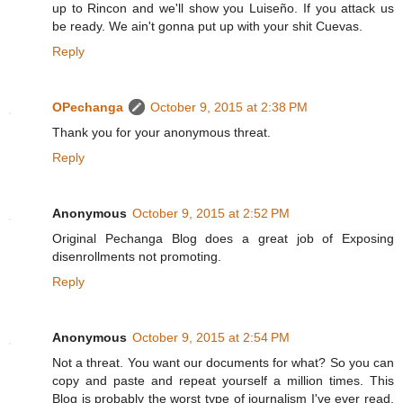
up to Rincon and we'll show you Luiseño. If you attack us
be ready. We ain't gonna put up with your shit Cuevas.
Reply
OPechanga
October 9, 2015 at 2:38 PM
Thank you for your anonymous threat.
Reply
Anonymous
October 9, 2015 at 2:52 PM
Original Pechanga Blog does a great job of Exposing
disenrollments not promoting.
Reply
Anonymous
October 9, 2015 at 2:54 PM
Not a threat. You want our documents for what? So you can
copy and paste and repeat yourself a million times. This
Blog is probably the worst type of journalism I've ever read.