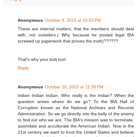
Anonymous
October 9, 2015 at 10:53 PM
These are internal matters, that the members should deal
with, not outsiders.( Why because he posted legal BIA
screwed up paperwork that proves the truth)??????
That's why your butt hurt.
Reply
Anonymous
October 10, 2015 at 12:26 PM
Indian Indian Indian. Who really is the Indian? When the
question arises where do we go? To the BIA Hall of
Corruption known as the National Archives and Records
Administration. So we go directly into the belly of the enemy
to find out who we are. The BIA's mission was to terminate,
assimilate and acculturate the American Indian. Now in the
21st century we want to trust the United States and believe