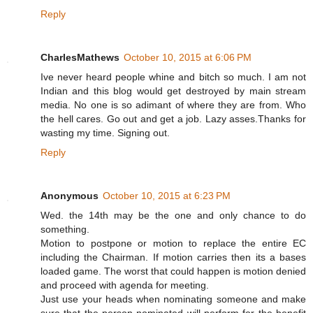
Reply
CharlesMathews
October 10, 2015 at 6:06 PM
Ive never heard people whine and bitch so much. I am not
Indian and this blog would get destroyed by main stream
media. No one is so adimant of where they are from. Who
the hell cares. Go out and get a job. Lazy asses.Thanks for
wasting my time. Signing out.
Reply
Anonymous
October 10, 2015 at 6:23 PM
Wed. the 14th may be the one and only chance to do
something.
Motion to postpone or motion to replace the entire EC
including the Chairman. If motion carries then its a bases
loaded game. The worst that could happen is motion denied
and proceed with agenda for meeting.
Just use your heads when nominating someone and make
sure that the person nominated will perform for the benefit