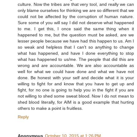
culture. Now the tribes are that very tool, and really we can
only blame ourselves for thinking we are so different that we
could not be affected by the corruption of human nature.
Sure some of you will say I did not deserve what happened
to me. I get this, I once said the same thing when it
happened to me, but the question must be asked, are we
lesser people because we have had this happen to us. Am I
so weak and helpless that I can't so anything to change
what has happened, and have I done everything to stop
what has happened to us/me. The people that did this are
wrong and are accountable. We are also accountable as
well for what we could have done and what we have not
done. Be honest with your self and decide what it is your
willing to fight for and know that you have to get up and
fight, for no one is going to help you in the fight if you are
not willing to shed some sweat blood. Now I do not mean to
shed blood literally, for AIM is a good example that hurting
others to make a point is fruitless.
Reply
Anonymous
October 10, 2015 at 1:26 PM