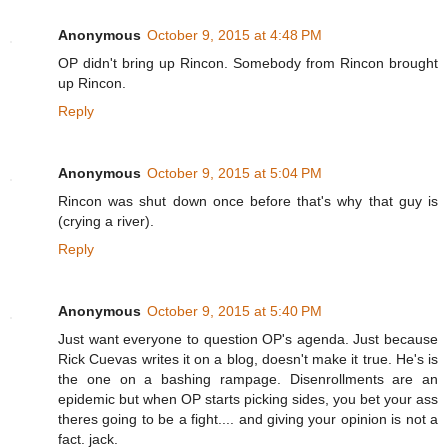
Anonymous
October 9, 2015 at 4:48 PM
OP didn't bring up Rincon. Somebody from Rincon brought
up Rincon.
Reply
Anonymous
October 9, 2015 at 5:04 PM
Rincon was shut down once before that's why that guy is
(crying a river).
Reply
Anonymous
October 9, 2015 at 5:40 PM
Just want everyone to question OP's agenda. Just because
Rick Cuevas writes it on a blog, doesn't make it true. He's is
the one on a bashing rampage. Disenrollments are an
epidemic but when OP starts picking sides, you bet your ass
theres going to be a fight.... and giving your opinion is not a
fact. jack.