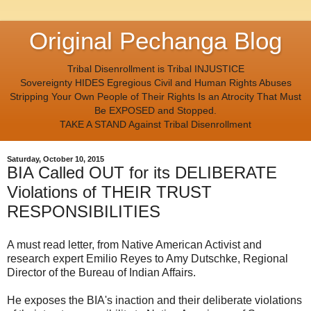
Original Pechanga Blog
Tribal Disenrollment is Tribal INJUSTICE
Sovereignty HIDES Egregious Civil and Human Rights Abuses
Stripping Your Own People of Their Rights Is an Atrocity That Must
Be EXPOSED and Stopped.
TAKE A STAND Against Tribal Disenrollment
Saturday, October 10, 2015
BIA Called OUT for its DELIBERATE
Violations of THEIR TRUST
RESPONSIBILITIES
A must read letter, from Native American Activist and
research expert Emilio Reyes to Amy Dutschke, Regional
Director of the Bureau of Indian Affairs.
He exposes the BIA's inaction and their deliberate violations