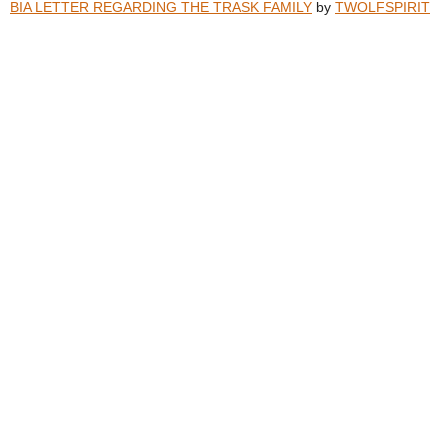
BIA LETTER REGARDING THE TRASK FAMILY
by
TWOLFSPIRIT