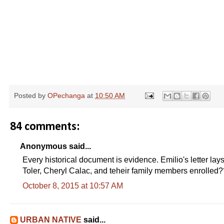
Posted by
OPechanga
at
10:50 AM
84 comments:
Anonymous said...
Every historical document is evidence. Emilio's letter lay
Toler, Cheryl Calac, and teheir family members enrolled
October 8, 2015 at 10:57 AM
URBAN NATIVE
said...