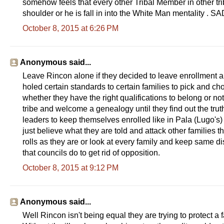
somehow feels that every other Tribal Member in other tri
shoulder or he is fall in into the White Man mentality 
October 8, 2015 at 6:26 PM
Anonymous said...
Leave Rincon alone if they decided to leave enrollment alo
holed certain standards to certain families to pick and c
whether they have the right qualifications to belong or no
tribe and welcome a genealogy until they find out the truth
leaders to keep themselves enrolled like in Pala (Lugo's)
just believe what they are told and attack other families t
rolls as they are or look at every family and keep same d
that councils do to get rid of opposition.
October 8, 2015 at 9:12 PM
Anonymous said...
Well Rincon isn't being equal they are trying to protect a 