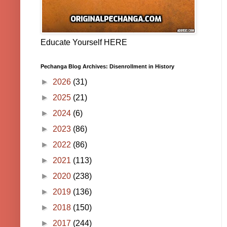
Educate Yourself HERE
Pechanga Blog Archives: Disenrollment in History
►
2026
(31)
►
2025
(21)
►
2024
(6)
►
2023
(86)
►
2022
(86)
►
2021
(113)
►
2020
(238)
►
2019
(136)
►
2018
(150)
►
2017
(244)