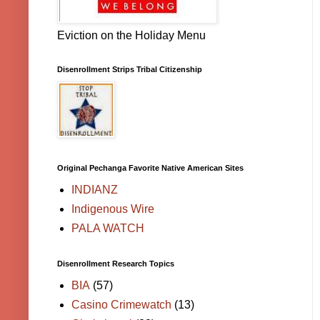
Eviction on the Holiday Menu
Disenrollment Strips Tribal Citizenship
Original Pechanga Favorite Native American Sites
INDIANZ
Indigenous Wire
PALA WATCH
Disenrollment Research Topics
BIA
(57)
Casino Crimewatch
(13)