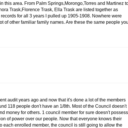
s in this area. From Palm Springs,Morongo,Torres and Martinez t
a Trask,Florence Trask, Ella Trask are listed together as
ecords for all 3 years I pulled up 1905-1908. Nowhere were
t of other familiar family names. Are these the same people yo
nt audit years ago and now that it's done a lot of the members
und 118 people don't have an 1/8th. Most of the Council doesn't
 and money for others. 1 council member for sure doesn't possess
ition of power over our people. Now that everyone knows their
 each enrolled member, the council is still going to allow the