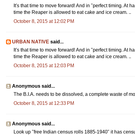
It's that time to move forward! And in "perfect timing. At h
time the Reaper is allowed to eat cake and ice cream. ..
October 8, 2015 at 12:02 PM
URBAN NATIVE
said...
It's that time to move forward! And in "perfect timing. At h
time the Reaper is allowed to eat cake and ice cream. ..
October 8, 2015 at 12:03 PM
Anonymous said...
The B.I.A. needs to be dissolved, a complete waste of m
October 8, 2015 at 12:33 PM
Anonymous said...
Look up "free Indian census rolls 1885-1940" it has cen