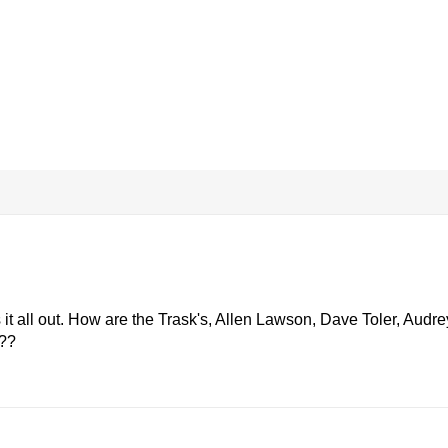
s it all out. How are the Trask's, Allen Lawson, Dave Toler, Audre
???