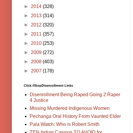
►
2014
(328)
►
2013
(314)
►
2012
(320)
►
2011
(357)
►
2010
(253)
►
2009
(272)
►
2008
(403)
►
2007
(178)
Click #StopDisenrollment Links
Disenrollment Being Raped Going 2 Raper
4 Justice
Missing Murdered Indigenous Women
Pechanga Oral History From Vaunted Elder
Pala Watch: Who is Robert Smith
TEN Indian Casinos TO AVOID for