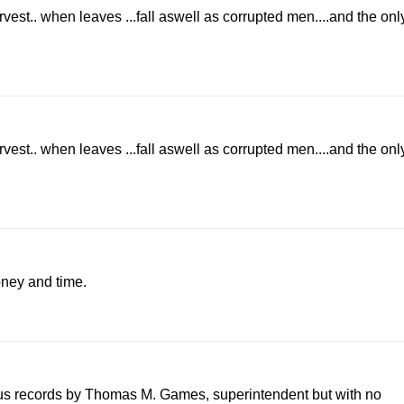
arvest.. when leaves ...fall aswell as corrupted men....and the onl
arvest.. when leaves ...fall aswell as corrupted men....and the onl
oney and time.
sus records by Thomas M. Games, superintendent but with no