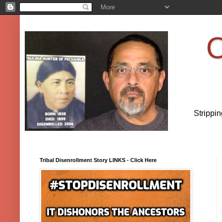
O
Strippi
Tribal Disenrollment Story LINKS - Click Here