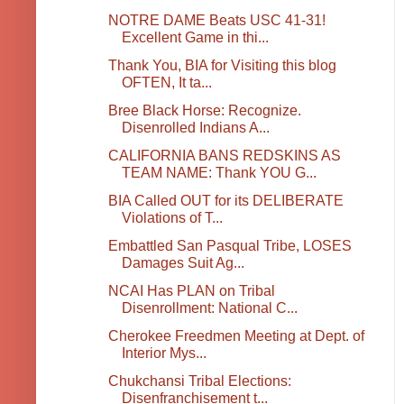
NOTRE DAME Beats USC 41-31!
Excellent Game in thi...
Thank You, BIA for Visiting this blog
OFTEN, It ta...
Bree Black Horse: Recognize.
Disenrolled Indians A...
CALIFORNIA BANS REDSKINS AS
TEAM NAME: Thank YOU G...
BIA Called OUT for its DELIBERATE
Violations of T...
Embattled San Pasqual Tribe, LOSES
Damages Suit Ag...
NCAI Has PLAN on Tribal
Disenrollment: National C...
Cherokee Freedmen Meeting at Dept. of
Interior Mys...
Chukchansi Tribal Elections:
Disenfranchisement t...