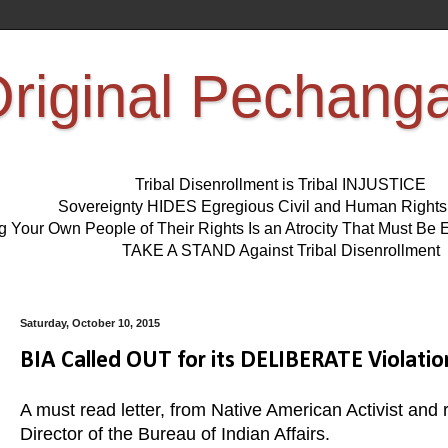
riginal Pechang
Tribal Disenrollment is Tribal INJUSTICE
Sovereignty HIDES Egregious Civil and Human Right
ng Your Own People of Their Rights Is an Atrocity That Must 
TAKE A STAND Against Tribal Disenrollment
Saturday, October 10, 2015
BIA Called OUT for its DELIBERATE Violat
A must read letter, from Native American Activist an
Director of the Bureau of Indian Affairs.