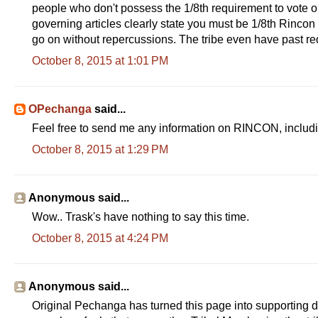
people who don't possess the 1/8th requirement to vote o
governing articles clearly state you must be 1/8th Rincon l
go on without repercussions. The tribe even have past req
October 8, 2015 at 1:01 PM
OPechanga
said...
Feel free to send me any information on RINCON, includ
October 8, 2015 at 1:29 PM
Anonymous said...
Wow.. Trask's have nothing to say this time.
October 8, 2015 at 4:24 PM
Anonymous said...
Original Pechanga has turned this page into supporting d