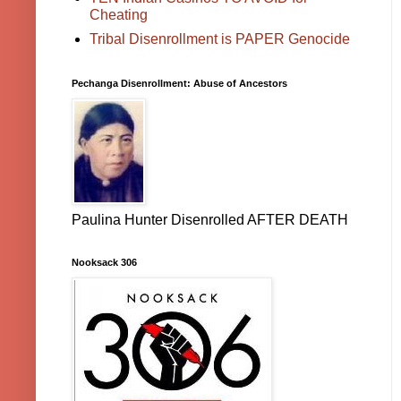
Cheating
Tribal Disenrollment is PAPER Genocide
Pechanga Disenrollment: Abuse of Ancestors
Paulina Hunter Disenrolled AFTER DEATH
Nooksack 306