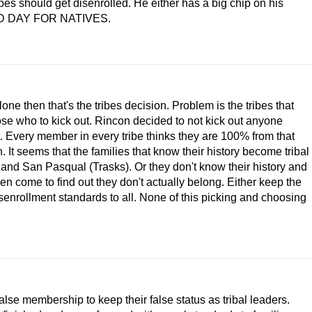
bes should get disenrolled. He either has a big chip on his
. SAD DAY FOR NATIVES.
ne then that's the tribes decision. Problem is the tribes that
hose who to kick out. Rincon decided to not kick out anyone
t. Every member in every tribe thinks they are 100% from that
. It seems that the families that know their history become tribal
 and San Pasqual (Trasks). Or they don't know their history and
hen come to find out they don't actually belong. Either keep the
isenrollment standards to all. None of this picking and choosing
false membership to keep their false status as tribal leaders.