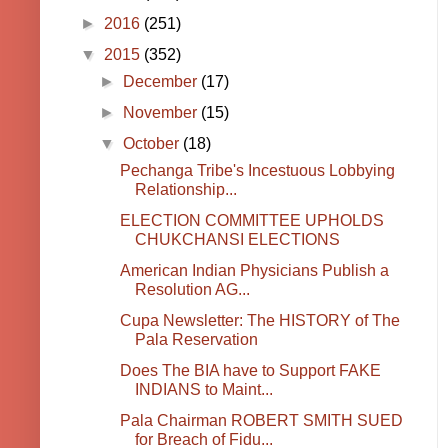
►
2016
(251)
▼
2015
(352)
►
December
(17)
►
November
(15)
▼
October
(18)
Pechanga Tribe's Incestuous Lobbying
Relationship...
ELECTION COMMITTEE UPHOLDS
CHUKCHANSI ELECTIONS
American Indian Physicians Publish a
Resolution AG...
Cupa Newsletter: The HISTORY of The
Pala Reservation
Does The BIA have to Support FAKE
INDIANS to Maint...
Pala Chairman ROBERT SMITH SUED
for Breach of Fidu...