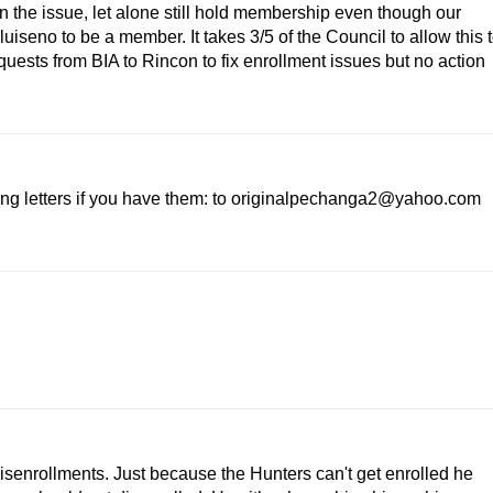
n the issue, let alone still hold membership even though our
uiseno to be a member. It takes 3/5 of the Council to allow this 
uests from BIA to Rincon to fix enrollment issues but no action
ing letters if you have them: to originalpechanga2@yahoo.com
isenrollments. Just because the Hunters can't get enrolled he