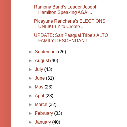
Ramona Band's Leader Joseph
Hamilton Speaking AGAI...
PIcayune Rancheria's ELECTIONS
UNLIKELY to Create ...
UPDATE: San Pasqual Tribe's ALTO
FAMILY DESCENDANT...
►
September
(26)
►
August
(46)
►
July
(43)
►
June
(31)
►
May
(23)
►
April
(28)
►
March
(32)
►
February
(33)
►
January
(40)