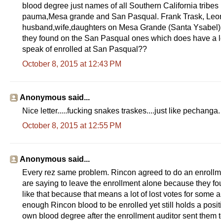
blood degree just names of all Southern California tribe
pauma,Mesa grande and San Pasqual. Frank Trask, Leonor
husband,wife,daughters on Mesa Grande (Santa Ysabel) r
they found on the San Pasqual ones which does have a lo
speak of enrolled at San Pasqual??
October 8, 2015 at 12:43 PM
Anonymous said...
Nice letter.....fucking snakes traskes....just like pechanga.
October 8, 2015 at 12:55 PM
Anonymous said...
Every rez same problem. Rincon agreed to do an enrollme
are saying to leave the enrollment alone because they fo
like that because that means a lot of lost votes for some
enough Rincon blood to be enrolled yet still holds a pos
own blood degree after the enrollment auditor sent them to