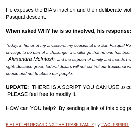
He exposes the BIA's inaction and their deliberate viol
Pasqual descent.
When asked WHY he is so involved, his response
Today, in honor of my ancestors, my cousins at the San Pasqual Rese
privilege to be part of a challenge, a challenge that no one has bee
Alexandra McIntosh
,
, and the support of family and friends I w
right. Because green federal dollars will not control our traditiona
people and not to abuse our people.
UPDATE:
THERE IS A SCRIPT YOU CAN USE to con
PLEASE feel free to modify it.
HOW can YOU help? By sending a link of this blog 
BIA LETTER REGARDING THE TRASK FAMILY
by
TWOLFSPIRIT