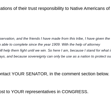
ations of their trust responsibility to Native Americans o
:
rvation, and the friends I have made from this tribe, I have given the
n able to complete since the year 1909. With the help of attorney
ill help them fight until we win. So here I am, because I stand for what i
l ways, and because sovereignty can only be use as a nation to protect ou
tact YOUR SENATOR, in the comment section below.
post to YOUR representatives in CONGRESS.