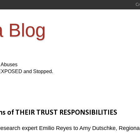
a Blog
s Abuses
Be EXPOSED and Stopped.
ions of THEIR TRUST RESPONSIBILITIES
d research expert Emilio Reyes to Amy Dutschke, Regiona