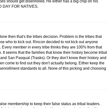
bes should get disenrolled. He either has a big chip on his
. SAD DAY FOR NATIVES.
ne then that's the tribes decision. Problem is the tribes that
hose who to kick out. Rincon decided to not kick out anyone
t. Every member in every tribe thinks they are 100% from that
. It seems that the families that know their history become tribal
 and San Pasqual (Trasks). Or they don't know their history and
hen come to find out they don't actually belong. Either keep the
isenrollment standards to all. None of this picking and choosing
false membership to keep their false status as tribal leaders.