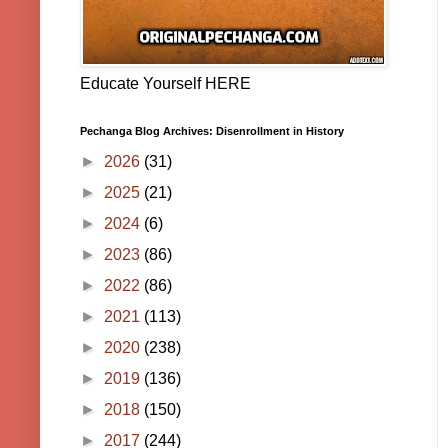
Educate Yourself HERE
Pechanga Blog Archives: Disenrollment in History
►
2026
(31)
►
2025
(21)
►
2024
(6)
►
2023
(86)
►
2022
(86)
►
2021
(113)
►
2020
(238)
►
2019
(136)
►
2018
(150)
►
2017
(244)