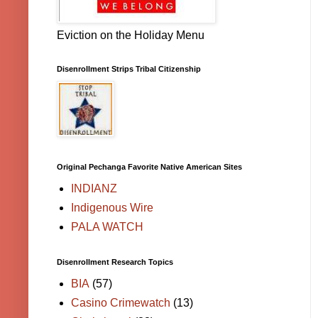
Eviction on the Holiday Menu
Disenrollment Strips Tribal Citizenship
Original Pechanga Favorite Native American Sites
INDIANZ
Indigenous Wire
PALA WATCH
Disenrollment Research Topics
BIA
(57)
Casino Crimewatch
(13)