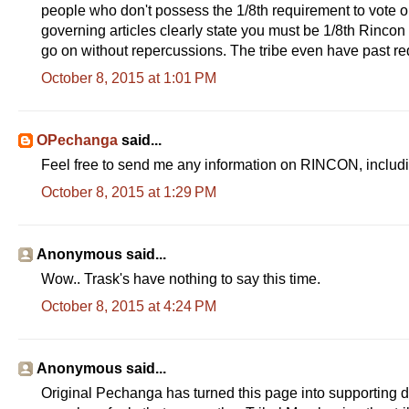
people who don't possess the 1/8th requirement to vote o
governing articles clearly state you must be 1/8th Rincon l
go on without repercussions. The tribe even have past req
October 8, 2015 at 1:01 PM
OPechanga
said...
Feel free to send me any information on RINCON, includ
October 8, 2015 at 1:29 PM
Anonymous said...
Wow.. Trask's have nothing to say this time.
October 8, 2015 at 4:24 PM
Anonymous said...
Original Pechanga has turned this page into supporting d