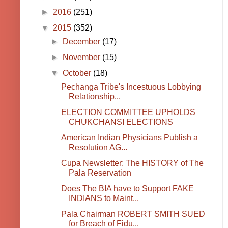
►
2016
(251)
▼
2015
(352)
►
December
(17)
►
November
(15)
▼
October
(18)
Pechanga Tribe's Incestuous Lobbying
Relationship...
ELECTION COMMITTEE UPHOLDS
CHUKCHANSI ELECTIONS
American Indian Physicians Publish a
Resolution AG...
Cupa Newsletter: The HISTORY of The
Pala Reservation
Does The BIA have to Support FAKE
INDIANS to Maint...
Pala Chairman ROBERT SMITH SUED
for Breach of Fidu...