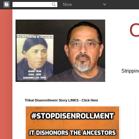
O
Strippi
Tribal Disenrollment Story LINKS - Click Here