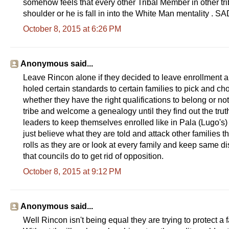
somehow feels that every other Tribal Member in other tri
shoulder or he is fall in into the White Man mentality 
October 8, 2015 at 6:26 PM
Anonymous said...
Leave Rincon alone if they decided to leave enrollment alo
holed certain standards to certain families to pick and c
whether they have the right qualifications to belong or no
tribe and welcome a genealogy until they find out the truth
leaders to keep themselves enrolled like in Pala (Lugo's)
just believe what they are told and attack other families t
rolls as they are or look at every family and keep same d
that councils do to get rid of opposition.
October 8, 2015 at 9:12 PM
Anonymous said...
Well Rincon isn't being equal they are trying to protect a 