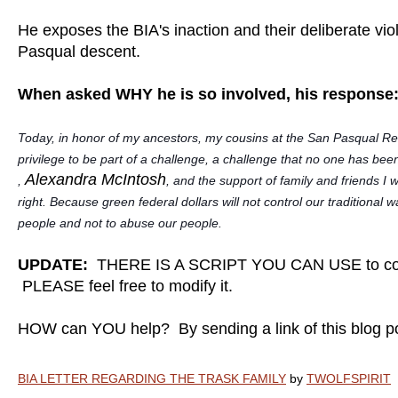
He exposes the BIA's inaction and their deliberate viol
Pasqual descent.
When asked WHY he is so involved, his response
Today, in honor of my ancestors, my cousins at the San Pasqual Rese
privilege to be part of a challenge, a challenge that no one has bee
Alexandra McIntosh
,
, and the support of family and friends I w
right. Because green federal dollars will not control our traditiona
people and not to abuse our people.
UPDATE:
THERE IS A SCRIPT YOU CAN USE to con
PLEASE feel free to modify it.
HOW can YOU help? By sending a link of this blog 
BIA LETTER REGARDING THE TRASK FAMILY
by
TWOLFSPIRIT