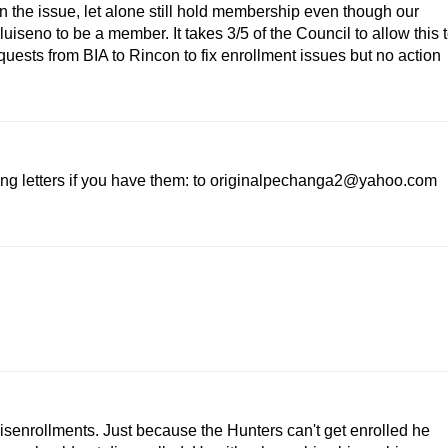
n the issue, let alone still hold membership even though our
uiseno to be a member. It takes 3/5 of the Council to allow this 
uests from BIA to Rincon to fix enrollment issues but no action
ing letters if you have them: to originalpechanga2@yahoo.com
isenrollments. Just because the Hunters can't get enrolled he