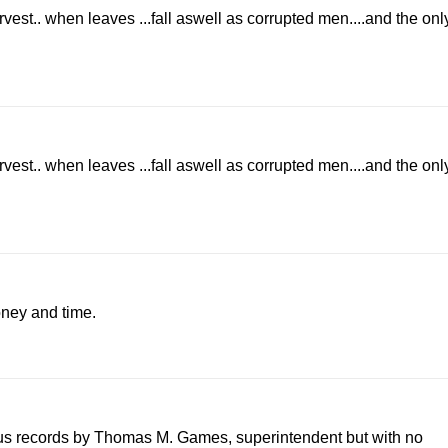
arvest.. when leaves ...fall aswell as corrupted men....and the onl
arvest.. when leaves ...fall aswell as corrupted men....and the onl
oney and time.
sus records by Thomas M. Games, superintendent but with no