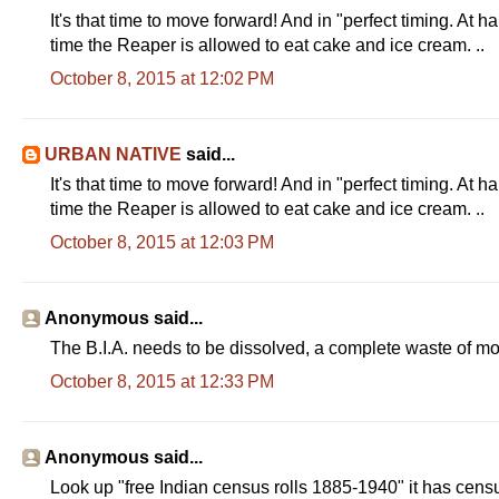
It's that time to move forward! And in "perfect timing. At h
time the Reaper is allowed to eat cake and ice cream. ..
October 8, 2015 at 12:02 PM
URBAN NATIVE
said...
It's that time to move forward! And in "perfect timing. At h
time the Reaper is allowed to eat cake and ice cream. ..
October 8, 2015 at 12:03 PM
Anonymous said...
The B.I.A. needs to be dissolved, a complete waste of m
October 8, 2015 at 12:33 PM
Anonymous said...
Look up "free Indian census rolls 1885-1940" it has cen