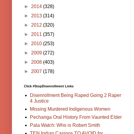
►
2014
(328)
►
2013
(314)
►
2012
(320)
►
2011
(357)
►
2010
(253)
►
2009
(272)
►
2008
(403)
►
2007
(178)
Click #StopDisenrollment Links
Disenrollment Being Raped Going 2 Raper
4 Justice
Missing Murdered Indigenous Women
Pechanga Oral History From Vaunted Elder
Pala Watch: Who is Robert Smith
TEN Indian Casinos TO AVOID for