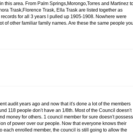
s in this area. From Palm Springs,Morongo,Torres and Martinez t
a Trask,Florence Trask, Ella Trask are listed together as
ecords for all 3 years I pulled up 1905-1908. Nowhere were
t of other familiar family names. Are these the same people yo
nt audit years ago and now that it's done a lot of the members
und 118 people don't have an 1/8th. Most of the Council doesn't
 and money for others. 1 council member for sure doesn't possess
ition of power over our people. Now that everyone knows their
 each enrolled member, the council is still going to allow the