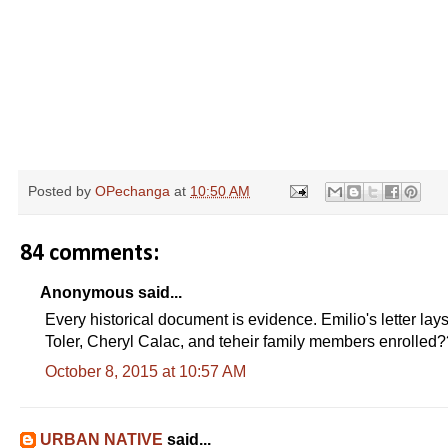
Posted by
OPechanga
at
10:50 AM
84 comments:
Anonymous said...
Every historical document is evidence. Emilio's letter lay
Toler, Cheryl Calac, and teheir family members enrolled
October 8, 2015 at 10:57 AM
URBAN NATIVE
said...