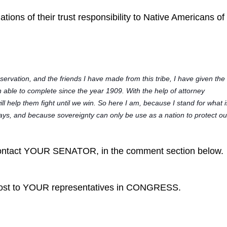
ations of their trust responsibility to Native Americans o
:
rvation, and the friends I have made from this tribe, I have given the
n able to complete since the year 1909. With the help of attorney
ill help them fight until we win. So here I am, because I stand for what i
l ways, and because sovereignty can only be use as a nation to protect ou
tact YOUR SENATOR, in the comment section below.
post to YOUR representatives in CONGRESS.