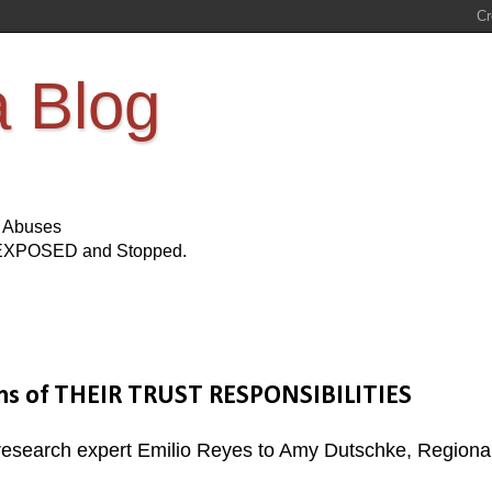
a Blog
s Abuses
Be EXPOSED and Stopped.
ions of THEIR TRUST RESPONSIBILITIES
d research expert Emilio Reyes to Amy Dutschke, Regiona