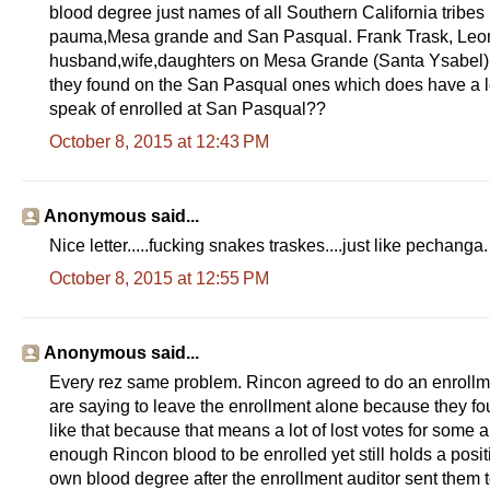
blood degree just names of all Southern California tribe
pauma,Mesa grande and San Pasqual. Frank Trask, Leonor
husband,wife,daughters on Mesa Grande (Santa Ysabel) r
they found on the San Pasqual ones which does have a lo
speak of enrolled at San Pasqual??
October 8, 2015 at 12:43 PM
Anonymous said...
Nice letter.....fucking snakes traskes....just like pechanga.
October 8, 2015 at 12:55 PM
Anonymous said...
Every rez same problem. Rincon agreed to do an enrollme
are saying to leave the enrollment alone because they fo
like that because that means a lot of lost votes for some
enough Rincon blood to be enrolled yet still holds a pos
own blood degree after the enrollment auditor sent them to