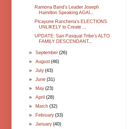
Ramona Band's Leader Joseph
Hamilton Speaking AGAI...
PIcayune Rancheria's ELECTIONS
UNLIKELY to Create ...
UPDATE: San Pasqual Tribe's ALTO
FAMILY DESCENDANT...
►
September
(26)
►
August
(46)
►
July
(43)
►
June
(31)
►
May
(23)
►
April
(28)
►
March
(32)
►
February
(33)
►
January
(40)