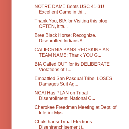
NOTRE DAME Beats USC 41-31!
Excellent Game in thi...
Thank You, BIA for Visiting this blog
OFTEN, It ta...
Bree Black Horse: Recognize.
Disenrolled Indians A...
CALIFORNIA BANS REDSKINS AS
TEAM NAME: Thank YOU G...
BIA Called OUT for its DELIBERATE
Violations of T...
Embattled San Pasqual Tribe, LOSES
Damages Suit Ag...
NCAI Has PLAN on Tribal
Disenrollment: National C...
Cherokee Freedmen Meeting at Dept. of
Interior Mys...
Chukchansi Tribal Elections:
Disenfranchisement t...