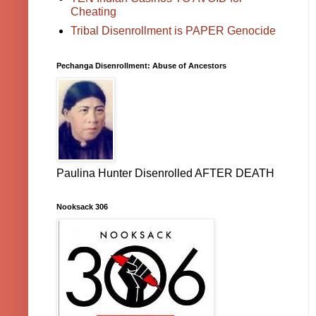
Cheating
Tribal Disenrollment is PAPER Genocide
Pechanga Disenrollment: Abuse of Ancestors
Paulina Hunter Disenrolled AFTER DEATH
Nooksack 306