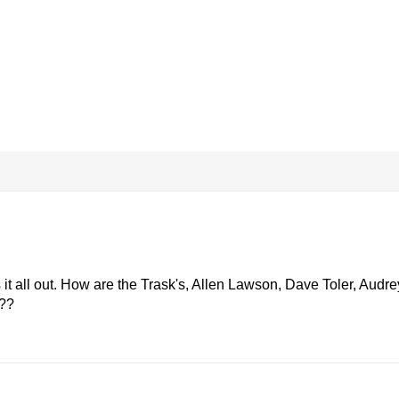
s it all out. How are the Trask's, Allen Lawson, Dave Toler, Audre
???