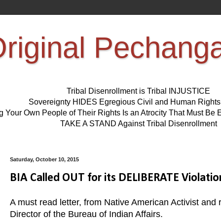
riginal Pechang
Tribal Disenrollment is Tribal INJUSTICE
Sovereignty HIDES Egregious Civil and Human Right
ng Your Own People of Their Rights Is an Atrocity That Must 
TAKE A STAND Against Tribal Disenrollment
Saturday, October 10, 2015
BIA Called OUT for its DELIBERATE Violat
A must read letter, from Native American Activist an
Director of the Bureau of Indian Affairs.