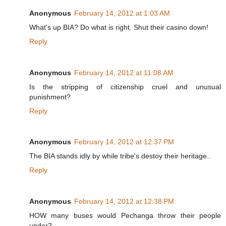
Anonymous
February 14, 2012 at 1:03 AM
What's up BIA? Do what is right. Shut their casino down!
Reply
Anonymous
February 14, 2012 at 11:08 AM
Is the stripping of citizenship cruel and unusual
punishment?
Reply
Anonymous
February 14, 2012 at 12:37 PM
The BIA stands idly by while tribe's destoy their heritage..
Reply
Anonymous
February 14, 2012 at 12:38 PM
HOW many buses would Pechanga throw their people
under?