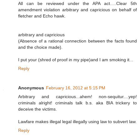
All can be reviewed under the APA act.....Clear 5th
amendment violation arbitrary and capricious on behalf of
fletcher and Echo hawk.
arbitrary and capricious
(Absence of a rational connection between the facts found
and the choice made).
I put your (shred of proof in my pipe)and I am smoking it...
Reply
Anonymous
February 16, 2012 at 5:15 PM
Arbitrary and capricious...ahem! non-sequitur....yep!
criminals alright! criminals talk b.s. aka BIA trickery to
deceive the victims.
Lawfare makes illegal legal illegally using law to subvert law.
Reply