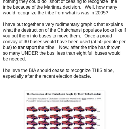
nothing they could do "short of ceasing to recognize" the
tribe because of the Martinez decision. Well, how many
would recognize the tribe from what is was in 2005?
I have put together a very rudimentary graphic that explains
what the destruction of the Chukchansi populace looks like if
you put them into buses to move them. Once a proud
convoy of 30 buses would have been used (at 50 people per
bus) to transtport the tribe. Now, after the tribe has thrown
so many UNDER the bus, less than eight full buses would
be needed.
I believe the BIA should cease to recognize THIS tribe,
especially after the recent election debacle.