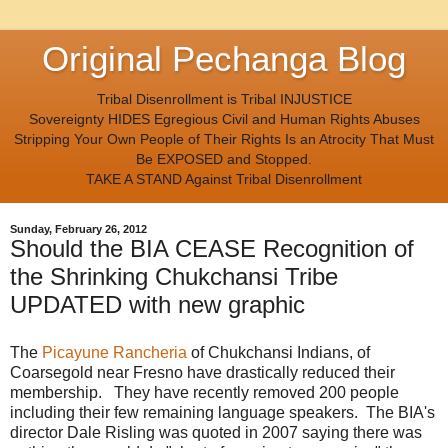
Original Pechanga Blog
Tribal Disenrollment is Tribal INJUSTICE
Sovereignty HIDES Egregious Civil and Human Rights Abuses
Stripping Your Own People of Their Rights Is an Atrocity That Must
Be EXPOSED and Stopped.
TAKE A STAND Against Tribal Disenrollment
Sunday, February 26, 2012
Should the BIA CEASE Recognition of
the Shrinking Chukchansi Tribe
UPDATED with new graphic
The
Picayune Rancheria
of Chukchansi Indians, of
Coarsegold near Fresno have drastically reduced their
membership. They have recently removed 200 people
including their few remaining language speakers. The BIA's
director Dale Risling was quoted in 2007 saying there was