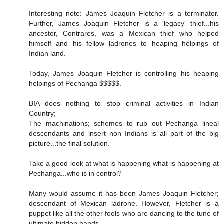
Interesting note: James Joaquin Fletcher is a terminator.
Further, James Joaquin Fletcher is a 'legacy' thief...his
ancestor, Contrares, was a Mexican thief who helped
himself and his fellow ladrones to heaping helpings of
Indian land.
Today, James Joaquin Fletcher is controlling his heaping
helpings of Pechanga $$$$$.
BIA does nothing to stop criminal activities in Indian
Country;
The machinations; schemes to rub out Pechanga lineal
descendants and insert non Indians is all part of the big
picture...the final solution.
Take a good look at what is happening what is happening at
Pechanga...who is in control?
Many would assume it has been James Joaquin Fletcher;
descendant of Mexican ladrone. However, Fletcher is a
puppet like all the other fools who are dancing to the tune of
ultimate hidden hands.