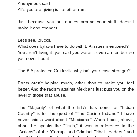
Anonymous said...
All's you are giving is.. another rant.
Just because you put quotes around your stuff, doesn't
make it any stronger.
Let's see...ducks..
What does bylaws have to do with BIA issues mentioned?
You aren't living it, you said you weren't even a member, so
you never had it..
The BIA protected Guideville why isn't your case stronger?
Rants aren't helping much, other than to make you feel
better. And the racism against Mexicans just puts you on the
level of those that abuse..
The "Majority" of what the B.I.A. has done for "Indian
Country" is for the good of "The Casino Indians!" I have
never said a word about "Mexicans." When I said, above,
about he speaks the "Truth," it was in reference to the
"Actions" of the "Corrupt and Criminal Tribal Leaders," and