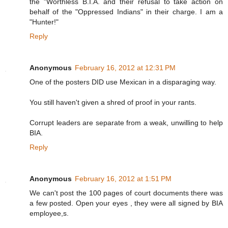
the "Worthless B.I.A. and their refusal to take action on
behalf of the "Oppressed Indians" in their charge. I am a
"Hunter!"
Reply
Anonymous
February 16, 2012 at 12:31 PM
One of the posters DID use Mexican in a disparaging way.
You still haven't given a shred of proof in your rants.
Corrupt leaders are separate from a weak, unwilling to help
BIA.
Reply
Anonymous
February 16, 2012 at 1:51 PM
We can't post the 100 pages of court documents there was
a few posted. Open your eyes , they were all signed by BIA
employee,s.