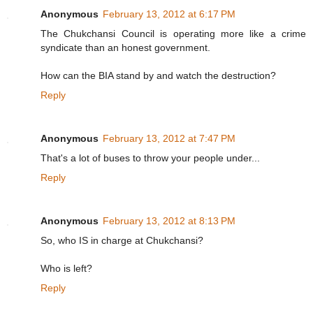
Anonymous
February 13, 2012 at 6:17 PM
The Chukchansi Council is operating more like a crime
syndicate than an honest government.
How can the BIA stand by and watch the destruction?
Reply
Anonymous
February 13, 2012 at 7:47 PM
That's a lot of buses to throw your people under...
Reply
Anonymous
February 13, 2012 at 8:13 PM
So, who IS in charge at Chukchansi?
Who is left?
Reply