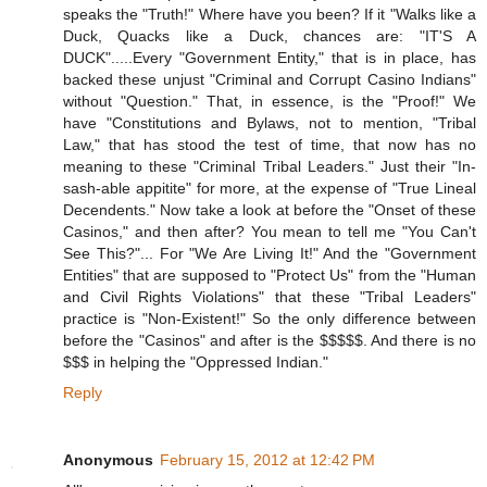
speaks the "Truth!" Where have you been? If it "Walks like a
Duck, Quacks like a Duck, chances are: "IT'S A
DUCK".....Every "Government Entity," that is in place, has
backed these unjust "Criminal and Corrupt Casino Indians"
without "Question." That, in essence, is the "Proof!" We
have "Constitutions and Bylaws, not to mention, "Tribal
Law," that has stood the test of time, that now has no
meaning to these "Criminal Tribal Leaders." Just their "In-
sash-able appitite" for more, at the expense of "True Lineal
Decendents." Now take a look at before the "Onset of these
Casinos," and then after? You mean to tell me "You Can't
See This?"... For "We Are Living It!" And the "Government
Entities" that are supposed to "Protect Us" from the "Human
and Civil Rights Violations" that these "Tribal Leaders"
practice is "Non-Existent!" So the only difference between
before the "Casinos" and after is the $$$$$. And there is no
$$$ in helping the "Oppressed Indian."
Reply
Anonymous
February 15, 2012 at 12:42 PM