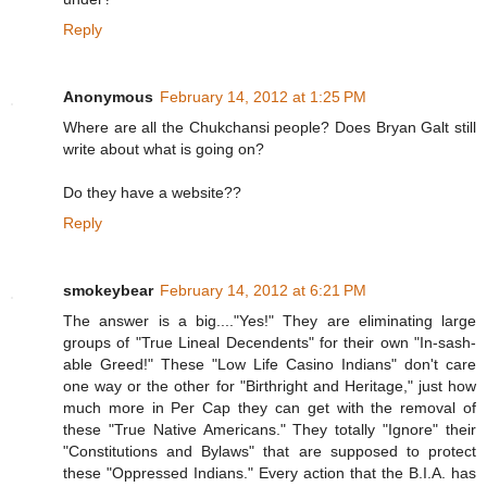
Reply
Anonymous
February 14, 2012 at 1:25 PM
Where are all the Chukchansi people? Does Bryan Galt still
write about what is going on?
Do they have a website??
Reply
smokeybear
February 14, 2012 at 6:21 PM
The answer is a big...."Yes!" They are eliminating large
groups of "True Lineal Decendents" for their own "In-sash-
able Greed!" These "Low Life Casino Indians" don't care
one way or the other for "Birthright and Heritage," just how
much more in Per Cap they can get with the removal of
these "True Native Americans." They totally "Ignore" their
"Constitutions and Bylaws" that are supposed to protect
these "Oppressed Indians." Every action that the B.I.A. has