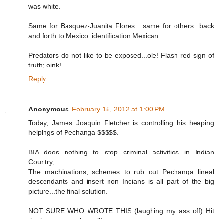
was white.
Same for Basquez-Juanita Flores....same for others...back
and forth to Mexico..identification:Mexican
Predators do not like to be exposed...ole! Flash red sign of
truth; oink!
Reply
Anonymous
February 15, 2012 at 1:00 PM
Today, James Joaquin Fletcher is controlling his heaping
helpings of Pechanga $$$$$.
BIA does nothing to stop criminal activities in Indian
Country;
The machinations; schemes to rub out Pechanga lineal
descendants and insert non Indians is all part of the big
picture...the final solution.
NOT SURE WHO WROTE THIS (laughing my ass off) Hit