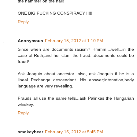
the hammer on the nail!
ONE BIG FUCKING CONSPIRACY !!!!!
Reply
Anonymous
February 15, 2012 at 1:10 PM
Since when are documents racism? Hmmm....well...in the
case of Ruth,and her clan, the fraud...documents could be
fraud!
Ask Joaquin about ancestor...also, ask Joaquin if he is a
lineal Pechanga descendant. His answer;intonation,body
language are very revealing.
Frauds all use the same tells...ask Palinkas the Hungarian
whiskey.
Reply
smokeybear
February 15, 2012 at 5:45 PM