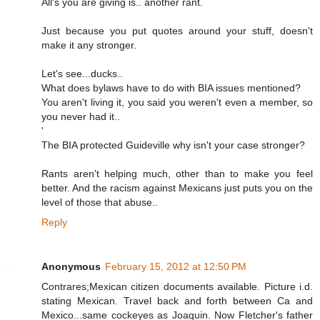
All's you are giving is.. another rant.
Just because you put quotes around your stuff, doesn't
make it any stronger.
Let's see...ducks..
What does bylaws have to do with BIA issues mentioned?
You aren't living it, you said you weren't even a member, so
you never had it..
'
The BIA protected Guideville why isn't your case stronger?
Rants aren't helping much, other than to make you feel
better. And the racism against Mexicans just puts you on the
level of those that abuse..
Reply
Anonymous
February 15, 2012 at 12:50 PM
Contrares;Mexican citizen documents available. Picture i.d.
stating Mexican. Travel back and forth between Ca and
Mexico...same cockeyes as Joaquin. Now Fletcher's father