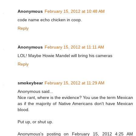
Anonymous
February 15, 2012 at 10:48 AM
code name echo chicken in coop.
Reply
Anonymous
February 15, 2012 at 11:11 AM
LOL! Maybe Howie Mandel will bring his cameras
Reply
smokeybear
February 15, 2012 at 11:29 AM
Anonymous said...
Nice rant, where is the evidence? You use the term Mexican
as if the majority of Native Americans don't have Mexican
blood.
Put up, or shut up.
Anonymous's posting on February 15, 2012 4:25 AM