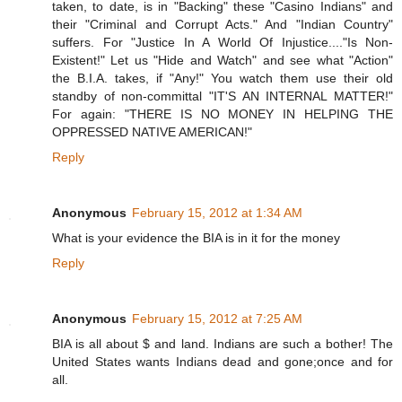
taken, to date, is in "Backing" these "Casino Indians" and
their "Criminal and Corrupt Acts." And "Indian Country"
suffers. For "Justice In A World Of Injustice...."Is Non-
Existent!" Let us "Hide and Watch" and see what "Action"
the B.I.A. takes, if "Any!" You watch them use their old
standby of non-committal "IT'S AN INTERNAL MATTER!"
For again: "THERE IS NO MONEY IN HELPING THE
OPPRESSED NATIVE AMERICAN!"
Reply
Anonymous
February 15, 2012 at 1:34 AM
What is your evidence the BIA is in it for the money
Reply
Anonymous
February 15, 2012 at 7:25 AM
BIA is all about $ and land. Indians are such a bother! The
United States wants Indians dead and gone;once and for
all.