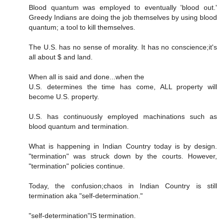
Blood quantum was employed to eventually 'blood out.'
Greedy Indians are doing the job themselves by using blood
quantum; a tool to kill themselves.
The U.S. has no sense of morality. It has no conscience;it's
all about $ and land.
When all is said and done...when the
U.S. determines the time has come, ALL property will
become U.S. property.
U.S. has continuously employed machinations such as
blood quantum and termination.
What is happening in Indian Country today is by design.
"termination" was struck down by the courts. However,
"termination" policies continue.
Today, the confusion;chaos in Indian Country is still
termination aka "self-determination."
"self-determination"IS termination.