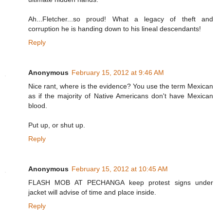
Ah...Fletcher...so proud! What a legacy of theft and
corruption he is handing down to his lineal descendants!
Reply
Anonymous
February 15, 2012 at 9:46 AM
Nice rant, where is the evidence? You use the term Mexican
as if the majority of Native Americans don't have Mexican
blood.
Put up, or shut up.
Reply
Anonymous
February 15, 2012 at 10:45 AM
FLASH MOB AT PECHANGA keep protest signs under
jacket will advise of time and place inside.
Reply