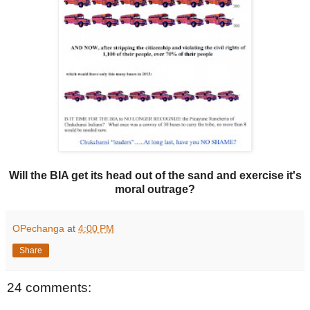
Will the BIA get its head out of the sand and exercise it's
moral outrage?
OPechanga
at
4:00 PM
Share
24 comments: