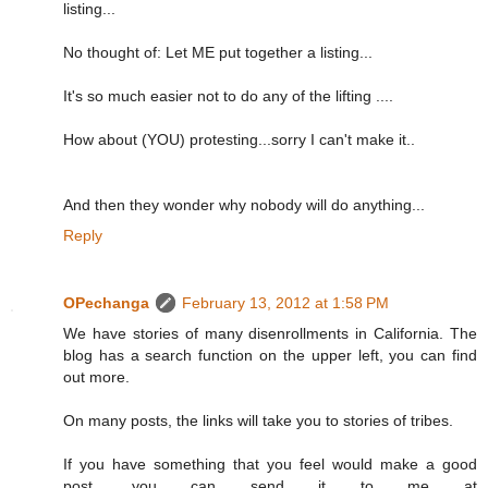
listing...
No thought of: Let ME put together a listing...
It's so much easier not to do any of the lifting ....
How about (YOU) protesting...sorry I can't make it..
And then they wonder why nobody will do anything...
Reply
OPechanga
February 13, 2012 at 1:58 PM
We have stories of many disenrollments in California. The
blog has a search function on the upper left, you can find
out more.
On many posts, the links will take you to stories of tribes.
If you have something that you feel would make a good
post, you can send it to me at