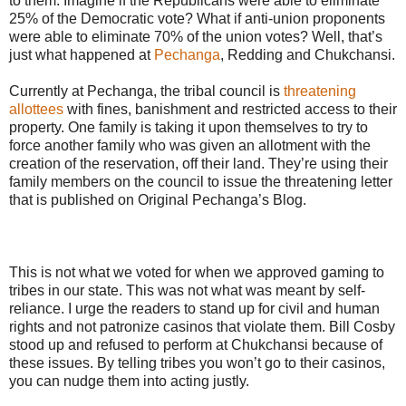
to them. Imagine if the Republicans were able to eliminate
25% of the Democratic vote? What if anti-union proponents
were able to eliminate 70% of the union votes? Well, that’s
just what happened at
Pechanga
, Redding and Chukchansi.
Currently at Pechanga, the tribal council is
threatening
allottees
with fines, banishment and restricted access to their
property. One family is taking it upon themselves to try to
force another family who was given an allotment with the
creation of the reservation, off their land. They’re using their
family members on the council to issue the threatening letter
that is published on Original Pechanga’s Blog.
This is not what we voted for when we approved gaming to
tribes in our state. This was not what was meant by self-
reliance. I urge the readers to stand up for civil and human
rights and not patronize casinos that violate them. Bill Cosby
stood up and refused to perform at Chukchansi because of
these issues. By telling tribes you won’t go to their casinos,
you can nudge them into acting justly.