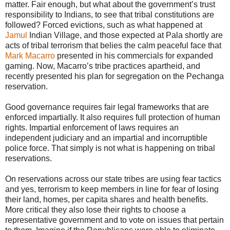
matter. Fair enough, but what about the government’s trust
responsibility to Indians, to see that tribal constitutions are
followed? Forced evictions, such as what happened at
Jamul
Indian Village, and those expected at Pala shortly are
acts of tribal terrorism that belies the calm peaceful face that
Mark Macarro
presented in his commercials for expanded
gaming. Now, Macarro’s tribe practices apartheid, and
recently presented his plan for segregation on the Pechanga
reservation.
Good governance requires fair legal frameworks that are
enforced impartially. It also requires full protection of human
rights. Impartial enforcement of laws requires an
independent judiciary and an impartial and incorruptible
police force. That simply is not what is happening on tribal
reservations.
On reservations across our state tribes are using fear tactics
and yes, terrorism to keep members in line for fear of losing
their land, homes, per capita shares and health benefits.
More critical they also lose their rights to choose a
representative government and to vote on issues that pertain