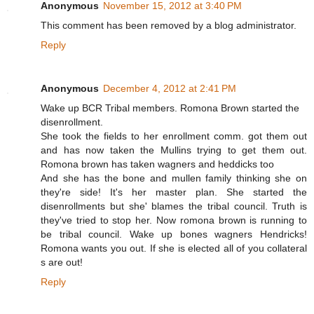
Anonymous
November 15, 2012 at 3:40 PM
This comment has been removed by a blog administrator.
Reply
Anonymous
December 4, 2012 at 2:41 PM
Wake up BCR Tribal members. Romona Brown started the
disenrollment.
She took the fields to her enrollment comm. got them out
and has now taken the Mullins trying to get them out.
Romona brown has taken wagners and heddicks too
And she has the bone and mullen family thinking she on
they're side! It's her master plan. She started the
disenrollments but she' blames the tribal council. Truth is
they've tried to stop her. Now romona brown is running to
be tribal council. Wake up bones wagners Hendricks!
Romona wants you out. If she is elected all of you collateral
s are out!
Reply