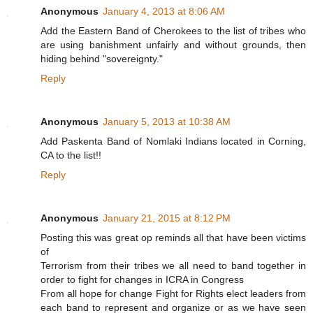
Anonymous
January 4, 2013 at 8:06 AM
Add the Eastern Band of Cherokees to the list of tribes who
are using banishment unfairly and without grounds, then
hiding behind "sovereignty."
Reply
Anonymous
January 5, 2013 at 10:38 AM
Add Paskenta Band of Nomlaki Indians located in Corning,
CA to the list!!
Reply
Anonymous
January 21, 2015 at 8:12 PM
Posting this was great op reminds all that have been victims
of
Terrorism from their tribes we all need to band together in
order to fight for changes in ICRA in Congress
From all hope for change Fight for Rights elect leaders from
each band to represent and organize or as we have seen