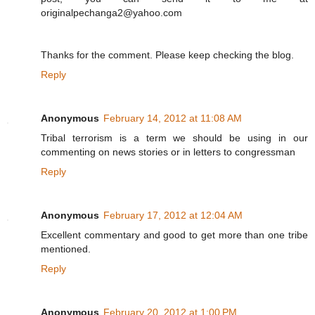
originalpechanga2@yahoo.com
Thanks for the comment. Please keep checking the blog.
Reply
Anonymous
February 14, 2012 at 11:08 AM
Tribal terrorism is a term we should be using in our
commenting on news stories or in letters to congressman
Reply
Anonymous
February 17, 2012 at 12:04 AM
Excellent commentary and good to get more than one tribe
mentioned.
Reply
Anonymous
February 20, 2012 at 1:00 PM