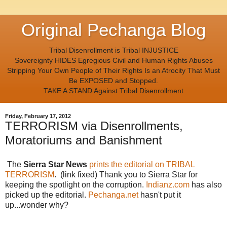
Original Pechanga Blog
Tribal Disenrollment is Tribal INJUSTICE
Sovereignty HIDES Egregious Civil and Human Rights Abuses
Stripping Your Own People of Their Rights Is an Atrocity That Must
Be EXPOSED and Stopped.
TAKE A STAND Against Tribal Disenrollment
Friday, February 17, 2012
TERRORISM via Disenrollments,
Moratoriums and Banishment
The
Sierra Star News
prints the editorial on TRIBAL
TERRORISM
. (link fixed) Thank you to Sierra Star for
keeping the spotlight on the corruption.
Indianz.com
has also
picked up the editorial.
Pechanga.net
hasn't put it
up...wonder why?