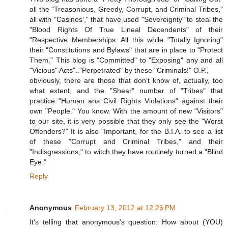
all the "Treasonious, Greedy, Corrupt, and Criminal Tribes,"
all with "Casinos'," that have used "Sovereignty" to steal the
"Blood Rights Of True Lineal Decendents" of their
"Respective Memberships. All this while "Totally Ignoring"
their "Constitutions and Bylaws" that are in place to "Protect
Them." This blog is "Committed" to "Exposing" any and all
"Vicious" Acts".."Perpetrated" by these "Criminals!" O.P.,
obviously, there are those that don't know of, actually, too
what extent, and the "Shear" number of "Tribes" that
practice "Human ans Civil Rights Violations" against their
own "People." You know. With the amount of new "Visitors"
to our site, it is very possible that they only see the "Worst
Offenders?" It is also "Important, for the B.I.A. to see a list
of these "Corrupt and Criminal Tribes," and their
"Indisgressions," to witch they have routinely turned a "Blind
Eye."
Reply
Anonymous
February 13, 2012 at 12:26 PM
It's telling that anonymous's question: How about (YOU)