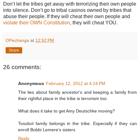
Don’t let the tribes get away with terrorizing their own people
into silence. Don’t go to tribal casinos owned by tribes that
abuse their people. If they will cheat their own people and
violate their OWN Constitution
, they will cheat YOU.
OPechanga
at
12:52 PM
Share
26 comments:
Anonymous
February 12, 2012 at 4:24 PM
The lies about family ancestor's and keeping a family from
their rightful place in the tribe is terrorism too.
What does it take to get Amy Deutschke moving?
Tosobol family belongs in the tribe. Especially if they can
enroll Bobbi Lemere's sisters
Reply