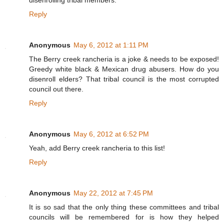
disenrolling tribal members.
Reply
Anonymous
May 6, 2012 at 1:11 PM
The Berry creek rancheria is a joke & needs to be exposed!
Greedy white black & Mexican drug abusers. How do you
disenroll elders? That tribal council is the most corrupted
council out there.
Reply
Anonymous
May 6, 2012 at 6:52 PM
Yeah, add Berry creek rancheria to this list!
Reply
Anonymous
May 22, 2012 at 7:45 PM
It is so sad that the only thing these committees and tribal
councils will be remembered for is how they helped