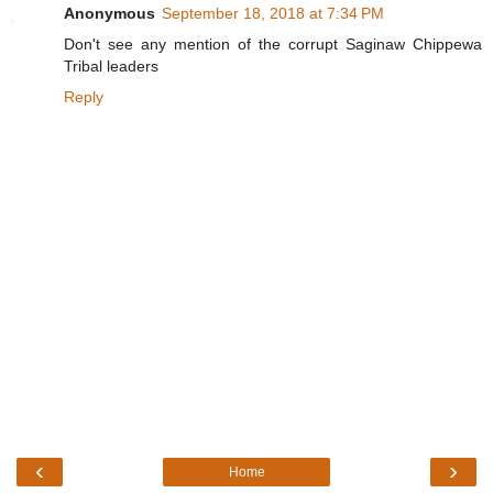
Anonymous
September 18, 2018 at 7:34 PM
Don't see any mention of the corrupt Saginaw Chippewa
Tribal leaders
Reply
‹
›
Home