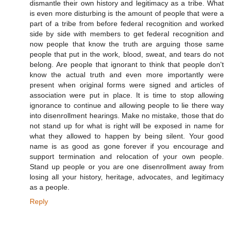
dismantle their own history and legitimacy as a tribe. What
is even more disturbing is the amount of people that were a
part of a tribe from before federal recognition and worked
side by side with members to get federal recognition and
now people that know the truth are arguing those same
people that put in the work, blood, sweat, and tears do not
belong. Are people that ignorant to think that people don't
know the actual truth and even more importantly were
present when original forms were signed and articles of
association were put in place. It is time to stop allowing
ignorance to continue and allowing people to lie there way
into disenrollment hearings. Make no mistake, those that do
not stand up for what is right will be exposed in name for
what they allowed to happen by being silent. Your good
name is as good as gone forever if you encourage and
support termination and relocation of your own people.
Stand up people or you are one disenrollment away from
losing all your history, heritage, advocates, and legitimacy
as a people.
Reply