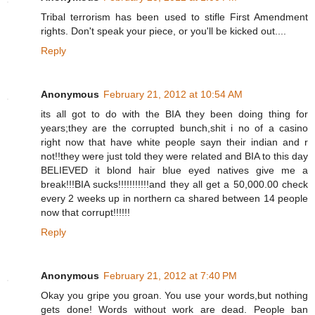
Tribal terrorism has been used to stifle First Amendment
rights. Don't speak your piece, or you'll be kicked out....
Reply
Anonymous
February 21, 2012 at 10:54 AM
its all got to do with the BIA they been doing thing for
years;they are the corrupted bunch,shit i no of a casino
right now that have white people sayn their indian and r
not!!they were just told they were related and BIA to this day
BELIEVED it blond hair blue eyed natives give me a
break!!!BIA sucks!!!!!!!!!!!and they all get a 50,000.00 check
every 2 weeks up in northern ca shared between 14 people
now that corrupt!!!!!!
Reply
Anonymous
February 21, 2012 at 7:40 PM
Okay you gripe you groan. You use your words,but nothing
gets done! Words without work are dead. People ban