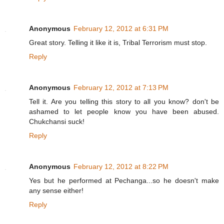
Anonymous
February 12, 2012 at 6:31 PM
Great story. Telling it like it is, Tribal Terrorism must stop.
Reply
Anonymous
February 12, 2012 at 7:13 PM
Tell it. Are you telling this story to all you know? don't be
ashamed to let people know you have been abused.
Chukchansi suck!
Reply
Anonymous
February 12, 2012 at 8:22 PM
Yes but he performed at Pechanga...so he doesn't make
any sense either!
Reply