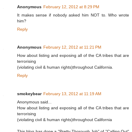
Anonymous
February 12, 2012 at 8:29 PM
It makes sense if nobody asked him NOT to. Who wrote
him?
Reply
Anonymous
February 12, 2012 at 11:21 PM
How about listing and exposing all of the CA tribes that are
terrorising
(violating civil & human rights)throughout California.
Reply
smokeybear
February 13, 2012 at 11:19 AM
Anonymous said...
How about listing and exposing all of the CA tribes that are
terrorising
(violating civil & human rights)throughout California
This blog has done a "Pretty Thorough Job" of "Calling Out"