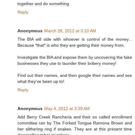
together and do something .
Reply
Anonymous
March 26, 2012 at 3:10 AM
The BIA will side with whoever is control of the money...
Because *that* is who they are getting their money from.
Investigate the BIA and expose them by uncovering the fake
businesses they use to launder their bribery money!
Find out their names, and then google their names and see
what they've been up to!
Reply
Anonymous
May 4, 2012 at 3:39 AM
Add Berry Creek Rancheria and their so called enrollment
committee ran by The Forked Tongue Ramona Brown and
her slithering ring if snakes. They are at this present time