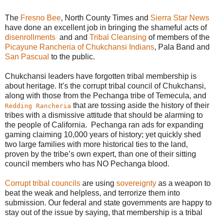
The
Fresno Bee
, North County Times and
Sierra Star News
have done an excellent job in bringing the shameful acts of
disenrollments
and and
Tribal Cleansing
of members of the
Picayune Rancheria of Chukchansi Indians
, Pala Band and
San Pascual
to the public.
Chukchansi leaders have forgotten tribal membership is
about heritage. It’s the corrupt tribal council of Chukchansi,
along with those from the Pechanga tribe of Temecula, and
that are tossing aside the history of their
Redding Rancheria
tribes with a dismissive attitude that should be alarming to
the people of California. Pechanga ran ads for expanding
gaming claiming 10,000 years of history; yet quickly shed
two large families with more historical ties to the land,
proven by the tribe’s own expert, than one of their sitting
council members who has NO Pechanga blood.
Corrupt tribal councils
are using
sovereignty
as a weapon to
beat the weak and helpless, and terrorize them into
submission. Our federal and state governments are happy to
stay out of the issue by saying, that membership is a tribal