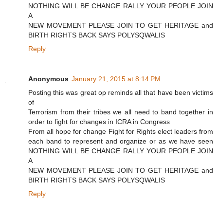
NOTHING WILL BE CHANGE RALLY YOUR PEOPLE JOIN
A
NEW MOVEMENT PLEASE JOIN TO GET HERITAGE and
BIRTH RIGHTS BACK SAYS POLYSQWALIS
Reply
Anonymous
January 21, 2015 at 8:14 PM
Posting this was great op reminds all that have been victims
of
Terrorism from their tribes we all need to band together in
order to fight for changes in ICRA in Congress
From all hope for change Fight for Rights elect leaders from
each band to represent and organize or as we have seen
NOTHING WILL BE CHANGE RALLY YOUR PEOPLE JOIN
A
NEW MOVEMENT PLEASE JOIN TO GET HERITAGE and
BIRTH RIGHTS BACK SAYS POLYSQWALIS
Reply