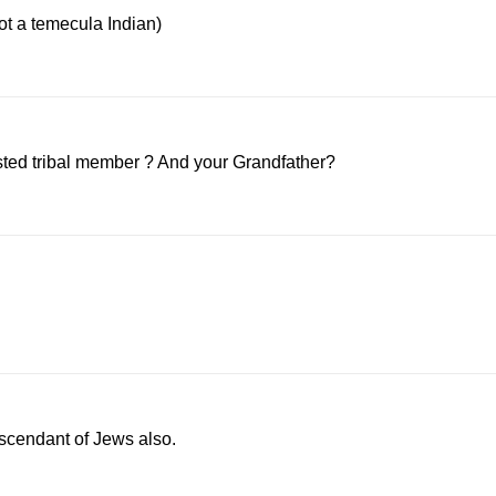
not a temecula Indian)
isted tribal member ? And your Grandfather?
descendant of Jews also.