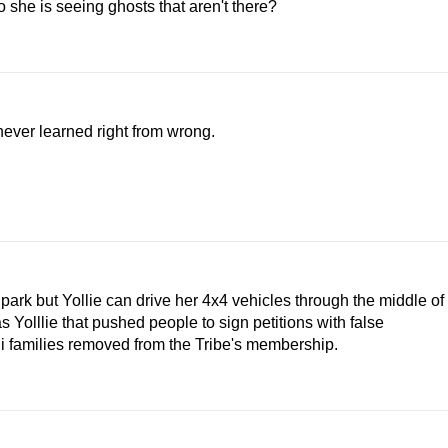
 she is seeing ghosts that aren't there?
never learned right from wrong.
park but Yollie can drive her 4x4 vehicles through the middle of
as Yolllie that pushed people to sign petitions with false
 families removed from the Tribe's membership.