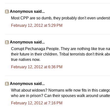
Anonymous said...
Most CPP are so dumb, they probably don't even understan
February 12, 2012 at 5:29 PM
Anonymous said...
Corrupt Pechanaga People. They are nothing like true nat
their future in their children. Tribal terrorists don't think 
true natives now.
February 12, 2012 at 6:36 PM
Anonymous said...
What about widows? Normans wife now fits in this cate
who are in prison? Can their spouses walk around unat
February 12, 2012 at 7:16 PM