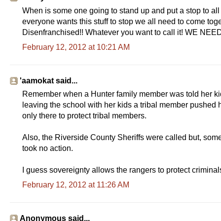
When is some one going to stand up and put a stop to all 
everyone wants this stuff to stop we all need to come to
Disenfranchised!! Whatever you want to call it! WE N
February 12, 2012 at 10:21 AM
'aamokat said...
Remember when a Hunter family member was told her kids
leaving the school with her kids a tribal member pushed he
only there to protect tribal members.
Also, the Riverside County Sheriffs were called but, som
took no action.
I guess sovereignty allows the rangers to protect crimina
February 12, 2012 at 11:26 AM
Anonymous said...