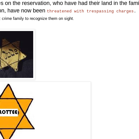
s on the reservation, who have had their land in the fami
ion, have now been
threatened with trespassing charges
 crime family to recognize them on sight.