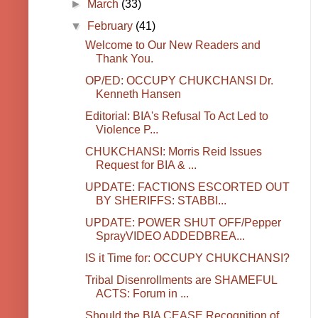
►
March
(33)
▼
February
(41)
Welcome to Our New Readers and
Thank You.
OP/ED: OCCUPY CHUKCHANSI Dr.
Kenneth Hansen
Editorial: BIA's Refusal To Act Led to
Violence P...
CHUKCHANSI: Morris Reid Issues
Request for BIA & ...
UPDATE: FACTIONS ESCORTED OUT
BY SHERIFFS: STABBI...
UPDATE: POWER SHUT OFF/Pepper
SprayVIDEO ADDEDBREA...
IS it Time for: OCCUPY CHUKCHANSI?
Tribal Disenrollments are SHAMEFUL
ACTS: Forum in ...
Should the BIA CEASE Recognition of