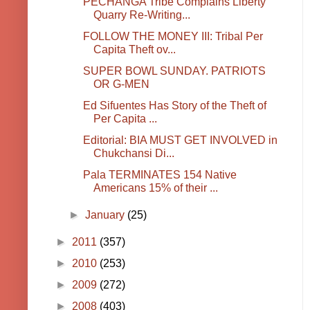
PECHANGA Tribe Complains Liberty
Quarry Re-Writing...
FOLLOW THE MONEY III: Tribal Per
Capita Theft ov...
SUPER BOWL SUNDAY. PATRIOTS
OR G-MEN
Ed Sifuentes Has Story of the Theft of
Per Capita ...
Editorial: BIA MUST GET INVOLVED in
Chukchansi Di...
Pala TERMINATES 154 Native
Americans 15% of their ...
►
January
(25)
►
2011
(357)
►
2010
(253)
►
2009
(272)
►
2008
(403)