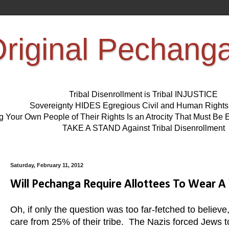
riginal Pechang
Tribal Disenrollment is Tribal INJUSTICE
Sovereignty HIDES Egregious Civil and Human Right
ng Your Own People of Their Rights Is an Atrocity That Must 
TAKE A STAND Against Tribal Disenrollment
Saturday, February 11, 2012
Will Pechanga Require Allottees To Wear A 
Oh, if only the question was too far-fetched to believe
care from 25% of their tribe. The Nazis forced Jews to