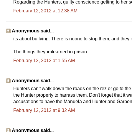
Regarding the Hunters, guilty conscience getting to her so
February 12, 2012 at 12:38 AM
Anonymous said...
its about bullying. There is noone to stop them, and they 
The things theynmlearned in prison...
February 12, 2012 at 1:55 AM
Anonymous said...
Hunters can't walk down the roads on the rez or go to the 
the Hunter property to harrass them. Don't forget that it w
accusations to have the Manuela and Hunter and Garboni
February 12, 2012 at 9:32 AM
Anonymous said...