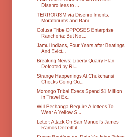
Disenrollees to ...
TERRORISM via Disenrollments,
Moratoriums and Bani...
Colusa Tribe OPPOSES Enterprise
Rancheria; But Not...
Jamul Indians, Four Years after Beatings
And Evict...
Breaking News: Liberty Quarry Plan
Defeated by Ri...
Strange Happenings At Chukchansi:
Checks Going Ou...
Morongo Tribal Execs Spend $1 Million
in Travel Ex...
Will Pechanga Require Allottees To
Wear A Yellow S...
Letter: Attack On San Manuel's James
Ramos Deceitful