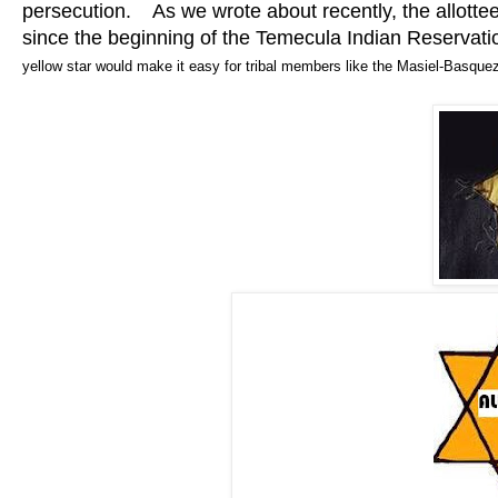
persecution. As we wrote about recently, the allottee
since the beginning of the Temecula Indian Reservat
yellow star would make it easy for tribal members like the Masiel-Basquez