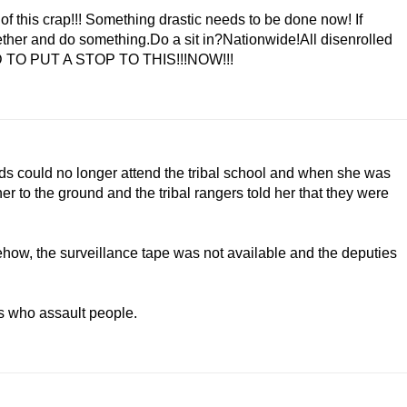
of this crap!!! Something drastic needs to be done now! If
gether and do something.Do a sit in?Nationwide!All disenrolled
EED TO PUT A STOP TO THIS!!!NOW!!!
 could no longer attend the tribal school and when she was
r to the ground and the tribal rangers told her that they were
ehow, the surveillance tape was not available and the deputies
ls who assault people.