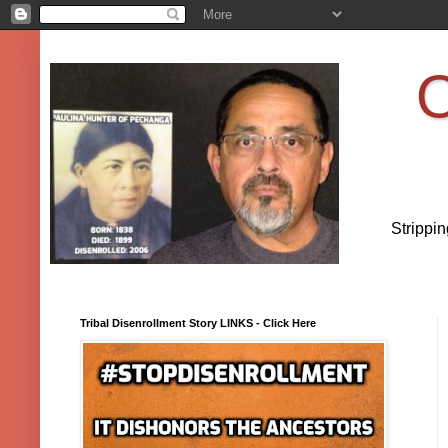
O
Strippi
Tribal Disenrollment Story LINKS - Click Here