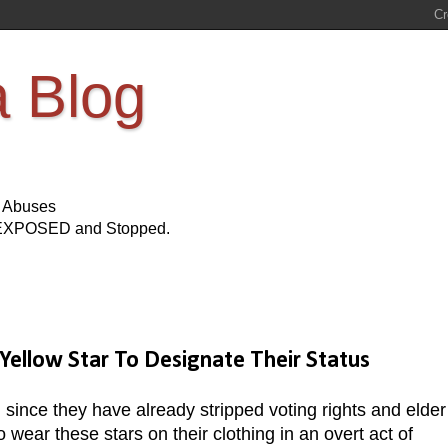
a Blog
s Abuses
Be EXPOSED and Stopped.
Yellow Star To Designate Their Status
, since they have already stripped voting rights and elder
 wear these stars on their clothing in an overt act of