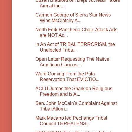
Susan Bradford on: Deja Vu: Ietan Takes
Aim at the...
Carmen George of Sierra Star News
Wins McClatchy A...
North Fork Rancheria Chair: Attack Ads
are NOT Ac...
In An Act of TRIBAL TERRORISM, the
Unelected Triba...
Open Letter Requesting The Native
American Caucus ...
Word Coming From the Pala
Reservation That EVICTIO...
ACLU Jumps the Shark on Religious
Freedom and is A...
Sen. John McCain's Complaint Against
Tribal Attorn...
Mark Macarro led Pechanga Tribal
Council THREATENS...