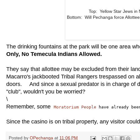
Top: Yellow Star Jews in
Bottom: Will Pechanga force Allott
The drinking fountains at the park will be one area w
Only, No Temecula Indians Allowed.
They say that allottee may be excluded from their land
Macarro's jackbooted Tribal Rangers trespassed on allo
doors. And since a sexual predator is in charge of d
"club", wouldn't you be worried?
\
Remember, some
Moratorium People
have already bee
Since the casino is on tribal property, any visitor cou
Posted by
OPechanga
at
11:06 PM