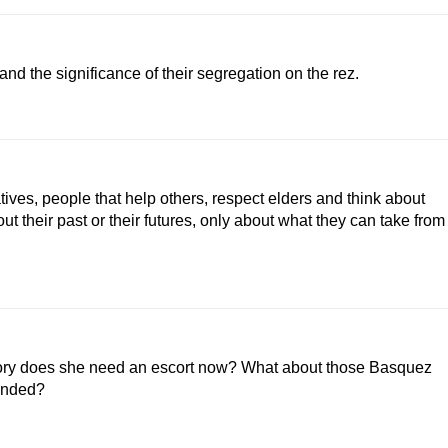
d the significance of their segregation on the rez.
ives, people that help others, respect elders and think about
about their past or their futures, only about what they can take from
gory does she need an escort now? What about those Basquez
tended?