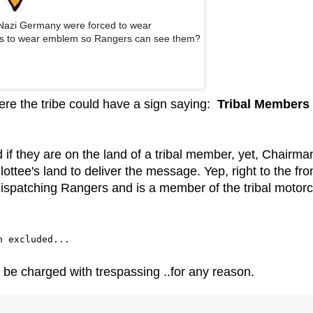
 Nazi Germany were forced to wear
ees to wear emblem so Rangers can see them?
here the tribe could have a sign saying:
Tribal Members
 if they are on the land of a tribal member, yet, Chairma
ttee's land to deliver the message. Yep, right to the fro
ispatching Rangers and is a member of the tribal motorc
n excluded...
ld be charged with trespassing ..for any reason.