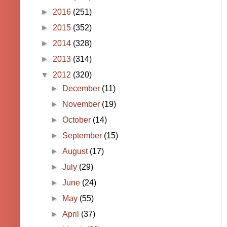
►
2016
(251)
►
2015
(352)
►
2014
(328)
►
2013
(314)
▼
2012
(320)
►
December
(11)
►
November
(19)
►
October
(14)
►
September
(15)
►
August
(17)
►
July
(29)
►
June
(24)
►
May
(55)
►
April
(37)