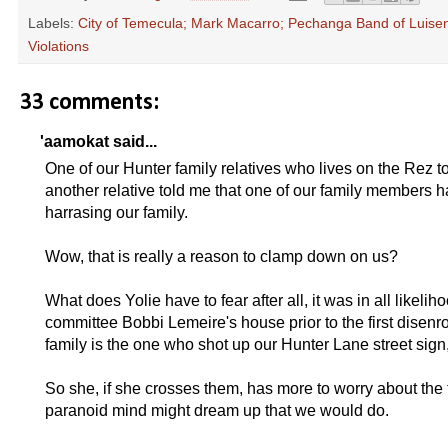
Labels:
City of Temecula; Mark Macarro; Pechanga Band of Luiseno
Violations
33 comments:
'aamokat said...
One of our Hunter family relatives who lives on the Rez
another relative told me that one of our family members ha
harrasing our family.
Wow, that is really a reason to clamp down on us?
What does Yolie have to fear after all, it was in all like
committee Bobbi Lemeire's house prior to the first disenr
family is the one who shot up our Hunter Lane street sign
So she, if she crosses them, has more to worry about the
paranoid mind might dream up that we would do.