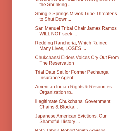
the Shrinking ...
Shingle Springs Miwok Tribe Threatens
to Shut Down...
San Manuel Tribal Chair James Ramos
WILL NOT seek ...
Redding Rancheria, Which Ruined
Many Lives, LOSES ...
Chukchansi Elders Voices Cry Out From
The Reservation
Trial Date Set for Former Pechanga
Insurance Agent...
American Indian Rights & Resources
Organization to...
Illegitimate Chukchansi Government
Chains & Blocka...
Japanese American Evictions, Our
Shameful History ...
Pala Tribe's Robert Smith Advises