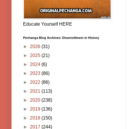
Educate Yourself HERE
Pechanga Blog Archives: Disenrollment in History
►
2026
(31)
►
2025
(21)
►
2024
(6)
►
2023
(86)
►
2022
(86)
►
2021
(113)
►
2020
(238)
►
2019
(136)
►
2018
(150)
►
2017
(244)