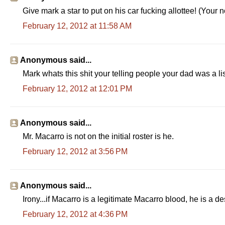
Give mark a star to put on his car fucking allottee! (Your 
February 12, 2012 at 11:58 AM
Anonymous said...
Mark whats this shit your telling people your dad was a l
February 12, 2012 at 12:01 PM
Anonymous said...
Mr. Macarro is not on the initial roster is he.
February 12, 2012 at 3:56 PM
Anonymous said...
Irony...if Macarro is a legitimate Macarro blood, he is a 
February 12, 2012 at 4:36 PM