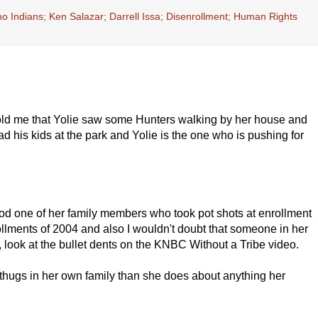
 Indians; Ken Salazar; Darrell Issa; Disenrollment; Human Rights
 told me that Yolie saw some Hunters walking by her house and
d his kids at the park and Yolie is the one who is pushing for
lihood one of her family members who took pot shots at enrollment
ollments of 2004 and also I wouldn't doubt that someone in her
, look at the bullet dents on the KNBC Without a Tribe video.
 thugs in her own family than she does about anything her