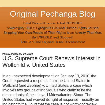
Original Pechanga Blog
Tribal Disenrollment is Tribal INJUSTICE
Sovereignty HIDES Egregious Civil and Human Rights Abuses
Stripping Your Own People of Their Rights Is an Atrocity That Must
Be EXPOSED and Stopped.
TAKE A STAND Against Tribal Disenrollment
Friday, February 19, 2010
U.S. Supreme Court Renews Interest in
Wolfchild v. United States
In an unexpected development, on January 13, 2010, the
Court requested a response from the United States in
Wolfchild (and Zephier) v. United States, a case which
involves two groups of individuals who claim to be the
descendants of the ―loyal‖ Mdewakanton Sioux. The
United States had waived its right of response—usually an
indicator to the Court that the case is not worthy of review.