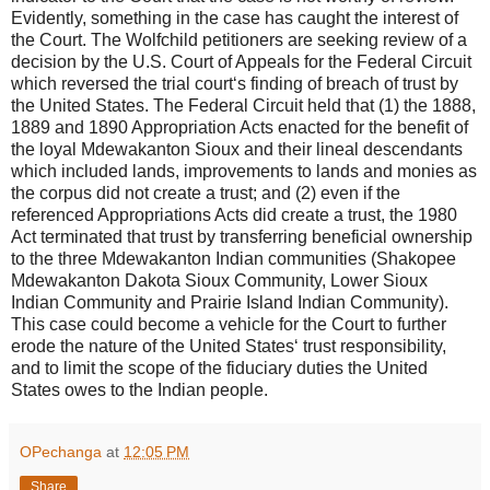
Evidently, something in the case has caught the interest of
the Court. The Wolfchild petitioners are seeking review of a
decision by the U.S. Court of Appeals for the Federal Circuit
which reversed the trial court‘s finding of breach of trust by
the United States. The Federal Circuit held that (1) the 1888,
1889 and 1890 Appropriation Acts enacted for the benefit of
the loyal Mdewakanton Sioux and their lineal descendants
which included lands, improvements to lands and monies as
the corpus did not create a trust; and (2) even if the
referenced Appropriations Acts did create a trust, the 1980
Act terminated that trust by transferring beneficial ownership
to the three Mdewakanton Indian communities (Shakopee
Mdewakanton Dakota Sioux Community, Lower Sioux
Indian Community and Prairie Island Indian Community).
This case could become a vehicle for the Court to further
erode the nature of the United States‘ trust responsibility,
and to limit the scope of the fiduciary duties the United
States owes to the Indian people.
OPechanga
at
12:05 PM
Share