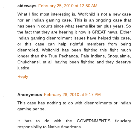
cideways
February 25, 2010 at 12:50 AM
What I find most interesting is, Wolfchild is not a new case
nor an Indian gaming case. This is an ongoing case that
has been in courts since what seems like ten plus years. So
the fact that they are hearing it now is GREAT news. Either
Indian gaming disenrollment issues have helped this case,
or this case can help rightful members from being
disenrolled. Wolfchild has been fighting this fight much
longer than the True Pechanga, Pala Indians, Snoqualmie,
Chukchansi, et al. having been fighting and they deserve
justice.
Reply
Anonymous
February 28, 2010 at 9:17 PM
This case has nothing to do with disenrollments or Indian
gaming per se.
It has to do with the GOVERNMENT'S fiduciary
responsibility to Native Americans.