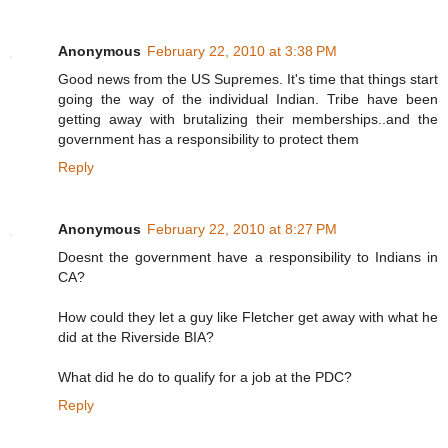
Anonymous
February 22, 2010 at 3:38 PM
Good news from the US Supremes. It's time that things start
going the way of the individual Indian. Tribe have been
getting away with brutalizing their memberships..and the
government has a responsibility to protect them
Reply
Anonymous
February 22, 2010 at 8:27 PM
Doesnt the government have a responsibility to Indians in
CA?
How could they let a guy like Fletcher get away with what he
did at the Riverside BIA?
What did he do to qualify for a job at the PDC?
Reply