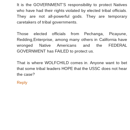
It is the GOVERNMENT'S responsibility to protect Natives
who have had their rights violated by elected tribal officials.
They are not all-powerful gods. They are temporary
caretakers of tribal governments.
Those elected officials from Pechanga, Picayune,
Redding,Enterprise, among many others in California have
wronged Native Americans and the FEDERAL
GOVERNMENT has FAILED to protect us.
That is where WOLFCHILD comes in. Anyone want to bet
that some tribal leaders HOPE that the USSC does not hear
the case?
Reply