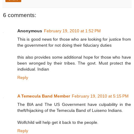
6 comments:
Anonymous
February 19, 2010 at 1:52 PM
This is good news for those who are looking for justice from
the government for not doing their fiduciary duties
this also provides some additional hope for those who have
been wronged by their tribes. The govt. Must protect the
individual. Indian
Reply
A Temecula Band Member
February 19, 2010 at 5:15 PM
The BIA and The US Government have culpability in the
theft/hijacking of the Temecula Band of Luiseno Indians.
Wolfchild will help get it back to the people.
Reply