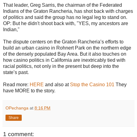
That leader, Greg Sarris, the chairman of the Federated
Indians of the Graton Rancheria, has shot back with charges
of politics and said the group has no legal leg to stand on.
OP: But he didn't shoot back with, "YES, my ancestors are
Indian,"
The dispute centers on the Graton Rancheria’s efforts to
build an urban casino in Rohnert Park on the northern edge
of the densely populated Bay Area. But it also touches on
how casino politics in California are inextricably tied with
racial politics, not only in the present but deep into the
state’s past.
Read more:
HERE
and also at
Stop the Casino 101
They
have MORE to the story.
OPechanga
at
8:16 PM
Share
1 comment: