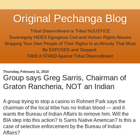
Original Pechanga Blog
Tribal Disenrollment is Tribal INJUSTICE
Sovereignty HIDES Egregious Civil and Human Rights Abuses
Stripping Your Own People of Their Rights Is an Atrocity That Must
Be EXPOSED and Stopped.
TAKE A STAND Against Tribal Disenrollment
Thursday, February 11, 2010
Group says Greg Sarris, Chairman of
Graton Rancheria, NOT an Indian
A group trying to stop a casino in Rohnert Park says the
chairman of the local tribe has no Indian blood — and it
wants the Bureau of Indian Affairs to remove him. Will the
BIA step into this action? Is Sarris Native American? Is this a
case of selective enforcement by the Bureau of Indian
Affairs?