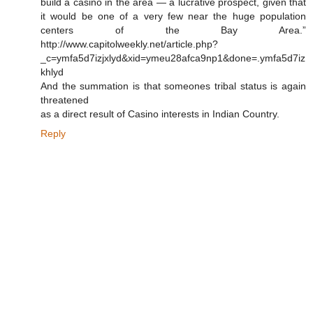
build a casino in the area — a lucrative prospect, given that
it would be one of a very few near the huge population
centers of the Bay Area.”
http://www.capitolweekly.net/article.php?
_c=ymfa5d7izjxlyd&xid=ymeu28afca9np1&done=.ymfa5d7iz
khlyd
And the summation is that someones tribal status is again
threatened
as a direct result of Casino interests in Indian Country.
Reply