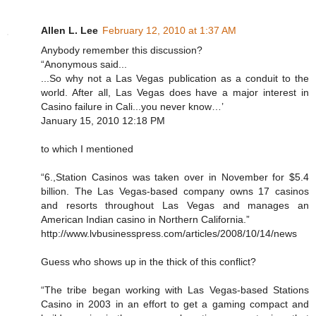
Allen L. Lee
February 12, 2010 at 1:37 AM
Anybody remember this discussion?
“Anonymous said...
...So why not a Las Vegas publication as a conduit to the
world. After all, Las Vegas does have a major interest in
Casino failure in Cali...you never know…’
January 15, 2010 12:18 PM
to which I mentioned
“6.,Station Casinos was taken over in November for $5.4
billion. The Las Vegas-based company owns 17 casinos
and resorts throughout Las Vegas and manages an
American Indian casino in Northern California.”
http://www.lvbusinesspress.com/articles/2008/10/14/news
Guess who shows up in the thick of this conflict?
“The tribe began working with Las Vegas-based Stations
Casino in 2003 in an effort to get a gaming compact and