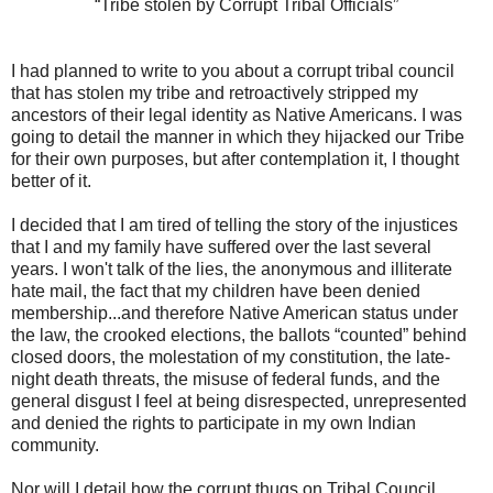
“Tribe stolen by Corrupt Tribal Officials”
I had planned to write to you about a corrupt tribal council
that has stolen my tribe and retroactively stripped my
ancestors of their legal identity as Native Americans. I was
going to detail the manner in which they hijacked our Tribe
for their own purposes, but after contemplation it, I thought
better of it.
I decided that I am tired of telling the story of the injustices
that I and my family have suffered over the last several
years. I won't talk of the lies, the anonymous and illiterate
hate mail, the fact that my children have been denied
membership...and therefore Native American status under
the law, the crooked elections, the ballots “counted” behind
closed doors, the molestation of my constitution, the late-
night death threats, the misuse of federal funds, and the
general disgust I feel at being disrespected, unrepresented
and denied the rights to participate in my own Indian
community.
Nor will I detail how the corrupt thugs on Tribal Council