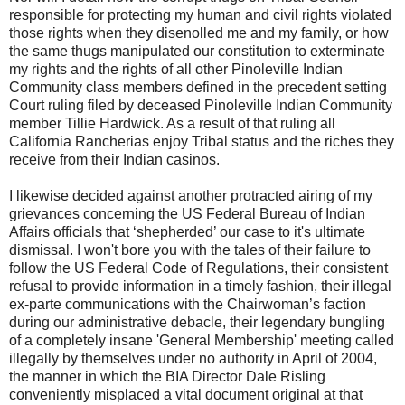
responsible for protecting my human and civil rights violated
those rights when they disenolled me and my family, or how
the same thugs manipulated our constitution to exterminate
my rights and the rights of all other Pinoleville Indian
Community class members defined in the precedent setting
Court ruling filed by deceased Pinoleville Indian Community
member Tillie Hardwick. As a result of that ruling all
California Rancherias enjoy Tribal status and the riches they
receive from their Indian casinos.
I likewise decided against another protracted airing of my
grievances concerning the US Federal Bureau of Indian
Affairs officials that ‘shepherded’ our case to it's ultimate
dismissal. I won't bore you with the tales of their failure to
follow the US Federal Code of Regulations, their consistent
refusal to provide information in a timely fashion, their illegal
ex-parte communications with the Chairwoman’s faction
during our administrative debacle, their legendary bungling
of a completely insane 'General Membership' meeting called
illegally by themselves under no authority in April of 2004,
the manner in which the BIA Director Dale Risling
conveniently misplaced a vital document original at that