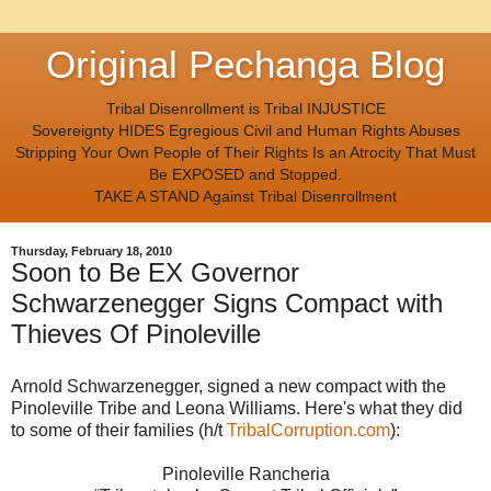
Original Pechanga Blog
Tribal Disenrollment is Tribal INJUSTICE
Sovereignty HIDES Egregious Civil and Human Rights Abuses
Stripping Your Own People of Their Rights Is an Atrocity That Must
Be EXPOSED and Stopped.
TAKE A STAND Against Tribal Disenrollment
Thursday, February 18, 2010
Soon to Be EX Governor
Schwarzenegger Signs Compact with
Thieves Of Pinoleville
Arnold Schwarzenegger, signed a new compact with the
Pinoleville Tribe and Leona Williams. Here's what they did
to some of their families (h/t
TribalCorruption.com
):
Pinoleville Rancheria