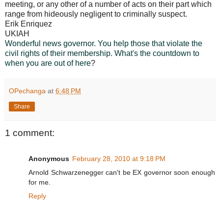
meeting, or any other of a number of acts on their part which
range from hideously negligent to criminally suspect.
Erik Enriquez
UKIAH
Wonderful news governor. You help those that violate the
civil rights of their membership. What's the countdown to
when you are out of here
?
OPechanga
at
6:48 PM
Share
1 comment:
Anonymous
February 28, 2010 at 9:18 PM
Arnold Schwarzenegger can't be EX governor soon enough
for me.
Reply