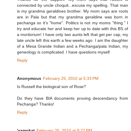
connected by uncle choquit...excuse my spelling. That man
is my grandma geraldines brother. My mom says are roots
are in Pala but that my grandma geraldine was born in
pechanga so it's "home". Politics is not my moms "thing." I
try and educate her and keep her up to date with this BS of
a moritorium! I have only two aunts left that get per cap, my
late uncle left this earth a few weeks ago. I am the daughter
of a Mesa Grande Indian and a Pechanga/pala Indian, my
geneology is complicated. I have questions myself.
Reply
Anonymous
February 25, 2010 at 5:33 PM
Is Russell the biological son of Rose?
Do they have BIA documents proving descendancy from
Pechanga? Thanks!
Reply
'aamokat
February 25, 2010 at 9:27 PM