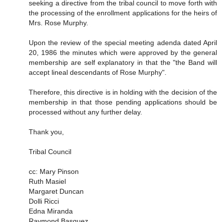
seeking a directive from the tribal council to move forth with
the processing of the enrollment applications for the heirs of
Mrs. Rose Murphy.
Upon the review of the special meeting adenda dated April
20, 1986 the minutes which were approved by the general
membership are self explanatory in that the "the Band will
accept lineal descendants of Rose Murphy".
Therefore, this directive is in holding with the decision of the
membership in that those pending applications should be
processed without any further delay.
Thank you,
Tribal Council
cc: Mary Pinson
Ruth Masiel
Margaret Duncan
Dolli Ricci
Edna Miranda
Raymond Basquez