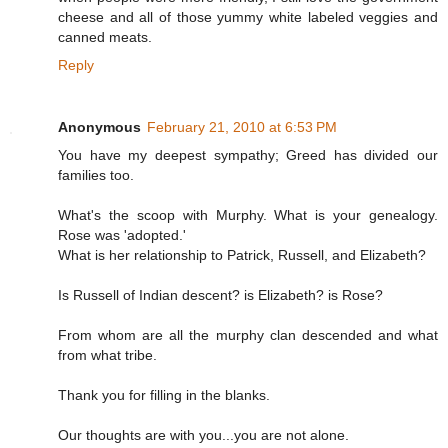
cheese and all of those yummy white labeled veggies and
canned meats.
Reply
Anonymous
February 21, 2010 at 6:53 PM
You have my deepest sympathy; Greed has divided our
families too.
What's the scoop with Murphy. What is your genealogy.
Rose was 'adopted.'
What is her relationship to Patrick, Russell, and Elizabeth?
Is Russell of Indian descent? is Elizabeth? is Rose?
From whom are all the murphy clan descended and what
from what tribe.
Thank you for filling in the blanks.
Our thoughts are with you...you are not alone.