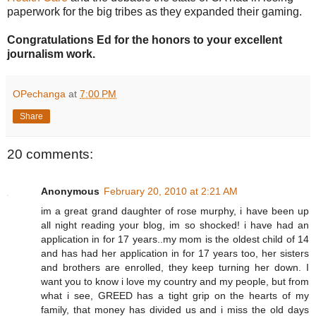
paperwork for the big tribes as they expanded their gaming.
Congratulations Ed for the honors to your excellent
journalism work.
OPechanga
at
7:00 PM
Share
20 comments:
Anonymous
February 20, 2010 at 2:21 AM
im a great grand daughter of rose murphy, i have been up
all night reading your blog, im so shocked! i have had an
application in for 17 years..my mom is the oldest child of 14
and has had her application in for 17 years too, her sisters
and brothers are enrolled, they keep turning her down. I
want you to know i love my country and my people, but from
what i see, GREED has a tight grip on the hearts of my
family, that money has divided us and i miss the old days