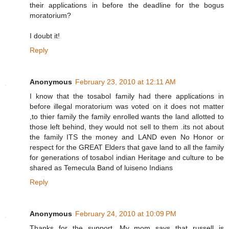
their applications in before the deadline for the bogus
moratorium?
I doubt it!
Reply
Anonymous
February 23, 2010 at 12:11 AM
I know that the tosabol family had there applications in
before illegal moratorium was voted on it does not matter
,to thier family the family enrolled wants the land allotted to
those left behind, they would not sell to them .its not about
the family ITS the money and LAND even No Honor or
respect for the GREAT Elders that gave land to all the family
for generations of tosabol indian Heritage and culture to be
shared as Temecula Band of luiseno Indians
Reply
Anonymous
February 24, 2010 at 10:09 PM
Thanks for the support. My mom says that russell is