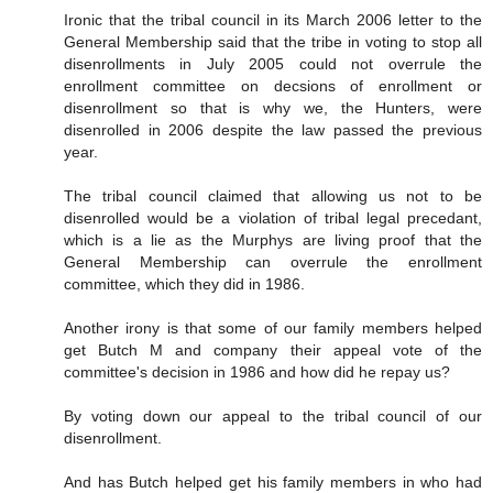
Ironic that the tribal council in its March 2006 letter to the
General Membership said that the tribe in voting to stop all
disenrollments in July 2005 could not overrule the
enrollment committee on decsions of enrollment or
disenrollment so that is why we, the Hunters, were
disenrolled in 2006 despite the law passed the previous
year.
The tribal council claimed that allowing us not to be
disenrolled would be a violation of tribal legal precedant,
which is a lie as the Murphys are living proof that the
General Membership can overrule the enrollment
committee, which they did in 1986.
Another irony is that some of our family members helped
get Butch M and company their appeal vote of the
committee's decision in 1986 and how did he repay us?
By voting down our appeal to the tribal council of our
disenrollment.
And has Butch helped get his family members in who had