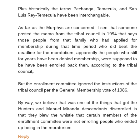
Plus historically the terms Pechanga, Temecula, and San
Luis Rey-Temecula have been interchangable.
As far as the Murphys are concerned, I see that someone
posted the memo from the tribal council in 1994 that says
those people from that family who had applied for
membership during that time period who did beat the
deadline for the moratotium, apparently the people who still
for years have been denied membership, were supposed to
be have been enrolled back then, according to the tribal
council,.
But the enrollment committee ignored the instructions of the
tribal council per the General Membership vote of 1986.
By way, we believe that was one of the things that got the
Hunters and Manuel Miranda descendants disenrolled is
that they blew the whistle that certain members of the
enrollment committee were not enrolling people who ended
up being in the moratorium.
Reply