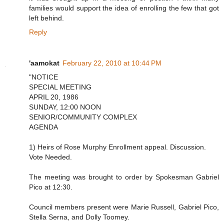
families would support the idea of enrolling the few that got
left behind.
Reply
'aamokat
February 22, 2010 at 10:44 PM
"NOTICE
SPECIAL MEETING
APRIL 20, 1986
SUNDAY, 12:00 NOON
SENIOR/COMMUNITY COMPLEX
AGENDA
1) Heirs of Rose Murphy Enrollment appeal. Discussion.
Vote Needed.
The meeting was brought to order by Spokesman Gabriel
Pico at 12:30.
Council members present were Marie Russell, Gabriel Pico,
Stella Serna, and Dolly Toomey.