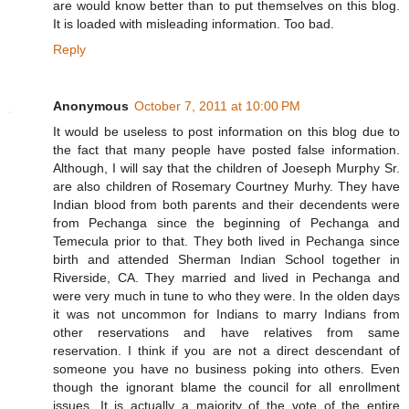
are would know better than to put themselves on this blog.
It is loaded with misleading information. Too bad.
Reply
Anonymous
October 7, 2011 at 10:00 PM
It would be useless to post information on this blog due to
the fact that many people have posted false information.
Although, I will say that the children of Joeseph Murphy Sr.
are also children of Rosemary Courtney Murhy. They have
Indian blood from both parents and their decendents were
from Pechanga since the beginning of Pechanga and
Temecula prior to that. They both lived in Pechanga since
birth and attended Sherman Indian School together in
Riverside, CA. They married and lived in Pechanga and
were very much in tune to who they were. In the olden days
it was not uncommon for Indians to marry Indians from
other reservations and have relatives from same
reservation. I think if you are not a direct descendant of
someone you have no business poking into others. Even
though the ignorant blame the council for all enrollment
issues. It is actually a majority of the vote of the entire