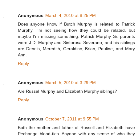
Anonymous
March 4, 2010 at 8:25 PM
Does anyone know if Butch Murphy is related to Patrick
Murphy, I'm not seeing how they could be related, but
maybe I'm missing something. Patrick Murphy Sr. parents
were J.D. Murphy and Sinforosa Severano, and his siblings
are Dennis, Meredith, Geraldino, Brian, Pauline, and Mary
Ann.
Reply
Anonymous
March 5, 2010 at 3:29 PM
Are Russel Murphy and Elizabeth Murphy siblings?
Reply
Anonymous
October 7, 2011 at 9:55 PM
Both the mother and father of Russell and Elizabeth have
Pechanga blood-ties. Anyone with any sense of who they