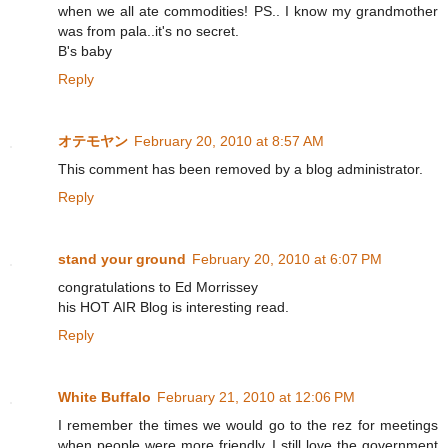
when we all ate commodities! PS.. I know my grandmother
was from pala..it's no secret.
B's baby
Reply
オテモヤン
February 20, 2010 at 8:57 AM
This comment has been removed by a blog administrator.
Reply
stand your ground
February 20, 2010 at 6:07 PM
congratulations to Ed Morrissey
his HOT AIR Blog is interesting read.
Reply
White Buffalo
February 21, 2010 at 12:06 PM
I remember the times we would go to the rez for meetings
when people were more friendly, I still love the government