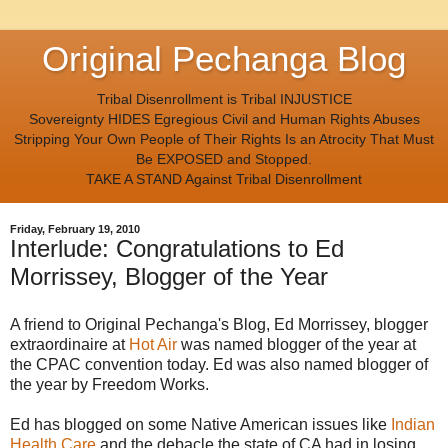
Original Pechanga Blog
Tribal Disenrollment is Tribal INJUSTICE
Sovereignty HIDES Egregious Civil and Human Rights Abuses
Stripping Your Own People of Their Rights Is an Atrocity That Must
Be EXPOSED and Stopped.
TAKE A STAND Against Tribal Disenrollment
Friday, February 19, 2010
Interlude: Congratulations to Ed
Morrissey, Blogger of the Year
A friend to Original Pechanga's Blog, Ed Morrissey, blogger
extraordinaire at
Hot Air
was named blogger of the year at
the CPAC convention today. Ed was also named blogger of
the year by Freedom Works.
Ed has blogged on some Native American issues like
Indian
Health Care
and the debacle the state of CA had in losing