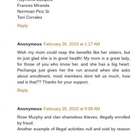
Frances Miranda
Normoan Pico Sr.
Toni Corralez
Reply
Anonymous
February 26, 2010 at 1:17 AM
Wish my mom could reap the benefits like her sisters, but
im just glad she is in good health! My mom is a great lady,
for those of you who know her, and she has a big heart.
Pechanga just gives her the run around when she asks
about enrollment, most members dont tell us much, how
sad is that?? Thanks for your support.
Reply
Anonymous
February 26, 2010 at 9:08 AM
Rose Murphy and clan shameless thieves; illegally enrolled
by fraud.
Another example of illegal activities null and void by reason