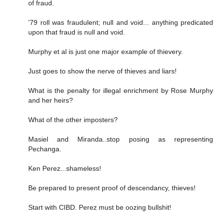
of fraud.
'79 roll was fraudulent; null and void... anything predicated
upon that fraud is null and void.
Murphy et al is just one major example of thievery.
Just goes to show the nerve of thieves and liars!
What is the penalty for illegal enrichment by Rose Murphy
and her heirs?
What of the other imposters?
Masiel and Miranda..stop posing as representing
Pechanga.
Ken Perez...shameless!
Be prepared to present proof of descendancy, thieves!
Start with CIBD. Perez must be oozing bullshit!