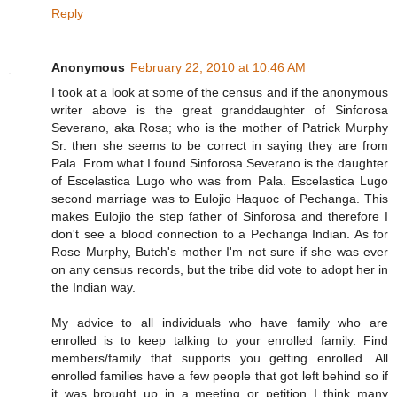
Reply
Anonymous
February 22, 2010 at 10:46 AM
I took at a look at some of the census and if the anonymous
writer above is the great granddaughter of Sinforosa
Severano, aka Rosa; who is the mother of Patrick Murphy
Sr. then she seems to be correct in saying they are from
Pala. From what I found Sinforosa Severano is the daughter
of Escelastica Lugo who was from Pala. Escelastica Lugo
second marriage was to Eulojio Haquoc of Pechanga. This
makes Eulojio the step father of Sinforosa and therefore I
don't see a blood connection to a Pechanga Indian. As for
Rose Murphy, Butch's mother I'm not sure if she was ever
on any census records, but the tribe did vote to adopt her in
the Indian way.
My advice to all individuals who have family who are
enrolled is to keep talking to your enrolled family. Find
members/family that supports you getting enrolled. All
enrolled families have a few people that got left behind so if
it was brought up in a meeting or petition I think many