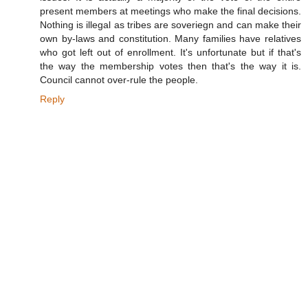
present members at meetings who make the final decisions.
Nothing is illegal as tribes are soveriegn and can make their
own by-laws and constitution. Many families have relatives
who got left out of enrollment. It's unfortunate but if that's
the way the membership votes then that's the way it is.
Council cannot over-rule the people.
Reply