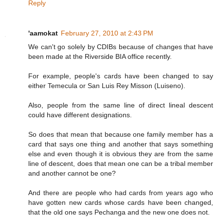
Reply
'aamokat
February 27, 2010 at 2:43 PM
We can't go solely by CDIBs because of changes that have
been made at the Riverside BIA office recently.
For example, people's cards have been changed to say
either Temecula or San Luis Rey Misson (Luiseno).
Also, people from the same line of direct lineal descent
could have different designations.
So does that mean that because one family member has a
card that says one thing and another that says something
else and even though it is obvious they are from the same
line of descent, does that mean one can be a tribal member
and another cannot be one?
And there are people who had cards from years ago who
have gotten new cards whose cards have been changed,
that the old one says Pechanga and the new one does not.