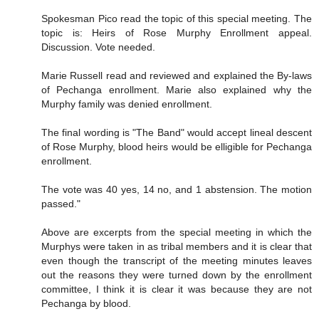
Spokesman Pico read the topic of this special meeting. The
topic is: Heirs of Rose Murphy Enrollment appeal.
Discussion. Vote needed.
Marie Russell read and reviewed and explained the By-laws
of Pechanga enrollment. Marie also explained why the
Murphy family was denied enrollment.
The final wording is "The Band" would accept lineal descent
of Rose Murphy, blood heirs would be elligible for Pechanga
enrollment.
The vote was 40 yes, 14 no, and 1 abstension. The motion
passed."
Above are excerpts from the special meeting in which the
Murphys were taken in as tribal members and it is clear that
even though the transcript of the meeting minutes leaves
out the reasons they were turned down by the enrollment
committee, I think it is clear it was because they are not
Pechanga by blood.