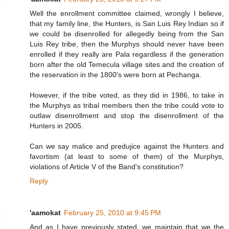
Well the enrollment committee claimed, wrongly I believe,
that my family line, the Hunters, is San Luis Rey Indian so if
we could be disenrolled for allegedly being from the San
Luis Rey tribe, then the Murphys should never have been
enrolled if they really are Pala regardless if the generation
born after the old Temecula village sites and the creation of
the reservation in the 1800's were born at Pechanga.
However, if the tribe voted, as they did in 1986, to take in
the Murphys as tribal members then the tribe could vote to
outlaw disenrollment and stop the disenrollment of the
Hunters in 2005.
Can we say malice and predujice against the Hunters and
favortism (at least to some of them) of the Murphys,
violations of Article V of the Band's constitution?
Reply
'aamokat
February 25, 2010 at 9:45 PM
And as I have previously stated, we maintain that we the