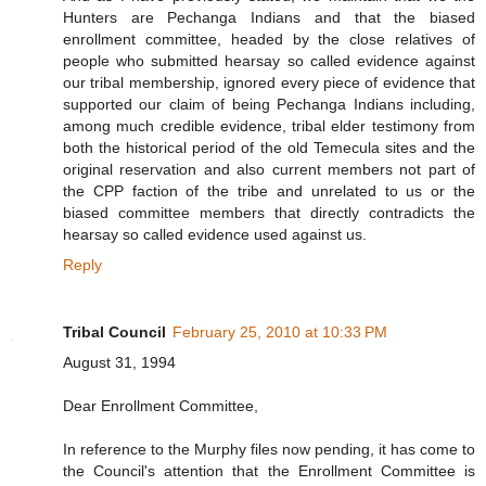
Hunters are Pechanga Indians and that the biased
enrollment committee, headed by the close relatives of
people who submitted hearsay so called evidence against
our tribal membership, ignored every piece of evidence that
supported our claim of being Pechanga Indians including,
among much credible evidence, tribal elder testimony from
both the historical period of the old Temecula sites and the
original reservation and also current members not part of
the CPP faction of the tribe and unrelated to us or the
biased committee members that directly contradicts the
hearsay so called evidence used against us.
Reply
Tribal Council
February 25, 2010 at 10:33 PM
August 31, 1994
Dear Enrollment Committee,
In reference to the Murphy files now pending, it has come to
the Council's attention that the Enrollment Committee is