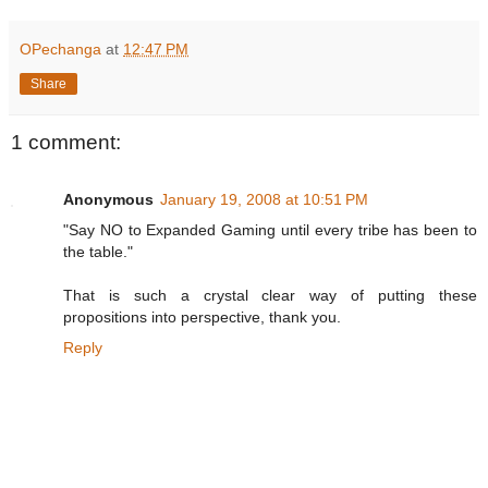
OPechanga
at
12:47 PM
Share
1 comment:
Anonymous
January 19, 2008 at 10:51 PM
"Say NO to Expanded Gaming until every tribe has been to
the table."
That is such a crystal clear way of putting these
propositions into perspective, thank you.
Reply