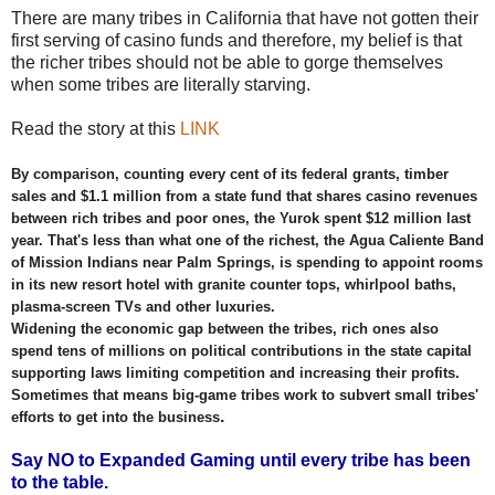
There are many tribes in California that have not gotten their
first serving of casino funds and therefore, my belief is that
the richer tribes should not be able to gorge themselves
when some tribes are literally starving.
Read the story at this
LINK
By comparison, counting every cent of its federal grants, timber
sales and $1.1 million from a state fund that shares casino revenues
between rich tribes and poor ones, the Yurok spent $12 million last
year. That's less than what one of the richest, the Agua Caliente Band
of Mission Indians near Palm Springs, is spending to appoint rooms
in its new resort hotel with granite counter tops, whirlpool baths,
plasma-screen TVs and other luxuries.
Widening the economic gap between the tribes, rich ones also
spend tens of millions on political contributions in the state capital
supporting laws limiting competition and increasing their profits.
Sometimes that means big-game tribes work to subvert small tribes'
.
efforts to get into the business
Say NO to Expanded Gaming until every tribe has been
to the table.