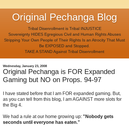
Original Pechanga Blog
Tribal Disenrollment is Tribal INJUSTICE
Sovereignty HIDES Egregious Civil and Human Rights Abuses
Stripping Your Own People of Their Rights Is an Atrocity That Must
Be EXPOSED and Stopped.
TAKE A STAND Against Tribal Disenrollment
Wednesday, January 23, 2008
Original Pechanga is FOR Expanded
Gaming but NO on Props. 94-97
I have stated before that I am FOR expanded gaming. But,
as you can tell from this blog, I am AGAINST more slots for
the Big 4.
We had a rule at our home growing up:
"Nobody gets
seconds until everyone has eaten."