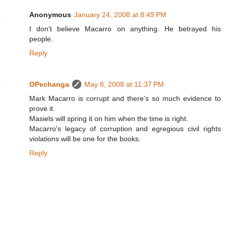
Anonymous
January 24, 2008 at 8:49 PM
I don't believe Macarro on anything. He betrayed his
people.
Reply
OPechanga
May 8, 2008 at 11:37 PM
Mark Macarro is corrupt and there's so much evidence to
prove it.
Masiels will spring it on him when the time is right.
Macarro's legacy of corruption and egregious civil rights
violations will be one for the books.
Reply