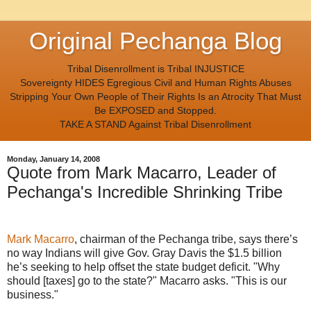
Original Pechanga Blog
Tribal Disenrollment is Tribal INJUSTICE
Sovereignty HIDES Egregious Civil and Human Rights Abuses
Stripping Your Own People of Their Rights Is an Atrocity That Must
Be EXPOSED and Stopped.
TAKE A STAND Against Tribal Disenrollment
Monday, January 14, 2008
Quote from Mark Macarro, Leader of
Pechanga's Incredible Shrinking Tribe
Mark Macarro
, chairman of the Pechanga tribe, says there’s
no way Indians will give Gov. Gray Davis the $1.5 billion
he’s seeking to help offset the state budget deficit. "Why
should [taxes] go to the state?" Macarro asks. "This is our
business."