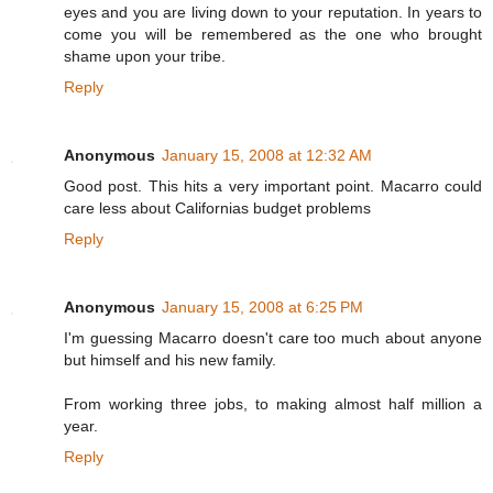
eyes and you are living down to your reputation. In years to
come you will be remembered as the one who brought
shame upon your tribe.
Reply
Anonymous
January 15, 2008 at 12:32 AM
Good post. This hits a very important point. Macarro could
care less about Californias budget problems
Reply
Anonymous
January 15, 2008 at 6:25 PM
I'm guessing Macarro doesn't care too much about anyone
but himself and his new family.
From working three jobs, to making almost half million a
year.
Reply