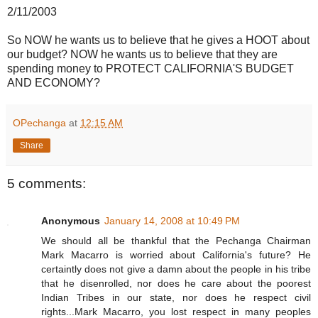
2/11/2003
So NOW he wants us to believe that he gives a HOOT about
our budget? NOW he wants us to believe that they are
spending money to PROTECT CALIFORNIA'S BUDGET
AND ECONOMY?
OPechanga
at
12:15 AM
Share
5 comments:
Anonymous
January 14, 2008 at 10:49 PM
We should all be thankful that the Pechanga Chairman
Mark Macarro is worried about California's future? He
certaintly does not give a damn about the people in his tribe
that he disenrolled, nor does he care about the poorest
Indian Tribes in our state, nor does he respect civil
rights...Mark Macarro, you lost respect in many peoples